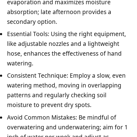
evaporation and maximizes moisture
absorption; late afternoon provides a
secondary option.
Essential Tools: Using the right equipment,
like adjustable nozzles and a lightweight
hose, enhances the effectiveness of hand
watering.
Consistent Technique: Employ a slow, even
watering method, moving in overlapping
patterns and regularly checking soil
moisture to prevent dry spots.
Avoid Common Mistakes: Be mindful of
overwatering and underwatering; aim for 1
inch of water per week and adjust as