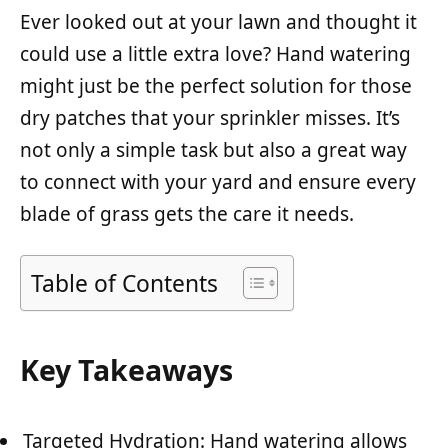
Ever looked out at your lawn and thought it
could use a little extra love? Hand watering
might just be the perfect solution for those
dry patches that your sprinkler misses. It’s
not only a simple task but also a great way
to connect with your yard and ensure every
blade of grass gets the care it needs.
Table of Contents
Key Takeaways
Targeted Hydration: Hand watering allows