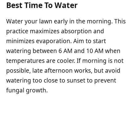
Best Time To Water
Water your lawn early in the morning. This
practice maximizes absorption and
minimizes evaporation. Aim to start
watering between 6 AM and 10 AM when
temperatures are cooler. If morning is not
possible, late afternoon works, but avoid
watering too close to sunset to prevent
fungal growth.