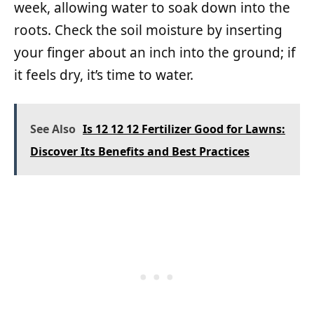
week, allowing water to soak down into the
roots. Check the soil moisture by inserting
your finger about an inch into the ground; if
it feels dry, it’s time to water.
See Also
Is 12 12 12 Fertilizer Good for Lawns:
Discover Its Benefits and Best Practices