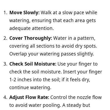
Move Slowly:
Walk at a slow pace while
watering, ensuring that each area gets
adequate attention.
Cover Thoroughly:
Water in a pattern,
covering all sections to avoid dry spots.
Overlap your watering passes slightly.
Check Soil Moisture:
Use your finger to
check the soil moisture. Insert your finger
1-2 inches into the soil; if it feels dry,
continue watering.
Adjust Flow Rate:
Control the nozzle flow
to avoid water pooling. A steady but