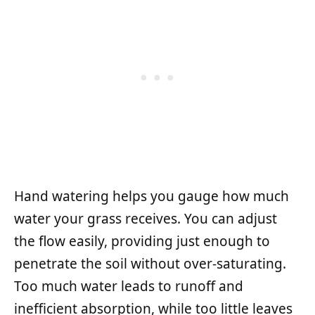
Hand watering helps you gauge how much
water your grass receives. You can adjust
the flow easily, providing just enough to
penetrate the soil without over-saturating.
Too much water leads to runoff and
inefficient absorption, while too little leaves