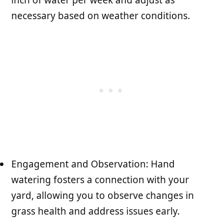
necessary based on weather conditions.
Engagement and Observation: Hand
watering fosters a connection with your
yard, allowing you to observe changes in
grass health and address issues early.