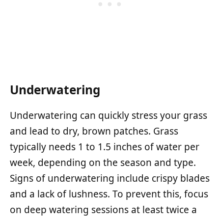
Underwatering
Underwatering can quickly stress your grass
and lead to dry, brown patches. Grass
typically needs 1 to 1.5 inches of water per
week, depending on the season and type.
Signs of underwatering include crispy blades
and a lack of lushness. To prevent this, focus
on deep watering sessions at least twice a