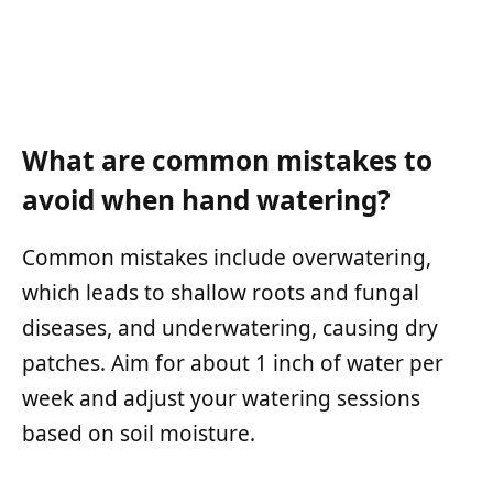
What are common mistakes to
avoid when hand watering?
Common mistakes include overwatering,
which leads to shallow roots and fungal
diseases, and underwatering, causing dry
patches. Aim for about 1 inch of water per
week and adjust your watering sessions
based on soil moisture.