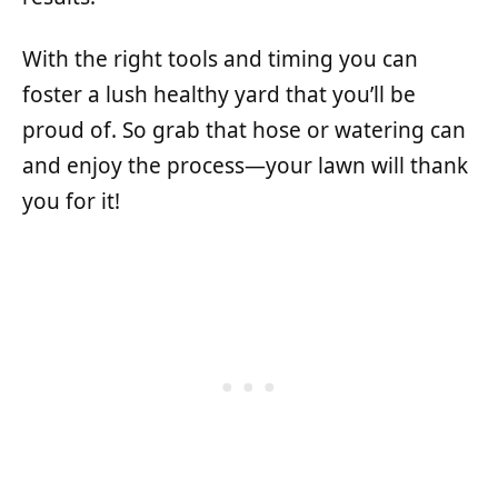
With the right tools and timing you can
foster a lush healthy yard that you’ll be
proud of. So grab that hose or watering can
and enjoy the process—your lawn will thank
you for it!