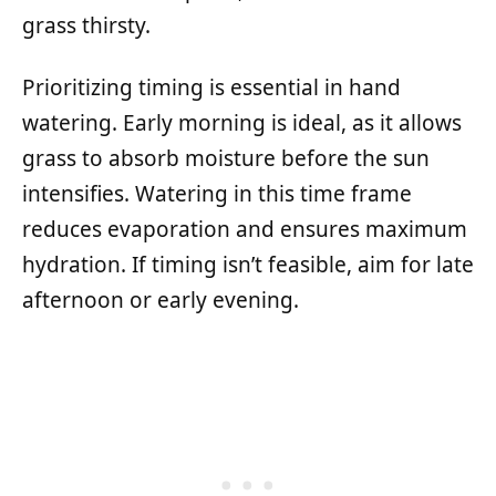
grass thirsty.
Prioritizing timing is essential in hand
watering. Early morning is ideal, as it allows
grass to absorb moisture before the sun
intensifies. Watering in this time frame
reduces evaporation and ensures maximum
hydration. If timing isn’t feasible, aim for late
afternoon or early evening.