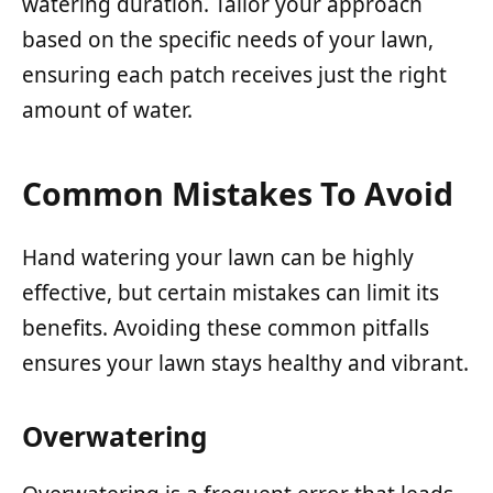
watering duration. Tailor your approach
based on the specific needs of your lawn,
ensuring each patch receives just the right
amount of water.
Common Mistakes To Avoid
Hand watering your lawn can be highly
effective, but certain mistakes can limit its
benefits. Avoiding these common pitfalls
ensures your lawn stays healthy and vibrant.
Overwatering