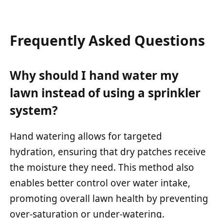
Frequently Asked Questions
Why should I hand water my
lawn instead of using a sprinkler
system?
Hand watering allows for targeted
hydration, ensuring that dry patches receive
the moisture they need. This method also
enables better control over water intake,
promoting overall lawn health by preventing
over-saturation or under-watering.