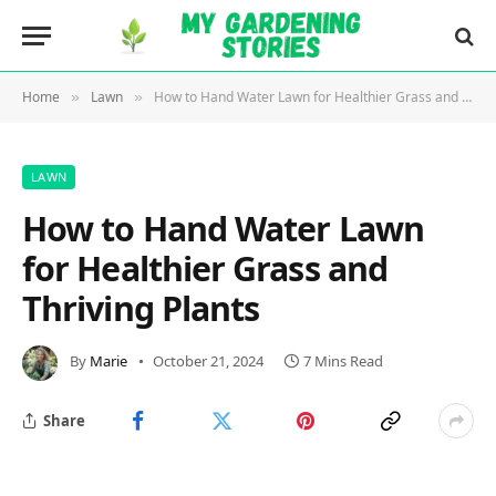
Home
Lawn
How to Hand Water Lawn for Healthier Grass and Thriving Plants
»
»
LAWN
How to Hand Water Lawn
for Healthier Grass and
Thriving Plants
By
Marie
October 21, 2024
7 Mins Read
Share