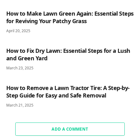
How to Make Lawn Green Again: Essential Steps
for Reviving Your Patchy Grass
April 20, 2025
How to Fix Dry Lawn: Essential Steps for a Lush
and Green Yard
March 23, 2025
How to Remove a Lawn Tractor Tire: A Step-by-
Step Guide for Easy and Safe Removal
March 21, 2025
ADD A COMMENT