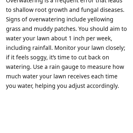
Overwatering is a frequent error that leads
to shallow root growth and fungal diseases.
Signs of overwatering include yellowing
grass and muddy patches. You should aim to
water your lawn about 1 inch per week,
including rainfall. Monitor your lawn closely;
if it feels soggy, it’s time to cut back on
watering. Use a rain gauge to measure how
much water your lawn receives each time
you water, helping you adjust accordingly.