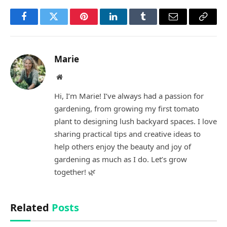
Facebook
Twitter
Pinterest
LinkedIn
Tumblr
Email
Copy
Link
Marie
Website
Hi, I’m Marie! I’ve always had a passion for
gardening, from growing my first tomato
plant to designing lush backyard spaces. I love
sharing practical tips and creative ideas to
help others enjoy the beauty and joy of
gardening as much as I do. Let’s grow
together! 🌿
Related
Posts