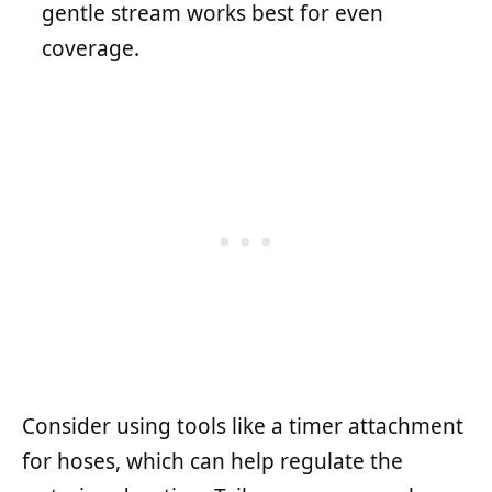
gentle stream works best for even
coverage.
Consider using tools like a timer attachment
for hoses, which can help regulate the