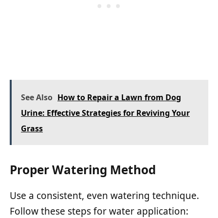
See Also
How to Repair a Lawn from Dog
Urine: Effective Strategies for Reviving Your
Grass
Proper Watering Method
Use a consistent, even watering technique.
Follow these steps for water application: