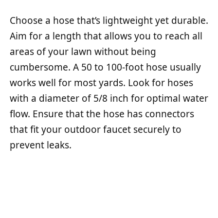
Choose a hose that’s lightweight yet durable.
Aim for a length that allows you to reach all
areas of your lawn without being
cumbersome. A 50 to 100-foot hose usually
works well for most yards. Look for hoses
with a diameter of 5/8 inch for optimal water
flow. Ensure that the hose has connectors
that fit your outdoor faucet securely to
prevent leaks.