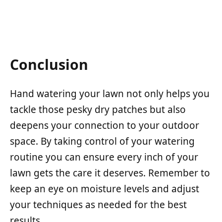
Conclusion
Hand watering your lawn not only helps you
tackle those pesky dry patches but also
deepens your connection to your outdoor
space. By taking control of your watering
routine you can ensure every inch of your
lawn gets the care it deserves. Remember to
keep an eye on moisture levels and adjust
your techniques as needed for the best
results.