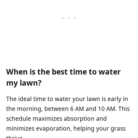
When is the best time to water
my lawn?
The ideal time to water your lawn is early in
the morning, between 6 AM and 10 AM. This
schedule maximizes absorption and
minimizes evaporation, helping your grass