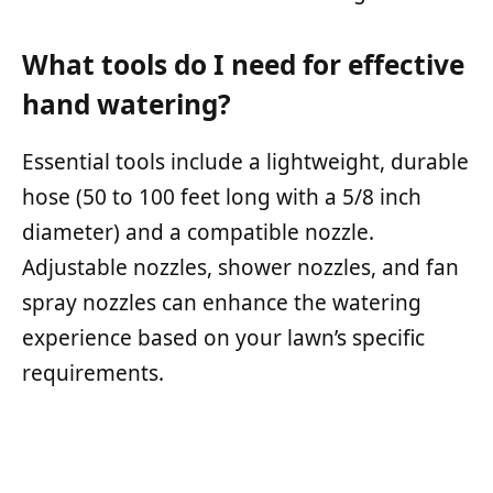
What tools do I need for effective
hand watering?
Essential tools include a lightweight, durable
hose (50 to 100 feet long with a 5/8 inch
diameter) and a compatible nozzle.
Adjustable nozzles, shower nozzles, and fan
spray nozzles can enhance the watering
experience based on your lawn’s specific
requirements.