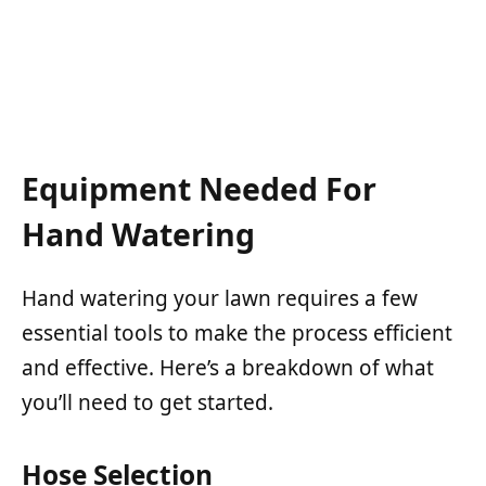
Equipment Needed For
Hand Watering
Hand watering your lawn requires a few
essential tools to make the process efficient
and effective. Here’s a breakdown of what
you’ll need to get started.
Hose Selection