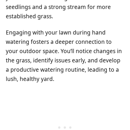
seedlings and a strong stream for more
established grass.
Engaging with your lawn during hand
watering fosters a deeper connection to
your outdoor space. You’ll notice changes in
the grass, identify issues early, and develop
a productive watering routine, leading to a
lush, healthy yard.