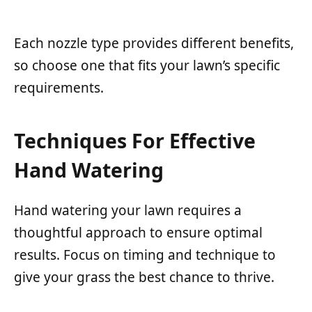
Each nozzle type provides different benefits,
so choose one that fits your lawn’s specific
requirements.
Techniques For Effective
Hand Watering
Hand watering your lawn requires a
thoughtful approach to ensure optimal
results. Focus on timing and technique to
give your grass the best chance to thrive.