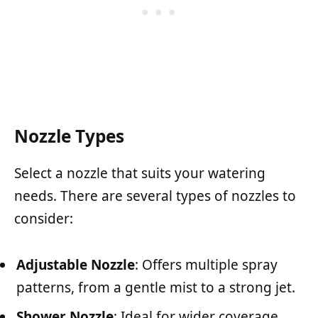
Nozzle Types
Select a nozzle that suits your watering
needs. There are several types of nozzles to
consider:
Adjustable Nozzle
: Offers multiple spray
patterns, from a gentle mist to a strong jet.
Shower Nozzle
: Ideal for wider coverage,