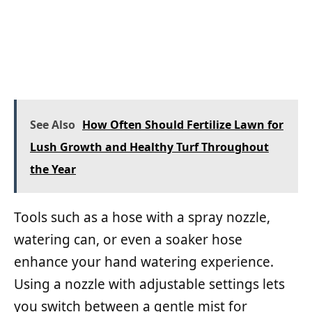
See Also
How Often Should Fertilize Lawn for
Lush Growth and Healthy Turf Throughout
the Year
Tools such as a hose with a spray nozzle,
watering can, or even a soaker hose
enhance your hand watering experience.
Using a nozzle with adjustable settings lets
you switch between a gentle mist for