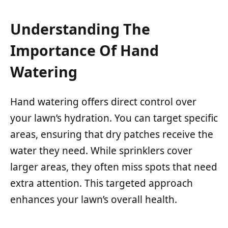
Understanding The
Importance Of Hand
Watering
Hand watering offers direct control over
your lawn’s hydration. You can target specific
areas, ensuring that dry patches receive the
water they need. While sprinklers cover
larger areas, they often miss spots that need
extra attention. This targeted approach
enhances your lawn’s overall health.