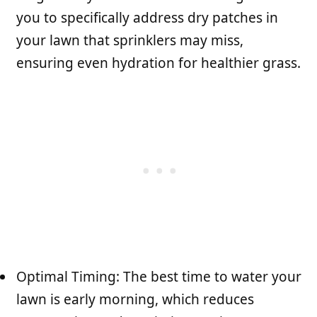
you to specifically address dry patches in
your lawn that sprinklers may miss,
ensuring even hydration for healthier grass.
Optimal Timing: The best time to water your
lawn is early morning, which reduces