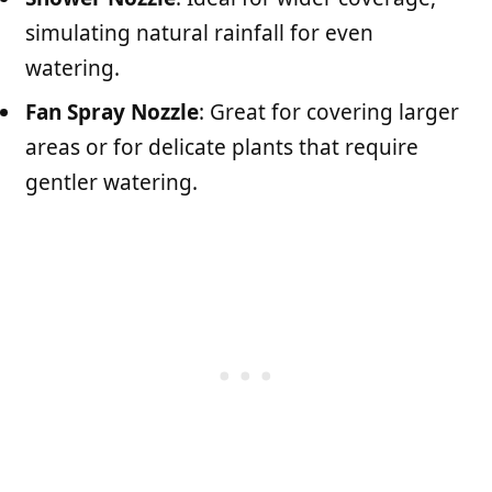
simulating natural rainfall for even
watering.
Fan Spray Nozzle
: Great for covering larger
areas or for delicate plants that require
gentler watering.