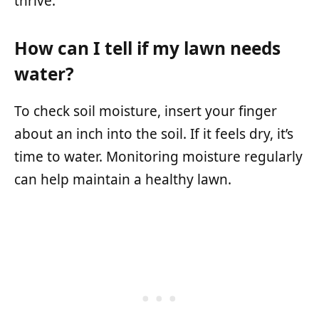
thrive.
How can I tell if my lawn needs
water?
To check soil moisture, insert your finger
about an inch into the soil. If it feels dry, it’s
time to water. Monitoring moisture regularly
can help maintain a healthy lawn.