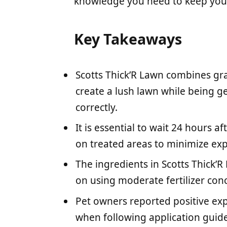
knowledge you need to keep your
Key Takeaways
Scotts Thick’R Lawn combines gras
create a lush lawn while being g
correctly.
It is essential to wait 24 hours a
on treated areas to minimize exp
The ingredients in Scotts Thick’R
on using moderate fertilizer conc
Pet owners reported positive exp
when following application guide