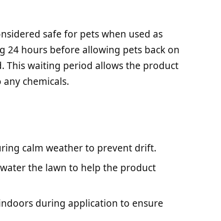
considered safe for pets when used as
ing 24 hours before allowing pets back on
 This waiting period allows the product
o any chemicals.
uring calm weather to prevent drift.
y water the lawn to help the product
 indoors during application to ensure