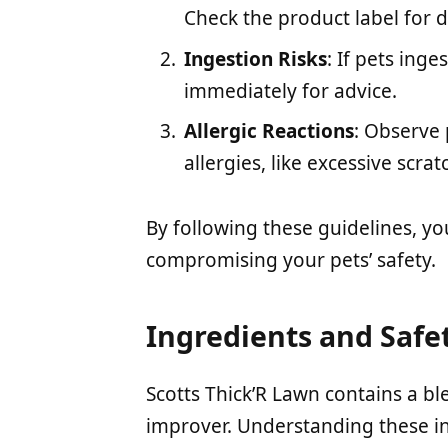
Check the product label for d
Ingestion Risks
: If pets inge
immediately for advice.
Allergic Reactions
: Observe 
allergies, like excessive scrat
By following these guidelines, yo
compromising your pets’ safety.
Ingredients and Safe
Scotts Thick’R Lawn contains a blen
improver. Understanding these ing