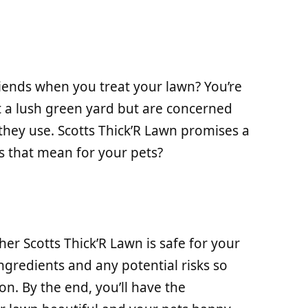
iends when you treat your lawn? You’re
 a lush green yard but are concerned
they use. Scotts Thick’R Lawn promises a
s that mean for your pets?
ether Scotts Thick’R Lawn is safe for your
ingredients and any potential risks so
n. By the end, you’ll have the