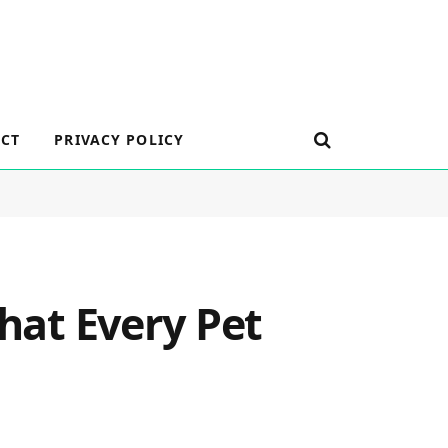
CT
PRIVACY POLICY
What Every Pet