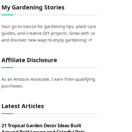
My Gardening Stories
Your go-to source for gardening tips, plant care
guides, and creative DIY projects. Grow with us
and discover new ways to enjoy gardening! 🌱
Affiliate Disclosure
As an Amazon Associate, I earn from qualifying
purchases.
Latest Articles
21 Tropical Garden Decor Ideas Built