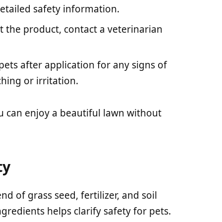
etailed safety information.
st the product, contact a veterinarian
pets after application for any signs of
ching or irritation.
u can enjoy a beautiful lawn without
ty
d of grass seed, fertilizer, and soil
redients helps clarify safety for pets.