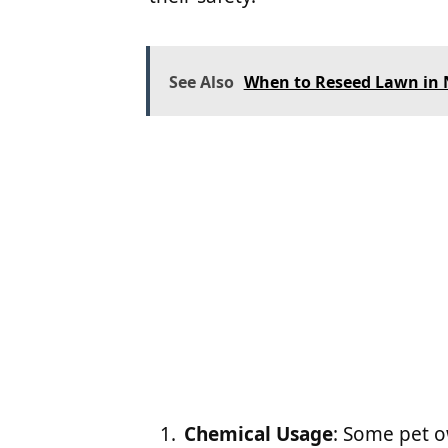
See Also
When to Reseed Lawn in N
Chemical Usage
: Some pet 