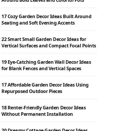
Around Bold Leaves and Colorful Pots
17 Cozy Garden Decor Ideas Built Around
Seating and Soft Evening Accents
22 Smart Small Garden Decor Ideas for
Vertical Surfaces and Compact Focal Points
19 Eye-Catching Garden Wall Decor Ideas
for Blank Fences and Vertical Spaces
17 Affordable Garden Decor Ideas Using
Repurposed Outdoor Pieces
18 Renter-Friendly Garden Decor Ideas
Without Permanent Installation
20 Dreamy Cottage Garden Decor Ideas