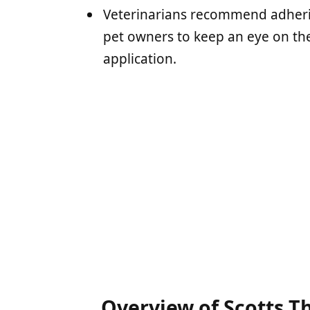
Veterinarians recommend adherin
pet owners to keep an eye on the
application.
Overview of Scotts T