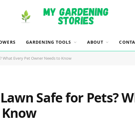
OWERS
GARDENING TOOLS
ABOUT
CONTA
ets? What Every Pet Owner Needs to Know
R Lawn Safe for Pets? 
o Know