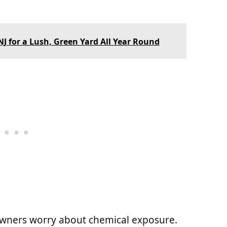
J for a Lush, Green Yard All Year Round
owners worry about chemical exposure.