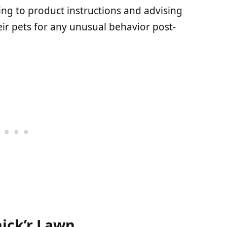
g to product instructions and advising
ir pets for any unusual behavior post-
hick’r Lawn