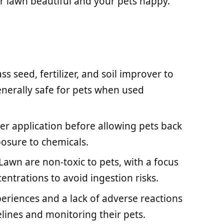
 lawn beautiful and your pets happy.
s seed, fertilizer, and soil improver to
enerally safe for pets when used
fter application before allowing pets back
osure to chemicals.
 Lawn are non-toxic to pets, with a focus
entrations to avoid ingestion risks.
eriences and a lack of adverse reactions
lines and monitoring their pets.