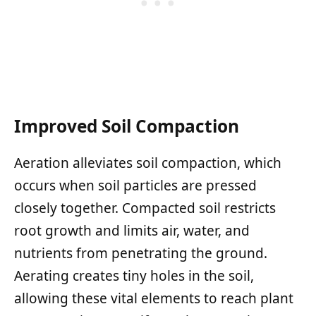
Improved Soil Compaction
Aeration alleviates soil compaction, which
occurs when soil particles are pressed
closely together. Compacted soil restricts
root growth and limits air, water, and
nutrients from penetrating the ground.
Aerating creates tiny holes in the soil,
allowing these vital elements to reach plant