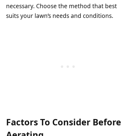
necessary. Choose the method that best
suits your lawn’s needs and conditions.
Factors To Consider Before
Aerating