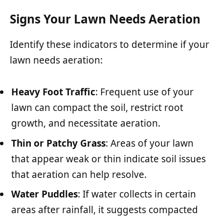
Signs Your Lawn Needs Aeration
Identify these indicators to determine if your
lawn needs aeration:
Heavy Foot Traffic
: Frequent use of your
lawn can compact the soil, restrict root
growth, and necessitate aeration.
Thin or Patchy Grass
: Areas of your lawn
that appear weak or thin indicate soil issues
that aeration can help resolve.
Water Puddles
: If water collects in certain
areas after rainfall, it suggests compacted