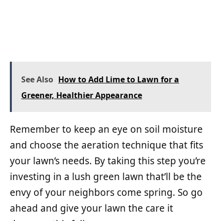
See Also
How to Add Lime to Lawn for a
Greener, Healthier Appearance
Remember to keep an eye on soil moisture
and choose the aeration technique that fits
your lawn’s needs. By taking this step you’re
investing in a lush green lawn that’ll be the
envy of your neighbors come spring. So go
ahead and give your lawn the care it