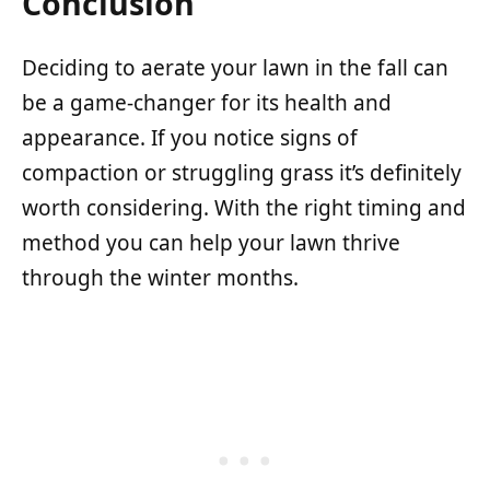
Conclusion
Deciding to aerate your lawn in the fall can
be a game-changer for its health and
appearance. If you notice signs of
compaction or struggling grass it’s definitely
worth considering. With the right timing and
method you can help your lawn thrive
through the winter months.