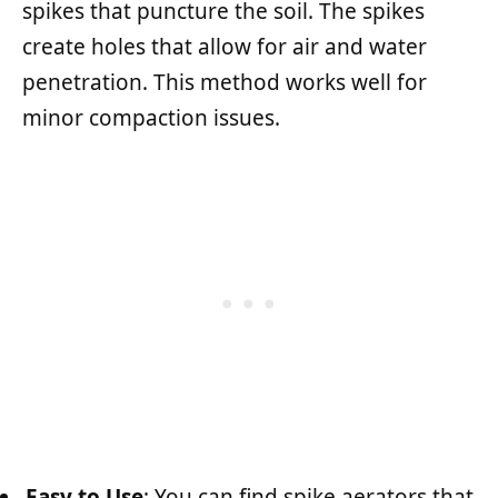
spikes that puncture the soil. The spikes
create holes that allow for air and water
penetration. This method works well for
minor compaction issues.
Easy to Use
: You can find spike aerators that