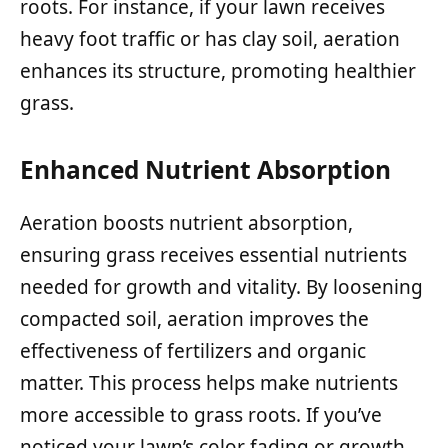
roots. For instance, if your lawn receives
heavy foot traffic or has clay soil, aeration
enhances its structure, promoting healthier
grass.
Enhanced Nutrient Absorption
Aeration boosts nutrient absorption,
ensuring grass receives essential nutrients
needed for growth and vitality. By loosening
compacted soil, aeration improves the
effectiveness of fertilizers and organic
matter. This process helps make nutrients
more accessible to grass roots. If you’ve
noticed your lawn’s color fading or growth