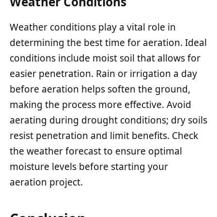
Weather Conditions
Weather conditions play a vital role in
determining the best time for aeration. Ideal
conditions include moist soil that allows for
easier penetration. Rain or irrigation a day
before aeration helps soften the ground,
making the process more effective. Avoid
aerating during drought conditions; dry soils
resist penetration and limit benefits. Check
the weather forecast to ensure optimal
moisture levels before starting your
aeration project.