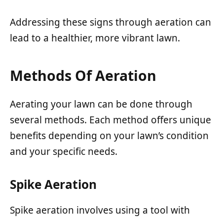
Addressing these signs through aeration can
lead to a healthier, more vibrant lawn.
Methods Of Aeration
Aerating your lawn can be done through
several methods. Each method offers unique
benefits depending on your lawn’s condition
and your specific needs.
Spike Aeration
Spike aeration involves using a tool with