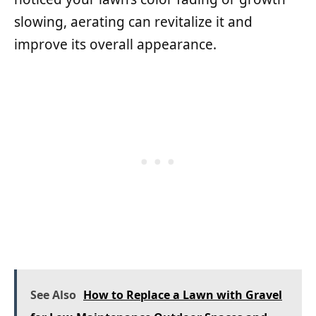
slowing, aerating can revitalize it and
improve its overall appearance.
See Also
How to Replace a Lawn with Gravel