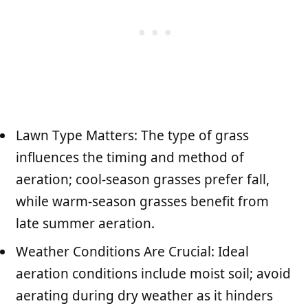
Lawn Type Matters: The type of grass
influences the timing and method of
aeration; cool-season grasses prefer fall,
while warm-season grasses benefit from
late summer aeration.
Weather Conditions Are Crucial: Ideal
aeration conditions include moist soil; avoid
aerating during dry weather as it hinders