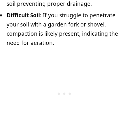
soil preventing proper drainage.
Difficult Soil
: If you struggle to penetrate
your soil with a garden fork or shovel,
compaction is likely present, indicating the
need for aeration.