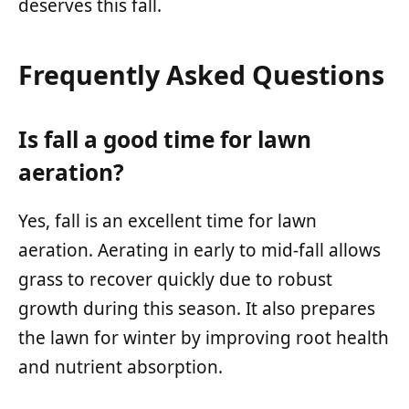
deserves this fall.
Frequently Asked Questions
Is fall a good time for lawn
aeration?
Yes, fall is an excellent time for lawn
aeration. Aerating in early to mid-fall allows
grass to recover quickly due to robust
growth during this season. It also prepares
the lawn for winter by improving root health
and nutrient absorption.