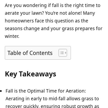
Are you wondering if fall is the right time to
aerate your lawn? You’re not alone! Many
homeowners face this question as the
seasons change and your grass prepares for
winter.
Table of Contents
Key Takeaways
Fall is the Optimal Time for Aeration:
Aerating in early to mid-fall allows grass to
recover quickly, ensuring robust growth as