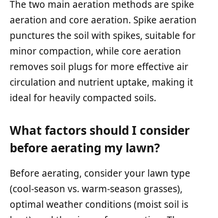
The two main aeration methods are spike
aeration and core aeration. Spike aeration
punctures the soil with spikes, suitable for
minor compaction, while core aeration
removes soil plugs for more effective air
circulation and nutrient uptake, making it
ideal for heavily compacted soils.
What factors should I consider
before aerating my lawn?
Before aerating, consider your lawn type
(cool-season vs. warm-season grasses),
optimal weather conditions (moist soil is