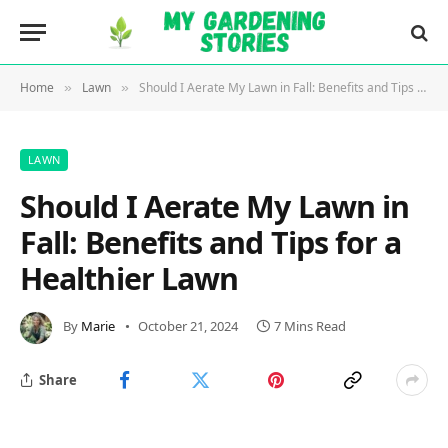
Home
Lawn
Should I Aerate My Lawn in Fall: Benefits and Tips for a Healthier Lawn
»
»
LAWN
Should I Aerate My Lawn in
Fall: Benefits and Tips for a
Healthier Lawn
By
Marie
October 21, 2024
7 Mins Read
Share