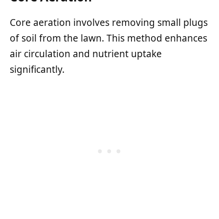
Core aeration involves removing small plugs
of soil from the lawn. This method enhances
air circulation and nutrient uptake
significantly.