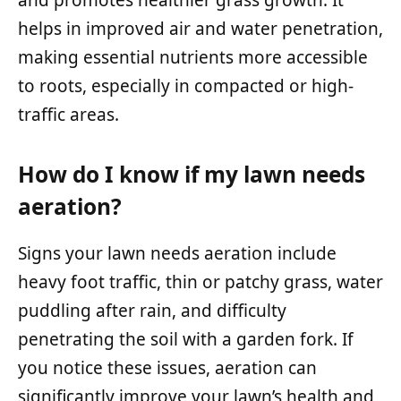
helps in improved air and water penetration,
making essential nutrients more accessible
to roots, especially in compacted or high-
traffic areas.
How do I know if my lawn needs
aeration?
Signs your lawn needs aeration include
heavy foot traffic, thin or patchy grass, water
puddling after rain, and difficulty
penetrating the soil with a garden fork. If
you notice these issues, aeration can
significantly improve your lawn’s health and