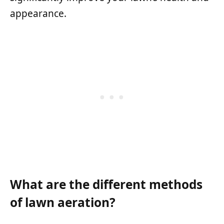
appearance.
What are the different methods
of lawn aeration?