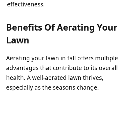
effectiveness.
Benefits Of Aerating Your
Lawn
Aerating your lawn in fall offers multiple
advantages that contribute to its overall
health. A well-aerated lawn thrives,
especially as the seasons change.