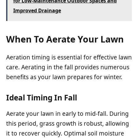
for Low-Maintenance Outdoor Spaces and
Improved Drainage
When To Aerate Your Lawn
Aeration timing is essential for effective lawn
care. Aerating in the fall provides numerous
benefits as your lawn prepares for winter.
Ideal Timing In Fall
Aerate your lawn in early to mid-fall. During
this period, grass growth is robust, allowing
it to recover quickly. Optimal soil moisture