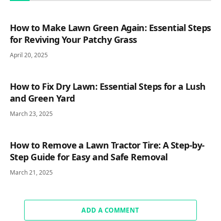
How to Make Lawn Green Again: Essential Steps
for Reviving Your Patchy Grass
April 20, 2025
How to Fix Dry Lawn: Essential Steps for a Lush
and Green Yard
March 23, 2025
How to Remove a Lawn Tractor Tire: A Step-by-
Step Guide for Easy and Safe Removal
March 21, 2025
ADD A COMMENT