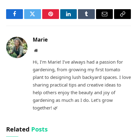
Facebook
Twitter
Pinterest
LinkedIn
Tumblr
Email
Copy
Link
Marie
Website
Hi, I’m Marie! I’ve always had a passion for
gardening, from growing my first tomato
plant to designing lush backyard spaces. I love
sharing practical tips and creative ideas to
help others enjoy the beauty and joy of
gardening as much as I do. Let’s grow
together! 🌿
Related
Posts