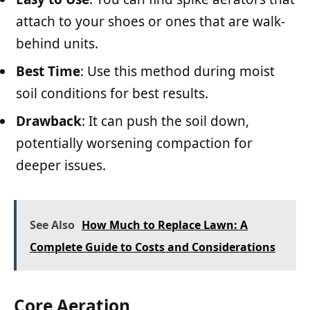
attach to your shoes or ones that are walk-
behind units.
Best Time
: Use this method during moist
soil conditions for best results.
Drawback
: It can push the soil down,
potentially worsening compaction for
deeper issues.
See Also
How Much to Replace Lawn: A
Complete Guide to Costs and Considerations
Core Aeration