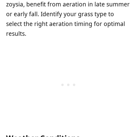
zoysia, benefit from aeration in late summer
or early fall. Identify your grass type to
select the right aeration timing for optimal
results.