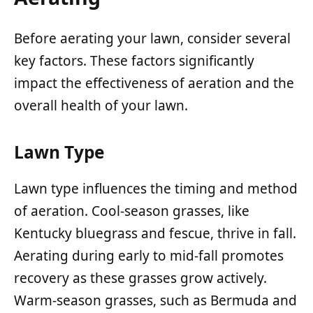
Before aerating your lawn, consider several
key factors. These factors significantly
impact the effectiveness of aeration and the
overall health of your lawn.
Lawn Type
Lawn type influences the timing and method
of aeration. Cool-season grasses, like
Kentucky bluegrass and fescue, thrive in fall.
Aerating during early to mid-fall promotes
recovery as these grasses grow actively.
Warm-season grasses, such as Bermuda and