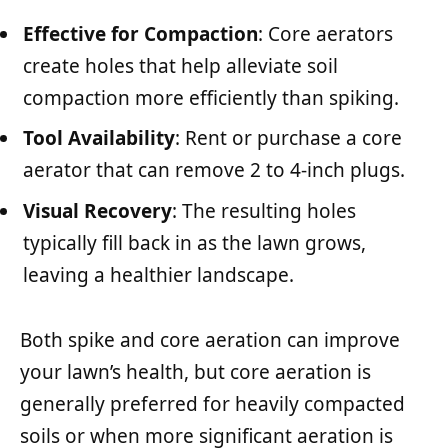
Effective for Compaction
: Core aerators
create holes that help alleviate soil
compaction more efficiently than spiking.
Tool Availability
: Rent or purchase a core
aerator that can remove 2 to 4-inch plugs.
Visual Recovery
: The resulting holes
typically fill back in as the lawn grows,
leaving a healthier landscape.
Both spike and core aeration can improve
your lawn’s health, but core aeration is
generally preferred for heavily compacted
soils or when more significant aeration is