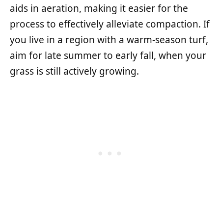
aids in aeration, making it easier for the
process to effectively alleviate compaction. If
you live in a region with a warm-season turf,
aim for late summer to early fall, when your
grass is still actively growing.