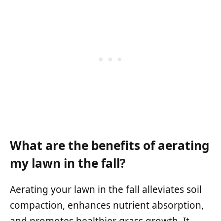
What are the benefits of aerating
my lawn in the fall?
Aerating your lawn in the fall alleviates soil
compaction, enhances nutrient absorption,
and promotes healthier grass growth. It