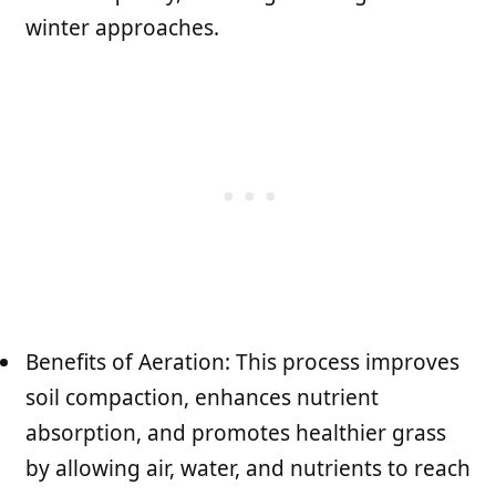
winter approaches.
Benefits of Aeration: This process improves
soil compaction, enhances nutrient
absorption, and promotes healthier grass
by allowing air, water, and nutrients to reach