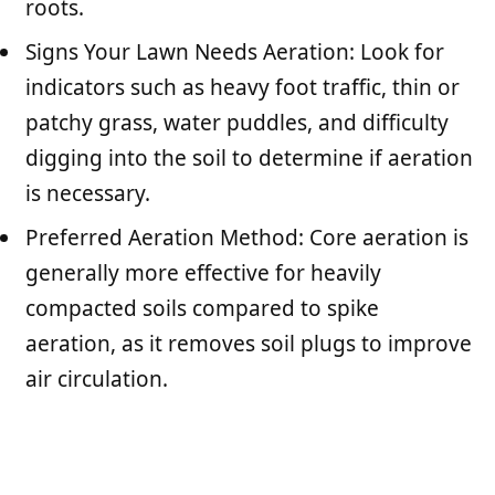
roots.
Signs Your Lawn Needs Aeration: Look for
indicators such as heavy foot traffic, thin or
patchy grass, water puddles, and difficulty
digging into the soil to determine if aeration
is necessary.
Preferred Aeration Method: Core aeration is
generally more effective for heavily
compacted soils compared to spike
aeration, as it removes soil plugs to improve
air circulation.