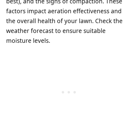
best), and the signs of compaction. These
factors impact aeration effectiveness and
the overall health of your lawn. Check the
weather forecast to ensure suitable
moisture levels.