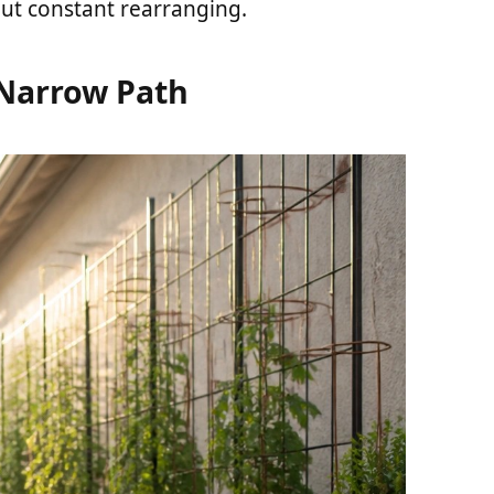
out constant rearranging.
 Narrow Path