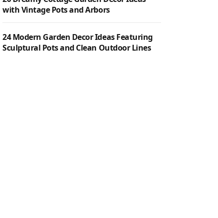
with Vintage Pots and Arbors
24 Modern Garden Decor Ideas Featuring
Sculptural Pots and Clean Outdoor Lines