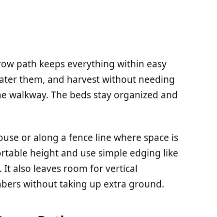
row path keeps everything within easy
water them, and harvest without needing
he walkway. The beds stay organized and
ouse or along a fence line where space is
ortable height and use simple edging like
 It also leaves room for vertical
mbers without taking up extra ground.