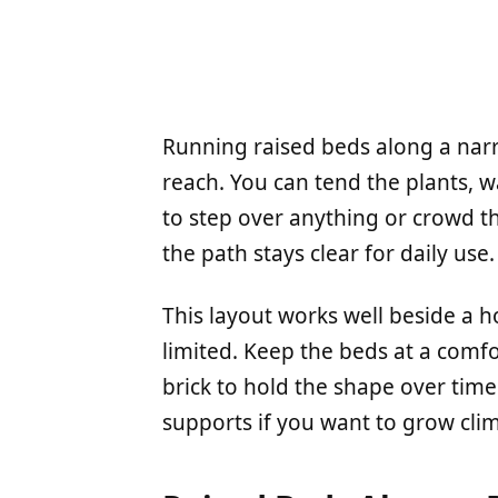
Running raised beds along a nar
reach. You can tend the plants, 
to step over anything or crowd t
the path stays clear for daily use.
This layout works well beside a h
limited. Keep the beds at a comf
brick to hold the shape over time.
supports if you want to grow cli