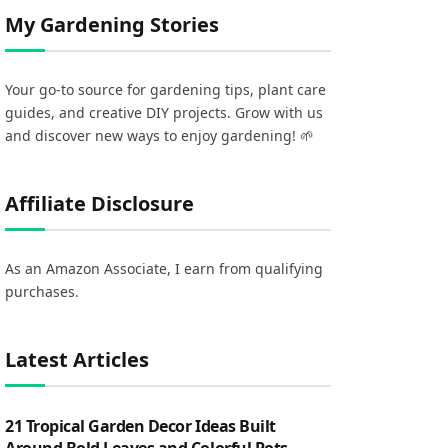
My Gardening Stories
Your go-to source for gardening tips, plant care
guides, and creative DIY projects. Grow with us
and discover new ways to enjoy gardening! 🌱
Affiliate Disclosure
As an Amazon Associate, I earn from qualifying
purchases.
Latest Articles
21 Tropical Garden Decor Ideas Built