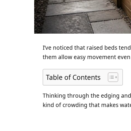
I’ve noticed that raised beds te
them allow easy movement even af
Table of Contents
Thinking through the edging and o
kind of crowding that makes wate