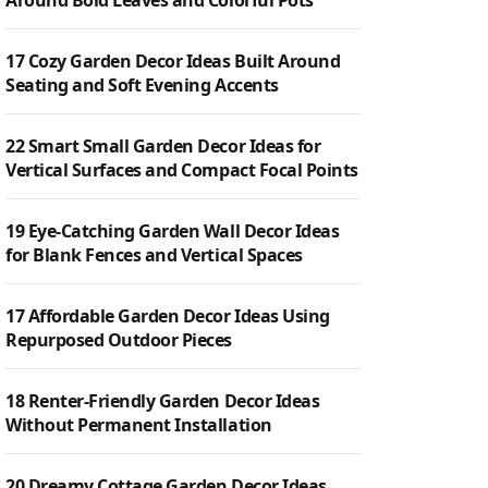
Around Bold Leaves and Colorful Pots
17 Cozy Garden Decor Ideas Built Around
Seating and Soft Evening Accents
22 Smart Small Garden Decor Ideas for
Vertical Surfaces and Compact Focal Points
19 Eye-Catching Garden Wall Decor Ideas
for Blank Fences and Vertical Spaces
17 Affordable Garden Decor Ideas Using
Repurposed Outdoor Pieces
18 Renter-Friendly Garden Decor Ideas
Without Permanent Installation
20 Dreamy Cottage Garden Decor Ideas