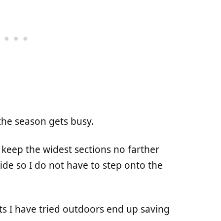
the season gets busy.
 keep the widest sections no farther
ide so I do not have to step onto the
s I have tried outdoors end up saving