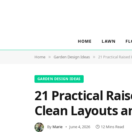
HOME
LAWN
FL
Home
Garden Design Ideas
21 Practical Raised
»
»
GARDEN DESIGN IDEAS
21 Practical Rai
Clean Layouts a
By
Marie
June 4, 2026
12 Mins Read