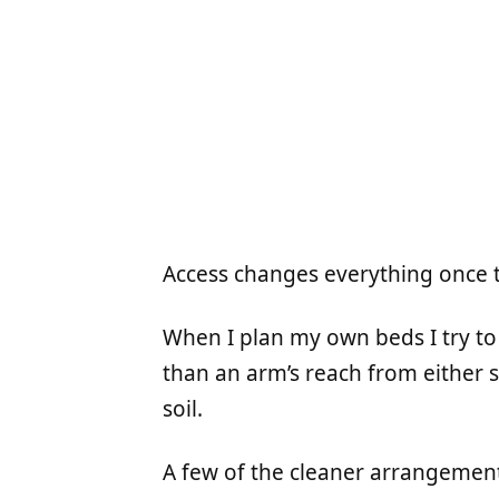
Access changes everything once 
When I plan my own beds I try to
than an arm’s reach from either s
soil.
A few of the cleaner arrangement