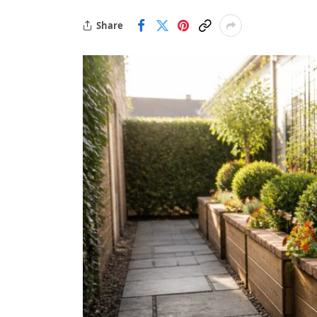
Share