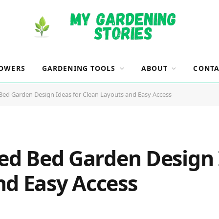
OWERS
GARDENING TOOLS
ABOUT
CONTA
 Bed Garden Design Ideas for Clean Layouts and Easy Access
sed Bed Garden Design 
nd Easy Access