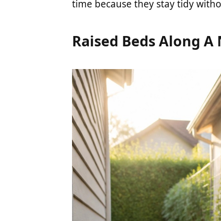
time because they stay tidy with
Raised Beds Along A