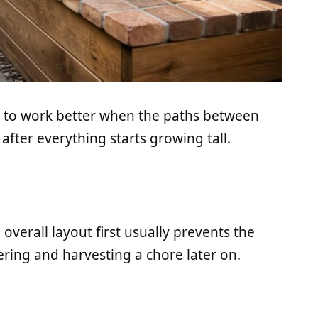
nd to work better when the paths between
ter everything starts growing tall.
verall layout first usually prevents the
ring and harvesting a chore later on.