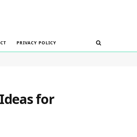
CT
PRIVACY POLICY
Ideas for