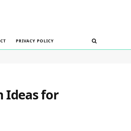
CT
PRIVACY POLICY
 Ideas for