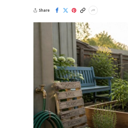
Share