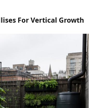
lises For Vertical Growth