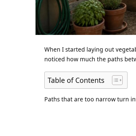
When I started laying out vegeta
noticed how much the paths betw
Table of Contents
Paths that are too narrow turn int