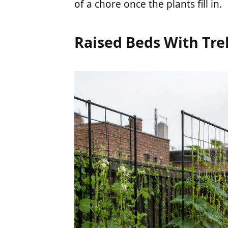
of a chore once the plants fill in.
Raised Beds With Trel