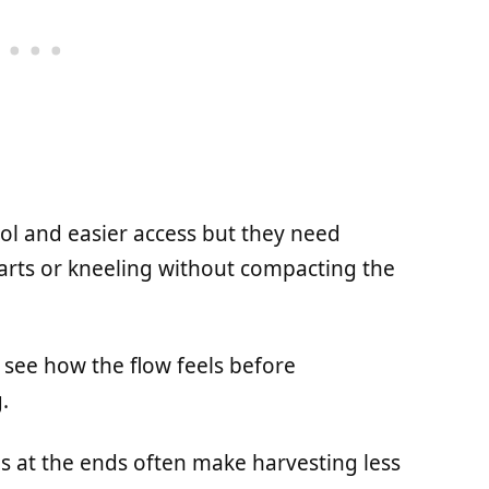
rol and easier access but they need
rts or kneeling without compacting the
to see how the flow feels before
.
ns at the ends often make harvesting less