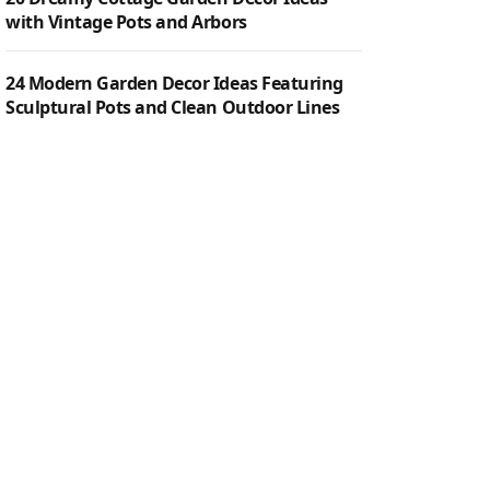
with Vintage Pots and Arbors
24 Modern Garden Decor Ideas Featuring
Sculptural Pots and Clean Outdoor Lines