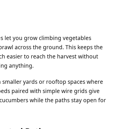
es let you grow climbing vegetables
prawl across the ground. This keeps the
ch easier to reach the harvest without
ing anything.
in smaller yards or rooftop spaces where
eds paired with simple wire grids give
r cucumbers while the paths stay open for