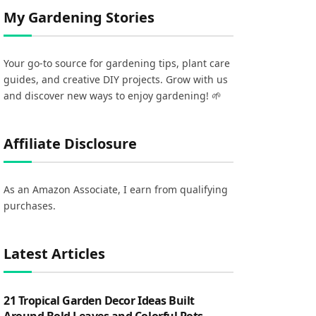
My Gardening Stories
Your go-to source for gardening tips, plant care
guides, and creative DIY projects. Grow with us
and discover new ways to enjoy gardening! 🌱
Affiliate Disclosure
As an Amazon Associate, I earn from qualifying
purchases.
Latest Articles
21 Tropical Garden Decor Ideas Built