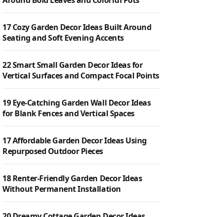
Around Bold Leaves and Colorful Pots
17 Cozy Garden Decor Ideas Built Around
Seating and Soft Evening Accents
22 Smart Small Garden Decor Ideas for
Vertical Surfaces and Compact Focal Points
19 Eye-Catching Garden Wall Decor Ideas
for Blank Fences and Vertical Spaces
17 Affordable Garden Decor Ideas Using
Repurposed Outdoor Pieces
18 Renter-Friendly Garden Decor Ideas
Without Permanent Installation
20 Dreamy Cottage Garden Decor Ideas