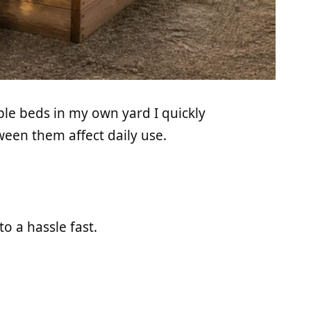
ble beds in my own yard I quickly
een them affect daily use.
o a hassle fast.