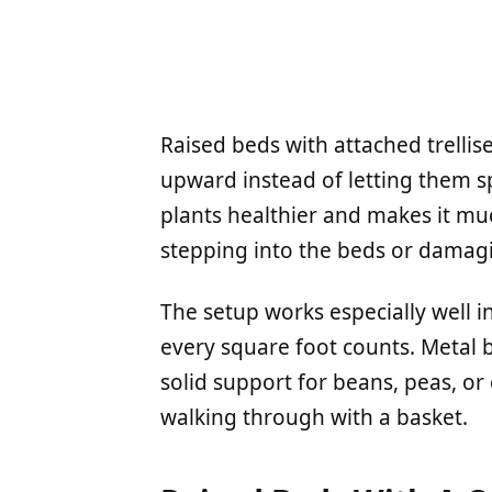
Raised beds with attached trellis
upward instead of letting them s
plants healthier and makes it mu
stepping into the beds or damag
The setup works especially well 
every square foot counts. Metal b
solid support for beans, peas, o
walking through with a basket.