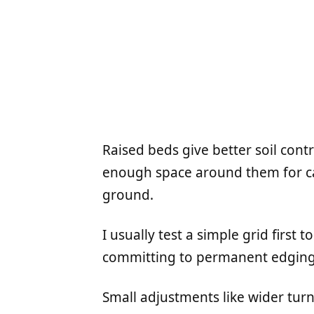
Raised beds give better soil cont
enough space around them for ca
ground.
I usually test a simple grid first 
committing to permanent edging
Small adjustments like wider tur