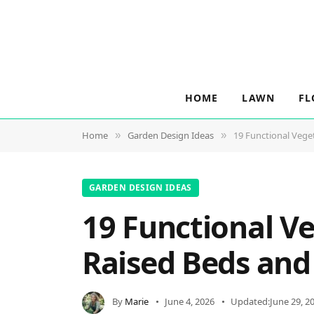
HOME
LAWN
FL
Home
Garden Design Ideas
19 Functional Vege
»
»
GARDEN DESIGN IDEAS
19 Functional V
Raised Beds and
By
Marie
June 4, 2026
Updated:
June 29, 2