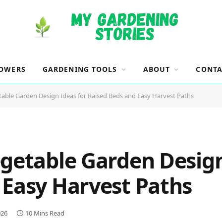
OWERS
GARDENING TOOLS
ABOUT
CONTA
table Garden Design Ideas for Raised Beds and Easy Harvest Paths
egetable Garden Design
 Easy Harvest Paths
026
10 Mins Read