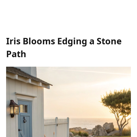
Iris Blooms Edging a Stone
Path