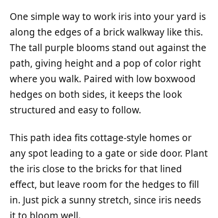
One simple way to work iris into your yard is
along the edges of a brick walkway like this.
The tall purple blooms stand out against the
path, giving height and a pop of color right
where you walk. Paired with low boxwood
hedges on both sides, it keeps the look
structured and easy to follow.
This path idea fits cottage-style homes or
any spot leading to a gate or side door. Plant
the iris close to the bricks for that lined
effect, but leave room for the hedges to fill
in. Just pick a sunny stretch, since iris needs
it to bloom well.