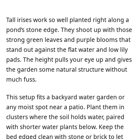
Tall irises work so well planted right along a
pond’s stone edge. They shoot up with those
strong green leaves and purple blooms that
stand out against the flat water and low lily
pads. The height pulls your eye up and gives
the garden some natural structure without
much fuss.
This setup fits a backyard water garden or
any moist spot near a patio. Plant them in
clusters where the soil holds water, paired
with shorter water plants below. Keep the
bed edged clean with stone or brick to let