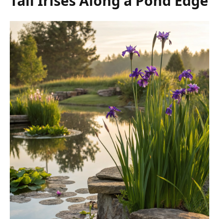
Tall Irises Along a Pond Edge