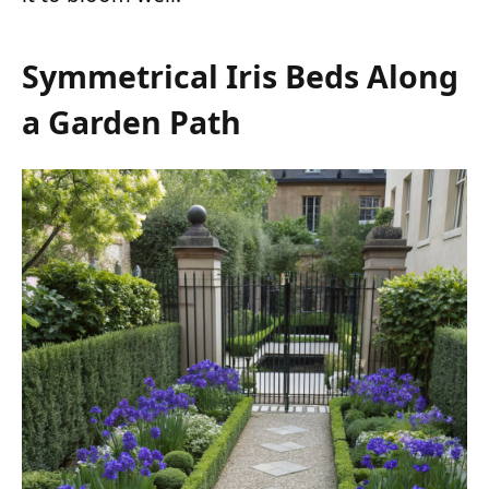
Symmetrical Iris Beds Along
a Garden Path