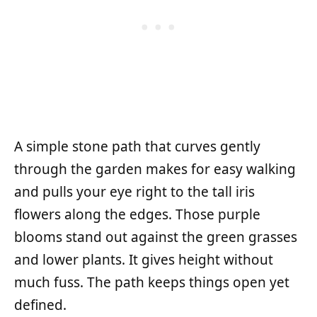
A simple stone path that curves gently
through the garden makes for easy walking
and pulls your eye right to the tall iris
flowers along the edges. Those purple
blooms stand out against the green grasses
and lower plants. It gives height without
much fuss. The path keeps things open yet
defined.