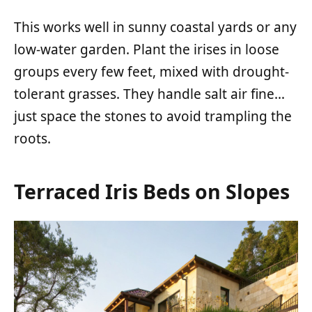
This works well in sunny coastal yards or any
low-water garden. Plant the irises in loose
groups every few feet, mixed with drought-
tolerant grasses. They handle salt air fine…
just space the stones to avoid trampling the
roots.
Terraced Iris Beds on Slopes