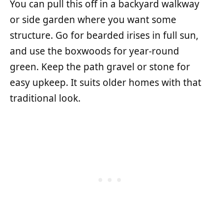
You can pull this off in a backyard walkway
or side garden where you want some
structure. Go for bearded irises in full sun,
and use the boxwoods for year-round
green. Keep the path gravel or stone for
easy upkeep. It suits older homes with that
traditional look.