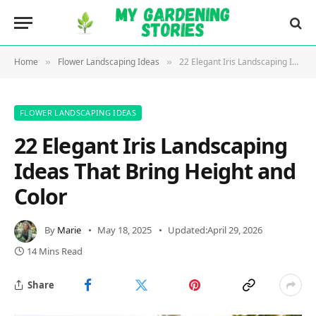
Home
Flower Landscaping Ideas
22 Elegant Iris Landscaping Ideas That Bring Height and Color
»
»
FLOWER LANDSCAPING IDEAS
22 Elegant Iris Landscaping
Ideas That Bring Height and
Color
By
Marie
May 18, 2025
Updated:
April 29, 2026
14 Mins Read
Share