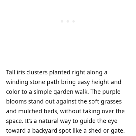
Tall iris clusters planted right along a
winding stone path bring easy height and
color to a simple garden walk. The purple
blooms stand out against the soft grasses
and mulched beds, without taking over the
space. It’s a natural way to guide the eye
toward a backyard spot like a shed or gate.