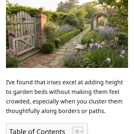
I’ve found that irises excel at adding height
to garden beds without making them feel
crowded, especially when you cluster them
thoughtfully along borders or paths.
Table of Contents