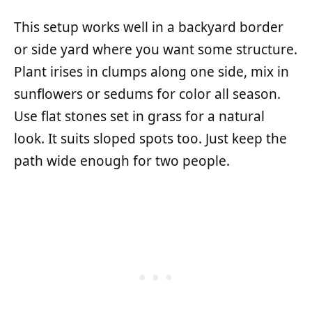
This setup works well in a backyard border
or side yard where you want some structure.
Plant irises in clumps along one side, mix in
sunflowers or sedums for color all season.
Use flat stones set in grass for a natural
look. It suits sloped spots too. Just keep the
path wide enough for two people.