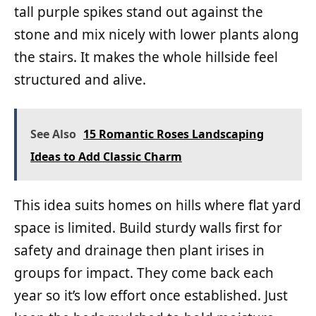
tall purple spikes stand out against the
stone and mix nicely with lower plants along
the stairs. It makes the whole hillside feel
structured and alive.
See Also
15 Romantic Roses Landscaping
Ideas to Add Classic Charm
This idea suits homes on hills where flat yard
space is limited. Build sturdy walls first for
safety and drainage then plant irises in
groups for impact. They come back each
year so it’s low effort once established. Just