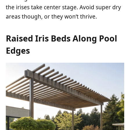
the irises take center stage. Avoid super dry
areas though, or they won’t thrive.
Raised Iris Beds Along Pool
Edges