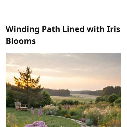
Winding Path Lined with Iris
Blooms