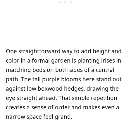
One straightforward way to add height and
color in a formal garden is planting irises in
matching beds on both sides of a central
path. The tall purple blooms here stand out
against low boxwood hedges, drawing the
eye straight ahead. That simple repetition
creates a sense of order and makes even a
narrow space feel grand.