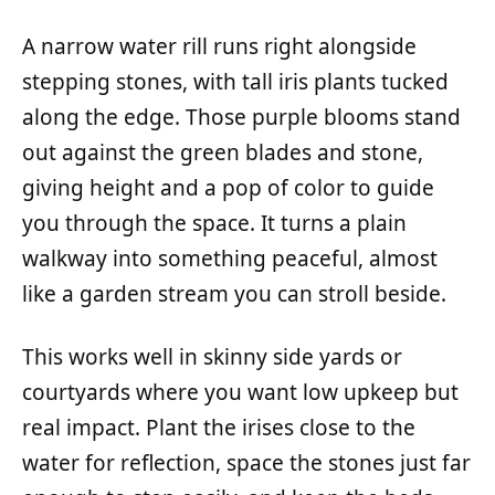
A narrow water rill runs right alongside
stepping stones, with tall iris plants tucked
along the edge. Those purple blooms stand
out against the green blades and stone,
giving height and a pop of color to guide
you through the space. It turns a plain
walkway into something peaceful, almost
like a garden stream you can stroll beside.
This works well in skinny side yards or
courtyards where you want low upkeep but
real impact. Plant the irises close to the
water for reflection, space the stones just far