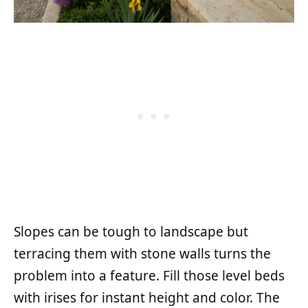
Slopes can be tough to landscape but
terracing them with stone walls turns the
problem into a feature. Fill those level beds
with irises for instant height and color. The