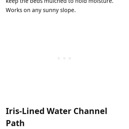
keep the beds mulched to hold moisture.
Works on any sunny slope.
Iris-Lined Water Channel
Path