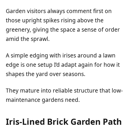
Garden visitors always comment first on
those upright spikes rising above the
greenery, giving the space a sense of order
amid the sprawl.
A simple edging with irises around a lawn
edge is one setup I’d adapt again for how it
shapes the yard over seasons.
They mature into reliable structure that low-
maintenance gardens need.
Iris-Lined Brick Garden Path