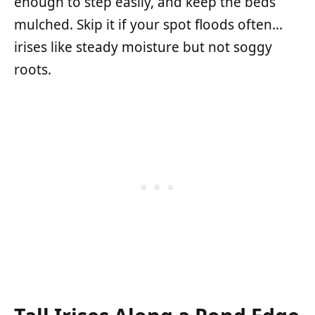
enough to step easily, and keep the beds
mulched. Skip it if your spot floods often…
irises like steady moisture but not soggy
roots.