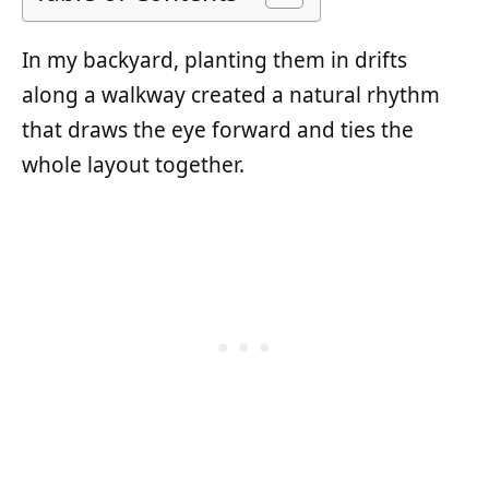
In my backyard, planting them in drifts
along a walkway created a natural rhythm
that draws the eye forward and ties the
whole layout together.