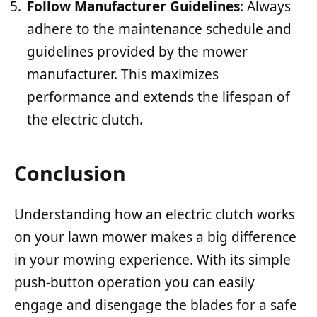
Follow Manufacturer Guidelines
: Always
adhere to the maintenance schedule and
guidelines provided by the mower
manufacturer. This maximizes
performance and extends the lifespan of
the electric clutch.
Conclusion
Understanding how an electric clutch works
on your lawn mower makes a big difference
in your mowing experience. With its simple
push-button operation you can easily
engage and disengage the blades for a safe