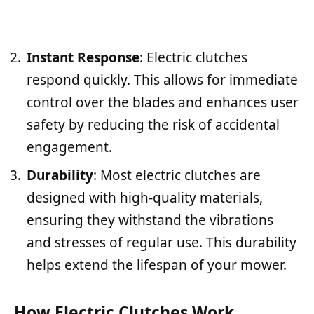
Instant Response
: Electric clutches
respond quickly. This allows for immediate
control over the blades and enhances user
safety by reducing the risk of accidental
engagement.
Durability
: Most electric clutches are
designed with high-quality materials,
ensuring they withstand the vibrations
and stresses of regular use. This durability
helps extend the lifespan of your mower.
How Electric Clutches Work