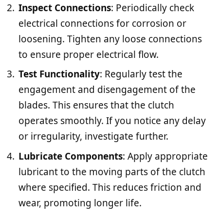
Inspect Connections
: Periodically check
electrical connections for corrosion or
loosening. Tighten any loose connections
to ensure proper electrical flow.
Test Functionality
: Regularly test the
engagement and disengagement of the
blades. This ensures that the clutch
operates smoothly. If you notice any delay
or irregularity, investigate further.
Lubricate Components
: Apply appropriate
lubricant to the moving parts of the clutch
where specified. This reduces friction and
wear, promoting longer life.