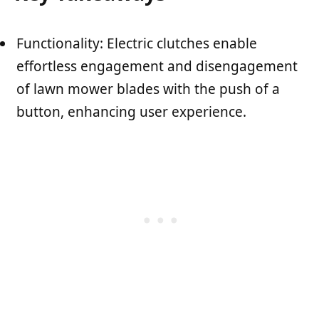
Functionality: Electric clutches enable
effortless engagement and disengagement
of lawn mower blades with the push of a
button, enhancing user experience.