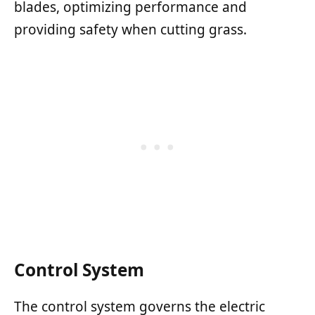
blades, optimizing performance and
providing safety when cutting grass.
Control System
The control system governs the electric