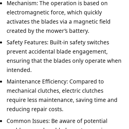
Mechanism: The operation is based on
electromagnetic force, which quickly
activates the blades via a magnetic field
created by the mower’s battery.
Safety Features: Built-in safety switches
prevent accidental blade engagement,
ensuring that the blades only operate when
intended.
Maintenance Efficiency: Compared to
mechanical clutches, electric clutches
require less maintenance, saving time and
reducing repair costs.
Common Issues: Be aware of potential