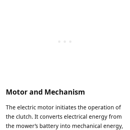
Motor and Mechanism
The electric motor initiates the operation of
the clutch. It converts electrical energy from
the mower’s battery into mechanical energy,