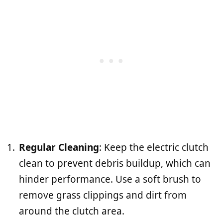
Regular Cleaning
: Keep the electric clutch
clean to prevent debris buildup, which can
hinder performance. Use a soft brush to
remove grass clippings and dirt from
around the clutch area.