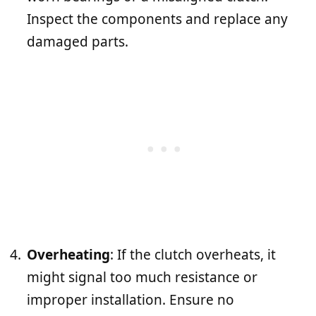
Inspect the components and replace any
damaged parts.
Overheating
: If the clutch overheats, it
might signal too much resistance or
improper installation. Ensure no