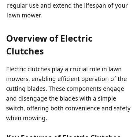
regular use and extend the lifespan of your
lawn mower.
Overview of Electric
Clutches
Electric clutches play a crucial role in lawn
mowers, enabling efficient operation of the
cutting blades. These components engage
and disengage the blades with a simple
switch, offering both convenience and safety
when mowing.