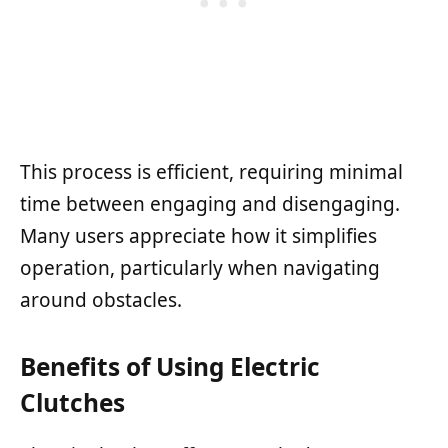
This process is efficient, requiring minimal
time between engaging and disengaging.
Many users appreciate how it simplifies
operation, particularly when navigating
around obstacles.
Benefits of Using Electric
Clutches