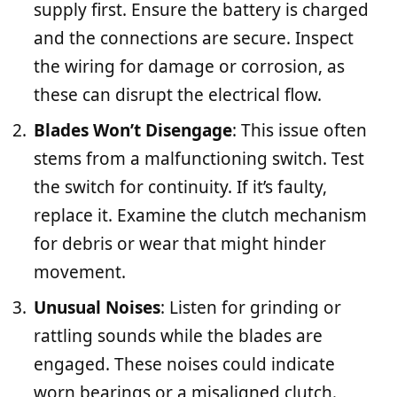
supply first. Ensure the battery is charged
and the connections are secure. Inspect
the wiring for damage or corrosion, as
these can disrupt the electrical flow.
Blades Won’t Disengage
: This issue often
stems from a malfunctioning switch. Test
the switch for continuity. If it’s faulty,
replace it. Examine the clutch mechanism
for debris or wear that might hinder
movement.
Unusual Noises
: Listen for grinding or
rattling sounds while the blades are
engaged. These noises could indicate
worn bearings or a misaligned clutch.