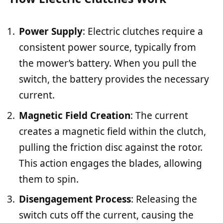
Power Supply
: Electric clutches require a
consistent power source, typically from
the mower’s battery. When you pull the
switch, the battery provides the necessary
current.
Magnetic Field Creation
: The current
creates a magnetic field within the clutch,
pulling the friction disc against the rotor.
This action engages the blades, allowing
them to spin.
Disengagement Process
: Releasing the
switch cuts off the current, causing the