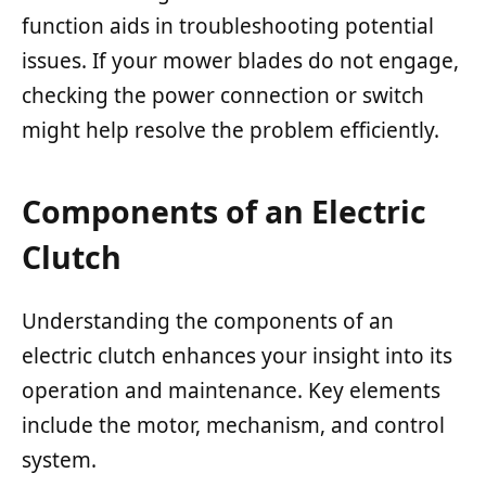
function aids in troubleshooting potential
issues. If your mower blades do not engage,
checking the power connection or switch
might help resolve the problem efficiently.
Components of an Electric
Clutch
Understanding the components of an
electric clutch enhances your insight into its
operation and maintenance. Key elements
include the motor, mechanism, and control
system.