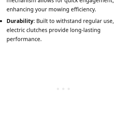
mechanism allows for quick engagement,
enhancing your mowing efficiency.
Durability
: Built to withstand regular use,
electric clutches provide long-lasting
performance.