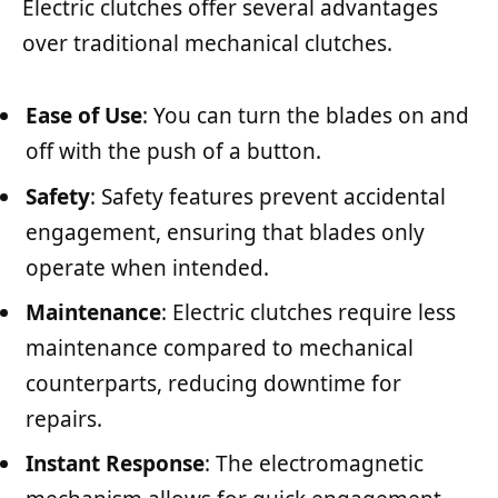
Electric clutches offer several advantages
over traditional mechanical clutches.
Ease of Use
: You can turn the blades on and
off with the push of a button.
Safety
: Safety features prevent accidental
engagement, ensuring that blades only
operate when intended.
Maintenance
: Electric clutches require less
maintenance compared to mechanical
counterparts, reducing downtime for
repairs.
Instant Response
: The electromagnetic