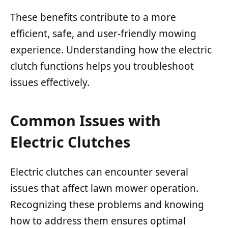
These benefits contribute to a more
efficient, safe, and user-friendly mowing
experience. Understanding how the electric
clutch functions helps you troubleshoot
issues effectively.
Common Issues with
Electric Clutches
Electric clutches can encounter several
issues that affect lawn mower operation.
Recognizing these problems and knowing
how to address them ensures optimal