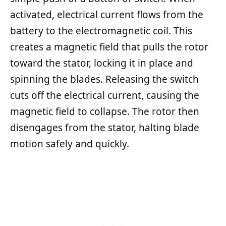
activated, electrical current flows from the
battery to the electromagnetic coil. This
creates a magnetic field that pulls the rotor
toward the stator, locking it in place and
spinning the blades. Releasing the switch
cuts off the electrical current, causing the
magnetic field to collapse. The rotor then
disengages from the stator, halting blade
motion safely and quickly.