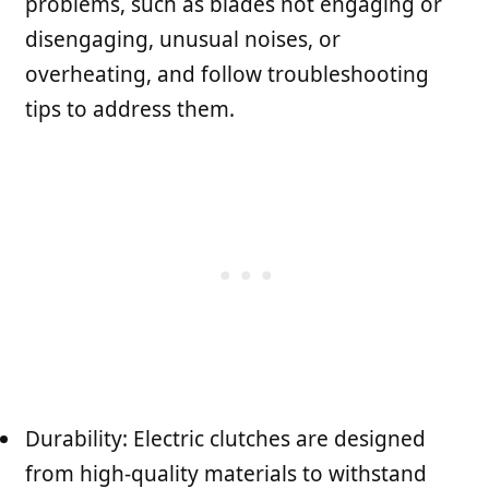
problems, such as blades not engaging or
disengaging, unusual noises, or
overheating, and follow troubleshooting
tips to address them.
Durability: Electric clutches are designed
from high-quality materials to withstand