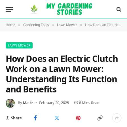
Home
Gardening Tools
Lawn Mower
How Does an Electric Clutch Work on a Lawn Mower: Understanding Its Function and Benefits
»
»
»
LAWN MOWER
How Does an Electric Clutch
Work on a Lawn Mower:
Understanding Its Function
and Benefits
By
Marie
February 20, 2025
8 Mins Read
Share