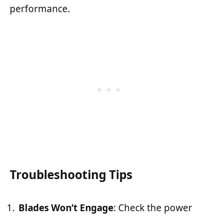
performance.
Troubleshooting Tips
Blades Won’t Engage
: Check the power