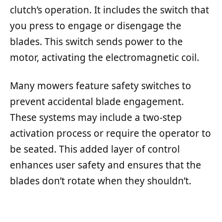
clutch’s operation. It includes the switch that
you press to engage or disengage the
blades. This switch sends power to the
motor, activating the electromagnetic coil.
Many mowers feature safety switches to
prevent accidental blade engagement.
These systems may include a two-step
activation process or require the operator to
be seated. This added layer of control
enhances user safety and ensures that the
blades don’t rotate when they shouldn’t.