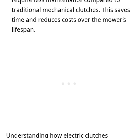
require less maintenance compared to
traditional mechanical clutches. This saves
time and reduces costs over the mower’s
lifespan.
Understanding how electric clutches