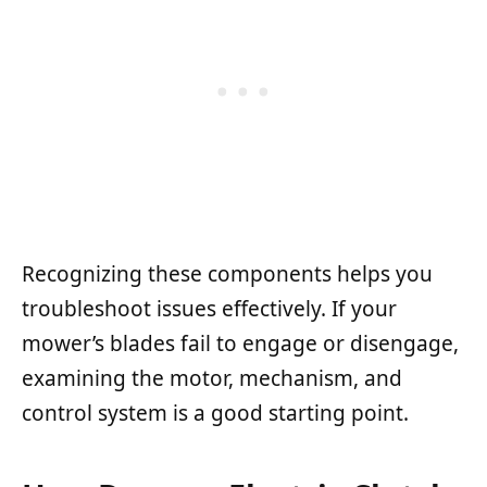
Recognizing these components helps you
troubleshoot issues effectively. If your
mower’s blades fail to engage or disengage,
examining the motor, mechanism, and
control system is a good starting point.