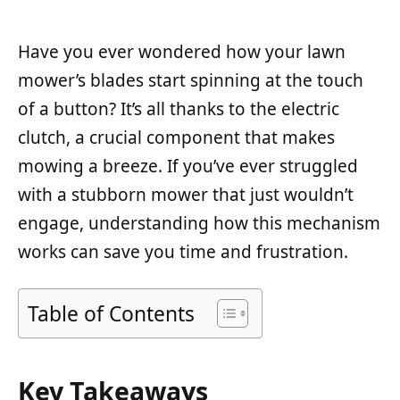
Have you ever wondered how your lawn
mower’s blades start spinning at the touch
of a button? It’s all thanks to the electric
clutch, a crucial component that makes
mowing a breeze. If you’ve ever struggled
with a stubborn mower that just wouldn’t
engage, understanding how this mechanism
works can save you time and frustration.
Table of Contents
Key Takeaways