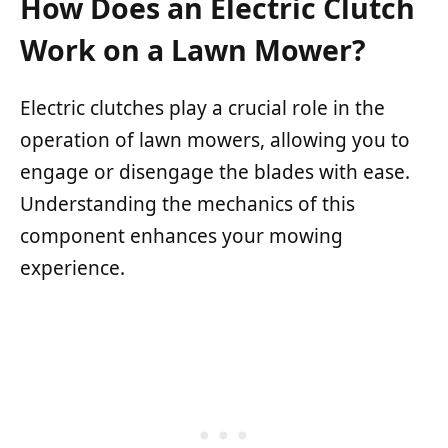
How Does an Electric Clutch
Work on a Lawn Mower?
Electric clutches play a crucial role in the
operation of lawn mowers, allowing you to
engage or disengage the blades with ease.
Understanding the mechanics of this
component enhances your mowing
experience.