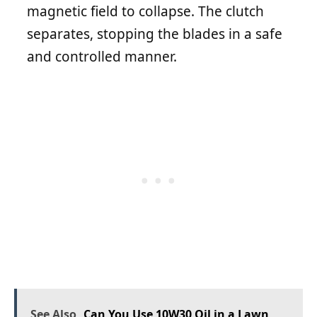
magnetic field to collapse. The clutch
separates, stopping the blades in a safe
and controlled manner.
See Also
Can You Use 10W30 Oil in a Lawn