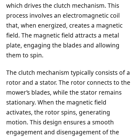
which drives the clutch mechanism. This
process involves an electromagnetic coil
that, when energized, creates a magnetic
field. The magnetic field attracts a metal
plate, engaging the blades and allowing
them to spin.
The clutch mechanism typically consists of a
rotor and a stator. The rotor connects to the
mower’s blades, while the stator remains
stationary. When the magnetic field
activates, the rotor spins, generating
motion. This design ensures a smooth
engagement and disengagement of the