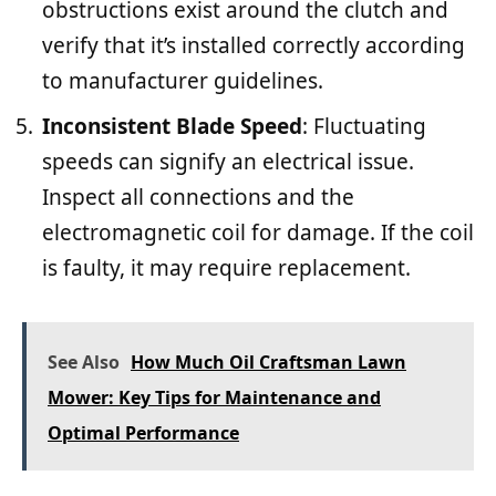
obstructions exist around the clutch and
verify that it’s installed correctly according
to manufacturer guidelines.
Inconsistent Blade Speed
: Fluctuating
speeds can signify an electrical issue.
Inspect all connections and the
electromagnetic coil for damage. If the coil
is faulty, it may require replacement.
See Also
How Much Oil Craftsman Lawn
Mower: Key Tips for Maintenance and
Optimal Performance