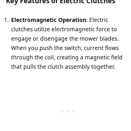
Key Features of Electric Clutches
Electromagnetic Operation
: Electric
clutches utilize electromagnetic force to
engage or disengage the mower blades.
When you push the switch, current flows
through the coil, creating a magnetic field
that pulls the clutch assembly together.