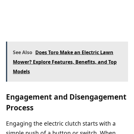
See Also
Does Toro Make an Electric Lawn
Mower? Explore Features, Benefits, and Top
Models
Engagement and Disengagement
Process
Engaging the electric clutch starts with a
simple push of a button or switch. When