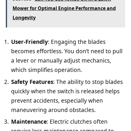
Mower for Optimal Engine Performance and
Longevity
User-Friendly
: Engaging the blades
becomes effortless. You don’t need to pull
a lever or manually adjust mechanics,
which simplifies operation.
Safety Features
: The ability to stop blades
quickly when the switch is released helps
prevent accidents, especially when
maneuvering around obstacles.
Maintenance
: Electric clutches often