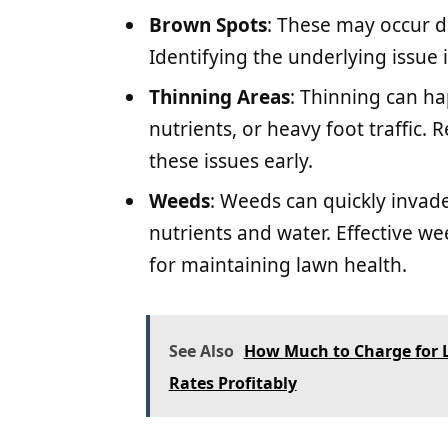
Brown Spots
: These may occur d
Identifying the underlying issue i
Thinning Areas
: Thinning can ha
nutrients, or heavy foot traffic.
these issues early.
Weeds
: Weeds can quickly invad
nutrients and water. Effective w
for maintaining lawn health.
See Also
How Much to Charge for L
Rates Profitably