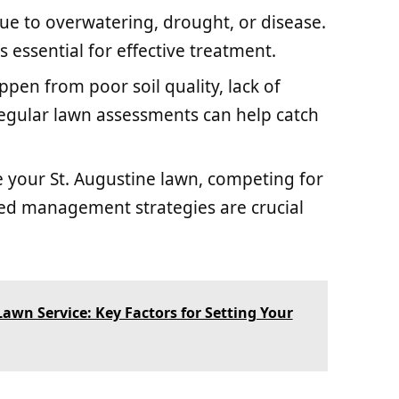
ue to overwatering, drought, or disease.
s essential for effective treatment.
ppen from poor soil quality, lack of
 Regular lawn assessments can help catch
e your St. Augustine lawn, competing for
eed management strategies are crucial
awn Service: Key Factors for Setting Your