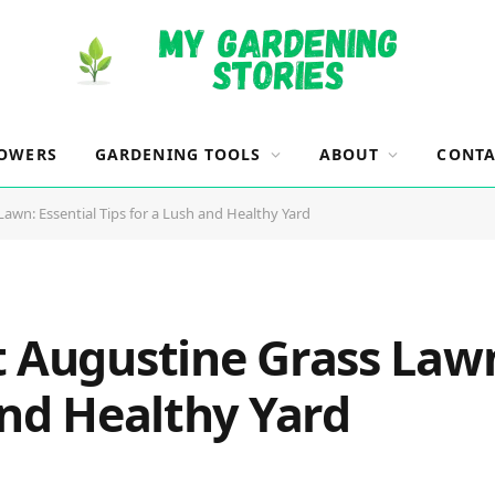
OWERS
GARDENING TOOLS
ABOUT
CONTA
awn: Essential Tips for a Lush and Healthy Yard
t Augustine Grass Lawn
and Healthy Yard