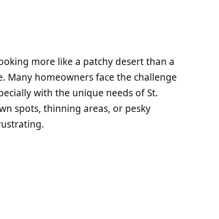
looking more like a patchy desert than a
one. Many homeowners face the challenge
pecially with the unique needs of St.
wn spots, thinning areas, or pesky
ustrating.