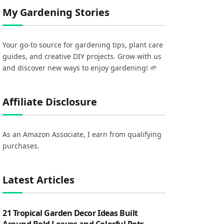
My Gardening Stories
Your go-to source for gardening tips, plant care
guides, and creative DIY projects. Grow with us
and discover new ways to enjoy gardening! 🌱
Affiliate Disclosure
As an Amazon Associate, I earn from qualifying
purchases.
Latest Articles
21 Tropical Garden Decor Ideas Built