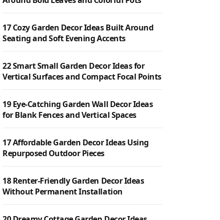
Around Bold Leaves and Colorful Pots
17 Cozy Garden Decor Ideas Built Around
Seating and Soft Evening Accents
22 Smart Small Garden Decor Ideas for
Vertical Surfaces and Compact Focal Points
19 Eye-Catching Garden Wall Decor Ideas
for Blank Fences and Vertical Spaces
17 Affordable Garden Decor Ideas Using
Repurposed Outdoor Pieces
18 Renter-Friendly Garden Decor Ideas
Without Permanent Installation
20 Dreamy Cottage Garden Decor Ideas