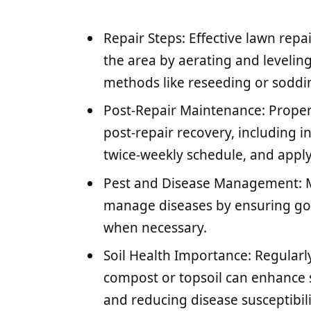
Repair Steps: Effective lawn rep
the area by aerating and levelin
methods like reseeding or soddin
Post-Repair Maintenance: Proper w
post-repair recovery, including in
twice-weekly schedule, and applyin
Pest and Disease Management: Mo
manage diseases by ensuring goo
when necessary.
Soil Health Importance: Regularly
compost or topsoil can enhance s
and reducing disease susceptibili