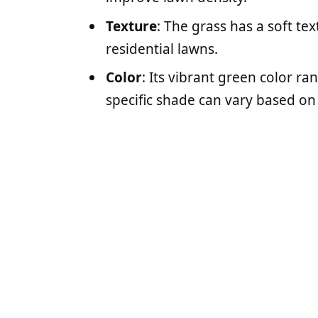
Texture
: The grass has a soft tex
residential lawns.
Color
: Its vibrant green color 
specific shade can vary based on