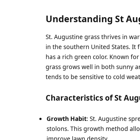
Understanding St Au
St. Augustine grass thrives in wa
in the southern United States. It
has a rich green color. Known for 
grass grows well in both sunny an
tends to be sensitive to cold weat
Characteristics of St Au
Growth Habit
: St. Augustine sp
stolons. This growth method allows
improve lawn density.