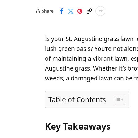
Share
Is your St. Augustine grass lawn 
lush green oasis? You’re not al
of maintaining a vibrant lawn, es
Augustine grass. Whether it’s bro
weeds, a damaged lawn can be fr
Table of Contents
Key Takeaways