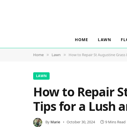
HOME
LAWN
FL
Home
Lawn
How to Repair St Augustine Grass L
»
»
LAWN
How to Repair S
Tips for a Lush 
By
Marie
October 30, 2024
9 Mins Read