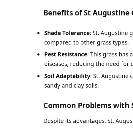
Benefits of St Augustine
Shade Tolerance
: St. Augustine 
compared to other grass types.
Pest Resistance
: This grass has 
diseases, reducing the need for 
Soil Adaptability
: St. Augustine 
sandy and clay soils.
Common Problems with S
Despite its advantages, St. Augus