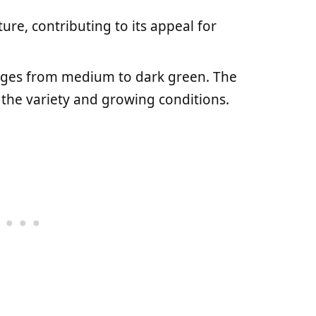
ture, contributing to its appeal for
ranges from medium to dark green. The
 the variety and growing conditions.