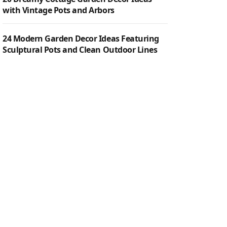
with Vintage Pots and Arbors
24 Modern Garden Decor Ideas Featuring
Sculptural Pots and Clean Outdoor Lines