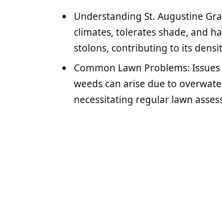
Understanding St. Augustine Gras
climates, tolerates shade, and h
stolons, contributing to its densi
Common Lawn Problems: Issues s
weeds can arise due to overwateri
necessitating regular lawn asse