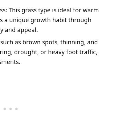
s: This grass type is ideal for warm
as a unique growth habit through
ty and appeal.
uch as brown spots, thinning, and
ng, drought, or heavy foot traffic,
ssments.