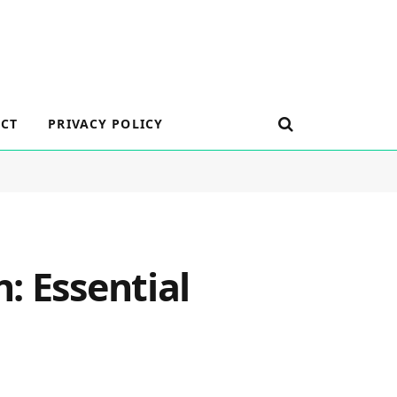
CT
PRIVACY POLICY
: Essential