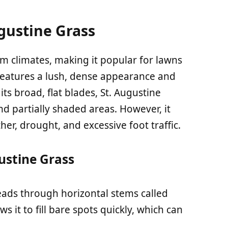
gustine Grass
rm climates, making it popular for lawns
 features a lush, dense appearance and
its broad, flat blades, St. Augustine
d partially shaded areas. However, it
her, drought, and excessive foot traffic.
gustine Grass
reads through horizontal stems called
 it to fill bare spots quickly, which can