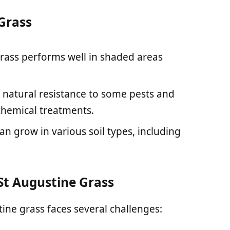
 Grass
grass performs well in shaded areas
a natural resistance to some pests and
chemical treatments.
can grow in various soil types, including
t Augustine Grass
tine grass faces several challenges: