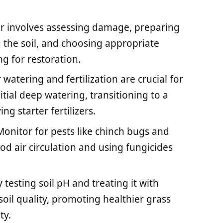
air involves assessing damage, preparing
g the soil, and choosing appropriate
g for restoration.
atering and fertilization are crucial for
itial deep watering, transitioning to a
g starter fertilizers.
nitor for pests like chinch bugs and
d air circulation and using fungicides
 testing soil pH and treating it with
oil quality, promoting healthier grass
ty.