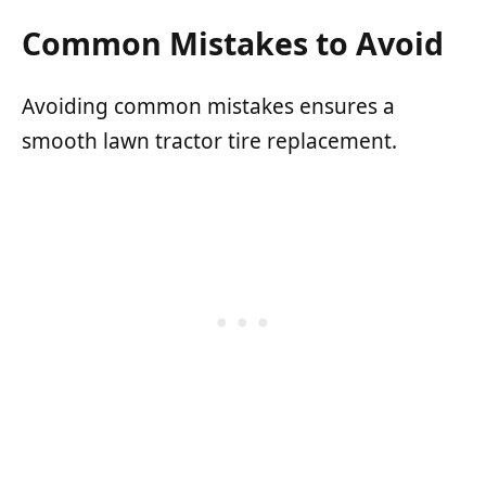
Common Mistakes to Avoid
Avoiding common mistakes ensures a
smooth lawn tractor tire replacement.