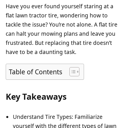
Have you ever found yourself staring at a
flat lawn tractor tire, wondering how to
tackle the issue? You’re not alone. A flat tire
can halt your mowing plans and leave you
frustrated. But replacing that tire doesn’t
have to be a daunting task.
Table of Contents
Key Takeaways
Understand Tire Types: Familiarize
yourself with the different types of lawn