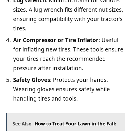
Lug Wrench
: Multifunctional for various
sizes. A lug wrench fits different nut sizes,
ensuring compatibility with your tractor’s
tires.
Air Compressor or Tire Inflator
: Useful
for inflating new tires. These tools ensure
your tires reach the recommended
pressure after installation.
Safety Gloves
: Protects your hands.
Wearing gloves ensures safety while
handling tires and tools.
See Also
How to Treat Your Lawn in the Fall: