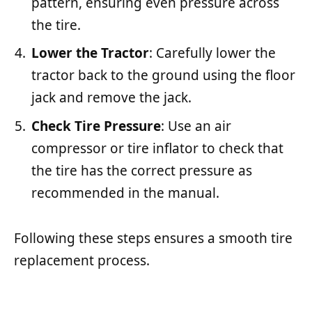
pattern, ensuring even pressure across
the tire.
Lower the Tractor
: Carefully lower the
tractor back to the ground using the floor
jack and remove the jack.
Check Tire Pressure
: Use an air
compressor or tire inflator to check that
the tire has the correct pressure as
recommended in the manual.
Following these steps ensures a smooth tire
replacement process.