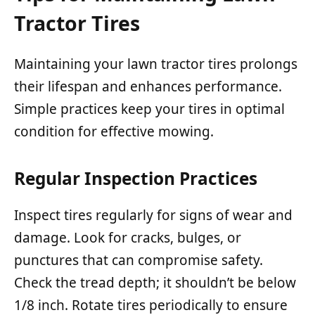
Tractor Tires
Maintaining your lawn tractor tires prolongs
their lifespan and enhances performance.
Simple practices keep your tires in optimal
condition for effective mowing.
Regular Inspection Practices
Inspect tires regularly for signs of wear and
damage. Look for cracks, bulges, or
punctures that can compromise safety.
Check the tread depth; it shouldn’t be below
1/8 inch. Rotate tires periodically to ensure