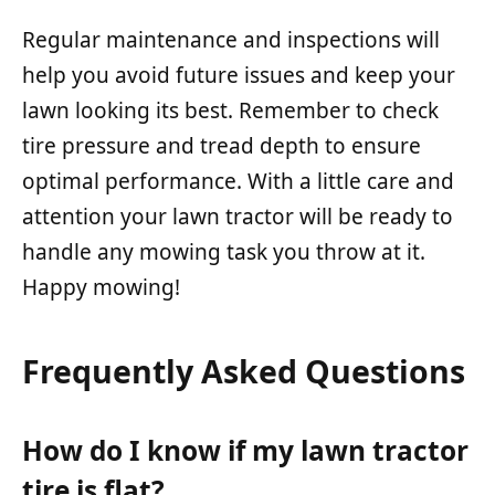
Regular maintenance and inspections will
help you avoid future issues and keep your
lawn looking its best. Remember to check
tire pressure and tread depth to ensure
optimal performance. With a little care and
attention your lawn tractor will be ready to
handle any mowing task you throw at it.
Happy mowing!
Frequently Asked Questions
How do I know if my lawn tractor
tire is flat?