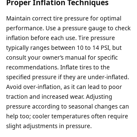
Proper Inflation Techniques
Maintain correct tire pressure for optimal
performance. Use a pressure gauge to check
inflation before each use. Tire pressure
typically ranges between 10 to 14 PSI, but
consult your owner’s manual for specific
recommendations. Inflate tires to the
specified pressure if they are under-inflated.
Avoid over-inflation, as it can lead to poor
traction and increased wear. Adjusting
pressure according to seasonal changes can
help too; cooler temperatures often require
slight adjustments in pressure.