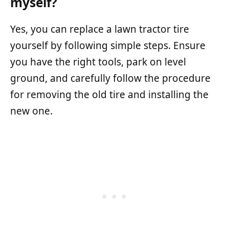
myself?
Yes, you can replace a lawn tractor tire
yourself by following simple steps. Ensure
you have the right tools, park on level
ground, and carefully follow the procedure
for removing the old tire and installing the
new one.