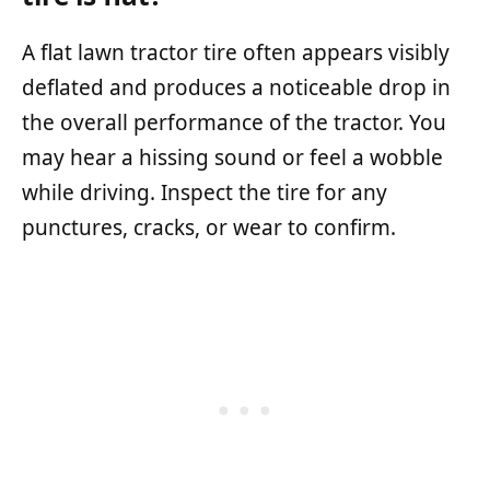
A flat lawn tractor tire often appears visibly
deflated and produces a noticeable drop in
the overall performance of the tractor. You
may hear a hissing sound or feel a wobble
while driving. Inspect the tire for any
punctures, cracks, or wear to confirm.