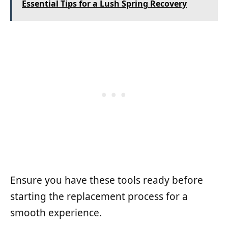
Essential Tips for a Lush Spring Recovery
Ensure you have these tools ready before
starting the replacement process for a
smooth experience.