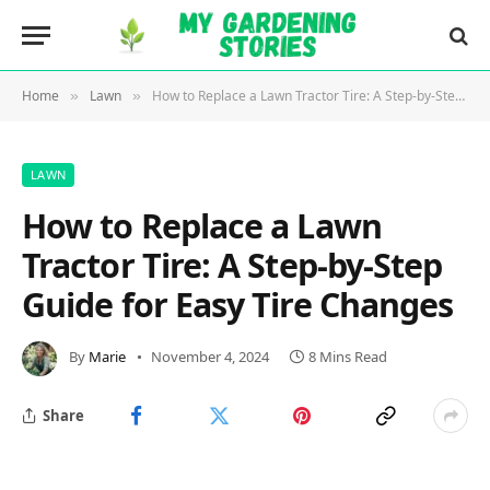
Home
Lawn
How to Replace a Lawn Tractor Tire: A Step-by-Step Guide for Easy Tire Changes
»
»
LAWN
How to Replace a Lawn
Tractor Tire: A Step-by-Step
Guide for Easy Tire Changes
By
Marie
November 4, 2024
8 Mins Read
Share