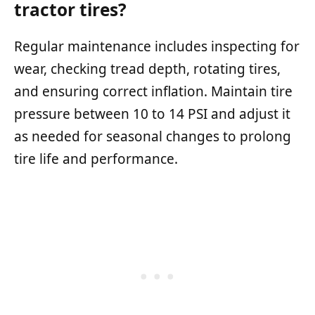
tractor tires?
Regular maintenance includes inspecting for
wear, checking tread depth, rotating tires,
and ensuring correct inflation. Maintain tire
pressure between 10 to 14 PSI and adjust it
as needed for seasonal changes to prolong
tire life and performance.