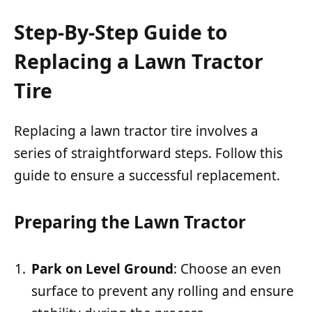
Step-By-Step Guide to
Replacing a Lawn Tractor
Tire
Replacing a lawn tractor tire involves a
series of straightforward steps. Follow this
guide to ensure a successful replacement.
Preparing the Lawn Tractor
Park on Level Ground
: Choose an even
surface to prevent any rolling and ensure