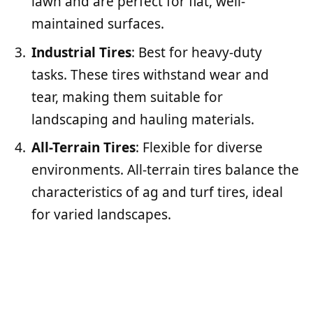
lawn and are perfect for flat, well-
maintained surfaces.
Industrial Tires
: Best for heavy-duty
tasks. These tires withstand wear and
tear, making them suitable for
landscaping and hauling materials.
All-Terrain Tires
: Flexible for diverse
environments. All-terrain tires balance the
characteristics of ag and turf tires, ideal
for varied landscapes.