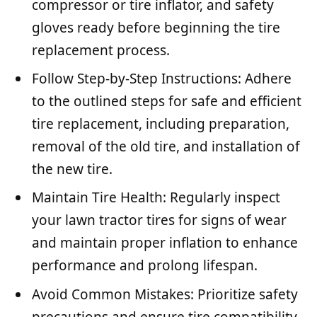
compressor or tire inflator, and safety
gloves ready before beginning the tire
replacement process.
Follow Step-by-Step Instructions: Adhere
to the outlined steps for safe and efficient
tire replacement, including preparation,
removal of the old tire, and installation of
the new tire.
Maintain Tire Health: Regularly inspect
your lawn tractor tires for signs of wear
and maintain proper inflation to enhance
performance and prolong lifespan.
Avoid Common Mistakes: Prioritize safety
precautions and ensure tire compatibility