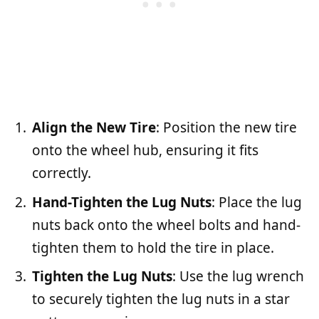
Align the New Tire
: Position the new tire
onto the wheel hub, ensuring it fits
correctly.
Hand-Tighten the Lug Nuts
: Place the lug
nuts back onto the wheel bolts and hand-
tighten them to hold the tire in place.
Tighten the Lug Nuts
: Use the lug wrench
to securely tighten the lug nuts in a star