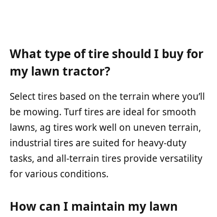
What type of tire should I buy for
my lawn tractor?
Select tires based on the terrain where you’ll
be mowing. Turf tires are ideal for smooth
lawns, ag tires work well on uneven terrain,
industrial tires are suited for heavy-duty
tasks, and all-terrain tires provide versatility
for various conditions.
How can I maintain my lawn