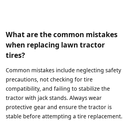
What are the common mistakes
when replacing lawn tractor
tires?
Common mistakes include neglecting safety
precautions, not checking for tire
compatibility, and failing to stabilize the
tractor with jack stands. Always wear
protective gear and ensure the tractor is
stable before attempting a tire replacement.