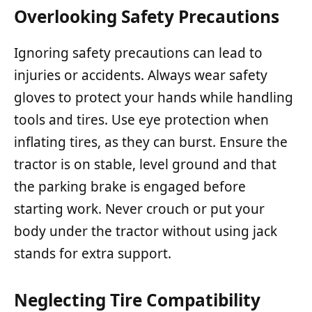
Overlooking Safety Precautions
Ignoring safety precautions can lead to
injuries or accidents. Always wear safety
gloves to protect your hands while handling
tools and tires. Use eye protection when
inflating tires, as they can burst. Ensure the
tractor is on stable, level ground and that
the parking brake is engaged before
starting work. Never crouch or put your
body under the tractor without using jack
stands for extra support.
Neglecting Tire Compatibility