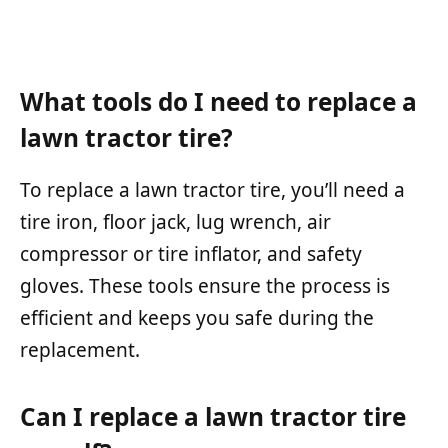
What tools do I need to replace a
lawn tractor tire?
To replace a lawn tractor tire, you’ll need a
tire iron, floor jack, lug wrench, air
compressor or tire inflator, and safety
gloves. These tools ensure the process is
efficient and keeps you safe during the
replacement.
Can I replace a lawn tractor tire