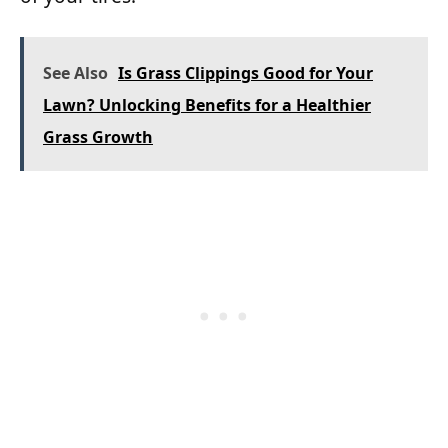
See Also
Is Grass Clippings Good for Your
Lawn? Unlocking Benefits for a Healthier
Grass Growth