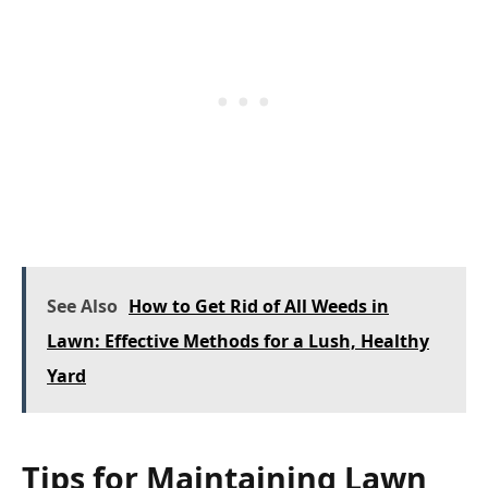
See Also
How to Get Rid of All Weeds in
Lawn: Effective Methods for a Lush, Healthy
Yard
Tips for Maintaining Lawn