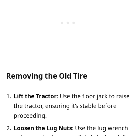
Removing the Old Tire
Lift the Tractor
: Use the floor jack to raise
the tractor, ensuring it’s stable before
proceeding.
Loosen the Lug Nuts
: Use the lug wrench