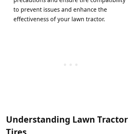
to prevent issues and enhance the
effectiveness of your lawn tractor.
Understanding Lawn Tractor
Tires