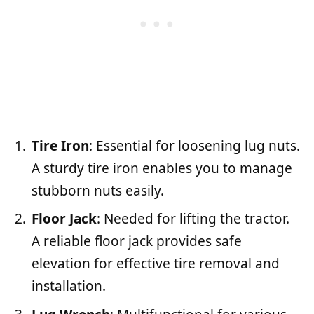
Tire Iron
: Essential for loosening lug nuts.
A sturdy tire iron enables you to manage
stubborn nuts easily.
Floor Jack
: Needed for lifting the tractor.
A reliable floor jack provides safe
elevation for effective tire removal and
installation.