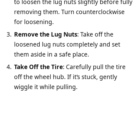
to loosen the lug nuts slightly before fully
removing them. Turn counterclockwise
for loosening.
Remove the Lug Nuts
: Take off the
loosened lug nuts completely and set
them aside in a safe place.
Take Off the Tire
: Carefully pull the tire
off the wheel hub. If it’s stuck, gently
wiggle it while pulling.