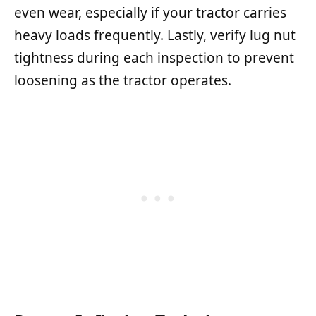
even wear, especially if your tractor carries
heavy loads frequently. Lastly, verify lug nut
tightness during each inspection to prevent
loosening as the tractor operates.