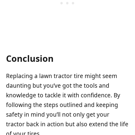
Conclusion
Replacing a lawn tractor tire might seem
daunting but you’ve got the tools and
knowledge to tackle it with confidence. By
following the steps outlined and keeping
safety in mind you’ll not only get your
tractor back in action but also extend the life
of your tires.