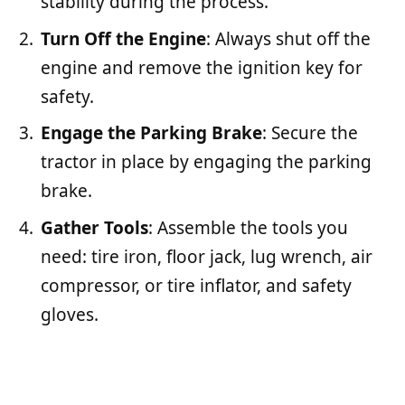
stability during the process.
Turn Off the Engine
: Always shut off the
engine and remove the ignition key for
safety.
Engage the Parking Brake
: Secure the
tractor in place by engaging the parking
brake.
Gather Tools
: Assemble the tools you
need: tire iron, floor jack, lug wrench, air
compressor, or tire inflator, and safety
gloves.