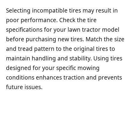
Selecting incompatible tires may result in
poor performance. Check the tire
specifications for your lawn tractor model
before purchasing new tires. Match the size
and tread pattern to the original tires to
maintain handling and stability. Using tires
designed for your specific mowing
conditions enhances traction and prevents
future issues.