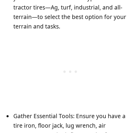
tractor tires—Ag, turf, industrial, and all-
terrain—to select the best option for your
terrain and tasks.
Gather Essential Tools: Ensure you have a
tire iron, floor jack, lug wrench, air