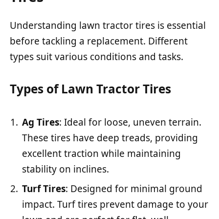
Understanding lawn tractor tires is essential
before tackling a replacement. Different
types suit various conditions and tasks.
Types of Lawn Tractor Tires
Ag Tires
: Ideal for loose, uneven terrain.
These tires have deep treads, providing
excellent traction while maintaining
stability on inclines.
Turf Tires
: Designed for minimal ground
impact. Turf tires prevent damage to your