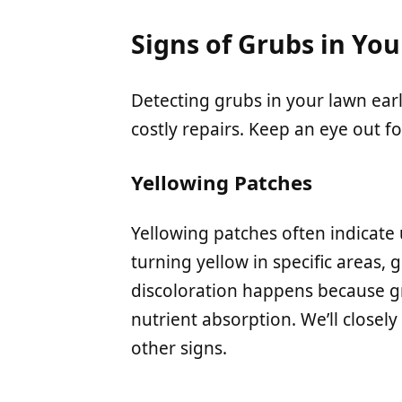
Signs of Grubs in Yo
Detecting grubs in your lawn ea
costly repairs. Keep an eye out fo
Yellowing Patches
Yellowing patches often indicate 
turning yellow in specific areas, g
discoloration happens because gr
nutrient absorption. We’ll closely
other signs.