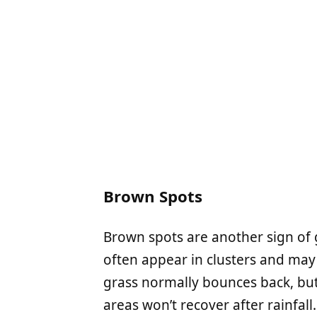
Brown Spots
Brown spots are another sign of g
often appear in clusters and ma
grass normally bounces back, but
areas won’t recover after rainfall