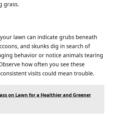
 grass.
 your lawn can indicate grubs beneath
accoons, and skunks dig in search of
aging behavior or notice animals tearing
. Observe how often you see these
consistent visits could mean trouble.
rass on Lawn for a Healthier and Greener