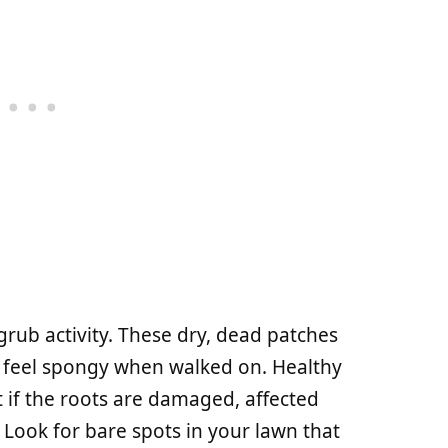
rub activity. These dry, dead patches
y feel spongy when walked on. Healthy
 if the roots are damaged, affected
. Look for bare spots in your lawn that