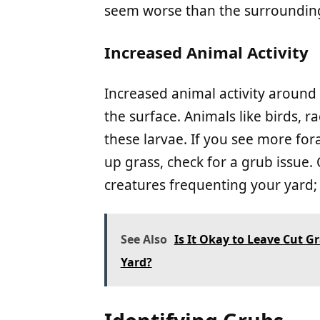
seem worse than the surrounding
Increased Animal Activity
Increased animal activity around
the surface. Animals like birds, r
these larvae. If you see more for
up grass, check for a grub issue
creatures frequenting your yard; 
See Also
Is It Okay to Leave Cut G
Yard?