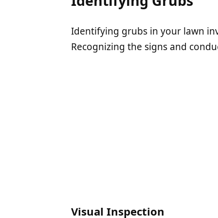
Identifying Grubs
Identifying grubs in your lawn in
Recognizing the signs and conducti
Visual Inspection