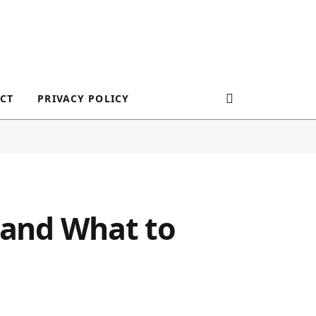
CT
PRIVACY POLICY
n and What to