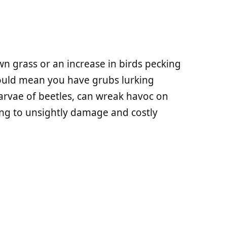
n grass or an increase in birds pecking
ould mean you have grubs lurking
larvae of beetles, can wreak havoc on
ing to unsightly damage and costly