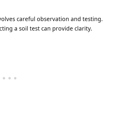
volves careful observation and testing.
ng a soil test can provide clarity.