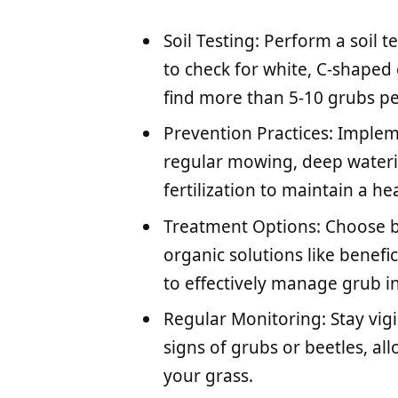
Soil Testing: Perform a soil t
to check for white, C-shaped 
find more than 5-10 grubs pe
Prevention Practices: Imple
regular mowing, deep waterin
fertilization to maintain a h
Treatment Options: Choose b
organic solutions like benef
to effectively manage grub in
Regular Monitoring: Stay vigi
signs of grubs or beetles, al
your grass.