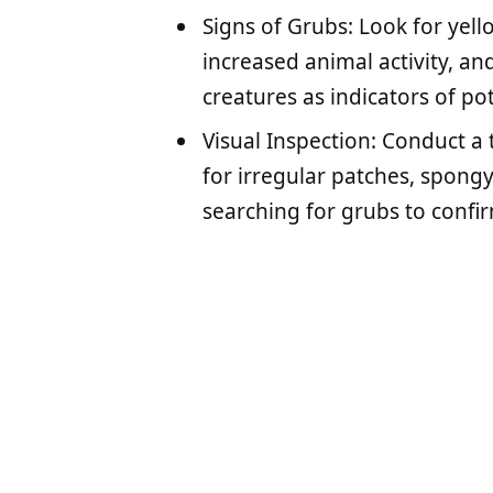
Signs of Grubs: Look for yel
increased animal activity, an
creatures as indicators of pot
Visual Inspection: Conduct a
for irregular patches, spongy 
searching for grubs to confir