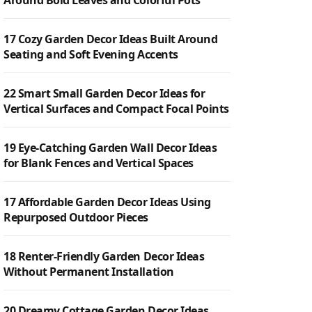
Around Bold Leaves and Colorful Pots
17 Cozy Garden Decor Ideas Built Around
Seating and Soft Evening Accents
22 Smart Small Garden Decor Ideas for
Vertical Surfaces and Compact Focal Points
19 Eye-Catching Garden Wall Decor Ideas
for Blank Fences and Vertical Spaces
17 Affordable Garden Decor Ideas Using
Repurposed Outdoor Pieces
18 Renter-Friendly Garden Decor Ideas
Without Permanent Installation
20 Dreamy Cottage Garden Decor Ideas