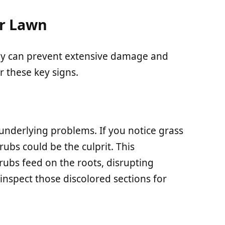
ur Lawn
rly can prevent extensive damage and
r these key signs.
underlying problems. If you notice grass
rubs could be the culprit. This
ubs feed on the roots, disrupting
 inspect those discolored sections for