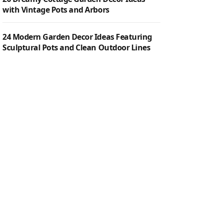
with Vintage Pots and Arbors
24 Modern Garden Decor Ideas Featuring
Sculptural Pots and Clean Outdoor Lines