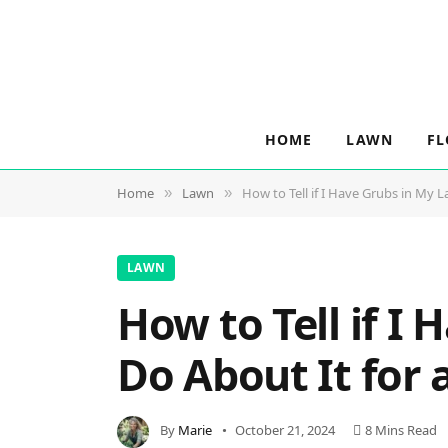
HOME
LAWN
F
Home
Lawn
How to Tell if I Have Grubs in My 
»
»
LAWN
How to Tell if I
Do About It for 
By
Marie
October 21, 2024
8 Mins Read