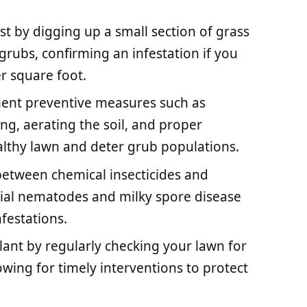
est by digging up a small section of grass
grubs, confirming an infestation if you
r square foot.
ment preventive measures such as
g, aerating the soil, and proper
ealthy lawn and deter grub populations.
etween chemical insecticides and
icial nematodes and milky spore disease
festations.
lant by regularly checking your lawn for
lowing for timely interventions to protect