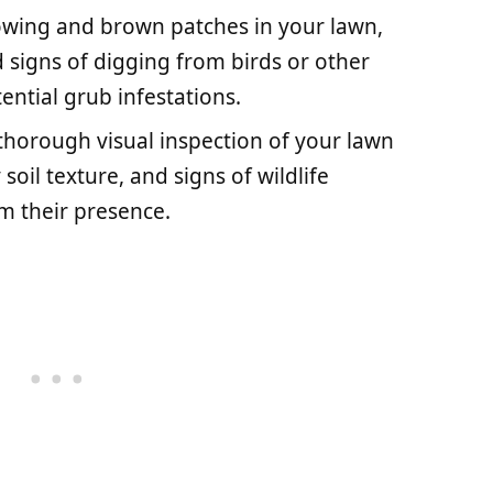
lowing and brown patches in your lawn,
d signs of digging from birds or other
ential grub infestations.
 thorough visual inspection of your lawn
soil texture, and signs of wildlife
m their presence.