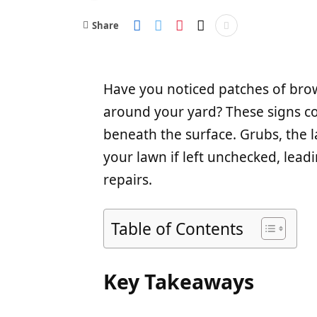
Share
Have you noticed patches of brow
around your yard? These signs c
beneath the surface. Grubs, the 
your lawn if left unchecked, lead
repairs.
Table of Contents
Key Takeaways