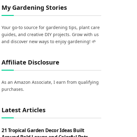
My Gardening Stories
Your go-to source for gardening tips, plant care
guides, and creative DIY projects. Grow with us
and discover new ways to enjoy gardening! 🌱
Affiliate Disclosure
As an Amazon Associate, I earn from qualifying
purchases.
Latest Articles
21 Tropical Garden Decor Ideas Built