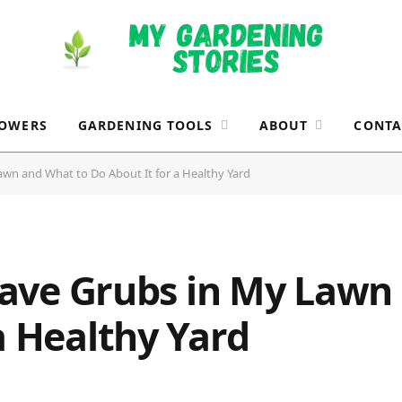
LOWERS
GARDENING TOOLS
ABOUT
CONTA
Lawn and What to Do About It for a Healthy Yard
 Have Grubs in My Law
a Healthy Yard