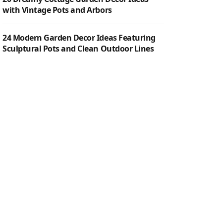
with Vintage Pots and Arbors
24 Modern Garden Decor Ideas Featuring
Sculptural Pots and Clean Outdoor Lines