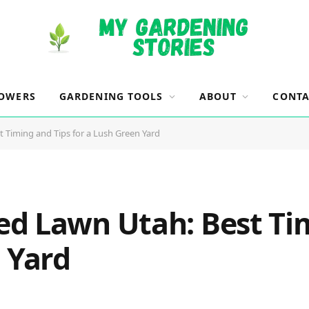
OWERS
GARDENING TOOLS
ABOUT
CONTA
 Timing and Tips for a Lush Green Yard
d Lawn Utah: Best Tim
 Yard