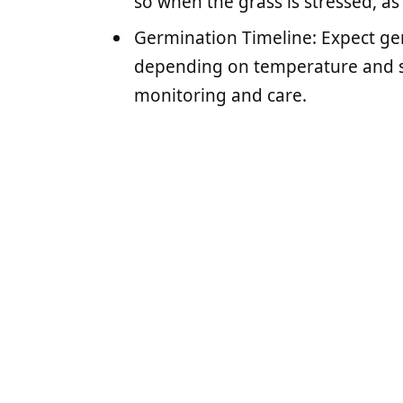
so when the grass is stressed, a
Germination Timeline: Expect ger
depending on temperature and se
monitoring and care.