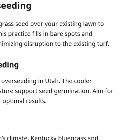
seeding
rass seed over your existing lawn to
is practice fills in bare spots and
mizing disruption to the existing turf.
eding
r overseeding in Utah. The cooler
ture support seed germination. Aim for
 optimal results.
h’s climate. Kentucky bluegrass and