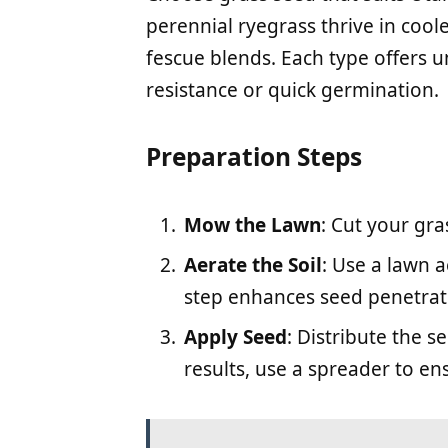
perennial ryegrass thrive in cool
fescue blends. Each type offers u
resistance or quick germination.
Preparation Steps
Mow the Lawn
: Cut your gra
Aerate the Soil
: Use a lawn a
step enhances seed penetrat
Apply Seed
: Distribute the s
results, use a spreader to en