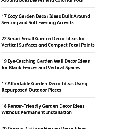
Around Bold Leaves and Colorful Pots
17 Cozy Garden Decor Ideas Built Around
Seating and Soft Evening Accents
22 Smart Small Garden Decor Ideas for
Vertical Surfaces and Compact Focal Points
19 Eye-Catching Garden Wall Decor Ideas
for Blank Fences and Vertical Spaces
17 Affordable Garden Decor Ideas Using
Repurposed Outdoor Pieces
18 Renter-Friendly Garden Decor Ideas
Without Permanent Installation
20 Dreamy Cottage Garden Decor Ideas