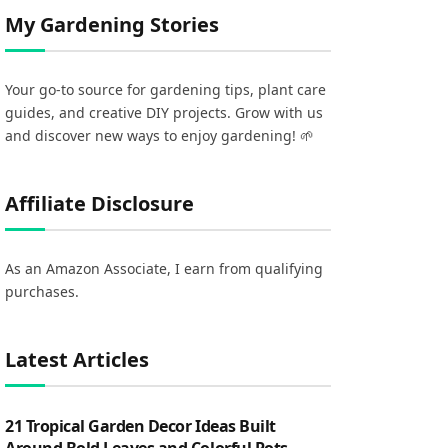
My Gardening Stories
Your go-to source for gardening tips, plant care
guides, and creative DIY projects. Grow with us
and discover new ways to enjoy gardening! 🌱
Affiliate Disclosure
As an Amazon Associate, I earn from qualifying
purchases.
Latest Articles
21 Tropical Garden Decor Ideas Built