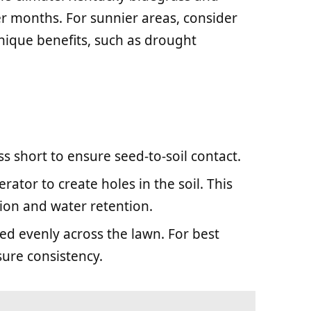
er months. For sunnier areas, consider
nique benefits, such as drought
ss short to ensure seed-to-soil contact.
erator to create holes in the soil. This
ion and water retention.
eed evenly across the lawn. For best
sure consistency.