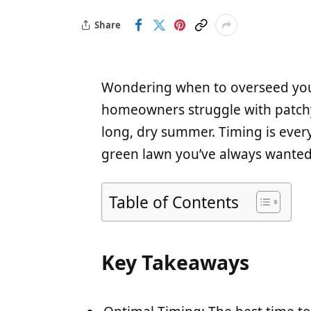
Share
Wondering when to overseed your
homeowners struggle with patchy 
long, dry summer. Timing is ever
green lawn you’ve always wanted
Table of Contents
Key Takeaways