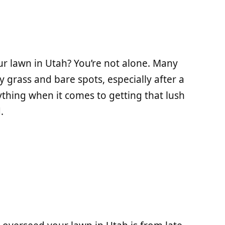
 lawn in Utah? You’re not alone. Many
grass and bare spots, especially after a
ything when it comes to getting that lush
.