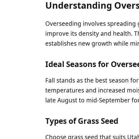
Understanding Over
Overseeding involves spreading g
improve its density and health. Th
establishes new growth while mini
Ideal Seasons for Overse
Fall stands as the best season fo
temperatures and increased mois
late August to mid-September for
Types of Grass Seed
Choose grass seed that suits Uta