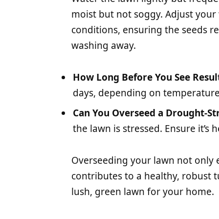
moist but not soggy. Adjust you
conditions, ensuring the seeds r
washing away.
How Long Before You See Resul
days, depending on temperature
Can You Overseed a Drought-St
the lawn is stressed. Ensure it’s
Overseeding your lawn not only 
contributes to a healthy, robust t
lush, green lawn for your home.