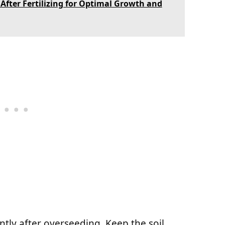
fter Fertilizing for Optimal Growth and
ntly after overseeding. Keep the soil