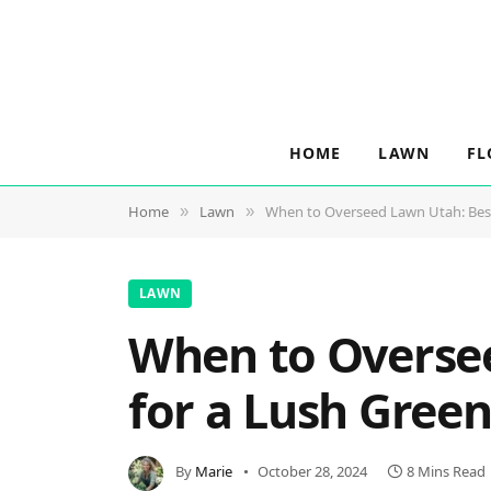
HOME
LAWN
FL
Home
Lawn
When to Overseed Lawn Utah: Best
»
»
LAWN
When to Oversee
for a Lush Green
By
Marie
October 28, 2024
8 Mins Read