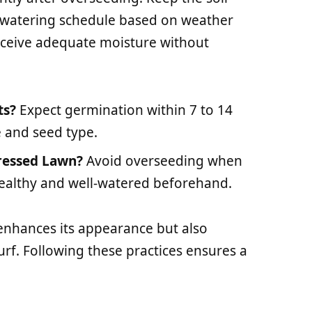
r watering schedule based on weather
eceive adequate moisture without
ts?
Expect germination within 7 to 14
 and seed type.
ressed Lawn?
Avoid overseeding when
 healthy and well-watered beforehand.
enhances its appearance but also
urf. Following these practices ensures a