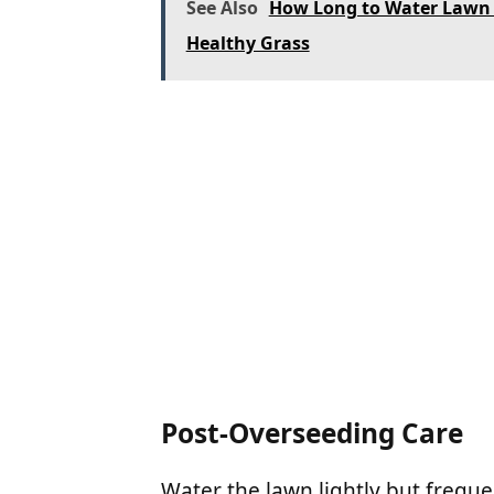
See Also
How Long to Water Lawn A
Healthy Grass
Post-Overseeding Care
Water the lawn lightly but freque