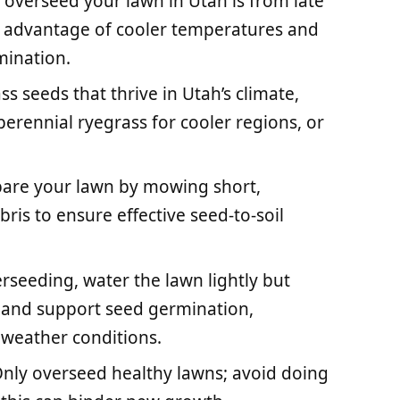
 overseed your lawn in Utah is from late
 advantage of cooler temperatures and
mination.
s seeds that thrive in Utah’s climate,
erennial ryegrass for cooler regions, or
epare your lawn by mowing short,
bris to ensure effective seed-to-soil
rseeding, water the lawn lightly but
t and support seed germination,
 weather conditions.
nly overseed healthy lawns; avoid doing