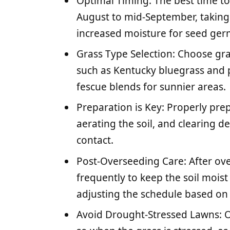
Optimal Timing: The best time to
August to mid-September, taking
increased moisture for seed ger
Grass Type Selection: Choose gras
such as Kentucky bluegrass and p
fescue blends for sunnier areas.
Preparation is Key: Properly pr
aerating the soil, and clearing de
contact.
Post-Overseeding Care: After ove
frequently to keep the soil mois
adjusting the schedule based on
Avoid Drought-Stressed Lawns: O