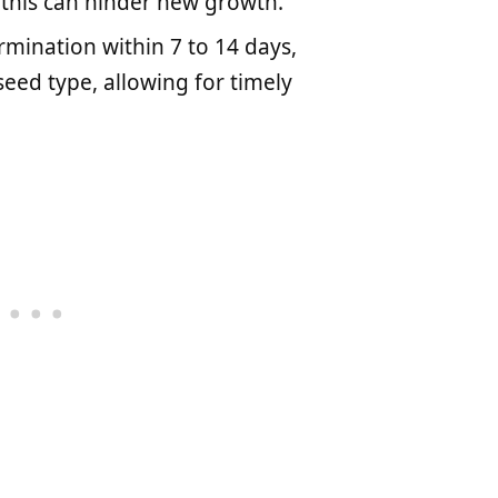
s this can hinder new growth.
mination within 7 to 14 days,
ed type, allowing for timely