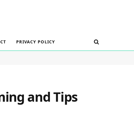
CT
PRIVACY POLICY
ing and Tips