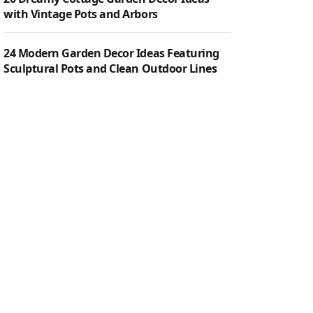
with Vintage Pots and Arbors
24 Modern Garden Decor Ideas Featuring
Sculptural Pots and Clean Outdoor Lines