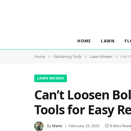
HOME
LAWN
FL
Home
Gardening Tools
Lawn Mower
Can’t
»
»
»
LAWN MOWER
Can’t Loosen Bo
Tools for Easy 
By
Marie
February 23, 2025
8 Mins Read