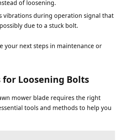
stead of loosening.
s vibrations during operation signal that
 possibly due to a stuck bolt.
e your next steps in maintenance or
 for Loosening Bolts
lawn mower blade requires the right
essential tools and methods to help you