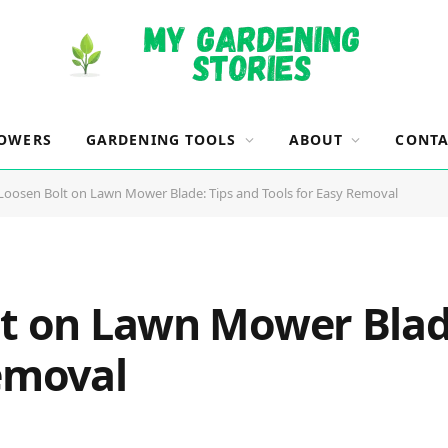
OWERS
GARDENING TOOLS
ABOUT
CONTA
 Loosen Bolt on Lawn Mower Blade: Tips and Tools for Easy Removal
lt on Lawn Mower Blad
Removal