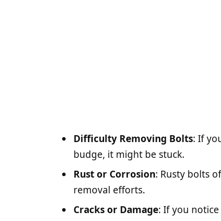
Difficulty Removing Bolts
: If y
budge, it might be stuck.
Rust or Corrosion
: Rusty bolts 
removal efforts.
Cracks or Damage
: If you notic