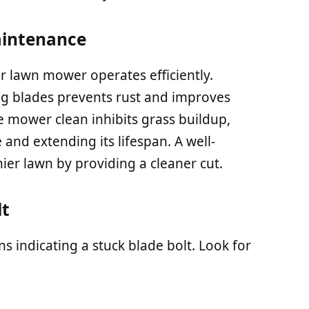
aintenance
 lawn mower operates efficiently.
ng blades prevents rust and improves
 mower clean inhibits grass buildup,
 and extending its lifespan. A well-
ier lawn by providing a cleaner cut.
lt
s indicating a stuck blade bolt. Look for