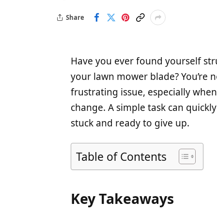
Share
Have you ever found yourself str
your lawn mower blade? You’re no
frustrating issue, especially whe
change. A simple task can quickly 
stuck and ready to give up.
Table of Contents
Key Takeaways