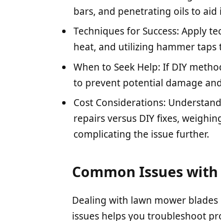
bars, and penetrating oils to aid
Techniques for Success: Apply te
heat, and utilizing hammer taps t
When to Seek Help: If DIY methods
to prevent potential damage and
Cost Considerations: Understand 
repairs versus DIY fixes, weighing
complicating the issue further.
Common Issues with
Dealing with lawn mower blades
issues helps you troubleshoot pro