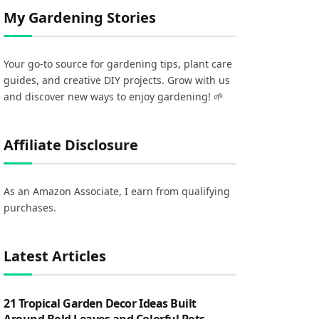
My Gardening Stories
Your go-to source for gardening tips, plant care
guides, and creative DIY projects. Grow with us
and discover new ways to enjoy gardening! 🌱
Affiliate Disclosure
As an Amazon Associate, I earn from qualifying
purchases.
Latest Articles
21 Tropical Garden Decor Ideas Built