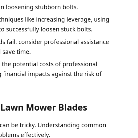
 in loosening stubborn bolts.
chniques like increasing leverage, using
o successfully loosen stuck bolts.
 fail, consider professional assistance
 save time.
the potential costs of professional
 financial impacts against the risk of
 Lawn Mower Blades
 can be tricky. Understanding common
blems effectively.