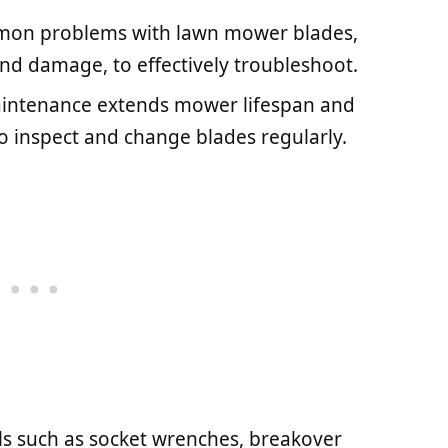
on problems with lawn mower blades,
and damage, to effectively troubleshoot.
intenance extends mower lifespan and
 inspect and change blades regularly.
ols such as socket wrenches, breakover