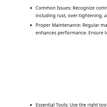
Common Issues: Recognize comm
including rust, over-tightening, 
Proper Maintenance: Regular ma
enhances performance. Ensure to
Essential Tools: Use the right to