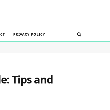
CT
PRIVACY POLICY
e: Tips and