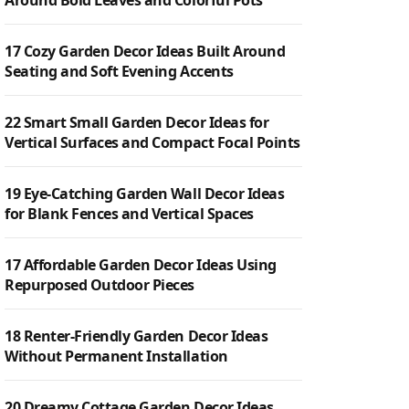
Around Bold Leaves and Colorful Pots
17 Cozy Garden Decor Ideas Built Around
Seating and Soft Evening Accents
22 Smart Small Garden Decor Ideas for
Vertical Surfaces and Compact Focal Points
19 Eye-Catching Garden Wall Decor Ideas
for Blank Fences and Vertical Spaces
17 Affordable Garden Decor Ideas Using
Repurposed Outdoor Pieces
18 Renter-Friendly Garden Decor Ideas
Without Permanent Installation
20 Dreamy Cottage Garden Decor Ideas