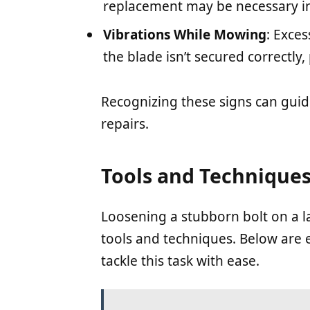
replacement may be necessary in
Vibrations While Mowing
: Exces
the blade isn’t secured correctly,
Recognizing these signs can guid
repairs.
Tools and Techniques
Loosening a stubborn bolt on a 
tools and techniques. Below are 
tackle this task with ease.