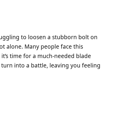
uggling to loosen a stubborn bolt on
t alone. Many people face this
n it’s time for a much-needed blade
turn into a battle, leaving you feeling