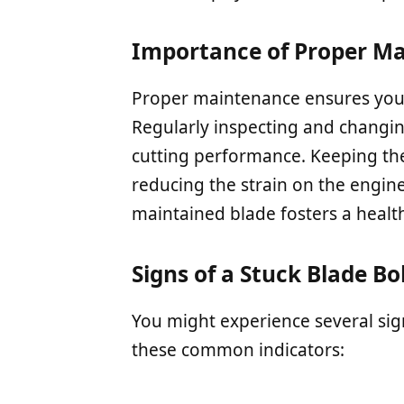
Importance of Proper M
Proper maintenance ensures your
Regularly inspecting and changi
cutting performance. Keeping the
reducing the strain on the engine
maintained blade fosters a health
Signs of a Stuck Blade Bo
You might experience several sign
these common indicators: