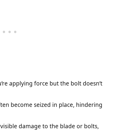
ou’re applying force but the bolt doesn’t
often become seized in place, hindering
e visible damage to the blade or bolts,