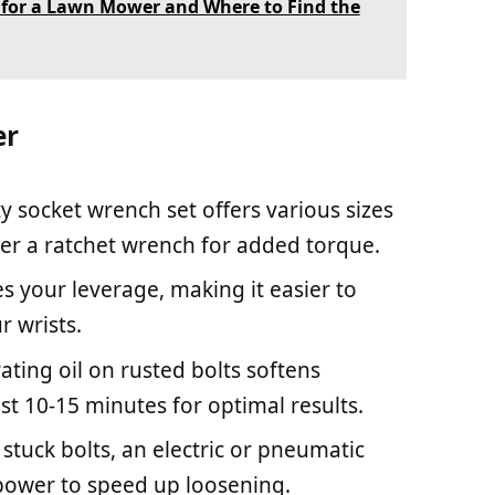
r for a Lawn Mower and Where to Find the
er
ty socket wrench set offers various sizes
ider a ratchet wrench for added torque.
ies your leverage, making it easier to
r wrists.
ating oil on rusted bolts softens
east 10-15 minutes for optimal results.
y stuck bolts, an electric or pneumatic
power to speed up loosening.