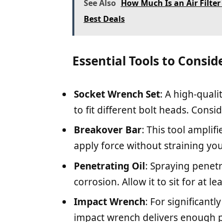
See Also
How Much Is an Air Filte
Best Deals
Essential Tools to Consid
Socket Wrench Set
: A high-quali
to fit different bolt heads. Cons
Breakover Bar
: This tool amplif
apply force without straining you
Penetrating Oil
: Spraying penetr
corrosion. Allow it to sit for at l
Impact Wrench
: For significantl
impact wrench delivers enough 