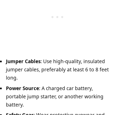
Jumper Cables
: Use high-quality, insulated
jumper cables, preferably at least 6 to 8 feet
long.
Power Source
: A charged car battery,
portable jump starter, or another working
battery.