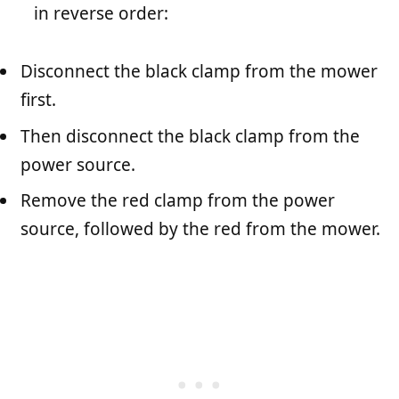
in reverse order:
Disconnect the black clamp from the mower
first.
Then disconnect the black clamp from the
power source.
Remove the red clamp from the power
source, followed by the red from the mower.