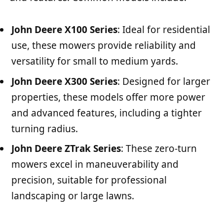
John Deere X100 Series
: Ideal for residential
use, these mowers provide reliability and
versatility for small to medium yards.
John Deere X300 Series
: Designed for larger
properties, these models offer more power
and advanced features, including a tighter
turning radius.
John Deere ZTrak Series
: These zero-turn
mowers excel in maneuverability and
precision, suitable for professional
landscaping or large lawns.