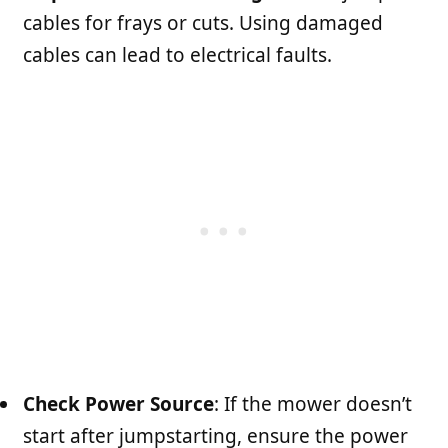
cables for frays or cuts. Using damaged
cables can lead to electrical faults.
Check Power Source
: If the mower doesn’t
start after jumpstarting, ensure the power