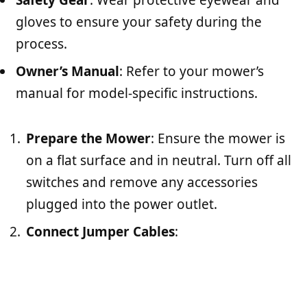
Safety Gear
: Wear protective eyewear and
gloves to ensure your safety during the
process.
Owner’s Manual
: Refer to your mower’s
manual for model-specific instructions.
Prepare the Mower
: Ensure the mower is
on a flat surface and in neutral. Turn off all
switches and remove any accessories
plugged into the power outlet.
Connect Jumper Cables
: