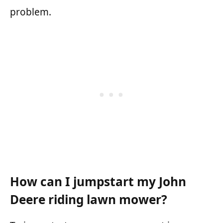
problem.
How can I jumpstart my John
Deere riding lawn mower?