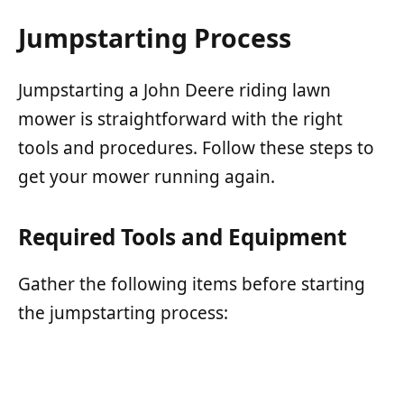
Jumpstarting Process
Jumpstarting a John Deere riding lawn
mower is straightforward with the right
tools and procedures. Follow these steps to
get your mower running again.
Required Tools and Equipment
Gather the following items before starting
the jumpstarting process: