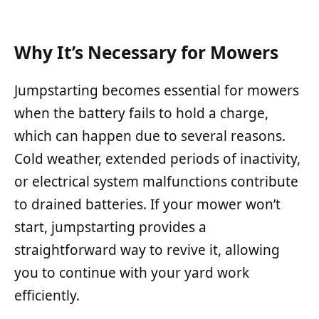
Why It’s Necessary for Mowers
Jumpstarting becomes essential for mowers
when the battery fails to hold a charge,
which can happen due to several reasons.
Cold weather, extended periods of inactivity,
or electrical system malfunctions contribute
to drained batteries. If your mower won’t
start, jumpstarting provides a
straightforward way to revive it, allowing
you to continue with your yard work
efficiently.