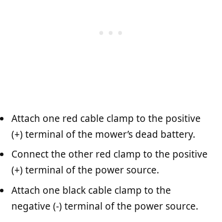
Attach one red cable clamp to the positive
(+) terminal of the mower’s dead battery.
Connect the other red clamp to the positive
(+) terminal of the power source.
Attach one black cable clamp to the
negative (-) terminal of the power source.