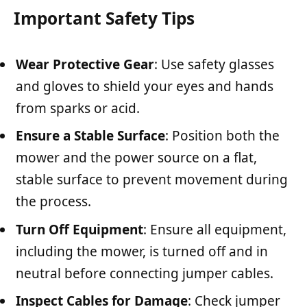
Important Safety Tips
Wear Protective Gear
: Use safety glasses
and gloves to shield your eyes and hands
from sparks or acid.
Ensure a Stable Surface
: Position both the
mower and the power source on a flat,
stable surface to prevent movement during
the process.
Turn Off Equipment
: Ensure all equipment,
including the mower, is turned off and in
neutral before connecting jumper cables.
Inspect Cables for Damage
: Check jumper