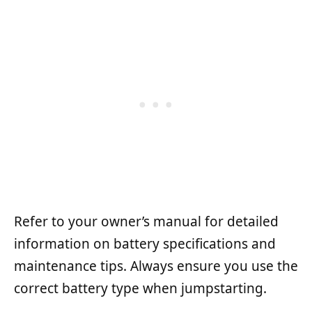
Refer to your owner’s manual for detailed
information on battery specifications and
maintenance tips. Always ensure you use the
correct battery type when jumpstarting.