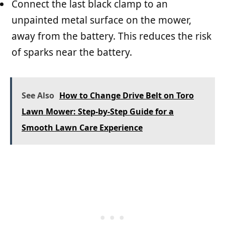
Connect the last black clamp to an
unpainted metal surface on the mower,
away from the battery. This reduces the risk
of sparks near the battery.
See Also
How to Change Drive Belt on Toro
Lawn Mower: Step-by-Step Guide for a
Smooth Lawn Care Experience