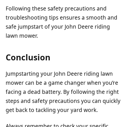
Following these safety precautions and
troubleshooting tips ensures a smooth and
safe jumpstart of your John Deere riding
lawn mower.
Conclusion
Jumpstarting your John Deere riding lawn
mower can be a game changer when you’re
facing a dead battery. By following the right
steps and safety precautions you can quickly
get back to tackling your yard work.
Always remember to check your specific