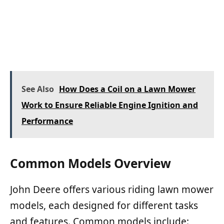
See Also
How Does a Coil on a Lawn Mower
Work to Ensure Reliable Engine Ignition and
Performance
Common Models Overview
John Deere offers various riding lawn mower
models, each designed for different tasks
and features. Common models include: