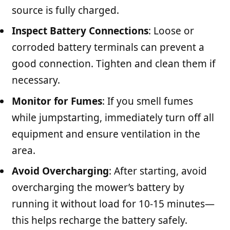
source is fully charged.
Inspect Battery Connections
: Loose or
corroded battery terminals can prevent a
good connection. Tighten and clean them if
necessary.
Monitor for Fumes
: If you smell fumes
while jumpstarting, immediately turn off all
equipment and ensure ventilation in the
area.
Avoid Overcharging
: After starting, avoid
overcharging the mower’s battery by
running it without load for 10-15 minutes—
this helps recharge the battery safely.