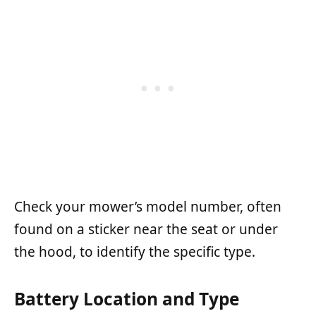
Check your mower’s model number, often
found on a sticker near the seat or under
the hood, to identify the specific type.
Battery Location and Type