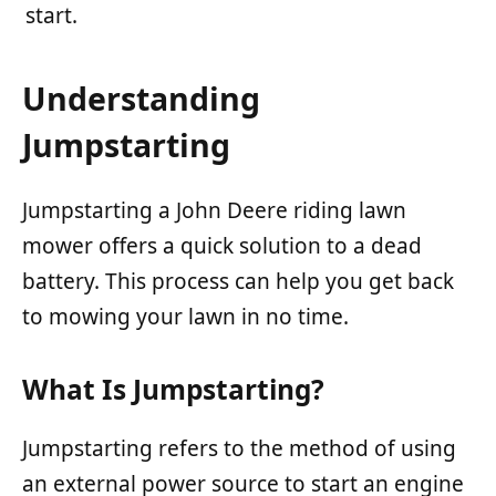
start.
Understanding
Jumpstarting
Jumpstarting a John Deere riding lawn
mower offers a quick solution to a dead
battery. This process can help you get back
to mowing your lawn in no time.
What Is Jumpstarting?
Jumpstarting refers to the method of using
an external power source to start an engine