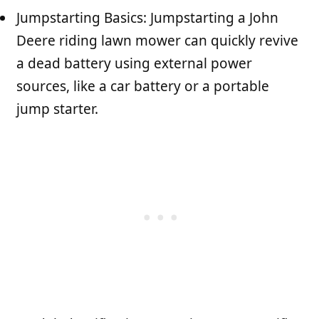
Jumpstarting Basics: Jumpstarting a John
Deere riding lawn mower can quickly revive
a dead battery using external power
sources, like a car battery or a portable
jump starter.