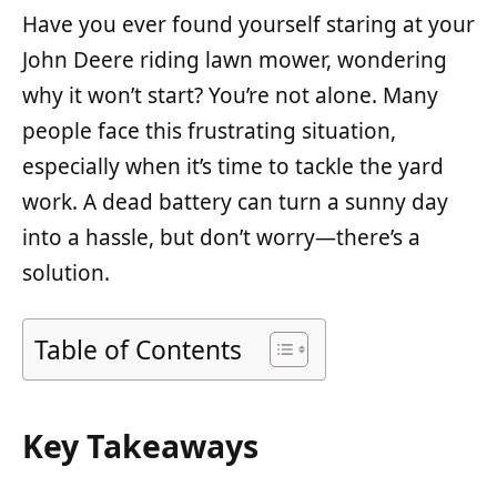
Have you ever found yourself staring at your
John Deere riding lawn mower, wondering
why it won’t start? You’re not alone. Many
people face this frustrating situation,
especially when it’s time to tackle the yard
work. A dead battery can turn a sunny day
into a hassle, but don’t worry—there’s a
solution.
Table of Contents
Key Takeaways