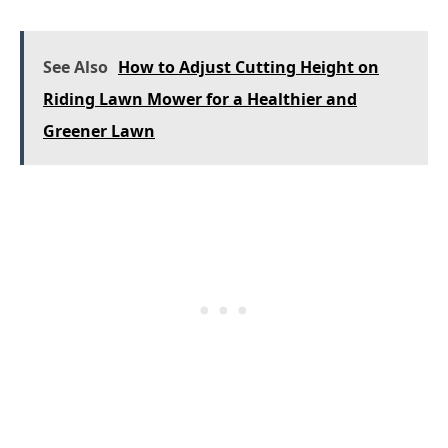
See Also
How to Adjust Cutting Height on
Riding Lawn Mower for a Healthier and
Greener Lawn