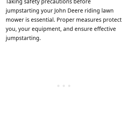
Taking safety precautions before
jumpstarting your John Deere riding lawn
mower is essential. Proper measures protect
you, your equipment, and ensure effective
jumpstarting.