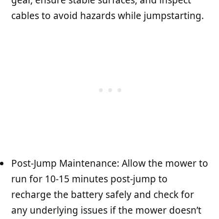
cables to avoid hazards while jumpstarting.
Post-Jump Maintenance: Allow the mower to
run for 10-15 minutes post-jump to
recharge the battery safely and check for
any underlying issues if the mower doesn’t