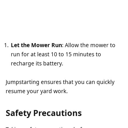
Let the Mower Run
: Allow the mower to
run for at least 10 to 15 minutes to
recharge its battery.
Jumpstarting ensures that you can quickly
resume your yard work.
Safety Precautions