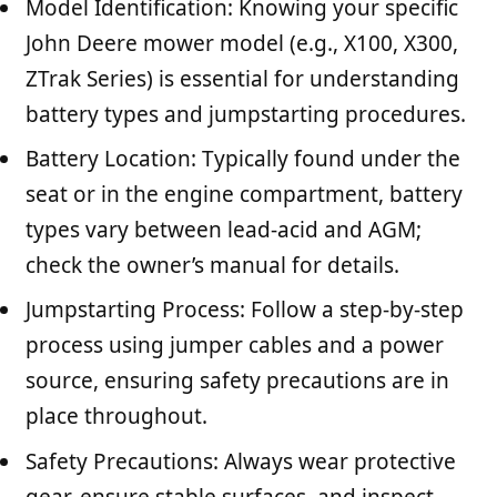
Model Identification: Knowing your specific
John Deere mower model (e.g., X100, X300,
ZTrak Series) is essential for understanding
battery types and jumpstarting procedures.
Battery Location: Typically found under the
seat or in the engine compartment, battery
types vary between lead-acid and AGM;
check the owner’s manual for details.
Jumpstarting Process: Follow a step-by-step
process using jumper cables and a power
source, ensuring safety precautions are in
place throughout.
Safety Precautions: Always wear protective
gear, ensure stable surfaces, and inspect