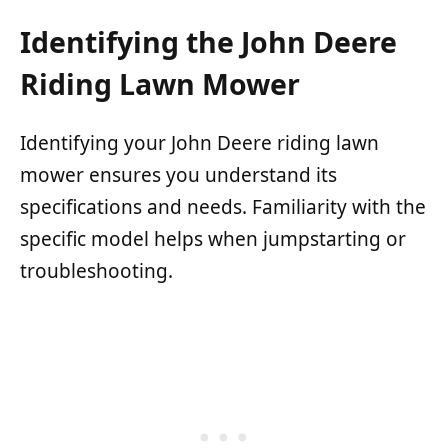
Identifying the John Deere
Riding Lawn Mower
Identifying your John Deere riding lawn
mower ensures you understand its
specifications and needs. Familiarity with the
specific model helps when jumpstarting or
troubleshooting.