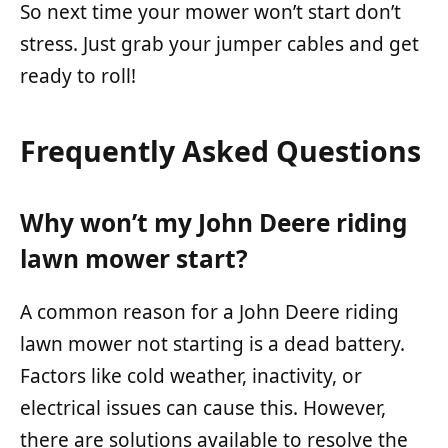
So next time your mower won’t start don’t
stress. Just grab your jumper cables and get
ready to roll!
Frequently Asked Questions
Why won’t my John Deere riding
lawn mower start?
A common reason for a John Deere riding
lawn mower not starting is a dead battery.
Factors like cold weather, inactivity, or
electrical issues can cause this. However,
there are solutions available to resolve the