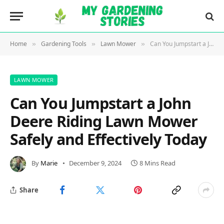
Home
Gardening Tools
Lawn Mower
Can You Jumpstart a John Deere Riding Lawn Mower Safely and Effectively Today
»
»
»
LAWN MOWER
Can You Jumpstart a John
Deere Riding Lawn Mower
Safely and Effectively Today
By
Marie
December 9, 2024
8 Mins Read
Share