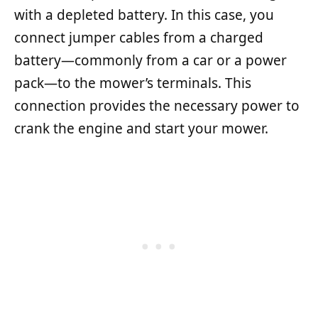
with a depleted battery. In this case, you
connect jumper cables from a charged
battery—commonly from a car or a power
pack—to the mower’s terminals. This
connection provides the necessary power to
crank the engine and start your mower.