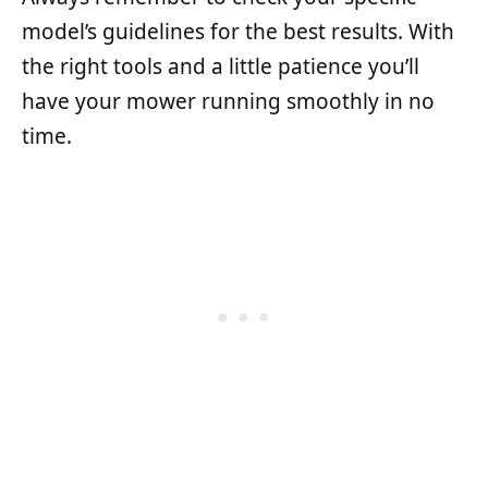
model’s guidelines for the best results. With
the right tools and a little patience you’ll
have your mower running smoothly in no
time.