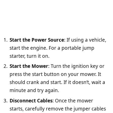
Start the Power Source
: If using a vehicle,
start the engine. For a portable jump
starter, turn it on.
Start the Mower
: Turn the ignition key or
press the start button on your mower. It
should crank and start. If it doesn’t, wait a
minute and try again.
Disconnect Cables
: Once the mower
starts, carefully remove the jumper cables