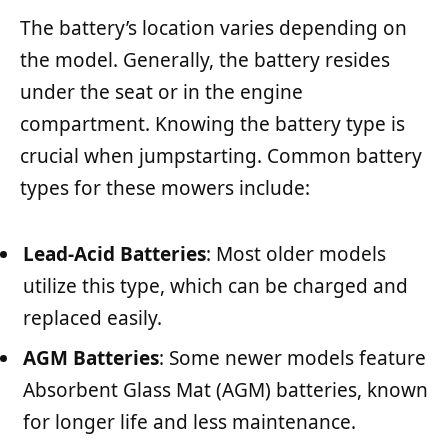
The battery’s location varies depending on
the model. Generally, the battery resides
under the seat or in the engine
compartment. Knowing the battery type is
crucial when jumpstarting. Common battery
types for these mowers include:
Lead-Acid Batteries
: Most older models
utilize this type, which can be charged and
replaced easily.
AGM Batteries
: Some newer models feature
Absorbent Glass Mat (AGM) batteries, known
for longer life and less maintenance.