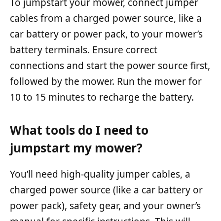
To jumpstart your mower, connect jumper
cables from a charged power source, like a
car battery or power pack, to your mower’s
battery terminals. Ensure correct
connections and start the power source first,
followed by the mower. Run the mower for
10 to 15 minutes to recharge the battery.
What tools do I need to
jumpstart my mower?
You’ll need high-quality jumper cables, a
charged power source (like a car battery or
power pack), safety gear, and your owner’s