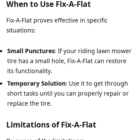
When to Use Fix-A-Flat
Fix-A-Flat proves effective in specific
situations:
Small Punctures
: If your riding lawn mower
tire has a small hole, Fix-A-Flat can restore
its functionality.
Temporary Solution
: Use it to get through
short tasks until you can properly repair or
replace the tire.
Limitations of Fix-A-Flat