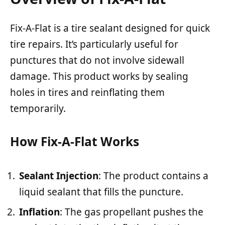
Fix-A-Flat is a tire sealant designed for quick
tire repairs. It’s particularly useful for
punctures that do not involve sidewall
damage. This product works by sealing
holes in tires and reinflating them
temporarily.
How Fix-A-Flat Works
Sealant Injection
: The product contains a
liquid sealant that fills the puncture.
Inflation
: The gas propellant pushes the