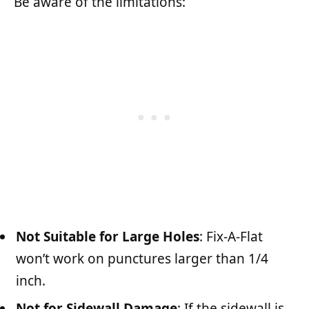
Be aware of the limitations:
Not Suitable for Large Holes
: Fix-A-Flat
won’t work on punctures larger than 1/4
inch.
Not for Sidewall Damage
: If the sidewall is