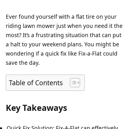
Ever found yourself with a flat tire on your
riding lawn mower just when you need it the
most? It’s a frustrating situation that can put
a halt to your weekend plans. You might be
wondering if a quick fix like Fix-a-Flat could
save the day.
Table of Contents
Key Takeaways
Quick Fix Solution: Fix-A-Flat can effectively