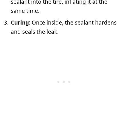
sealant into the tire, inflating it at the
same time.
Curing
: Once inside, the sealant hardens
and seals the leak.