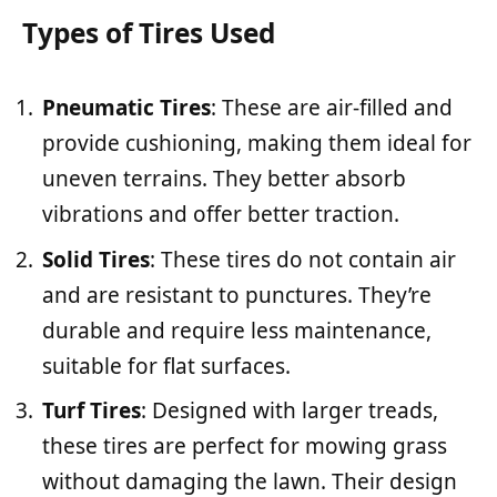
Types of Tires Used
Pneumatic Tires
: These are air-filled and
provide cushioning, making them ideal for
uneven terrains. They better absorb
vibrations and offer better traction.
Solid Tires
: These tires do not contain air
and are resistant to punctures. They’re
durable and require less maintenance,
suitable for flat surfaces.
Turf Tires
: Designed with larger treads,
these tires are perfect for mowing grass
without damaging the lawn. Their design