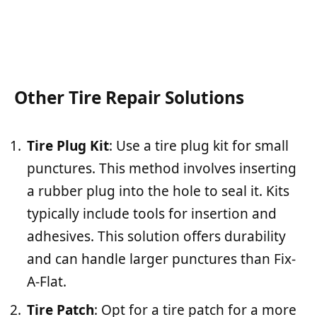
Other Tire Repair Solutions
Tire Plug Kit
: Use a tire plug kit for small
punctures. This method involves inserting
a rubber plug into the hole to seal it. Kits
typically include tools for insertion and
adhesives. This solution offers durability
and can handle larger punctures than Fix-
A-Flat.
Tire Patch
: Opt for a tire patch for a more