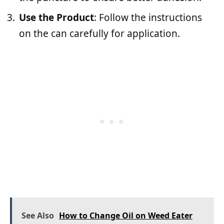
Use the Product
: Follow the instructions
on the can carefully for application.
See Also
How to Change Oil on Weed Eater