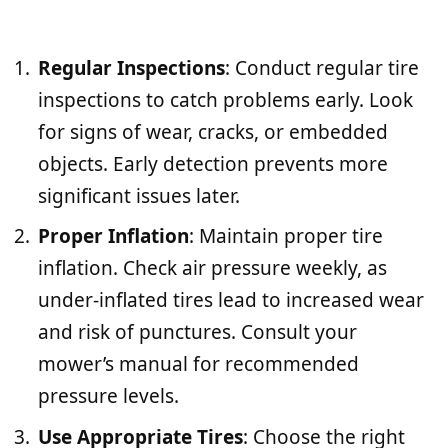
Regular Inspections
: Conduct regular tire
inspections to catch problems early. Look
for signs of wear, cracks, or embedded
objects. Early detection prevents more
significant issues later.
Proper Inflation
: Maintain proper tire
inflation. Check air pressure weekly, as
under-inflated tires lead to increased wear
and risk of punctures. Consult your
mower’s manual for recommended
pressure levels.
Use Appropriate Tires
: Choose the right