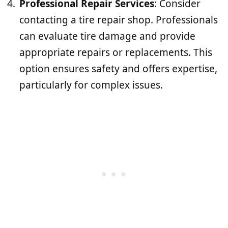
Professional Repair Services
: Consider
contacting a tire repair shop. Professionals
can evaluate tire damage and provide
appropriate repairs or replacements. This
option ensures safety and offers expertise,
particularly for complex issues.