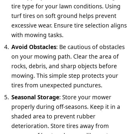
tire type for your lawn conditions. Using
turf tires on soft ground helps prevent
excessive wear. Ensure tire selection aligns
with mowing tasks.
Avoid Obstacles
: Be cautious of obstacles
on your mowing path. Clear the area of
rocks, debris, and sharp objects before
mowing. This simple step protects your
tires from unexpected punctures.
Seasonal Storage
: Store your mower
properly during off-seasons. Keep it in a
shaded area to prevent rubber
deterioration. Store tires away from