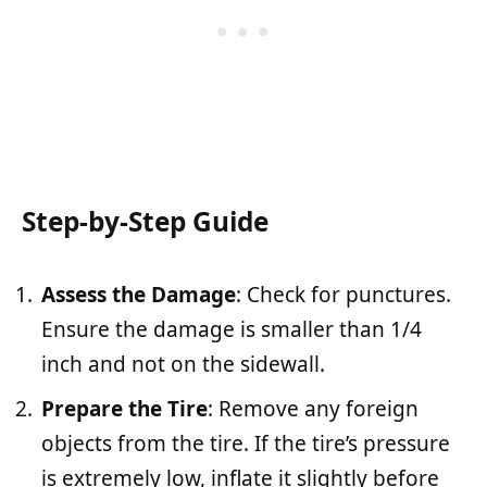
Step-by-Step Guide
Assess the Damage
: Check for punctures.
Ensure the damage is smaller than 1/4
inch and not on the sidewall.
Prepare the Tire
: Remove any foreign
objects from the tire. If the tire’s pressure
is extremely low, inflate it slightly before