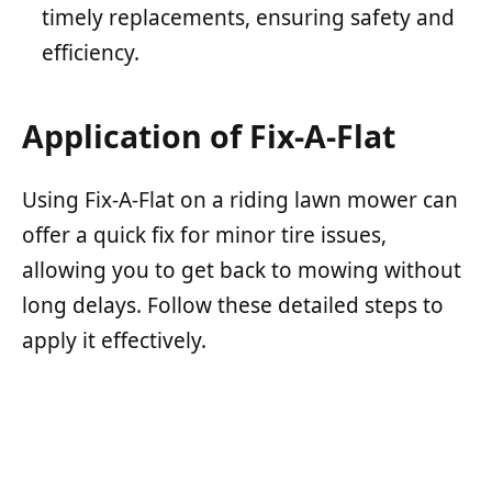
timely replacements, ensuring safety and
efficiency.
Application of Fix-A-Flat
Using Fix-A-Flat on a riding lawn mower can
offer a quick fix for minor tire issues,
allowing you to get back to mowing without
long delays. Follow these detailed steps to
apply it effectively.