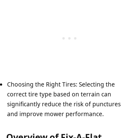
Choosing the Right Tires: Selecting the
correct tire type based on terrain can
significantly reduce the risk of punctures
and improve mower performance.
Overview of Fix-A-Flat