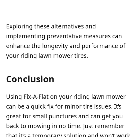
Exploring these alternatives and
implementing preventative measures can
enhance the longevity and performance of
your riding lawn mower tires.
Conclusion
Using Fix-A-Flat on your riding lawn mower
can be a quick fix for minor tire issues. It’s
great for small punctures and can get you
back to mowing in no time. Just remember
that it’s a temporary solution and won’t work