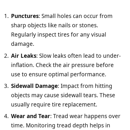
Punctures
: Small holes can occur from
sharp objects like nails or stones.
Regularly inspect tires for any visual
damage.
Air Leaks
: Slow leaks often lead to under-
inflation. Check the air pressure before
use to ensure optimal performance.
Sidewall Damage
: Impact from hitting
objects may cause sidewall tears. These
usually require tire replacement.
Wear and Tear
: Tread wear happens over
time. Monitoring tread depth helps in