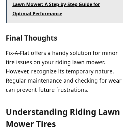
Lawn Mower: A Step-by-Step Guide for
Optimal Performance
Final Thoughts
Fix-A-Flat offers a handy solution for minor
tire issues on your riding lawn mower.
However, recognize its temporary nature.
Regular maintenance and checking for wear
can prevent future frustrations.
Understanding Riding Lawn
Mower Tires