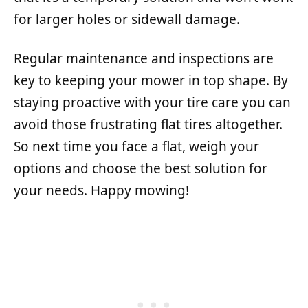
for larger holes or sidewall damage.
Regular maintenance and inspections are
key to keeping your mower in top shape. By
staying proactive with your tire care you can
avoid those frustrating flat tires altogether.
So next time you face a flat, weigh your
options and choose the best solution for
your needs. Happy mowing!