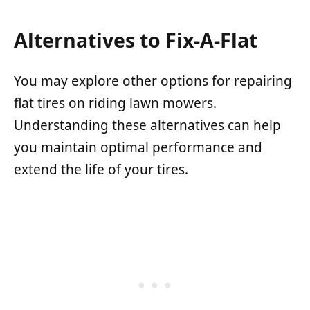
Alternatives to Fix-A-Flat
You may explore other options for repairing
flat tires on riding lawn mowers.
Understanding these alternatives can help
you maintain optimal performance and
extend the life of your tires.