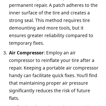
permanent repair. A patch adheres to the
inner surface of the tire and creates a
strong seal. This method requires tire
demounting and more tools, but it
ensures greater reliability compared to
temporary fixes.
Air Compressor
: Employ an air
compressor to reinflate your tire after a
repair. Keeping a portable air compressor
handy can facilitate quick fixes. You’ll find
that maintaining proper air pressure
significantly reduces the risk of future
flats.