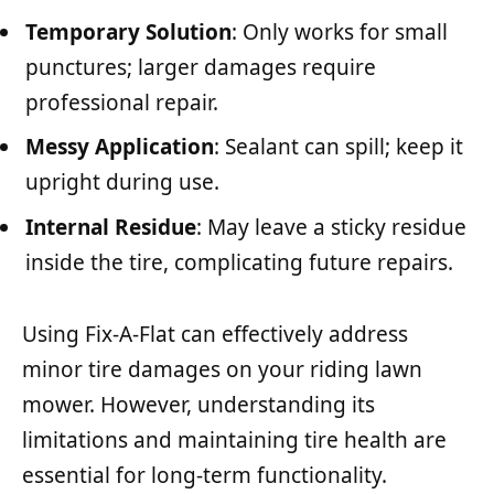
Temporary Solution
: Only works for small
punctures; larger damages require
professional repair.
Messy Application
: Sealant can spill; keep it
upright during use.
Internal Residue
: May leave a sticky residue
inside the tire, complicating future repairs.
Using Fix-A-Flat can effectively address
minor tire damages on your riding lawn
mower. However, understanding its
limitations and maintaining tire health are
essential for long-term functionality.