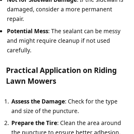
damaged, consider a more permanent
repair.
Potential Mess
: The sealant can be messy
and might require cleanup if not used
carefully.
Practical Application on Riding
Lawn Mowers
Assess the Damage
: Check for the type
and size of the puncture.
Prepare the Tire
: Clean the area around
the puncture to ensure better adhesion.