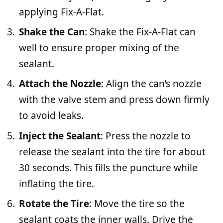
applying Fix-A-Flat.
Shake the Can
: Shake the Fix-A-Flat can
well to ensure proper mixing of the
sealant.
Attach the Nozzle
: Align the can’s nozzle
with the valve stem and press down firmly
to avoid leaks.
Inject the Sealant
: Press the nozzle to
release the sealant into the tire for about
30 seconds. This fills the puncture while
inflating the tire.
Rotate the Tire
: Move the tire so the
sealant coats the inner walls. Drive the