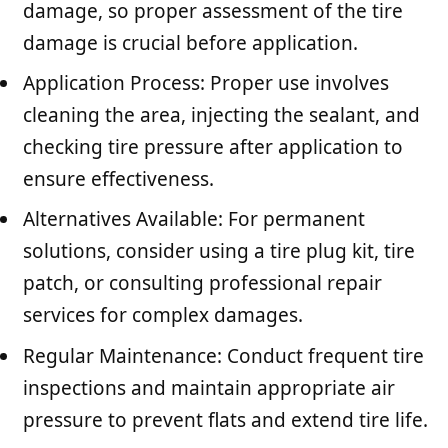
damage, so proper assessment of the tire
damage is crucial before application.
Application Process: Proper use involves
cleaning the area, injecting the sealant, and
checking tire pressure after application to
ensure effectiveness.
Alternatives Available: For permanent
solutions, consider using a tire plug kit, tire
patch, or consulting professional repair
services for complex damages.
Regular Maintenance: Conduct frequent tire
inspections and maintain appropriate air
pressure to prevent flats and extend tire life.