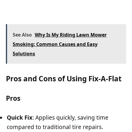
See Also
Why Is My Riding Lawn Mower
Smoking: Common Causes and Easy
Solutions
Pros and Cons of Using Fix-A-Flat
Pros
Quick Fix
: Applies quickly, saving time
compared to traditional tire repairs.