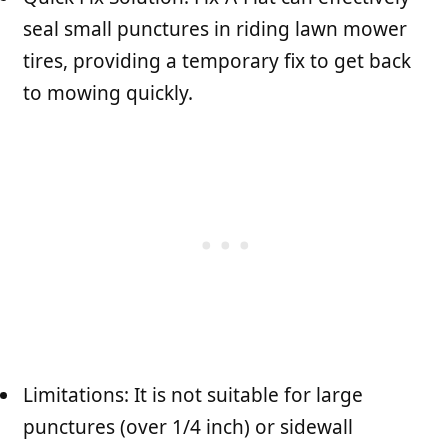
seal small punctures in riding lawn mower
tires, providing a temporary fix to get back
to mowing quickly.
Limitations: It is not suitable for large
punctures (over 1/4 inch) or sidewall