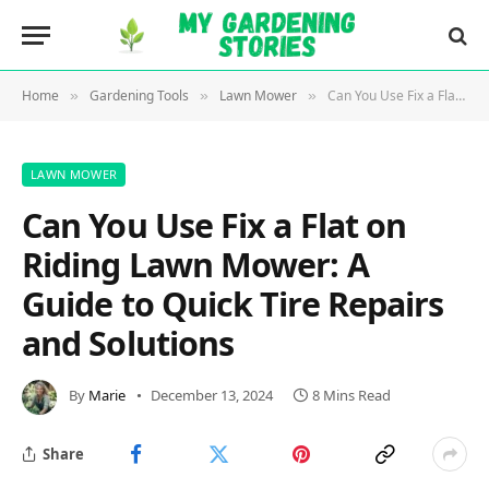
Home
Gardening Tools
Lawn Mower
Can You Use Fix a Flat on Riding Lawn Mower: A Guide to Quick Tire Repairs and Solutions
»
»
»
LAWN MOWER
Can You Use Fix a Flat on
Riding Lawn Mower: A
Guide to Quick Tire Repairs
and Solutions
By
Marie
December 13, 2024
8 Mins Read
Share