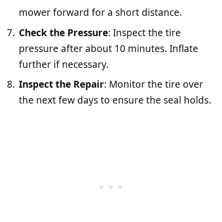
mower forward for a short distance.
Check the Pressure
: Inspect the tire
pressure after about 10 minutes. Inflate
further if necessary.
Inspect the Repair
: Monitor the tire over
the next few days to ensure the seal holds.