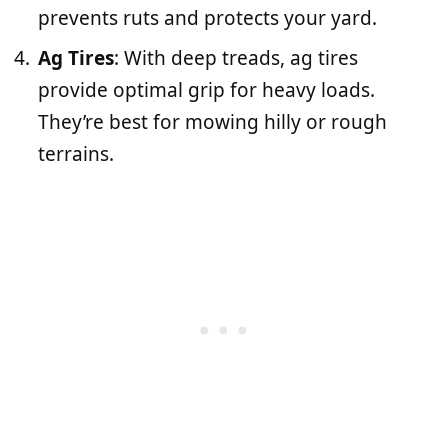
prevents ruts and protects your yard.
Ag Tires
: With deep treads, ag tires
provide optimal grip for heavy loads.
They’re best for mowing hilly or rough
terrains.