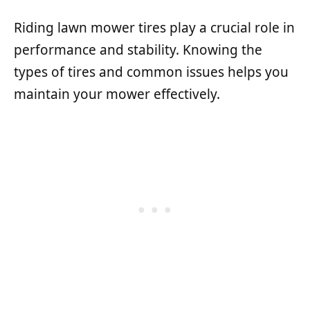
Riding lawn mower tires play a crucial role in
performance and stability. Knowing the
types of tires and common issues helps you
maintain your mower effectively.