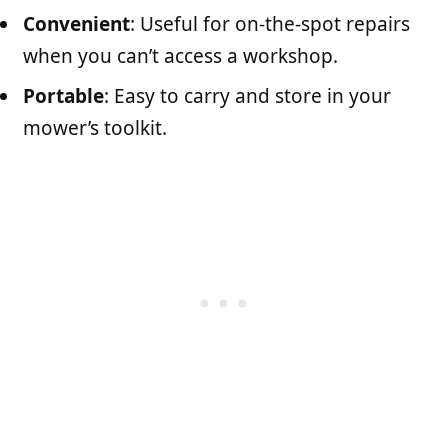
Convenient
: Useful for on-the-spot repairs
when you can’t access a workshop.
Portable
: Easy to carry and store in your
mower’s toolkit.