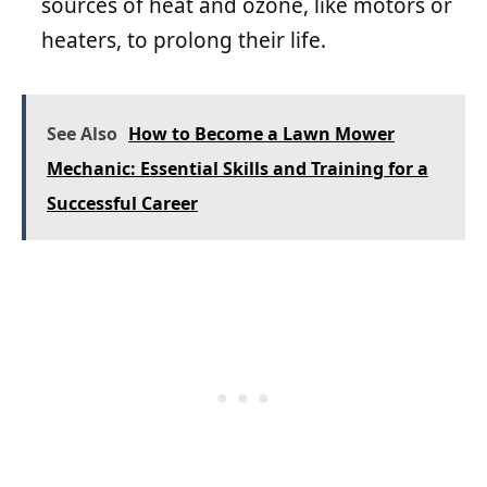
sources of heat and ozone, like motors or
heaters, to prolong their life.
See Also
How to Become a Lawn Mower
Mechanic: Essential Skills and Training for a
Successful Career