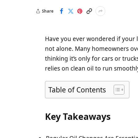
Share
Have you ever wondered if your 
not alone. Many homeowners over
thinking it’s only for cars or tru
relies on clean oil to run smoothly
Table of Contents
Key Takeaways