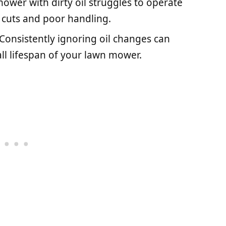
mower with dirty oil struggles to operate
n cuts and poor handling.
 Consistently ignoring oil changes can
all lifespan of your lawn mower.