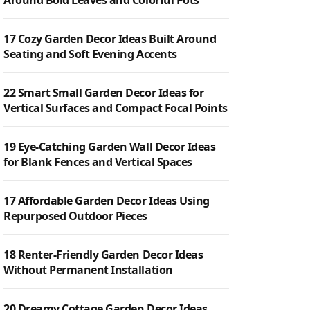
Around Bold Leaves and Colorful Pots
17 Cozy Garden Decor Ideas Built Around
Seating and Soft Evening Accents
22 Smart Small Garden Decor Ideas for
Vertical Surfaces and Compact Focal Points
19 Eye-Catching Garden Wall Decor Ideas
for Blank Fences and Vertical Spaces
17 Affordable Garden Decor Ideas Using
Repurposed Outdoor Pieces
18 Renter-Friendly Garden Decor Ideas
Without Permanent Installation
20 Dreamy Cottage Garden Decor Ideas