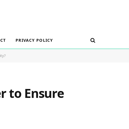
CT
PRIVACY POLICY
ity?
r to Ensure