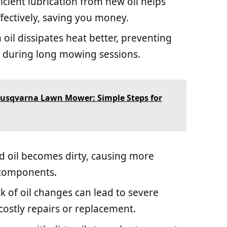
fficient lubrication from new oil helps
ectively, saving you money.
n oil dissipates heat better, preventing
 during long mowing sessions.
Husqvarna Lawn Mower: Simple Steps for
ld oil becomes dirty, causing more
 components.
ck of oil changes can lead to severe
costly repairs or replacement.