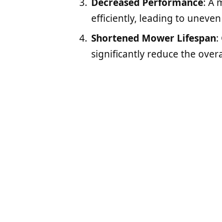
Decreased Performance
: A 
efficiently, leading to uneve
Shortened Mower Lifespan
:
significantly reduce the over