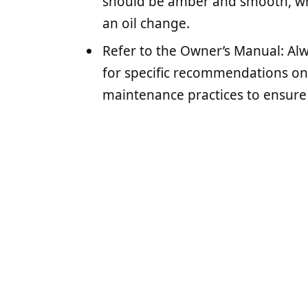
should be amber and smooth, whi
an oil change.
Refer to the Owner’s Manual: Al
for specific recommendations on o
maintenance practices to ensure