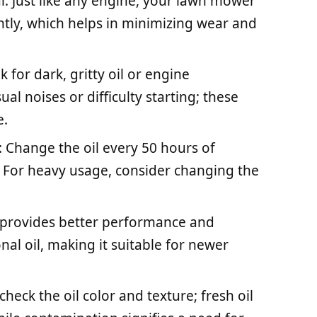
l: Just like any engine, your lawn mower
ently, which helps in minimizing wear and
k for dark, gritty oil or engine
l noises or difficulty starting; these
e.
Change the oil every 50 hours of
r. For heavy usage, consider changing the
il provides better performance and
al oil, making it suitable for newer
heck the oil color and texture; fresh oil