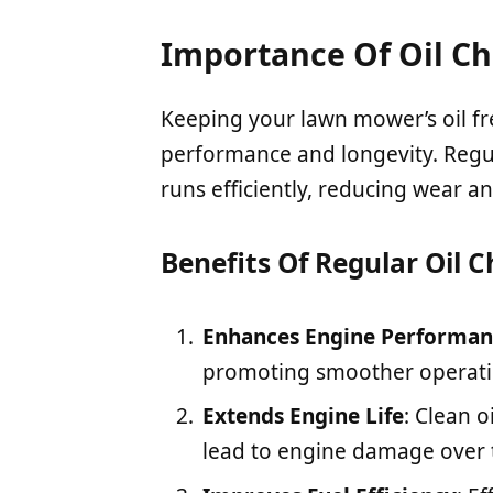
Importance Of Oil C
Keeping your lawn mower’s oil fres
performance and longevity. Regu
runs efficiently, reducing wear an
Benefits Of Regular Oil 
Enhances Engine Performan
promoting smoother operatio
Extends Engine Life
: Clean 
lead to engine damage over 