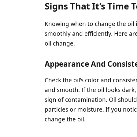
Signs That It’s Time 
Knowing when to change the oil 
smoothly and efficiently. Here are
oil change.
Appearance And Consiste
Check the oil’s color and consist
and smooth. If the oil looks dark, 
sign of contamination. Oil should
particles or moisture. If you notic
change the oil.