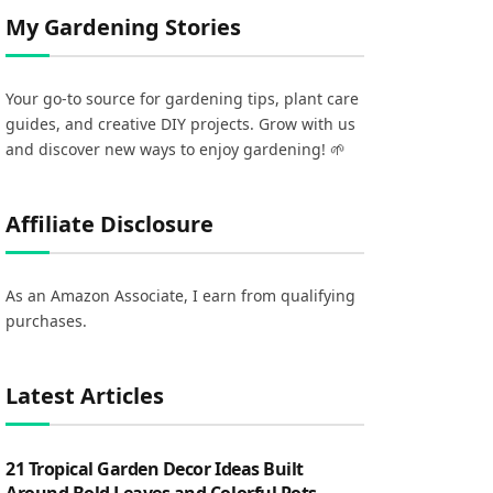
My Gardening Stories
Your go-to source for gardening tips, plant care
guides, and creative DIY projects. Grow with us
and discover new ways to enjoy gardening! 🌱
Affiliate Disclosure
As an Amazon Associate, I earn from qualifying
purchases.
Latest Articles
21 Tropical Garden Decor Ideas Built