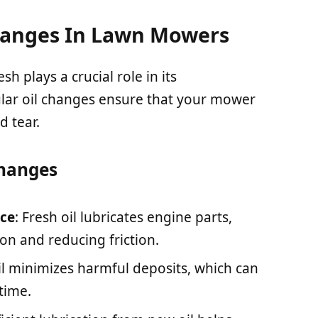
hanges In Lawn Mowers
h plays a crucial role in its
lar oil changes ensure that your mower
d tear.
Changes
ce
: Fresh oil lubricates engine parts,
n and reducing friction.
oil minimizes harmful deposits, which can
time.