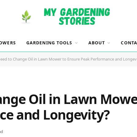
OWERS
GARDENING TOOLS
ABOUT
CONTA
Need to Change Oil in Lawn Mower to Ensure Peak Performance and Longev
ange Oil in Lawn Mowe
ce and Longevity?
ad