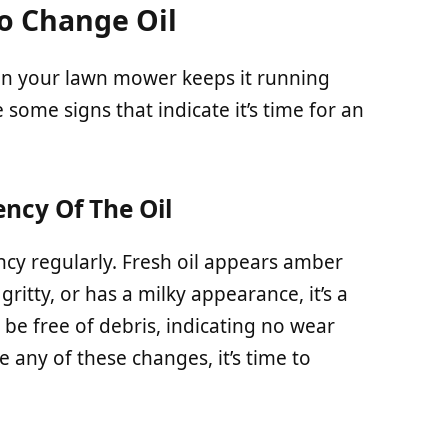
To Change Oil
in your lawn mower keeps it running
 some signs that indicate it’s time for an
ncy Of The Oil
ency regularly. Fresh oil appears amber
gritty, or has a milky appearance, it’s a
 be free of debris, indicating no wear
e any of these changes, it’s time to