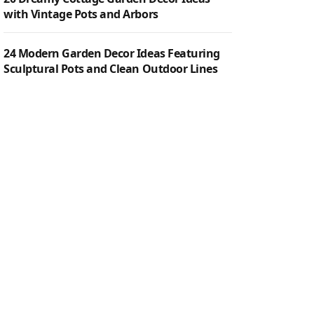
with Vintage Pots and Arbors
24 Modern Garden Decor Ideas Featuring
Sculptural Pots and Clean Outdoor Lines