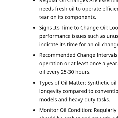
Regular Oil Changes Are Essentia
needs fresh oil to operate effici
tear on its components.
Signs It’s Time to Change Oil: Loo
performance issues such as unusua
indicate it’s time for an oil chang
Recommended Change Intervals: 
operation or at least once a yea
oil every 25-30 hours.
Types of Oil Matter: Synthetic o
longevity compared to convention
models and heavy-duty tasks.
Monitor Oil Condition: Regularly c