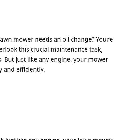
lawn mower needs an oil change? You’re
look this crucial maintenance task,
cks. But just like any engine, your mower
 and efficiently.