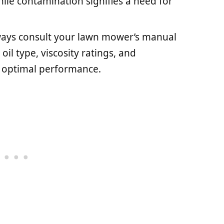
le contamination signifies a need for
ways consult your lawn mower’s manual
il type, viscosity ratings, and
 optimal performance.