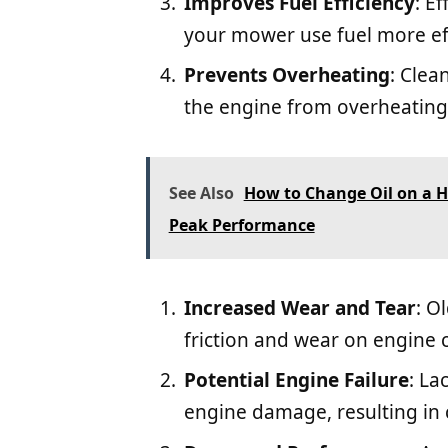
Improves Fuel Efficiency
: E
your mower use fuel more eff
Prevents Overheating
: Clea
the engine from overheating
See Also
How to Change Oil on a 
Peak Performance
Increased Wear and Tear
: O
friction and wear on engine
Potential Engine Failure
: La
engine damage, resulting in 