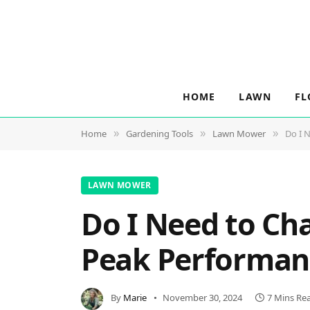
HOME
LAWN
FL
Home
Gardening Tools
Lawn Mower
Do I 
»
»
»
LAWN MOWER
Do I Need to Ch
Peak Performan
By
Marie
November 30, 2024
7 Mins Re