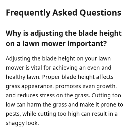
Frequently Asked Questions
Why is adjusting the blade height
on a lawn mower important?
Adjusting the blade height on your lawn
mower is vital for achieving an even and
healthy lawn. Proper blade height affects
grass appearance, promotes even growth,
and reduces stress on the grass. Cutting too
low can harm the grass and make it prone to
pests, while cutting too high can result in a
shaggy look.