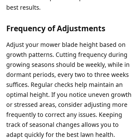
best results.
Frequency of Adjustments
Adjust your mower blade height based on
growth patterns. Cutting frequency during
growing seasons should be weekly, while in
dormant periods, every two to three weeks
suffices. Regular checks help maintain an
optimal height. If you notice uneven growth
or stressed areas, consider adjusting more
frequently to correct any issues. Keeping
track of seasonal changes allows you to
adapt quickly for the best lawn health.