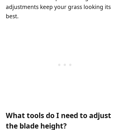
adjustments keep your grass looking its
best.
What tools do I need to adjust
the blade height?