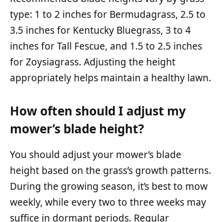
type: 1 to 2 inches for Bermudagrass, 2.5 to
3.5 inches for Kentucky Bluegrass, 3 to 4
inches for Tall Fescue, and 1.5 to 2.5 inches
for Zoysiagrass. Adjusting the height
appropriately helps maintain a healthy lawn.
How often should I adjust my
mower’s blade height?
You should adjust your mower’s blade
height based on the grass’s growth patterns.
During the growing season, it’s best to mow
weekly, while every two to three weeks may
suffice in dormant periods. Regular