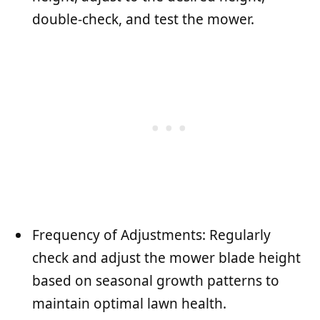
double-check, and test the mower.
Frequency of Adjustments: Regularly
check and adjust the mower blade height
based on seasonal growth patterns to
maintain optimal lawn health.