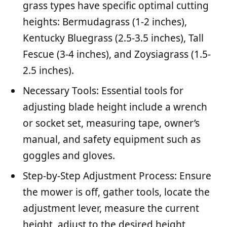
grass types have specific optimal cutting
heights: Bermudagrass (1-2 inches),
Kentucky Bluegrass (2.5-3.5 inches), Tall
Fescue (3-4 inches), and Zoysiagrass (1.5-
2.5 inches).
Necessary Tools: Essential tools for
adjusting blade height include a wrench
or socket set, measuring tape, owner’s
manual, and safety equipment such as
goggles and gloves.
Step-by-Step Adjustment Process: Ensure
the mower is off, gather tools, locate the
adjustment lever, measure the current
height, adjust to the desired height,