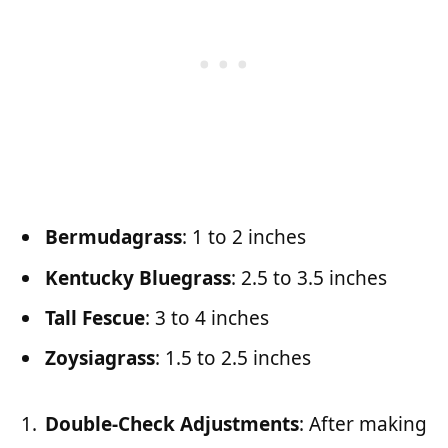
Bermudagrass
: 1 to 2 inches
Kentucky Bluegrass
: 2.5 to 3.5 inches
Tall Fescue
: 3 to 4 inches
Zoysiagrass
: 1.5 to 2.5 inches
Double-Check Adjustments
: After making