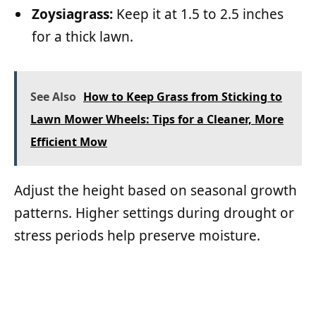
Zoysiagrass:
Keep it at 1.5 to 2.5 inches
for a thick lawn.
See Also
How to Keep Grass from Sticking to
Lawn Mower Wheels: Tips for a Cleaner, More
Efficient Mow
Adjust the height based on seasonal growth
patterns. Higher settings during drought or
stress periods help preserve moisture.