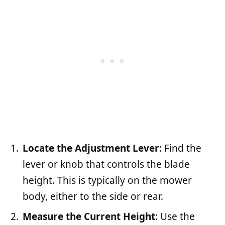
Locate the Adjustment Lever
: Find the
lever or knob that controls the blade
height. This is typically on the mower
body, either to the side or rear.
Measure the Current Height
: Use the