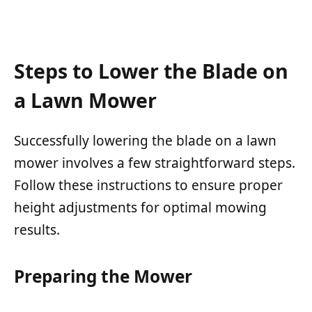
Steps to Lower the Blade on
a Lawn Mower
Successfully lowering the blade on a lawn
mower involves a few straightforward steps.
Follow these instructions to ensure proper
height adjustments for optimal mowing
results.
Preparing the Mower