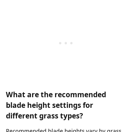
What are the recommended
blade height settings for
different grass types?
Recommended blade heights vary by grass