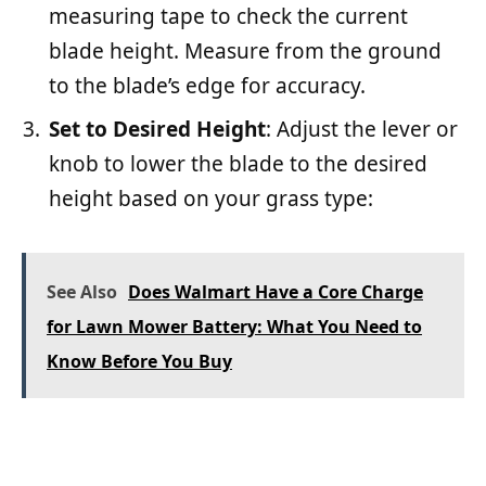
measuring tape to check the current
blade height. Measure from the ground
to the blade’s edge for accuracy.
Set to Desired Height
: Adjust the lever or
knob to lower the blade to the desired
height based on your grass type:
See Also
Does Walmart Have a Core Charge
for Lawn Mower Battery: What You Need to
Know Before You Buy