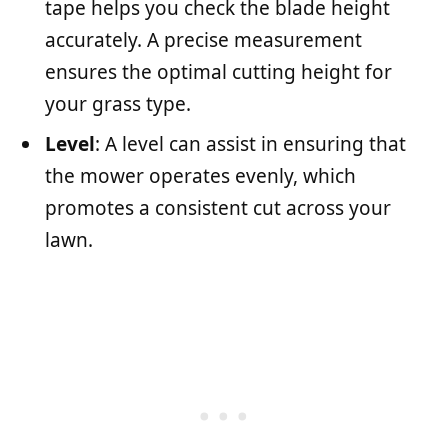
tape helps you check the blade height
accurately. A precise measurement
ensures the optimal cutting height for
your grass type.
Level
: A level can assist in ensuring that
the mower operates evenly, which
promotes a consistent cut across your
lawn.