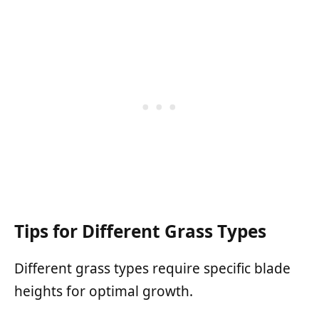
Tips for Different Grass Types
Different grass types require specific blade
heights for optimal growth.