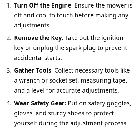
Turn Off the Engine
: Ensure the mower is
off and cool to touch before making any
adjustments.
Remove the Key
: Take out the ignition
key or unplug the spark plug to prevent
accidental starts.
Gather Tools
: Collect necessary tools like
a wrench or socket set, measuring tape,
and a level for accurate adjustments.
Wear Safety Gear
: Put on safety goggles,
gloves, and sturdy shoes to protect
yourself during the adjustment process.