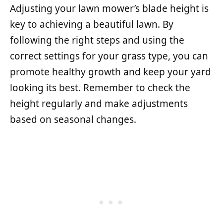
Adjusting your lawn mower’s blade height is
key to achieving a beautiful lawn. By
following the right steps and using the
correct settings for your grass type, you can
promote healthy growth and keep your yard
looking its best. Remember to check the
height regularly and make adjustments
based on seasonal changes.