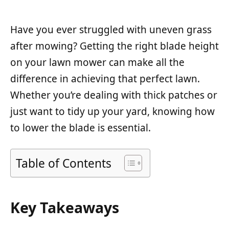
Have you ever struggled with uneven grass
after mowing? Getting the right blade height
on your lawn mower can make all the
difference in achieving that perfect lawn.
Whether you’re dealing with thick patches or
just want to tidy up your yard, knowing how
to lower the blade is essential.
Table of Contents
Key Takeaways