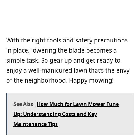
With the right tools and safety precautions
in place, lowering the blade becomes a
simple task. So gear up and get ready to
enjoy a well-manicured lawn that’s the envy
of the neighborhood. Happy mowing!
See Also
How Much for Lawn Mower Tune
Up: Understanding Costs and Key
Maintenance Tips