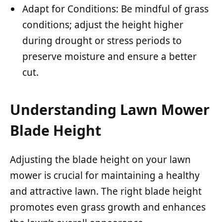
Adapt for Conditions: Be mindful of grass
conditions; adjust the height higher
during drought or stress periods to
preserve moisture and ensure a better
cut.
Understanding Lawn Mower
Blade Height
Adjusting the blade height on your lawn
mower is crucial for maintaining a healthy
and attractive lawn. The right blade height
promotes even grass growth and enhances