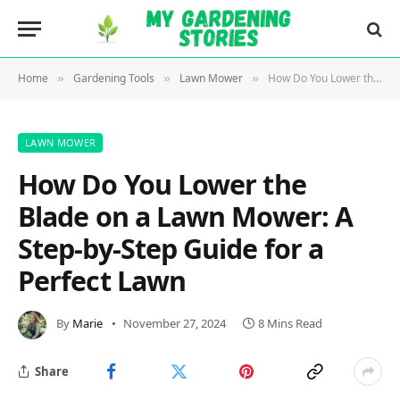
Home
Gardening Tools
Lawn Mower
How Do You Lower the Blade on a Lawn Mower: A Step-by-Step Guide for a Perfect Lawn
»
»
»
LAWN MOWER
How Do You Lower the
Blade on a Lawn Mower: A
Step-by-Step Guide for a
Perfect Lawn
By
Marie
November 27, 2024
8 Mins Read
Share