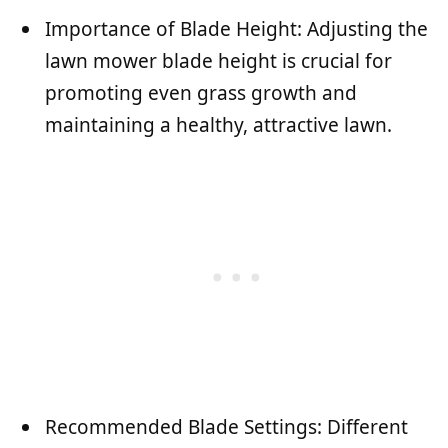
Importance of Blade Height: Adjusting the
lawn mower blade height is crucial for
promoting even grass growth and
maintaining a healthy, attractive lawn.
Recommended Blade Settings: Different