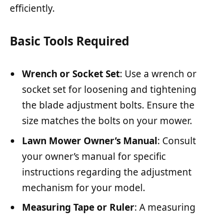
efficiently.
Basic Tools Required
Wrench or Socket Set
: Use a wrench or
socket set for loosening and tightening
the blade adjustment bolts. Ensure the
size matches the bolts on your mower.
Lawn Mower Owner’s Manual
: Consult
your owner’s manual for specific
instructions regarding the adjustment
mechanism for your model.
Measuring Tape or Ruler
: A measuring