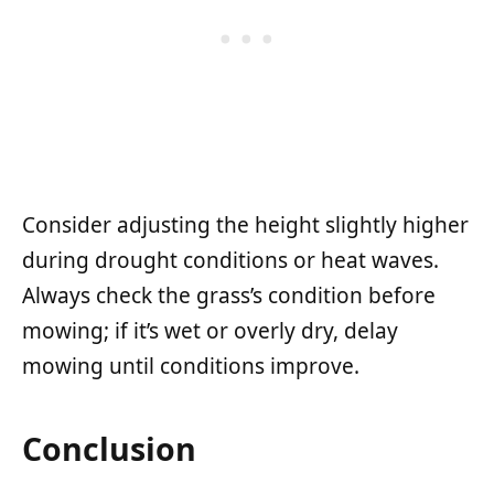
Consider adjusting the height slightly higher
during drought conditions or heat waves.
Always check the grass’s condition before
mowing; if it’s wet or overly dry, delay
mowing until conditions improve.
Conclusion