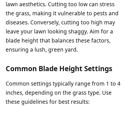
lawn aesthetics. Cutting too low can stress
the grass, making it vulnerable to pests and
diseases. Conversely, cutting too high may
leave your lawn looking shaggy. Aim for a
blade height that balances these factors,
ensuring a lush, green yard.
Common Blade Height Settings
Common settings typically range from 1 to 4
inches, depending on the grass type. Use
these guidelines for best results: