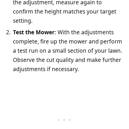
the adjustment, measure again to
confirm the height matches your target
setting.
Test the Mower
: With the adjustments
complete, fire up the mower and perform
a test run on a small section of your lawn.
Observe the cut quality and make further
adjustments if necessary.