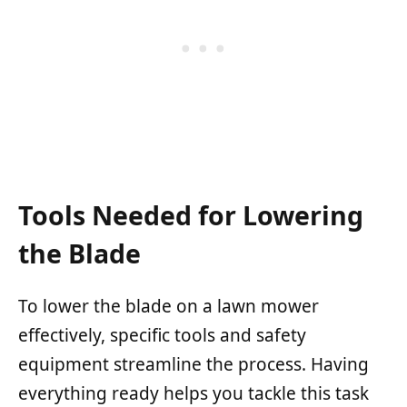
Tools Needed for Lowering
the Blade
To lower the blade on a lawn mower
effectively, specific tools and safety
equipment streamline the process. Having
everything ready helps you tackle this task