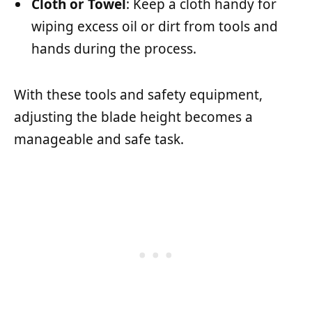
Cloth or Towel
: Keep a cloth handy for
wiping excess oil or dirt from tools and
hands during the process.
With these tools and safety equipment,
adjusting the blade height becomes a
manageable and safe task.