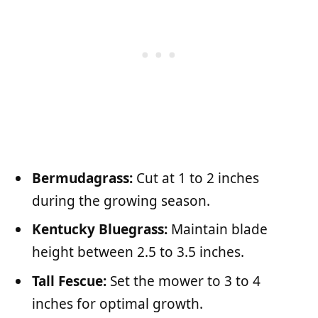
Bermudagrass:
Cut at 1 to 2 inches
during the growing season.
Kentucky Bluegrass:
Maintain blade
height between 2.5 to 3.5 inches.
Tall Fescue:
Set the mower to 3 to 4
inches for optimal growth.