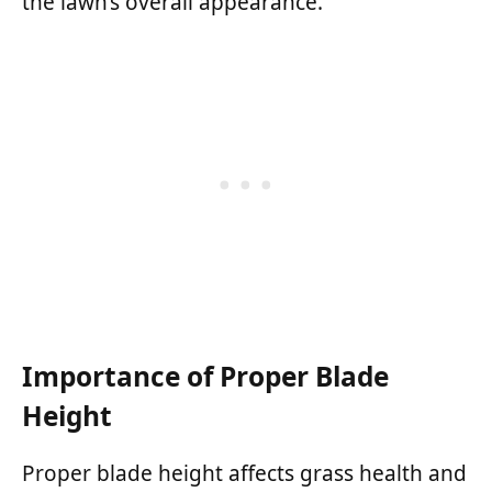
the lawn’s overall appearance.
Importance of Proper Blade
Height
Proper blade height affects grass health and