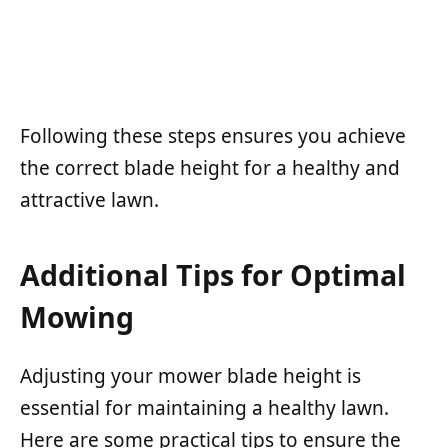
Following these steps ensures you achieve
the correct blade height for a healthy and
attractive lawn.
Additional Tips for Optimal
Mowing
Adjusting your mower blade height is
essential for maintaining a healthy lawn.
Here are some practical tips to ensure the