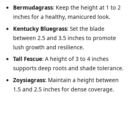
Bermudagrass
: Keep the height at 1 to 2
inches for a healthy, manicured look.
Kentucky Bluegrass
: Set the blade
between 2.5 and 3.5 inches to promote
lush growth and resilience.
Tall Fescue
: A height of 3 to 4 inches
supports deep roots and shade tolerance.
Zoysiagrass
: Maintain a height between
1.5 and 2.5 inches for dense coverage.