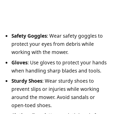
Safety Goggles
: Wear safety goggles to
protect your eyes from debris while
working with the mower.
Gloves
: Use gloves to protect your hands
when handling sharp blades and tools.
Sturdy Shoes
: Wear sturdy shoes to
prevent slips or injuries while working
around the mower. Avoid sandals or
open-toed shoes.