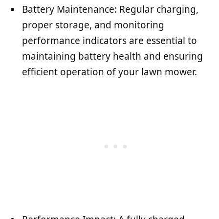
Battery Maintenance: Regular charging,
proper storage, and monitoring
performance indicators are essential to
maintaining battery health and ensuring
efficient operation of your lawn mower.