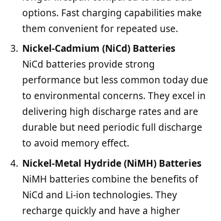
options. Fast charging capabilities make
them convenient for repeated use.
Nickel-Cadmium (NiCd) Batteries
NiCd batteries provide strong
performance but less common today due
to environmental concerns. They excel in
delivering high discharge rates and are
durable but need periodic full discharge
to avoid memory effect.
Nickel-Metal Hydride (NiMH) Batteries
NiMH batteries combine the benefits of
NiCd and Li-ion technologies. They
recharge quickly and have a higher