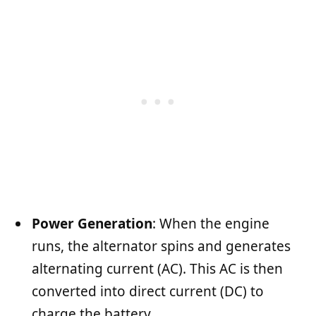
Power Generation
: When the engine
runs, the alternator spins and generates
alternating current (AC). This AC is then
converted into direct current (DC) to
charge the battery.