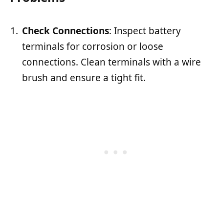
Check Connections
: Inspect battery
terminals for corrosion or loose
connections. Clean terminals with a wire
brush and ensure a tight fit.