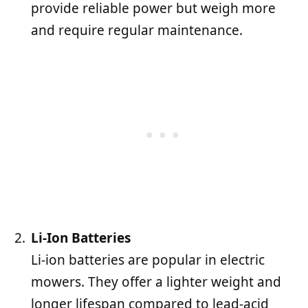
provide reliable power but weigh more
and require regular maintenance.
Li-Ion Batteries
Li-ion batteries are popular in electric
mowers. They offer a lighter weight and
longer lifespan compared to lead-acid