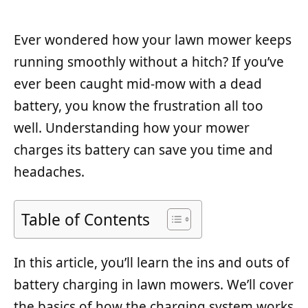
Ever wondered how your lawn mower keeps
running smoothly without a hitch? If you’ve
ever been caught mid-mow with a dead
battery, you know the frustration all too
well. Understanding how your mower
charges its battery can save you time and
headaches.
Table of Contents
In this article, you’ll learn the ins and outs of
battery charging in lawn mowers. We’ll cover
the basics of how the charging system works