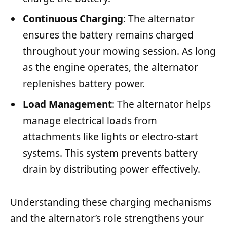
Continuous Charging
: The alternator
ensures the battery remains charged
throughout your mowing session. As long
as the engine operates, the alternator
replenishes battery power.
Load Management
: The alternator helps
manage electrical loads from
attachments like lights or electro-start
systems. This system prevents battery
drain by distributing power effectively.
Understanding these charging mechanisms
and the alternator’s role strengthens your