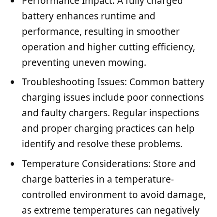
Performance Impact: A fully charged
battery enhances runtime and
performance, resulting in smoother
operation and higher cutting efficiency,
preventing uneven mowing.
Troubleshooting Issues: Common battery
charging issues include poor connections
and faulty chargers. Regular inspections
and proper charging practices can help
identify and resolve these problems.
Temperature Considerations: Store and
charge batteries in a temperature-
controlled environment to avoid damage,
as extreme temperatures can negatively