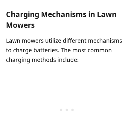
Charging Mechanisms in Lawn
Mowers
Lawn mowers utilize different mechanisms
to charge batteries. The most common
charging methods include: