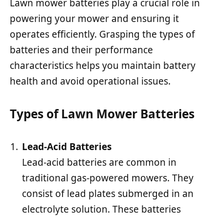
Lawn mower batteries play a crucial role in
powering your mower and ensuring it
operates efficiently. Grasping the types of
batteries and their performance
characteristics helps you maintain battery
health and avoid operational issues.
Types of Lawn Mower Batteries
Lead-Acid Batteries
Lead-acid batteries are common in
traditional gas-powered mowers. They
consist of lead plates submerged in an
electrolyte solution. These batteries