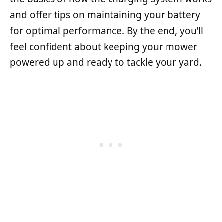
and offer tips on maintaining your battery
for optimal performance. By the end, you’ll
feel confident about keeping your mower
powered up and ready to tackle your yard.