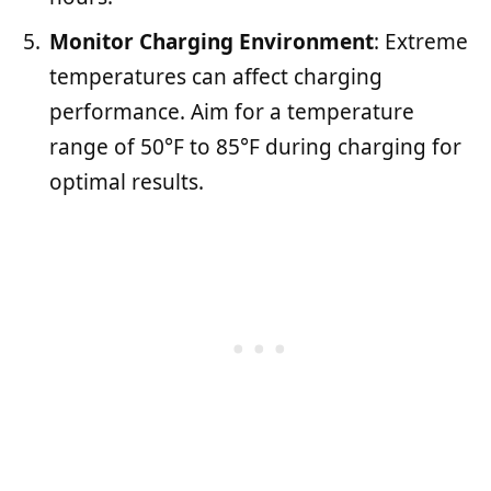
Monitor Charging Environment
: Extreme
temperatures can affect charging
performance. Aim for a temperature
range of 50°F to 85°F during charging for
optimal results.