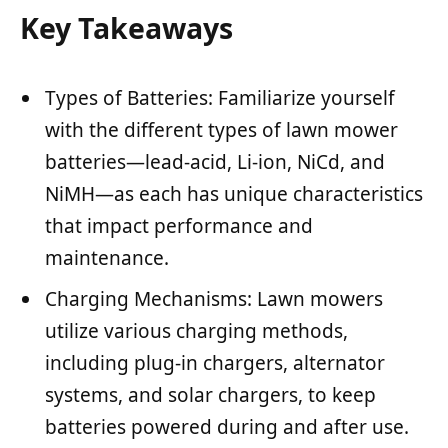
Key Takeaways
Types of Batteries: Familiarize yourself
with the different types of lawn mower
batteries—lead-acid, Li-ion, NiCd, and
NiMH—as each has unique characteristics
that impact performance and
maintenance.
Charging Mechanisms: Lawn mowers
utilize various charging methods,
including plug-in chargers, alternator
systems, and solar chargers, to keep
batteries powered during and after use.