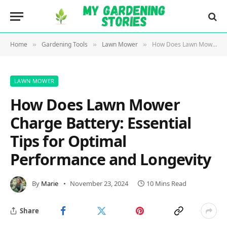
Home
Gardening Tools
Lawn Mower
How Does Lawn Mower Charge Battery: Essential Tips for Optimal Performance and Longevity
»
»
»
LAWN MOWER
How Does Lawn Mower
Charge Battery: Essential
Tips for Optimal
Performance and Longevity
By
Marie
November 23, 2024
10 Mins Read
Share