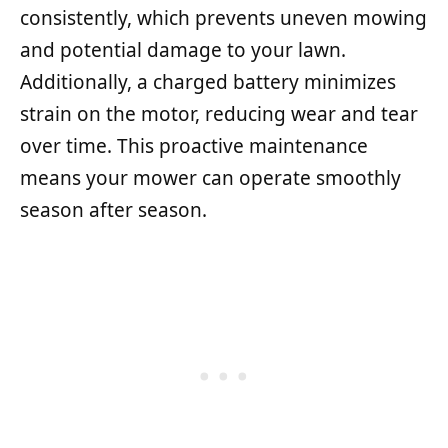
consistently, which prevents uneven mowing
and potential damage to your lawn.
Additionally, a charged battery minimizes
strain on the motor, reducing wear and tear
over time. This proactive maintenance
means your mower can operate smoothly
season after season.