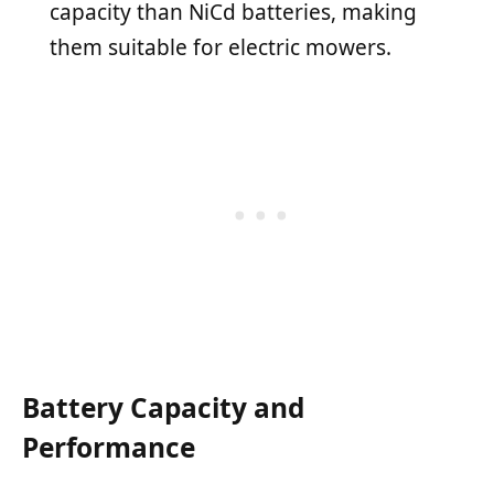
capacity than NiCd batteries, making
them suitable for electric mowers.
Battery Capacity and
Performance