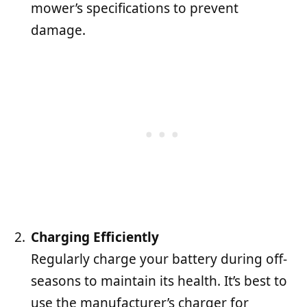
mower’s specifications to prevent
damage.
Charging Efficiently
Regularly charge your battery during off-
seasons to maintain its health. It’s best to
use the manufacturer’s charger for