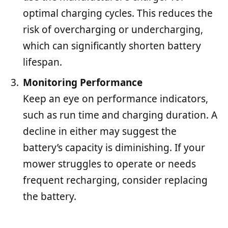
optimal charging cycles. This reduces the
risk of overcharging or undercharging,
which can significantly shorten battery
lifespan.
Monitoring Performance
Keep an eye on performance indicators,
such as run time and charging duration. A
decline in either may suggest the
battery’s capacity is diminishing. If your
mower struggles to operate or needs
frequent recharging, consider replacing
the battery.