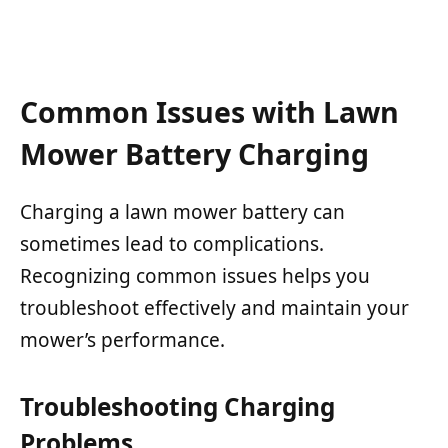
Common Issues with Lawn
Mower Battery Charging
Charging a lawn mower battery can
sometimes lead to complications.
Recognizing common issues helps you
troubleshoot effectively and maintain your
mower’s performance.
Troubleshooting Charging
Problems