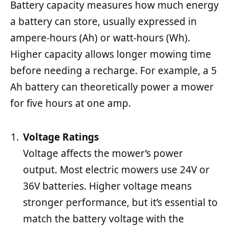
Battery capacity measures how much energy
a battery can store, usually expressed in
ampere-hours (Ah) or watt-hours (Wh).
Higher capacity allows longer mowing time
before needing a recharge. For example, a 5
Ah battery can theoretically power a mower
for five hours at one amp.
Voltage Ratings
Voltage affects the mower’s power
output. Most electric mowers use 24V or
36V batteries. Higher voltage means
stronger performance, but it’s essential to
match the battery voltage with the