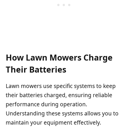
How Lawn Mowers Charge
Their Batteries
Lawn mowers use specific systems to keep
their batteries charged, ensuring reliable
performance during operation.
Understanding these systems allows you to
maintain your equipment effectively.