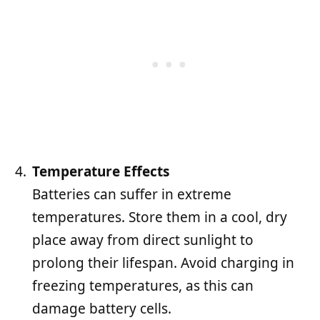
Temperature Effects
Batteries can suffer in extreme
temperatures. Store them in a cool, dry
place away from direct sunlight to
prolong their lifespan. Avoid charging in
freezing temperatures, as this can
damage battery cells.