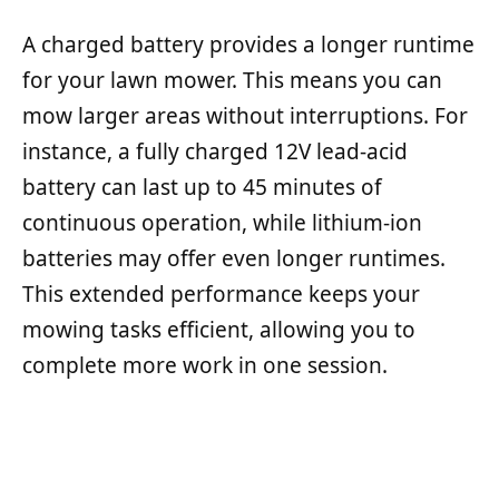
A charged battery provides a longer runtime
for your lawn mower. This means you can
mow larger areas without interruptions. For
instance, a fully charged 12V lead-acid
battery can last up to 45 minutes of
continuous operation, while lithium-ion
batteries may offer even longer runtimes.
This extended performance keeps your
mowing tasks efficient, allowing you to
complete more work in one session.