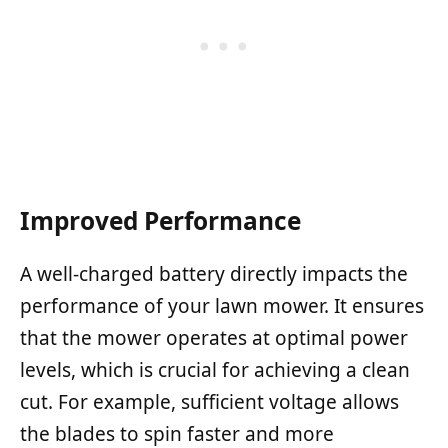
Improved Performance
A well-charged battery directly impacts the
performance of your lawn mower. It ensures
that the mower operates at optimal power
levels, which is crucial for achieving a clean
cut. For example, sufficient voltage allows
the blades to spin faster and more