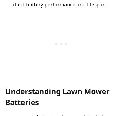
affect battery performance and lifespan.
Understanding Lawn Mower
Batteries