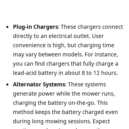
Plug-in Chargers
: These chargers connect
directly to an electrical outlet. User
convenience is high, but charging time
may vary between models. For instance,
you can find chargers that fully charge a
lead-acid battery in about 8 to 12 hours.
Alternator Systems
: These systems
generate power while the mower runs,
charging the battery on-the-go. This
method keeps the battery charged even
during long mowing sessions. Expect