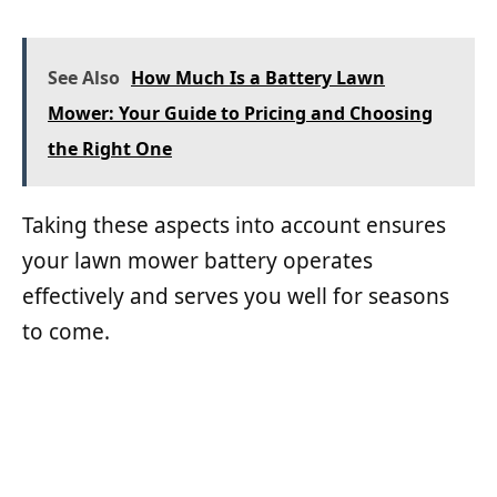
See Also
How Much Is a Battery Lawn
Mower: Your Guide to Pricing and Choosing
the Right One
Taking these aspects into account ensures
your lawn mower battery operates
effectively and serves you well for seasons
to come.