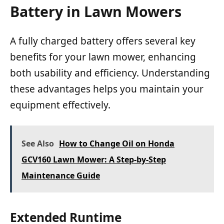
Battery in Lawn Mowers
A fully charged battery offers several key
benefits for your lawn mower, enhancing
both usability and efficiency. Understanding
these advantages helps you maintain your
equipment effectively.
See Also
How to Change Oil on Honda
GCV160 Lawn Mower: A Step-by-Step
Maintenance Guide
Extended Runtime