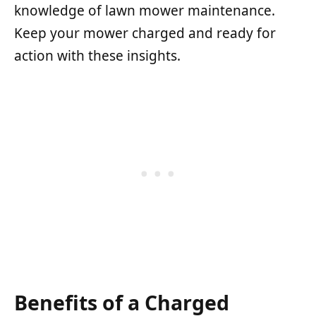
knowledge of lawn mower maintenance.
Keep your mower charged and ready for
action with these insights.
Benefits of a Charged