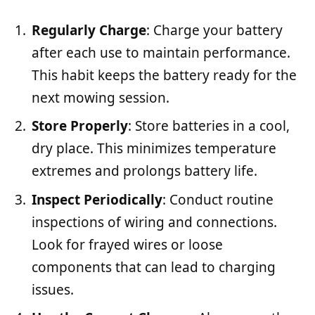
Regularly Charge
: Charge your battery
after each use to maintain performance.
This habit keeps the battery ready for the
next mowing session.
Store Properly
: Store batteries in a cool,
dry place. This minimizes temperature
extremes and prolongs battery life.
Inspect Periodically
: Conduct routine
inspections of wiring and connections.
Look for frayed wires or loose
components that can lead to charging
issues.