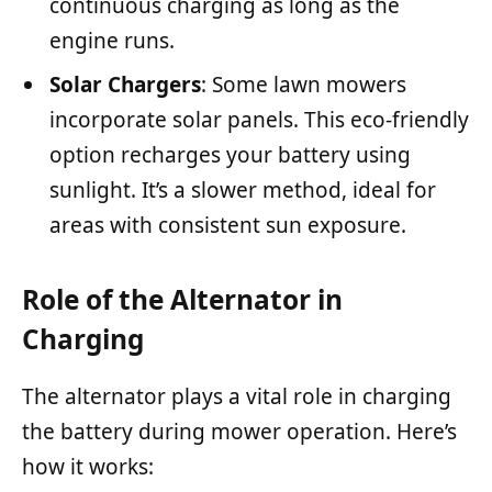
continuous charging as long as the
engine runs.
Solar Chargers
: Some lawn mowers
incorporate solar panels. This eco-friendly
option recharges your battery using
sunlight. It’s a slower method, ideal for
areas with consistent sun exposure.
Role of the Alternator in
Charging
The alternator plays a vital role in charging
the battery during mower operation. Here’s
how it works: