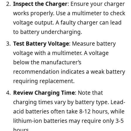
Inspect the Charger
: Ensure your charger
works properly. Use a multimeter to check
voltage output. A faulty charger can lead
to battery undercharging.
Test Battery Voltage
: Measure battery
voltage with a multimeter. A voltage
below the manufacturer’s
recommendation indicates a weak battery
requiring replacement.
Review Charging Time
: Note that
charging times vary by battery type. Lead-
acid batteries often take 8-12 hours, while
lithium-ion batteries may require only 3-5
hours.