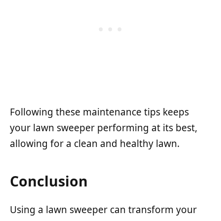
Following these maintenance tips keeps
your lawn sweeper performing at its best,
allowing for a clean and healthy lawn.
Conclusion
Using a lawn sweeper can transform your