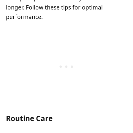
longer. Follow these tips for optimal
performance.
Routine Care