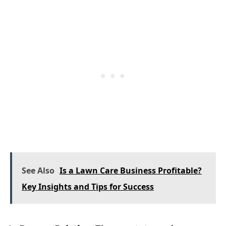
See Also
Is a Lawn Care Business Profitable?
Key Insights and Tips for Success