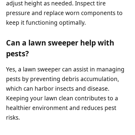
adjust height as needed. Inspect tire
pressure and replace worn components to
keep it functioning optimally.
Can a lawn sweeper help with
pests?
Yes, a lawn sweeper can assist in managing
pests by preventing debris accumulation,
which can harbor insects and disease.
Keeping your lawn clean contributes to a
healthier environment and reduces pest
risks.