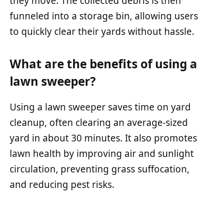
they move. The collected debris is then
funneled into a storage bin, allowing users
to quickly clear their yards without hassle.
What are the benefits of using a
lawn sweeper?
Using a lawn sweeper saves time on yard
cleanup, often clearing an average-sized
yard in about 30 minutes. It also promotes
lawn health by improving air and sunlight
circulation, preventing grass suffocation,
and reducing pest risks.