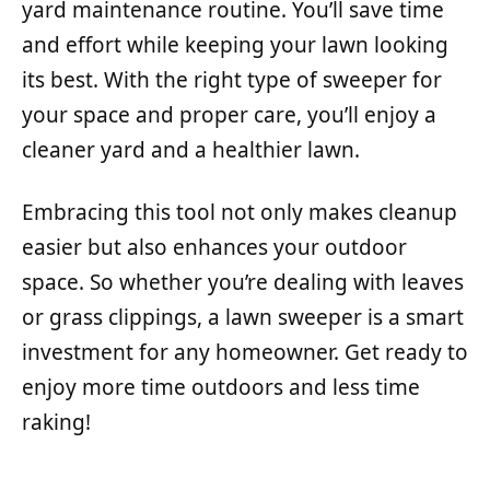
yard maintenance routine. You’ll save time
and effort while keeping your lawn looking
its best. With the right type of sweeper for
your space and proper care, you’ll enjoy a
cleaner yard and a healthier lawn.
Embracing this tool not only makes cleanup
easier but also enhances your outdoor
space. So whether you’re dealing with leaves
or grass clippings, a lawn sweeper is a smart
investment for any homeowner. Get ready to
enjoy more time outdoors and less time
raking!