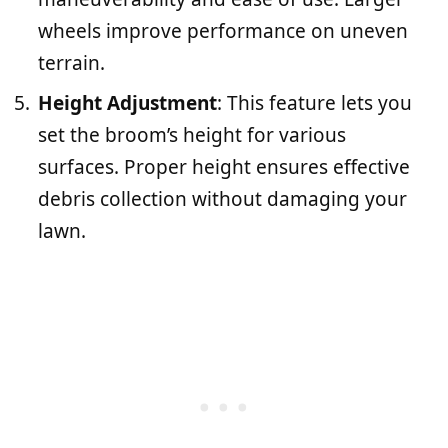
wheels improve performance on uneven
terrain.
Height Adjustment
: This feature lets you
set the broom’s height for various
surfaces. Proper height ensures effective
debris collection without damaging your
lawn.