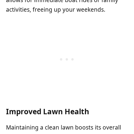
activities, freeing up your weekends.
Improved Lawn Health
Maintaining a clean lawn boosts its overall