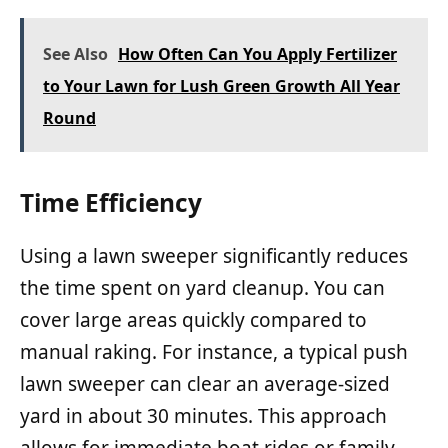
See Also
How Often Can You Apply Fertilizer
to Your Lawn for Lush Green Growth All Year
Round
Time Efficiency
Using a lawn sweeper significantly reduces
the time spent on yard cleanup. You can
cover large areas quickly compared to
manual raking. For instance, a typical push
lawn sweeper can clear an average-sized
yard in about 30 minutes. This approach
allows for immediate boat rides or family