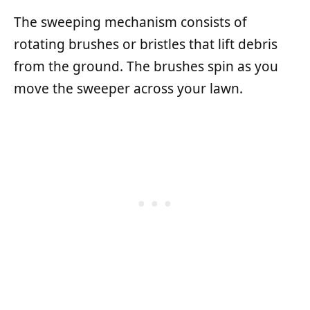
The sweeping mechanism consists of
rotating brushes or bristles that lift debris
from the ground. The brushes spin as you
move the sweeper across your lawn.