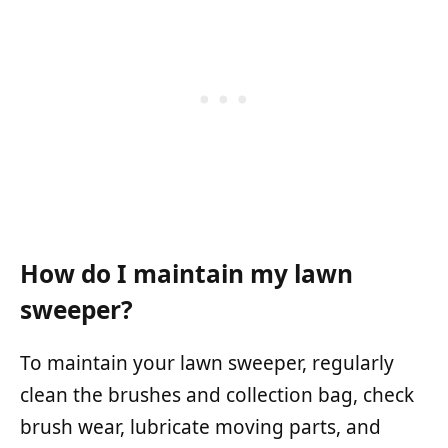
How do I maintain my lawn
sweeper?
To maintain your lawn sweeper, regularly
clean the brushes and collection bag, check
brush wear, lubricate moving parts, and