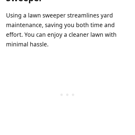
Using a lawn sweeper streamlines yard
maintenance, saving you both time and
effort. You can enjoy a cleaner lawn with
minimal hassle.