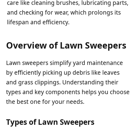
care like cleaning brushes, lubricating parts,
and checking for wear, which prolongs its
lifespan and efficiency.
Overview of Lawn Sweepers
Lawn sweepers simplify yard maintenance
by efficiently picking up debris like leaves
and grass clippings. Understanding their
types and key components helps you choose
the best one for your needs.
Types of Lawn Sweepers