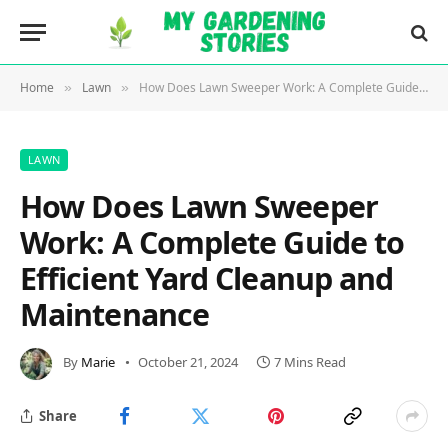
Home
Lawn
How Does Lawn Sweeper Work: A Complete Guide to Efficient Yard Cleanup and Maintenance
»
»
LAWN
How Does Lawn Sweeper
Work: A Complete Guide to
Efficient Yard Cleanup and
Maintenance
By
Marie
October 21, 2024
7 Mins Read
Share