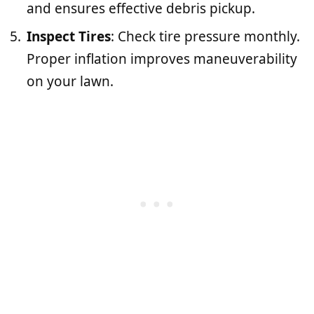
and ensures effective debris pickup.
Inspect Tires
: Check tire pressure monthly.
Proper inflation improves maneuverability
on your lawn.