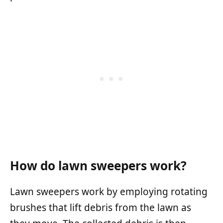
How do lawn sweepers work?
Lawn sweepers work by employing rotating
brushes that lift debris from the lawn as