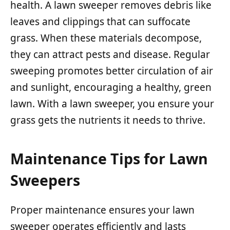
health. A lawn sweeper removes debris like
leaves and clippings that can suffocate
grass. When these materials decompose,
they can attract pests and disease. Regular
sweeping promotes better circulation of air
and sunlight, encouraging a healthy, green
lawn. With a lawn sweeper, you ensure your
grass gets the nutrients it needs to thrive.
Maintenance Tips for Lawn
Sweepers
Proper maintenance ensures your lawn
sweeper operates efficiently and lasts