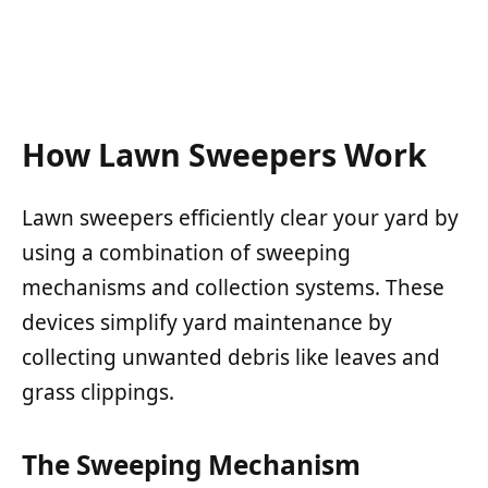
How Lawn Sweepers Work
Lawn sweepers efficiently clear your yard by
using a combination of sweeping
mechanisms and collection systems. These
devices simplify yard maintenance by
collecting unwanted debris like leaves and
grass clippings.
The Sweeping Mechanism