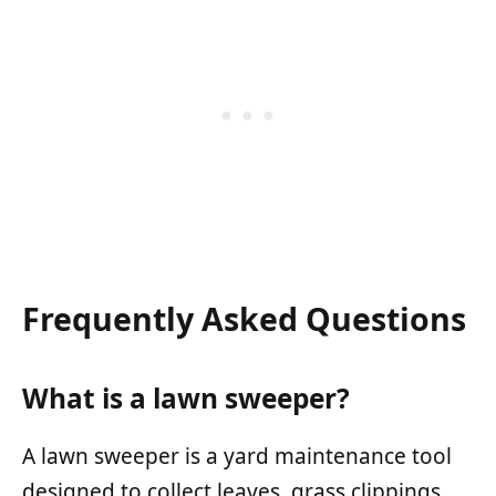
Frequently Asked Questions
What is a lawn sweeper?
A lawn sweeper is a yard maintenance tool
designed to collect leaves, grass clippings,