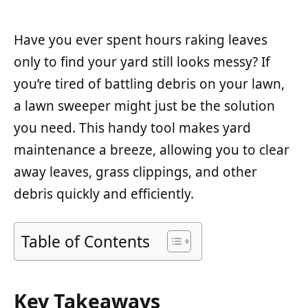
Have you ever spent hours raking leaves
only to find your yard still looks messy? If
you’re tired of battling debris on your lawn,
a lawn sweeper might just be the solution
you need. This handy tool makes yard
maintenance a breeze, allowing you to clear
away leaves, grass clippings, and other
debris quickly and efficiently.
Table of Contents
Key Takeaways