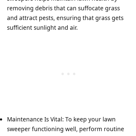
removing debris that can suffocate grass
and attract pests, ensuring that grass gets
sufficient sunlight and air.
Maintenance Is Vital: To keep your lawn
sweeper functioning well, perform routine