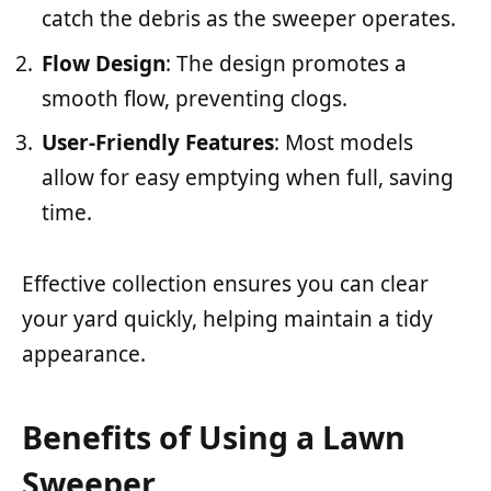
catch the debris as the sweeper operates.
Flow Design
: The design promotes a
smooth flow, preventing clogs.
User-Friendly Features
: Most models
allow for easy emptying when full, saving
time.
Effective collection ensures you can clear
your yard quickly, helping maintain a tidy
appearance.
Benefits of Using a Lawn
Sweeper