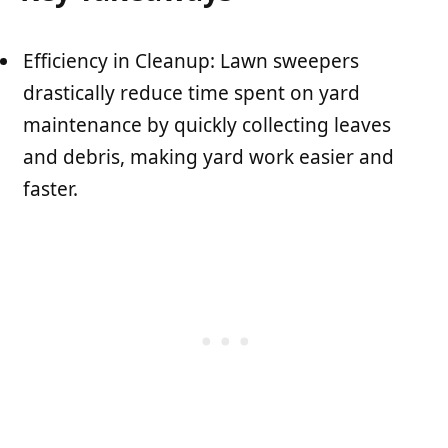
Efficiency in Cleanup: Lawn sweepers
drastically reduce time spent on yard
maintenance by quickly collecting leaves
and debris, making yard work easier and
faster.