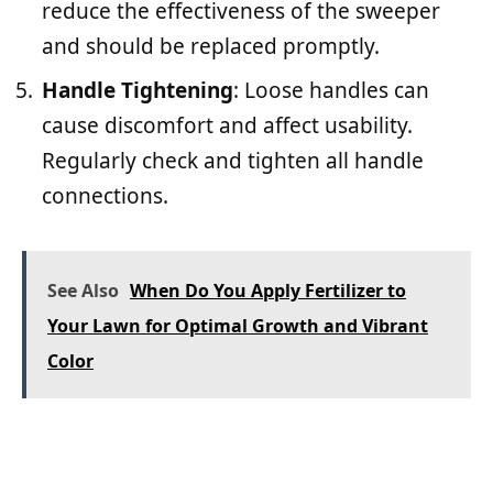
reduce the effectiveness of the sweeper
and should be replaced promptly.
Handle Tightening
: Loose handles can
cause discomfort and affect usability.
Regularly check and tighten all handle
connections.
See Also
When Do You Apply Fertilizer to
Your Lawn for Optimal Growth and Vibrant
Color