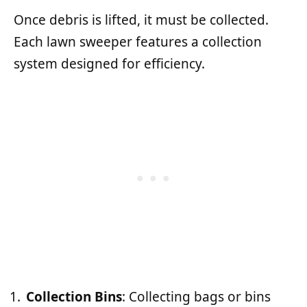
Once debris is lifted, it must be collected.
Each lawn sweeper features a collection
system designed for efficiency.
Collection Bins
: Collecting bags or bins