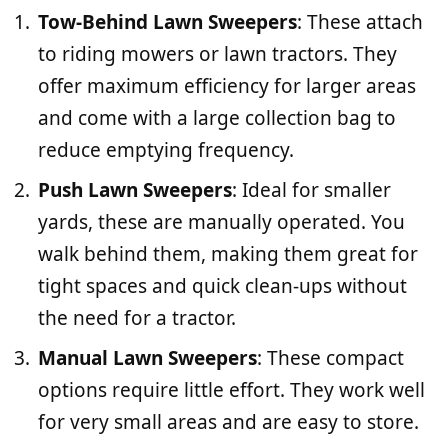
Tow-Behind Lawn Sweepers
: These attach
to riding mowers or lawn tractors. They
offer maximum efficiency for larger areas
and come with a large collection bag to
reduce emptying frequency.
Push Lawn Sweepers
: Ideal for smaller
yards, these are manually operated. You
walk behind them, making them great for
tight spaces and quick clean-ups without
the need for a tractor.
Manual Lawn Sweepers
: These compact
options require little effort. They work well
for very small areas and are easy to store.