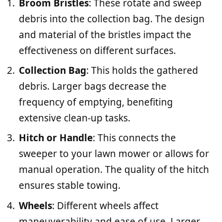
Broom Bristles
: These rotate and sweep
debris into the collection bag. The design
and material of the bristles impact the
effectiveness on different surfaces.
Collection Bag
: This holds the gathered
debris. Larger bags decrease the
frequency of emptying, benefiting
extensive clean-up tasks.
Hitch or Handle
: This connects the
sweeper to your lawn mower or allows for
manual operation. The quality of the hitch
ensures stable towing.
Wheels
: Different wheels affect
maneuverability and ease of use. Larger