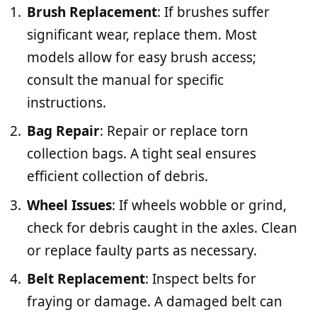
Brush Replacement
: If brushes suffer
significant wear, replace them. Most
models allow for easy brush access;
consult the manual for specific
instructions.
Bag Repair
: Repair or replace torn
collection bags. A tight seal ensures
efficient collection of debris.
Wheel Issues
: If wheels wobble or grind,
check for debris caught in the axles. Clean
or replace faulty parts as necessary.
Belt Replacement
: Inspect belts for
fraying or damage. A damaged belt can