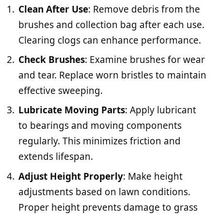
Clean After Use
: Remove debris from the
brushes and collection bag after each use.
Clearing clogs can enhance performance.
Check Brushes
: Examine brushes for wear
and tear. Replace worn bristles to maintain
effective sweeping.
Lubricate Moving Parts
: Apply lubricant
to bearings and moving components
regularly. This minimizes friction and
extends lifespan.
Adjust Height Properly
: Make height
adjustments based on lawn conditions.
Proper height prevents damage to grass