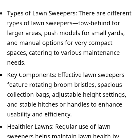
Types of Lawn Sweepers: There are different
types of lawn sweepers—tow-behind for
larger areas, push models for small yards,
and manual options for very compact
spaces, catering to various maintenance
needs.
Key Components: Effective lawn sweepers
feature rotating broom bristles, spacious
collection bags, adjustable height settings,
and stable hitches or handles to enhance
usability and efficiency.
Healthier Lawns: Regular use of lawn
sweepers helps maintain lawn health by