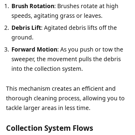
Brush Rotation
: Brushes rotate at high
speeds, agitating grass or leaves.
Debris Lift
: Agitated debris lifts off the
ground.
Forward Motion
: As you push or tow the
sweeper, the movement pulls the debris
into the collection system.
This mechanism creates an efficient and
thorough cleaning process, allowing you to
tackle larger areas in less time.
Collection System Flows