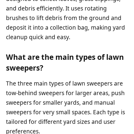
and debris efficiently. It uses rotating
brushes to lift debris from the ground and
deposit it into a collection bag, making yard
cleanup quick and easy.
What are the main types of lawn
sweepers?
The three main types of lawn sweepers are
tow-behind sweepers for larger areas, push
sweepers for smaller yards, and manual
sweepers for very small spaces. Each type is
tailored for different yard sizes and user
preferences.