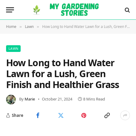
Home
Lawn
How Long to Hand Water Lawn for a Lush, Green Finish and Healthier Grass
»
»
LAWN
How Long to Hand Water
Lawn for a Lush, Green
Finish and Healthier Grass
By
Marie
October 21, 2024
8 Mins Read
Share