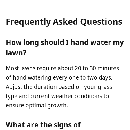
Frequently Asked Questions
How long should I hand water my
lawn?
Most lawns require about 20 to 30 minutes
of hand watering every one to two days.
Adjust the duration based on your grass
type and current weather conditions to
ensure optimal growth.
What are the signs of