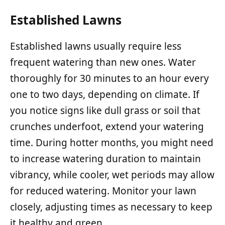
Established Lawns
Established lawns usually require less
frequent watering than new ones. Water
thoroughly for 30 minutes to an hour every
one to two days, depending on climate. If
you notice signs like dull grass or soil that
crunches underfoot, extend your watering
time. During hotter months, you might need
to increase watering duration to maintain
vibrancy, while cooler, wet periods may allow
for reduced watering. Monitor your lawn
closely, adjusting times as necessary to keep
it healthy and green.