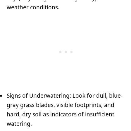
weather conditions.
Signs of Underwatering: Look for dull, blue-
gray grass blades, visible footprints, and
hard, dry soil as indicators of insufficient
watering.