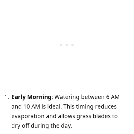
Early Morning
: Watering between 6 AM
and 10 AM is ideal. This timing reduces
evaporation and allows grass blades to
dry off during the day.