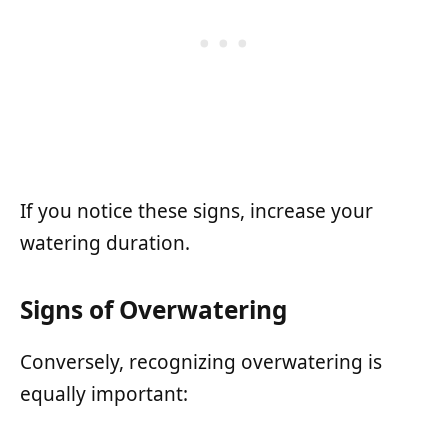
If you notice these signs, increase your
watering duration.
Signs of Overwatering
Conversely, recognizing overwatering is
equally important: