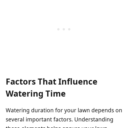
Factors That Influence
Watering Time
Watering duration for your lawn depends on
several important factors. Understanding