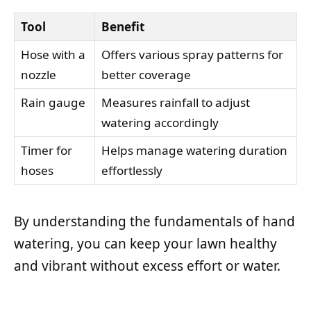
Tool
Benefit
Hose with a
Offers various spray patterns for
nozzle
better coverage
Rain gauge
Measures rainfall to adjust
watering accordingly
Timer for
Helps manage watering duration
hoses
effortlessly
By understanding the fundamentals of hand
watering, you can keep your lawn healthy
and vibrant without excess effort or water.