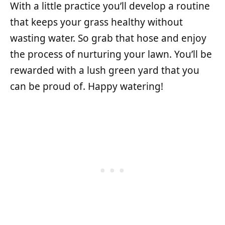
With a little practice you’ll develop a routine
that keeps your grass healthy without
wasting water. So grab that hose and enjoy
the process of nurturing your lawn. You’ll be
rewarded with a lush green yard that you
can be proud of. Happy watering!