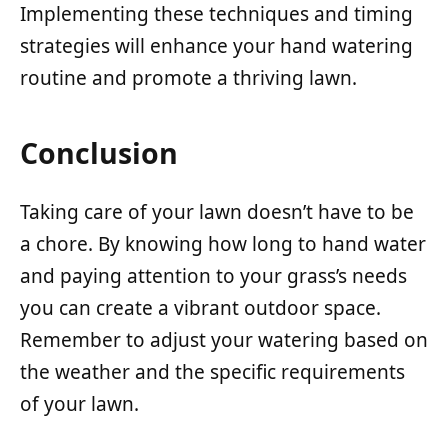
Implementing these techniques and timing
strategies will enhance your hand watering
routine and promote a thriving lawn.
Conclusion
Taking care of your lawn doesn’t have to be
a chore. By knowing how long to hand water
and paying attention to your grass’s needs
you can create a vibrant outdoor space.
Remember to adjust your watering based on
the weather and the specific requirements
of your lawn.