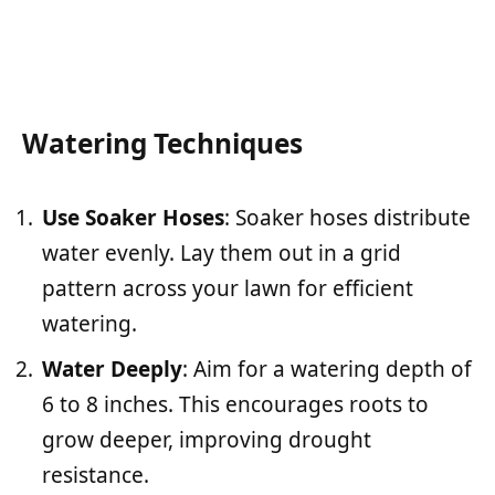
Watering Techniques
Use Soaker Hoses
: Soaker hoses distribute
water evenly. Lay them out in a grid
pattern across your lawn for efficient
watering.
Water Deeply
: Aim for a watering depth of
6 to 8 inches. This encourages roots to
grow deeper, improving drought
resistance.