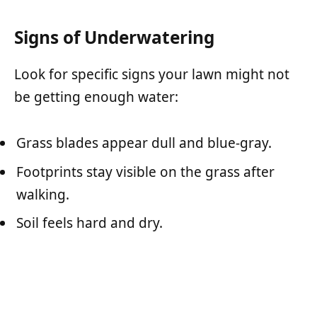
Signs of Underwatering
Look for specific signs your lawn might not
be getting enough water:
Grass blades appear dull and blue-gray.
Footprints stay visible on the grass after
walking.
Soil feels hard and dry.