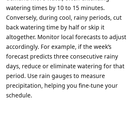
watering times by 10 to 15 minutes.
Conversely, during cool, rainy periods, cut
back watering time by half or skip it
altogether. Monitor local forecasts to adjust
accordingly. For example, if the week’s
forecast predicts three consecutive rainy
days, reduce or eliminate watering for that
period. Use rain gauges to measure
precipitation, helping you fine-tune your
schedule.