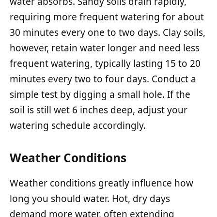
water absorbs. Sandy soils drain rapidly,
requiring more frequent watering for about
30 minutes every one to two days. Clay soils,
however, retain water longer and need less
frequent watering, typically lasting 15 to 20
minutes every two to four days. Conduct a
simple test by digging a small hole. If the
soil is still wet 6 inches deep, adjust your
watering schedule accordingly.
Weather Conditions
Weather conditions greatly influence how
long you should water. Hot, dry days
demand more water, often extending