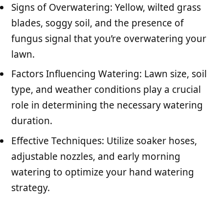
Signs of Overwatering: Yellow, wilted grass
blades, soggy soil, and the presence of
fungus signal that you’re overwatering your
lawn.
Factors Influencing Watering: Lawn size, soil
type, and weather conditions play a crucial
role in determining the necessary watering
duration.
Effective Techniques: Utilize soaker hoses,
adjustable nozzles, and early morning
watering to optimize your hand watering
strategy.