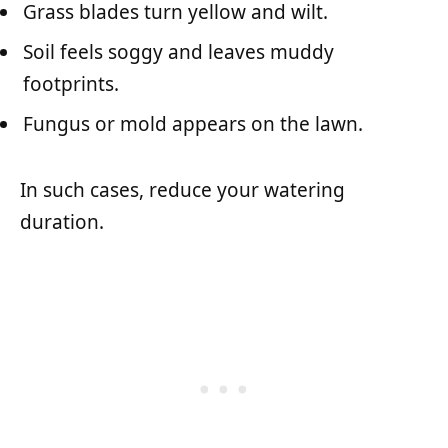
Grass blades turn yellow and wilt.
Soil feels soggy and leaves muddy
footprints.
Fungus or mold appears on the lawn.
In such cases, reduce your watering
duration.