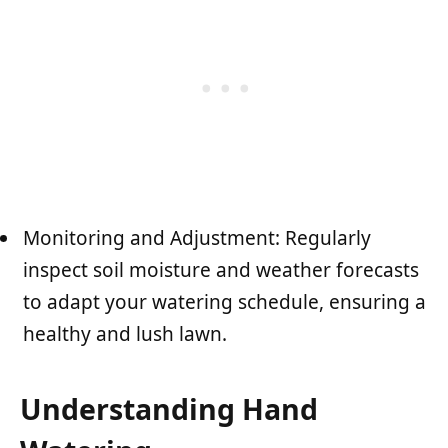
Monitoring and Adjustment: Regularly
inspect soil moisture and weather forecasts
to adapt your watering schedule, ensuring a
healthy and lush lawn.
Understanding Hand