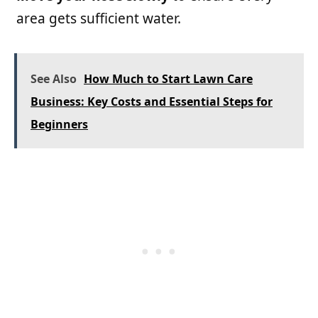
area gets sufficient water.
See Also
How Much to Start Lawn Care
Business: Key Costs and Essential Steps for
Beginners