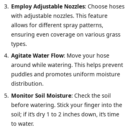
Employ Adjustable Nozzles
: Choose hoses
with adjustable nozzles. This feature
allows for different spray patterns,
ensuring even coverage on various grass
types.
Agitate Water Flow
: Move your hose
around while watering. This helps prevent
puddles and promotes uniform moisture
distribution.
Monitor Soil Moisture
: Check the soil
before watering. Stick your finger into the
soil; if it’s dry 1 to 2 inches down, it’s time
to water.