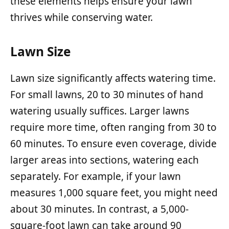
these elements helps ensure your lawn
thrives while conserving water.
Lawn Size
Lawn size significantly affects watering time.
For small lawns, 20 to 30 minutes of hand
watering usually suffices. Larger lawns
require more time, often ranging from 30 to
60 minutes. To ensure even coverage, divide
larger areas into sections, watering each
separately. For example, if your lawn
measures 1,000 square feet, you might need
about 30 minutes. In contrast, a 5,000-
square-foot lawn can take around 90