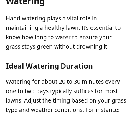
Watering
Hand watering plays a vital role in
maintaining a healthy lawn. It’s essential to
know how long to water to ensure your
grass stays green without drowning it.
Ideal Watering Duration
Watering for about 20 to 30 minutes every
one to two days typically suffices for most
lawns. Adjust the timing based on your grass
type and weather conditions. For instance: