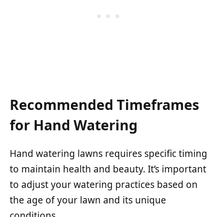
Recommended Timeframes
for Hand Watering
Hand watering lawns requires specific timing
to maintain health and beauty. It’s important
to adjust your watering practices based on
the age of your lawn and its unique
conditions.