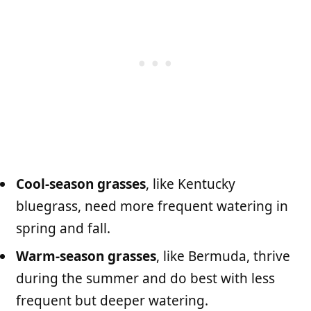
Cool-season grasses
, like Kentucky
bluegrass, need more frequent watering in
spring and fall.
Warm-season grasses
, like Bermuda, thrive
during the summer and do best with less
frequent but deeper watering.