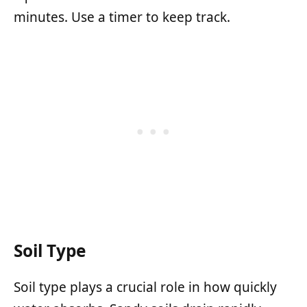
minutes. Use a timer to keep track.
Soil Type
Soil type plays a crucial role in how quickly