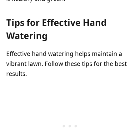
Tips for Effective Hand
Watering
Effective hand watering helps maintain a
vibrant lawn. Follow these tips for the best
results.