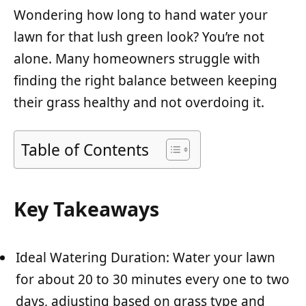
Wondering how long to hand water your
lawn for that lush green look? You’re not
alone. Many homeowners struggle with
finding the right balance between keeping
their grass healthy and not overdoing it.
Table of Contents
Key Takeaways
Ideal Watering Duration: Water your lawn
for about 20 to 30 minutes every one to two
days, adjusting based on grass type and