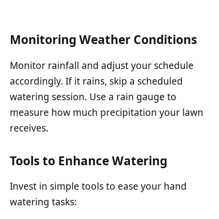
Monitoring Weather Conditions
Monitor rainfall and adjust your schedule
accordingly. If it rains, skip a scheduled
watering session. Use a rain gauge to
measure how much precipitation your lawn
receives.
Tools to Enhance Watering
Invest in simple tools to ease your hand
watering tasks: