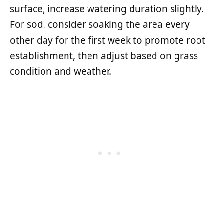
surface, increase watering duration slightly.
For sod, consider soaking the area every
other day for the first week to promote root
establishment, then adjust based on grass
condition and weather.