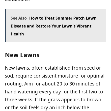
See Also
How to Treat Summer Patch Lawn
Disease and Restore Your Lawn's Vibrant
Health
New Lawns
New lawns, often established from seed or
sod, require consistent moisture for optimal
rooting. Aim for about 20 to 30 minutes of
hand watering every day for the first two to
three weeks. If the grass appears to brown
or the soil feels dry an inch below the