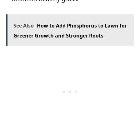
See Also
How to Add Phosphorus to Lawn for
Greener Growth and Stronger Roots