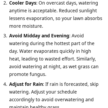
Cooler Days
: On overcast days, watering
anytime is acceptable. Reduced sunlight
lessens evaporation, so your lawn absorbs
more moisture.
Avoid Midday and Evening
: Avoid
watering during the hottest part of the
day. Water evaporates quickly in high
heat, leading to wasted effort. Similarly,
avoid watering at night, as wet grass can
promote fungus.
Adjust for Rain
: If rain is forecasted, skip
watering. Adjust your schedule
accordingly to avoid overwatering and
maintain healthy grass.