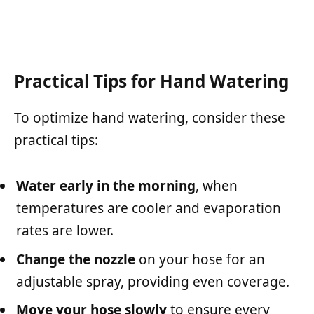
Practical Tips for Hand Watering
To optimize hand watering, consider these
practical tips:
Water early in the morning
, when
temperatures are cooler and evaporation
rates are lower.
Change the nozzle
on your hose for an
adjustable spray, providing even coverage.
Move your hose slowly
to ensure every