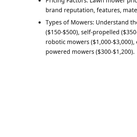
Pricing Factors: Lawn mower pric
brand reputation, features, mate
Types of Mowers: Understand the
($150-$500), self-propelled ($350
robotic mowers ($1,000-$3,000), 
powered mowers ($300-$1,200).