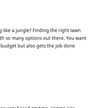
 like a jungle? Finding the right lawn
h so many options out there. You want
 budget but also gets the job done