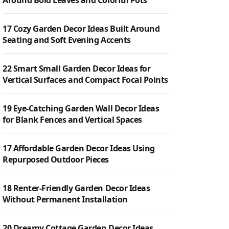
Around Bold Leaves and Colorful Pots
17 Cozy Garden Decor Ideas Built Around
Seating and Soft Evening Accents
22 Smart Small Garden Decor Ideas for
Vertical Surfaces and Compact Focal Points
19 Eye-Catching Garden Wall Decor Ideas
for Blank Fences and Vertical Spaces
17 Affordable Garden Decor Ideas Using
Repurposed Outdoor Pieces
18 Renter-Friendly Garden Decor Ideas
Without Permanent Installation
20 Dreamy Cottage Garden Decor Ideas