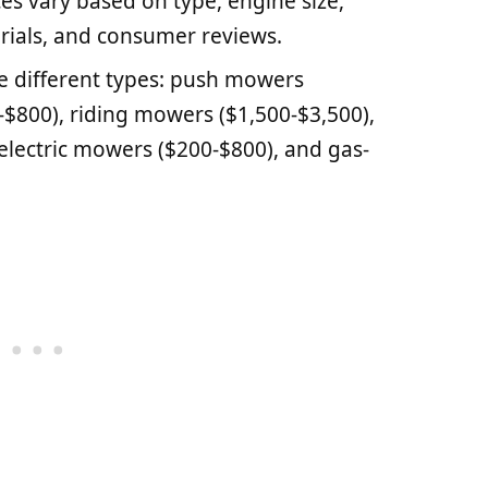
es vary based on type, engine size,
rials, and consumer reviews.
 different types: push mowers
-$800), riding mowers ($1,500-$3,500),
electric mowers ($200-$800), and gas-