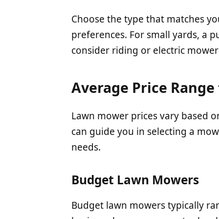
Choose the type that matches yo
preferences. For small yards, a p
consider riding or electric mower
Average Price Range
Lawn mower prices vary based on
can guide you in selecting a mow
needs.
Budget Lawn Mowers
Budget lawn mowers typically ra