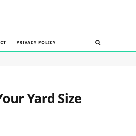
CT
PRIVACY POLICY
our Yard Size