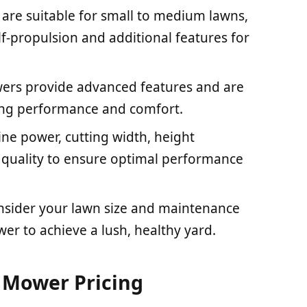
re suitable for small to medium lawns,
lf-propulsion and additional features for
ers provide advanced features and are
ering performance and comfort.
gine power, cutting width, height
d quality to ensure optimal performance
nsider your lawn size and maintenance
r to achieve a lush, healthy yard.
 Mower Pricing