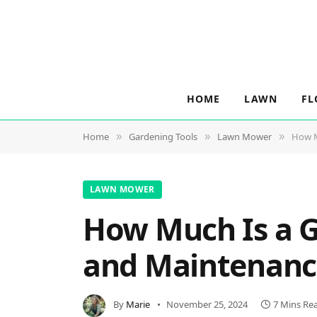
HOME
LAWN
FL
Home
Gardening Tools
Lawn Mower
How M
»
»
»
LAWN MOWER
How Much Is a G
and Maintenanc
By
Marie
November 25, 2024
7 Mins Re