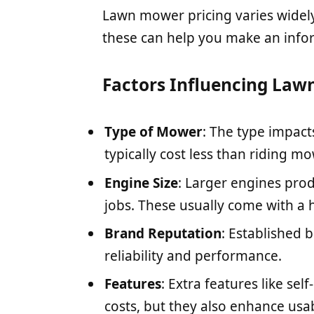
Lawn mower pricing varies widel
these can help you make an info
Factors Influencing Law
Type of Mower
: The type impact
typically cost less than riding m
Engine Size
: Larger engines pro
jobs. These usually come with a h
Brand Reputation
: Established 
reliability and performance.
Features
: Extra features like se
costs, but they also enhance usabi