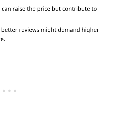
 can raise the price but contribute to
h better reviews might demand higher
e.