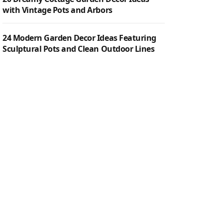
with Vintage Pots and Arbors
24 Modern Garden Decor Ideas Featuring
Sculptural Pots and Clean Outdoor Lines