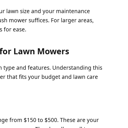
ur lawn size and your maintenance
ush mower suffices. For larger areas,
s for ease.
 for Lawn Mowers
 type and features. Understanding this
er that fits your budget and lawn care
nge from $150 to $500. These are your