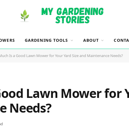
OWERS
GARDENING TOOLS
ABOUT
CONTA
uch Is a Good Lawn Mower for Your Yard Size and Maintenance Needs?
ood Lawn Mower for Y
e Needs?
ad