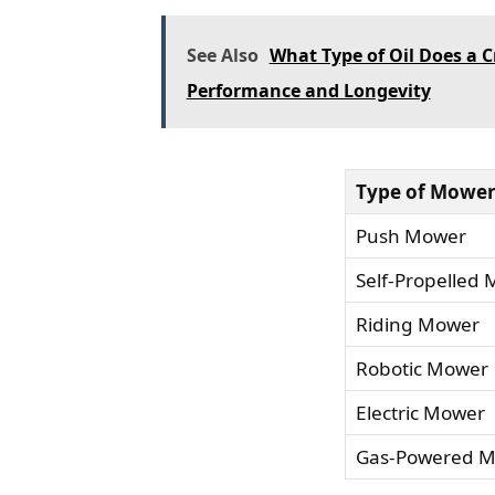
See Also
What Type of Oil Does a
Performance and Longevity
Type of Mowe
Push Mower
Self-Propelled
Riding Mower
Robotic Mower
Electric Mower
Gas-Powered 