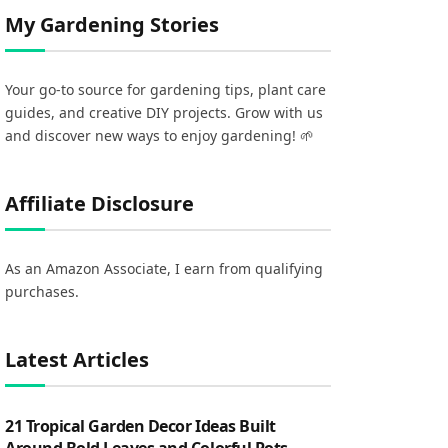
My Gardening Stories
Your go-to source for gardening tips, plant care
guides, and creative DIY projects. Grow with us
and discover new ways to enjoy gardening! 🌱
Affiliate Disclosure
As an Amazon Associate, I earn from qualifying
purchases.
Latest Articles
21 Tropical Garden Decor Ideas Built