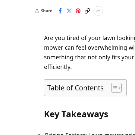
Share
Are you tired of your lawn looking
mower can feel overwhelming wit
something that not only fits your
efficiently.
Table of Contents
Key Takeaways