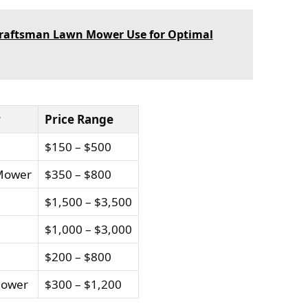
 Craftsman Lawn Mower Use for Optimal
r
Price Range
$150 – $500
 Mower
$350 – $800
$1,500 – $3,500
$1,000 – $3,000
$200 – $800
Mower
$300 – $1,200