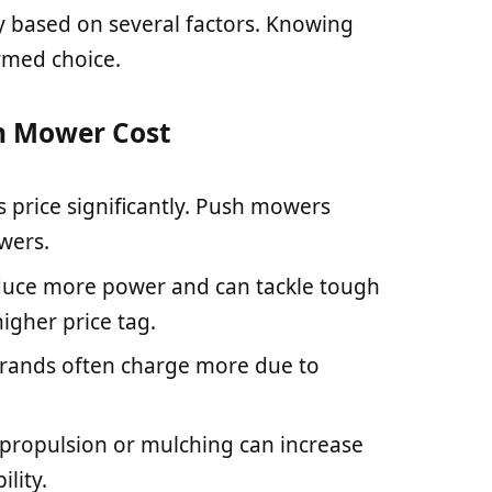
y based on several factors. Knowing
rmed choice.
n Mower Cost
s price significantly. Push mowers
owers.
duce more power and can tackle tough
igher price tag.
brands often charge more due to
lf-propulsion or mulching can increase
lity.