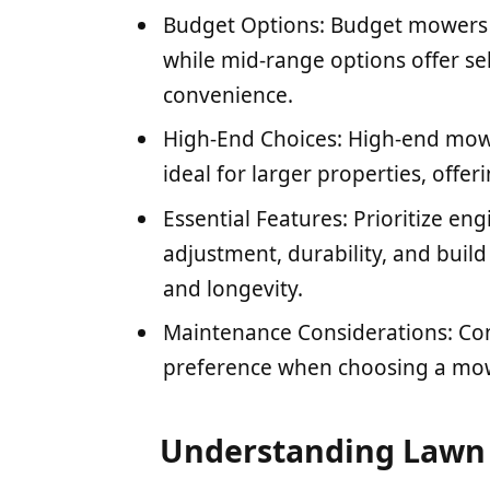
Budget Options: Budget mowers a
while mid-range options offer se
convenience.
High-End Choices: High-end mow
ideal for larger properties, off
Essential Features: Prioritize en
adjustment, durability, and buil
and longevity.
Maintenance Considerations: Co
preference when choosing a mowe
Understanding Lawn