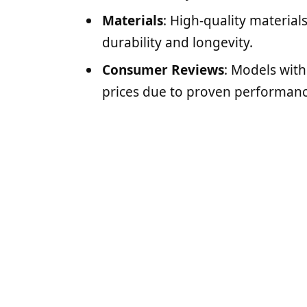
Materials
: High-quality materials
durability and longevity.
Consumer Reviews
: Models wit
prices due to proven performanc