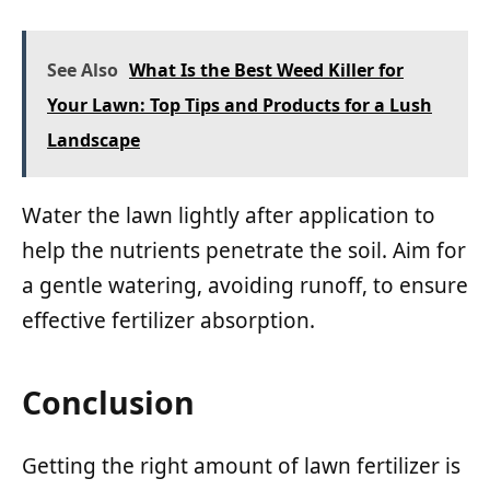
See Also
What Is the Best Weed Killer for
Your Lawn: Top Tips and Products for a Lush
Landscape
Water the lawn lightly after application to
help the nutrients penetrate the soil. Aim for
a gentle watering, avoiding runoff, to ensure
effective fertilizer absorption.
Conclusion
Getting the right amount of lawn fertilizer is