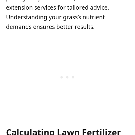
extension services for tailored advice.
Understanding your grass’s nutrient
demands ensures better results.
Calculating Lawn Fertilizer