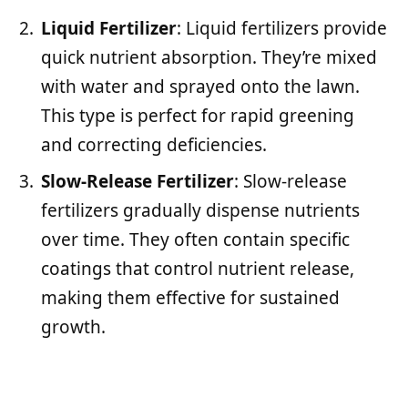
Liquid Fertilizer
: Liquid fertilizers provide
quick nutrient absorption. They’re mixed
with water and sprayed onto the lawn.
This type is perfect for rapid greening
and correcting deficiencies.
Slow-Release Fertilizer
: Slow-release
fertilizers gradually dispense nutrients
over time. They often contain specific
coatings that control nutrient release,
making them effective for sustained
growth.