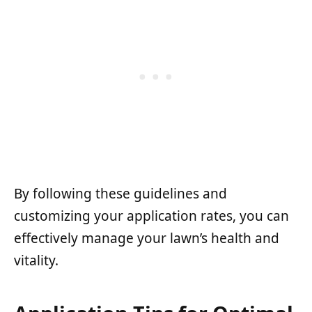
By following these guidelines and
customizing your application rates, you can
effectively manage your lawn’s health and
vitality.