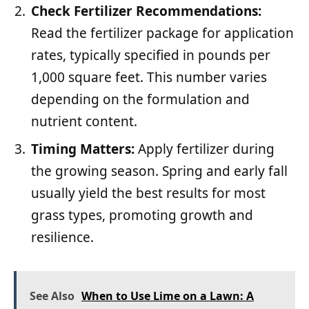
Check Fertilizer Recommendations:
Read the fertilizer package for application
rates, typically specified in pounds per
1,000 square feet. This number varies
depending on the formulation and
nutrient content.
Timing Matters:
Apply fertilizer during
the growing season. Spring and early fall
usually yield the best results for most
grass types, promoting growth and
resilience.
See Also
When to Use Lime on a Lawn: A