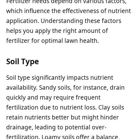
Fertilizer needs depend on various factors,
which influence the effectiveness of nutrient
application. Understanding these factors
helps you apply the right amount of
fertilizer for optimal lawn health.
Soil Type
Soil type significantly impacts nutrient
availability. Sandy soils, for instance, drain
quickly and may require frequent
fertilization due to nutrient loss. Clay soils
retain nutrients better but might hinder
drainage, leading to potential over-
fertilization. Loamy soils offer a balance,