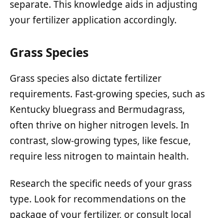
separate. This knowledge aids in adjusting
your fertilizer application accordingly.
Grass Species
Grass species also dictate fertilizer
requirements. Fast-growing species, such as
Kentucky bluegrass and Bermudagrass,
often thrive on higher nitrogen levels. In
contrast, slow-growing types, like fescue,
require less nitrogen to maintain health.
Research the specific needs of your grass
type. Look for recommendations on the
package of your fertilizer, or consult local