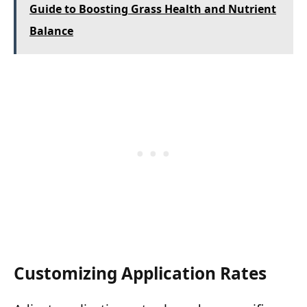
Guide to Boosting Grass Health and Nutrient
Balance
Customizing Application Rates