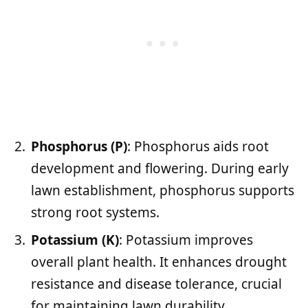
Phosphorus (P)
: Phosphorus aids root
development and flowering. During early
lawn establishment, phosphorus supports
strong root systems.
Potassium (K)
: Potassium improves
overall plant health. It enhances drought
resistance and disease tolerance, crucial
for maintaining lawn durability.