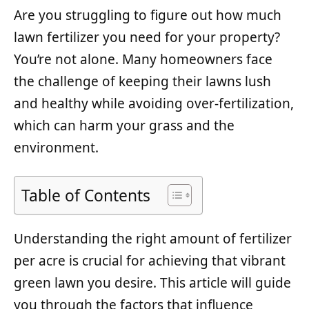
Are you struggling to figure out how much
lawn fertilizer you need for your property?
You’re not alone. Many homeowners face
the challenge of keeping their lawns lush
and healthy while avoiding over-fertilization,
which can harm your grass and the
environment.
Table of Contents
Understanding the right amount of fertilizer
per acre is crucial for achieving that vibrant
green lawn you desire. This article will guide
you through the factors that influence