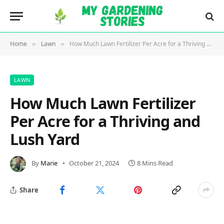
Home
Lawn
How Much Lawn Fertilizer Per Acre for a Thriving and Lush Yard
»
»
LAWN
How Much Lawn Fertilizer
Per Acre for a Thriving and
Lush Yard
By
Marie
October 21, 2024
8 Mins Read
Share