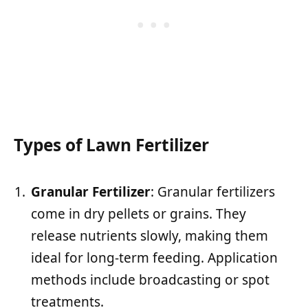
Types of Lawn Fertilizer
Granular Fertilizer
: Granular fertilizers
come in dry pellets or grains. They
release nutrients slowly, making them
ideal for long-term feeding. Application
methods include broadcasting or spot
treatments.