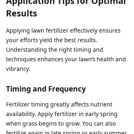
Application Tips for Optimal
Results
Applying lawn fertilizer effectively ensures
your efforts yield the best results.
Understanding the right timing and
techniques enhances your lawn’s health and
vibrancy.
Timing and Frequency
Fertilizer timing greatly affects nutrient
availability. Apply fertilizer in early spring
when grass begins to grow. You can also
fertilize again in late spring or early summer,