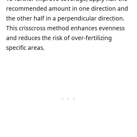
recommended amount in one direction and
the other half in a perpendicular direction.
This crisscross method enhances evenness
and reduces the risk of over-fertilizing
specific areas.