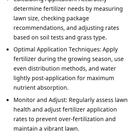
determine fertilizer needs by measuring
lawn size, checking package
recommendations, and adjusting rates
based on soil tests and grass type.
Optimal Application Techniques: Apply
fertilizer during the growing season, use
even distribution methods, and water
lightly post-application for maximum
nutrient absorption.
Monitor and Adjust: Regularly assess lawn
health and adjust fertilizer application
rates to prevent over-fertilization and
maintain a vibrant lawn.