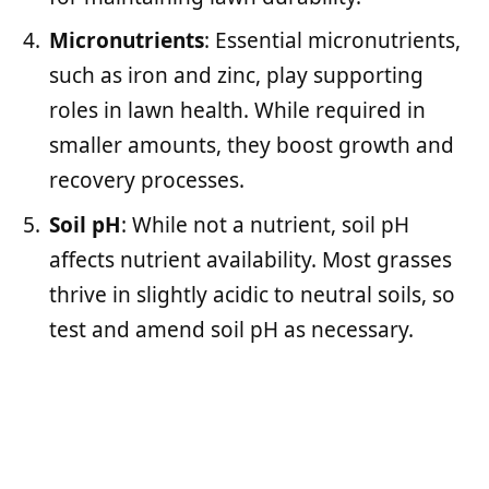
Micronutrients
: Essential micronutrients,
such as iron and zinc, play supporting
roles in lawn health. While required in
smaller amounts, they boost growth and
recovery processes.
Soil pH
: While not a nutrient, soil pH
affects nutrient availability. Most grasses
thrive in slightly acidic to neutral soils, so
test and amend soil pH as necessary.