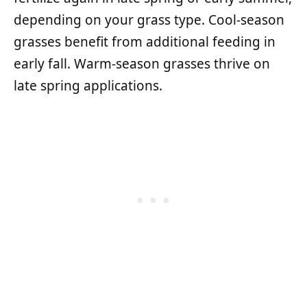
depending on your grass type. Cool-season
grasses benefit from additional feeding in
early fall. Warm-season grasses thrive on
late spring applications.