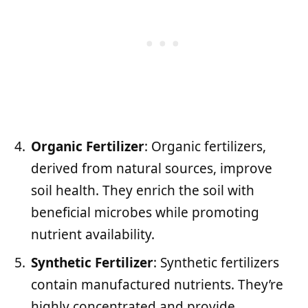
Organic Fertilizer
: Organic fertilizers,
derived from natural sources, improve
soil health. They enrich the soil with
beneficial microbes while promoting
nutrient availability.
Synthetic Fertilizer
: Synthetic fertilizers
contain manufactured nutrients. They’re
highly concentrated and provide