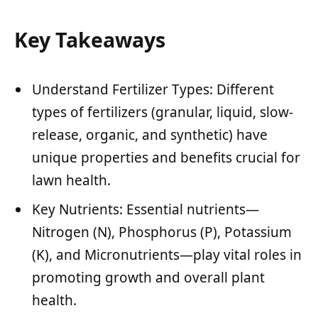
Key Takeaways
Understand Fertilizer Types: Different
types of fertilizers (granular, liquid, slow-
release, organic, and synthetic) have
unique properties and benefits crucial for
lawn health.
Key Nutrients: Essential nutrients—
Nitrogen (N), Phosphorus (P), Potassium
(K), and Micronutrients—play vital roles in
promoting growth and overall plant
health.