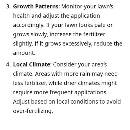
Growth Patterns:
Monitor your lawn’s
health and adjust the application
accordingly. If your lawn looks pale or
grows slowly, increase the fertilizer
slightly. If it grows excessively, reduce the
amount.
Local Climate:
Consider your area’s
climate. Areas with more rain may need
less fertilizer, while drier climates might
require more frequent applications.
Adjust based on local conditions to avoid
over-fertilizing.