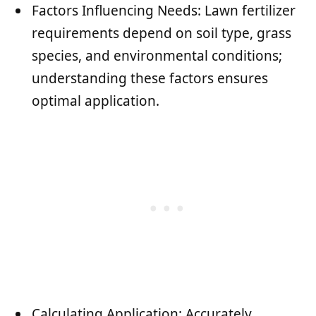
Factors Influencing Needs: Lawn fertilizer
requirements depend on soil type, grass
species, and environmental conditions;
understanding these factors ensures
optimal application.
Calculating Application: Accurately