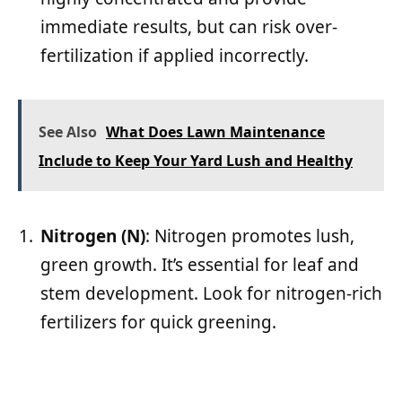
immediate results, but can risk over-
fertilization if applied incorrectly.
See Also
What Does Lawn Maintenance
Include to Keep Your Yard Lush and Healthy
Nitrogen (N)
: Nitrogen promotes lush,
green growth. It’s essential for leaf and
stem development. Look for nitrogen-rich
fertilizers for quick greening.