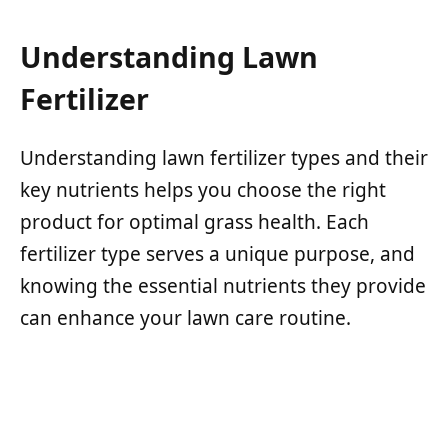
Understanding Lawn
Fertilizer
Understanding lawn fertilizer types and their
key nutrients helps you choose the right
product for optimal grass health. Each
fertilizer type serves a unique purpose, and
knowing the essential nutrients they provide
can enhance your lawn care routine.