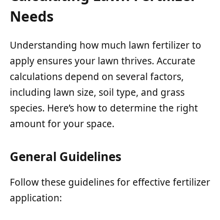
Needs
Understanding how much lawn fertilizer to
apply ensures your lawn thrives. Accurate
calculations depend on several factors,
including lawn size, soil type, and grass
species. Here’s how to determine the right
amount for your space.
General Guidelines
Follow these guidelines for effective fertilizer
application: