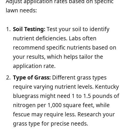
Adjust application rates based on specific
lawn needs:
Soil Testing:
Test your soil to identify
nutrient deficiencies. Labs often
recommend specific nutrients based on
your results, which helps tailor the
application rate.
Type of Grass:
Different grass types
require varying nutrient levels. Kentucky
bluegrass might need 1 to 1.5 pounds of
nitrogen per 1,000 square feet, while
fescue may require less. Research your
grass type for precise needs.