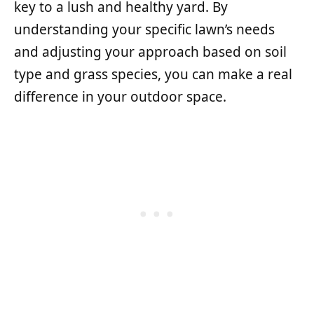
key to a lush and healthy yard. By
understanding your specific lawn’s needs
and adjusting your approach based on soil
type and grass species, you can make a real
difference in your outdoor space.