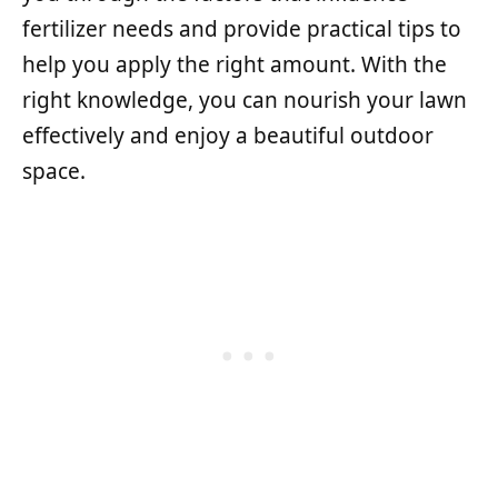
fertilizer needs and provide practical tips to
help you apply the right amount. With the
right knowledge, you can nourish your lawn
effectively and enjoy a beautiful outdoor
space.