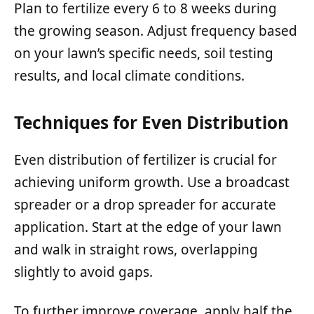
Plan to fertilize every 6 to 8 weeks during
the growing season. Adjust frequency based
on your lawn’s specific needs, soil testing
results, and local climate conditions.
Techniques for Even Distribution
Even distribution of fertilizer is crucial for
achieving uniform growth. Use a broadcast
spreader or a drop spreader for accurate
application. Start at the edge of your lawn
and walk in straight rows, overlapping
slightly to avoid gaps.
To further improve coverage, apply half the