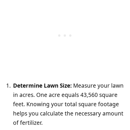
Determine Lawn Size:
Measure your lawn
in acres. One acre equals 43,560 square
feet. Knowing your total square footage
helps you calculate the necessary amount
of fertilizer.