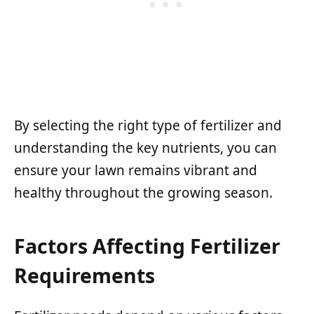
By selecting the right type of fertilizer and
understanding the key nutrients, you can
ensure your lawn remains vibrant and
healthy throughout the growing season.
Factors Affecting Fertilizer
Requirements