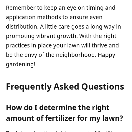
Remember to keep an eye on timing and
application methods to ensure even
distribution. A little care goes a long way in
promoting vibrant growth. With the right
practices in place your lawn will thrive and
be the envy of the neighborhood. Happy
gardening!
Frequently Asked Questions
How do I determine the right
amount of fertilizer for my lawn?