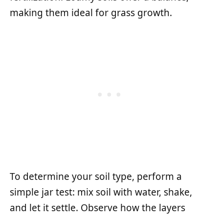
making them ideal for grass growth.
To determine your soil type, perform a
simple jar test: mix soil with water, shake,
and let it settle. Observe how the layers