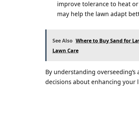
improve tolerance to heat or
may help the lawn adapt bett
See Also
Where to Buy Sand for Law
Lawn Care
By understanding overseeding’s
decisions about enhancing your 