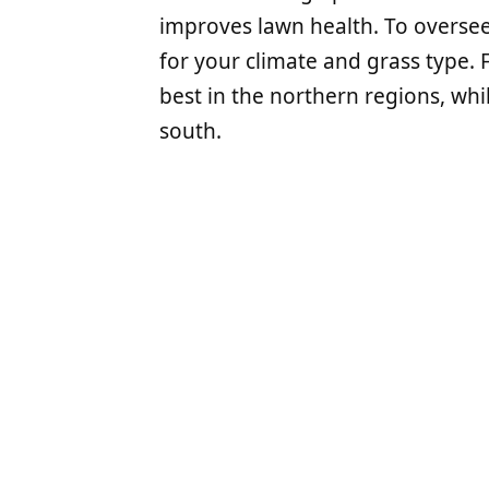
improves lawn health. To oversee
for your climate and grass type. 
best in the northern regions, whi
south.