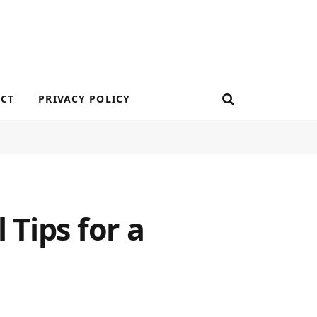
CT
PRIVACY POLICY
Tips for a