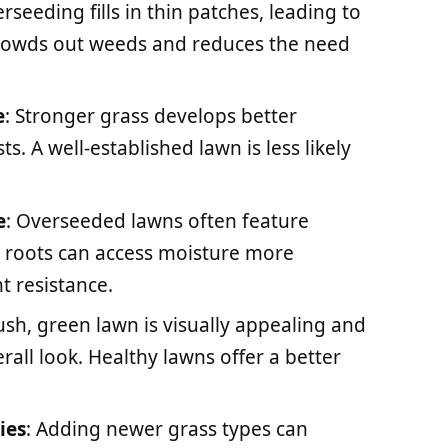
erseeding fills in thin patches, leading to
 crowds out weeds and reduces the need
e
: Stronger grass develops better
ts. A well-established lawn is less likely
e
: Overseeded lawns often feature
 roots can access moisture more
t resistance.
lush, green lawn is visually appealing and
all look. Healthy lawns offer a better
ies
: Adding newer grass types can