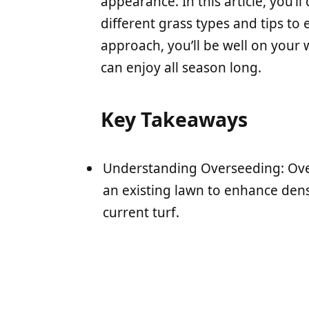
appearance. In this article, you’l
different grass types and tips to 
approach, you’ll be well on your 
can enjoy all season long.
Key Takeaways
Understanding Overseeding: Ove
an existing lawn to enhance dens
current turf.