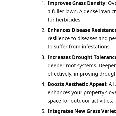
Improves Grass Density
: Ov
a fuller lawn. A dense lawn
for herbicides.
Enhances Disease Resistanc
resilience to diseases and pes
to suffer from infestations.
Increases Drought Toleranc
deeper root systems. Deeper
effectively, improving drough
Boosts Aesthetic Appeal
: A 
enhances your property’s over
space for outdoor activities.
Integrates New Grass Variet