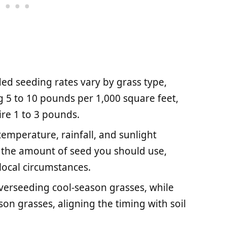
d seeding rates vary by grass type,
 5 to 10 pounds per 1,000 square feet,
re 1 to 3 pounds.
temperature, rainfall, and sunlight
ce the amount of seed you should use,
local circumstances.
 overseeding cool-season grasses, while
on grasses, aligning the timing with soil