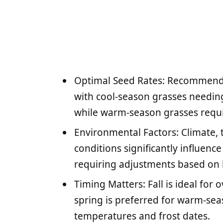
Optimal Seed Rates: Recommende
with cool-season grasses needing
while warm-season grasses requi
Environmental Factors: Climate, 
conditions significantly influen
requiring adjustments based on 
Timing Matters: Fall is ideal for
spring is preferred for warm-seas
temperatures and frost dates.