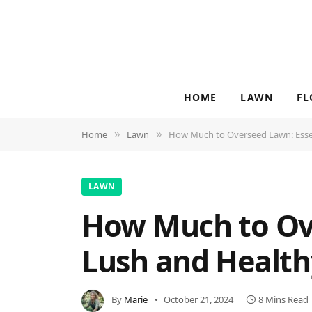
HOME
LAWN
FL
Home
Lawn
How Much to Overseed Lawn: Essent
»
»
LAWN
How Much to Ove
Lush and Health
By
Marie
October 21, 2024
8 Mins Read