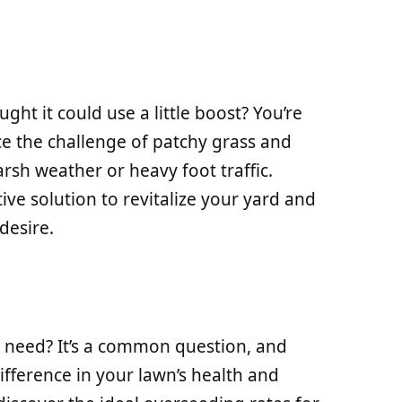
ht it could use a little boost? You’re
 the challenge of patchy grass and
arsh weather or heavy foot traffic.
ive solution to revitalize your yard and
desire.
 need? It’s a common question, and
difference in your lawn’s health and