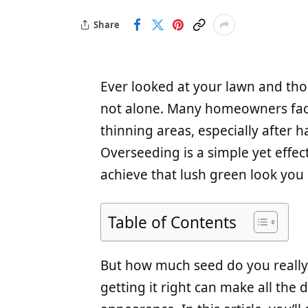
Share
Ever looked at your lawn and thoug
not alone. Many homeowners face
thinning areas, especially after h
Overseeding is a simple yet effect
achieve that lush green look you 
Table of Contents
But how much seed do you really
getting it right can make all the 