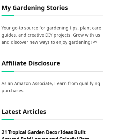
My Gardening Stories
Your go-to source for gardening tips, plant care
guides, and creative DIY projects. Grow with us
and discover new ways to enjoy gardening! 🌱
Affiliate Disclosure
As an Amazon Associate, I earn from qualifying
purchases.
Latest Articles
21 Tropical Garden Decor Ideas Built