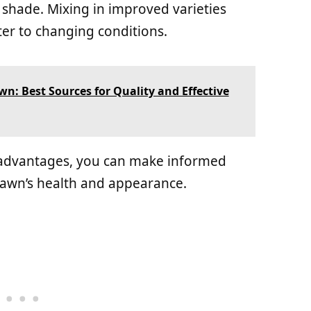
 shade. Mixing in improved varieties
er to changing conditions.
n: Best Sources for Quality and Effective
 advantages, you can make informed
lawn’s health and appearance.