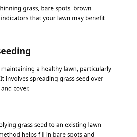
thinning grass, bare spots, brown
indicators that your lawn may benefit
seeding
 maintaining a healthy lawn, particularly
It involves spreading grass seed over
 and cover.
plying grass seed to an existing lawn
method helps fill in bare spots and