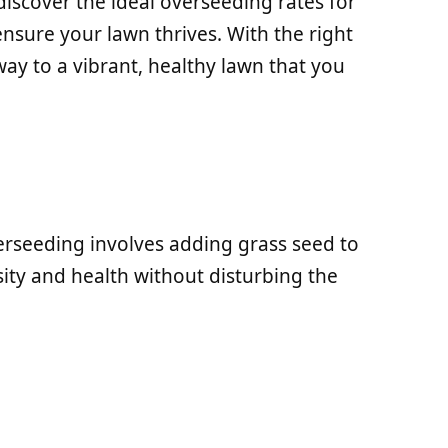
l discover the ideal overseeding rates for
ensure your lawn thrives. With the right
way to a vibrant, healthy lawn that you
rseeding involves adding grass seed to
ity and health without disturbing the