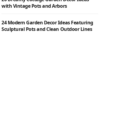
with Vintage Pots and Arbors
24 Modern Garden Decor Ideas Featuring
Sculptural Pots and Clean Outdoor Lines