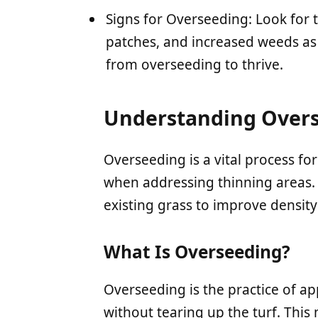
Signs for Overseeding: Look for 
patches, and increased weeds as 
from overseeding to thrive.
Understanding Over
Overseeding is a vital process for
when addressing thinning areas. 
existing grass to improve density
What Is Overseeding?
Overseeding is the practice of ap
without tearing up the turf. This 