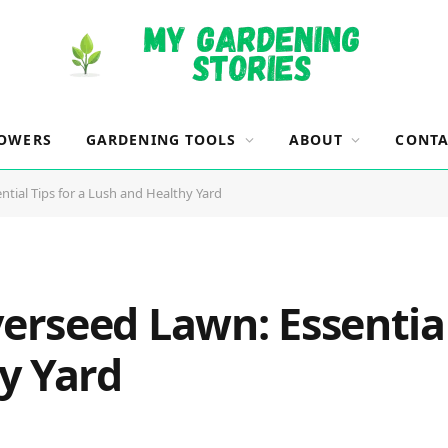
OWERS
GARDENING TOOLS
ABOUT
CONTA
ial Tips for a Lush and Healthy Yard
rseed Lawn: Essential 
y Yard