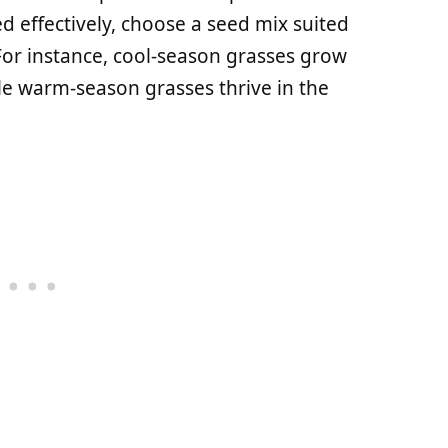
d effectively, choose a seed mix suited
For instance, cool-season grasses grow
le warm-season grasses thrive in the