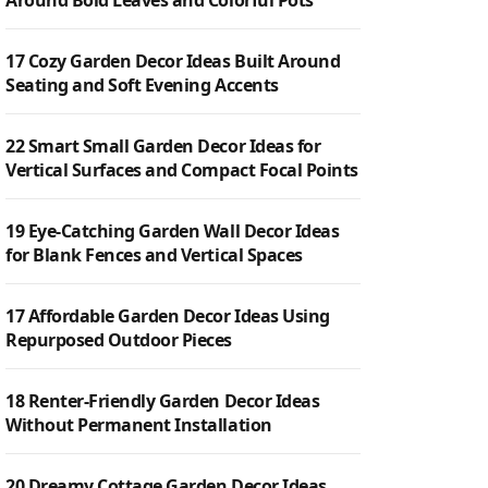
Around Bold Leaves and Colorful Pots
17 Cozy Garden Decor Ideas Built Around
Seating and Soft Evening Accents
22 Smart Small Garden Decor Ideas for
Vertical Surfaces and Compact Focal Points
19 Eye-Catching Garden Wall Decor Ideas
for Blank Fences and Vertical Spaces
17 Affordable Garden Decor Ideas Using
Repurposed Outdoor Pieces
18 Renter-Friendly Garden Decor Ideas
Without Permanent Installation
20 Dreamy Cottage Garden Decor Ideas