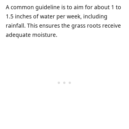
A common guideline is to aim for about 1 to
1.5 inches of water per week, including
rainfall. This ensures the grass roots receive
adequate moisture.