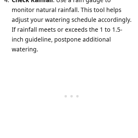
monitor natural rainfall. This tool helps
adjust your watering schedule accordingly.
If rainfall meets or exceeds the 1 to 1.5-
inch guideline, postpone additional
watering.