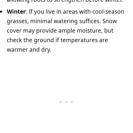
Winter
: If you live in areas with cool-season
grasses, minimal watering suffices. Snow
cover may provide ample moisture, but
check the ground if temperatures are
warmer and dry.