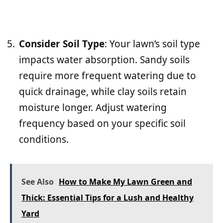
Consider Soil Type
: Your lawn’s soil type
impacts water absorption. Sandy soils
require more frequent watering due to
quick drainage, while clay soils retain
moisture longer. Adjust watering
frequency based on your specific soil
conditions.
See Also
How to Make My Lawn Green and
Thick: Essential Tips for a Lush and Healthy
Yard