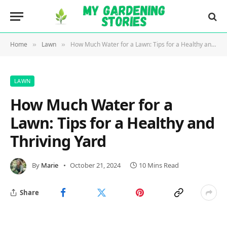
Home
Lawn
How Much Water for a Lawn: Tips for a Healthy and Thriving Yard
»
»
LAWN
How Much Water for a
Lawn: Tips for a Healthy and
Thriving Yard
By
Marie
October 21, 2024
10 Mins Read
Share