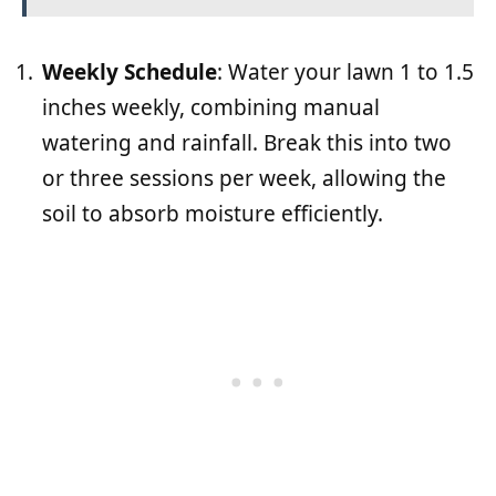
Weekly Schedule
: Water your lawn 1 to 1.5
inches weekly, combining manual
watering and rainfall. Break this into two
or three sessions per week, allowing the
soil to absorb moisture efficiently.