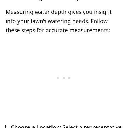
Measuring water depth gives you insight
into your lawn’s watering needs. Follow
these steps for accurate measurements:
Choose a Location
: Select a representative