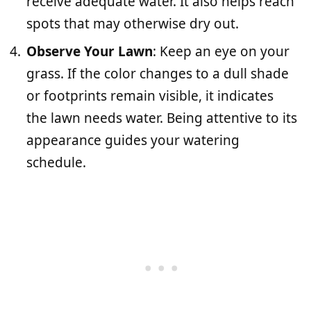
receive adequate water. It also helps reach
spots that may otherwise dry out.
Observe Your Lawn
: Keep an eye on your
grass. If the color changes to a dull shade
or footprints remain visible, it indicates
the lawn needs water. Being attentive to its
appearance guides your watering
schedule.