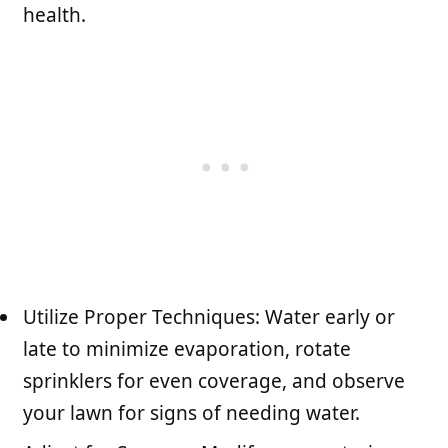
health.
Utilize Proper Techniques: Water early or
late to minimize evaporation, rotate
sprinklers for even coverage, and observe
your lawn for signs of needing water.