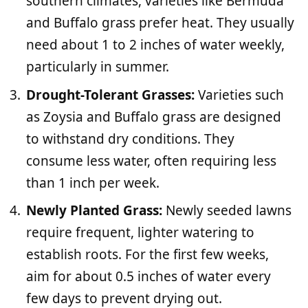
southern climates, varieties like Bermuda
and Buffalo grass prefer heat. They usually
need about 1 to 2 inches of water weekly,
particularly in summer.
Drought-Tolerant Grasses:
Varieties such
as Zoysia and Buffalo grass are designed
to withstand dry conditions. They
consume less water, often requiring less
than 1 inch per week.
Newly Planted Grass:
Newly seeded lawns
require frequent, lighter watering to
establish roots. For the first few weeks,
aim for about 0.5 inches of water every
few days to prevent drying out.