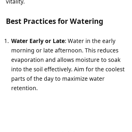
vitality.
Best Practices for Watering
Water Early or Late
: Water in the early
morning or late afternoon. This reduces
evaporation and allows moisture to soak
into the soil effectively. Aim for the coolest
parts of the day to maximize water
retention.