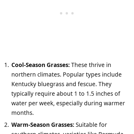
Cool-Season Grasses:
These thrive in
northern climates. Popular types include
Kentucky bluegrass and fescue. They
typically require about 1 to 1.5 inches of
water per week, especially during warmer
months.
Warm-Season Grasses:
Suitable for