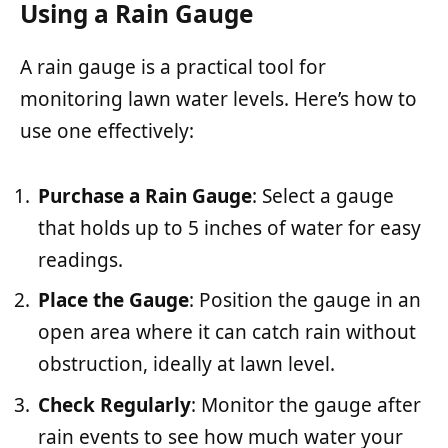
Using a Rain Gauge
A rain gauge is a practical tool for
monitoring lawn water levels. Here’s how to
use one effectively:
Purchase a Rain Gauge
: Select a gauge
that holds up to 5 inches of water for easy
readings.
Place the Gauge
: Position the gauge in an
open area where it can catch rain without
obstruction, ideally at lawn level.
Check Regularly
: Monitor the gauge after
rain events to see how much water your