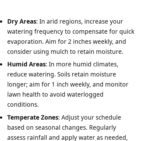
Dry Areas
: In arid regions, increase your
watering frequency to compensate for quick
evaporation. Aim for 2 inches weekly, and
consider using mulch to retain moisture.
Humid Areas
: In more humid climates,
reduce watering. Soils retain moisture
longer; aim for 1 inch weekly, and monitor
lawn health to avoid waterlogged
conditions.
Temperate Zones
: Adjust your schedule
based on seasonal changes. Regularly
assess rainfall and apply water as needed,