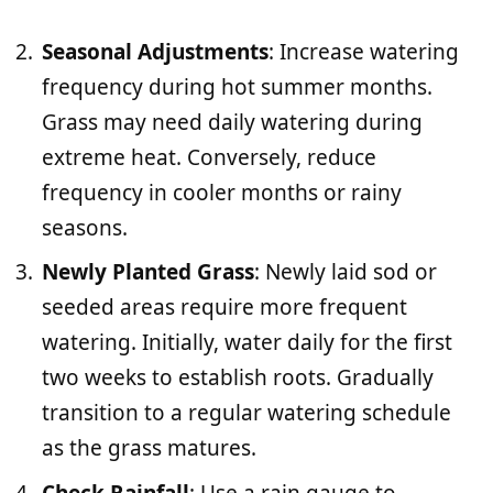
Seasonal Adjustments
: Increase watering
frequency during hot summer months.
Grass may need daily watering during
extreme heat. Conversely, reduce
frequency in cooler months or rainy
seasons.
Newly Planted Grass
: Newly laid sod or
seeded areas require more frequent
watering. Initially, water daily for the first
two weeks to establish roots. Gradually
transition to a regular watering schedule
as the grass matures.
Check Rainfall
: Use a rain gauge to