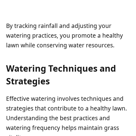
By tracking rainfall and adjusting your
watering practices, you promote a healthy
lawn while conserving water resources.
Watering Techniques and
Strategies
Effective watering involves techniques and
strategies that contribute to a healthy lawn.
Understanding the best practices and
watering frequency helps maintain grass