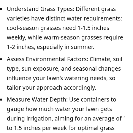
Understand Grass Types: Different grass
varieties have distinct water requirements;
cool-season grasses need 1-1.5 inches
weekly, while warm-season grasses require
1-2 inches, especially in summer.
Assess Environmental Factors: Climate, soil
type, sun exposure, and seasonal changes
influence your lawn’s watering needs, so
tailor your approach accordingly.
Measure Water Depth: Use containers to
gauge how much water your lawn gets
during irrigation, aiming for an average of 1
to 1.5 inches per week for optimal grass