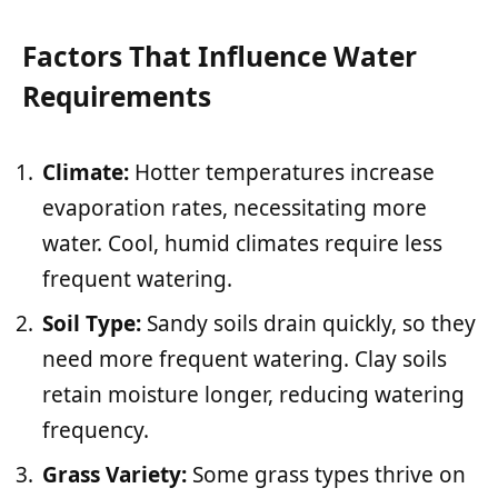
Factors That Influence Water
Requirements
Climate:
Hotter temperatures increase
evaporation rates, necessitating more
water. Cool, humid climates require less
frequent watering.
Soil Type:
Sandy soils drain quickly, so they
need more frequent watering. Clay soils
retain moisture longer, reducing watering
frequency.
Grass Variety:
Some grass types thrive on