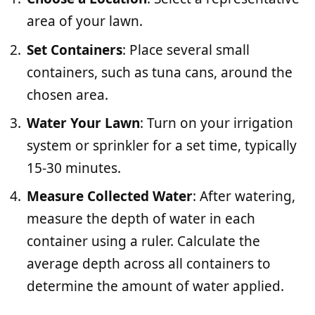
area of your lawn.
Set Containers
: Place several small
containers, such as tuna cans, around the
chosen area.
Water Your Lawn
: Turn on your irrigation
system or sprinkler for a set time, typically
15-30 minutes.
Measure Collected Water
: After watering,
measure the depth of water in each
container using a ruler. Calculate the
average depth across all containers to
determine the amount of water applied.