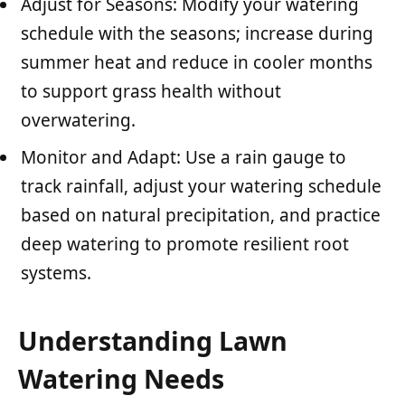
Adjust for Seasons: Modify your watering
schedule with the seasons; increase during
summer heat and reduce in cooler months
to support grass health without
overwatering.
Monitor and Adapt: Use a rain gauge to
track rainfall, adjust your watering schedule
based on natural precipitation, and practice
deep watering to promote resilient root
systems.
Understanding Lawn
Watering Needs