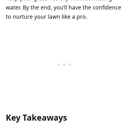
water. By the end, you’ll have the confidence
to nurture your lawn like a pro.
Key Takeaways