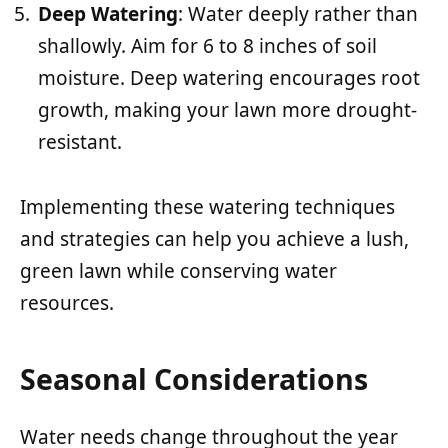
Deep Watering
: Water deeply rather than
shallowly. Aim for 6 to 8 inches of soil
moisture. Deep watering encourages root
growth, making your lawn more drought-
resistant.
Implementing these watering techniques
and strategies can help you achieve a lush,
green lawn while conserving water
resources.
Seasonal Considerations
Water needs change throughout the year