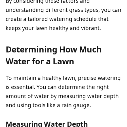
By considering these factors and
understanding different grass types, you can
create a tailored watering schedule that
keeps your lawn healthy and vibrant.
Determining How Much
Water for a Lawn
To maintain a healthy lawn, precise watering
is essential. You can determine the right
amount of water by measuring water depth
and using tools like a rain gauge.
Measuring Water Depth