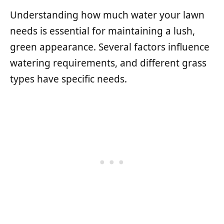
Understanding how much water your lawn
needs is essential for maintaining a lush,
green appearance. Several factors influence
watering requirements, and different grass
types have specific needs.