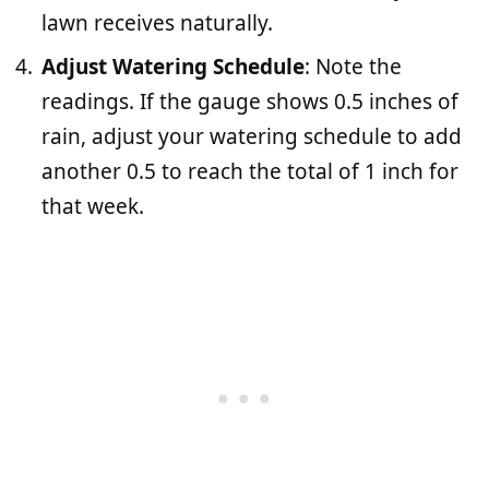
lawn receives naturally.
Adjust Watering Schedule
: Note the
readings. If the gauge shows 0.5 inches of
rain, adjust your watering schedule to add
another 0.5 to reach the total of 1 inch for
that week.