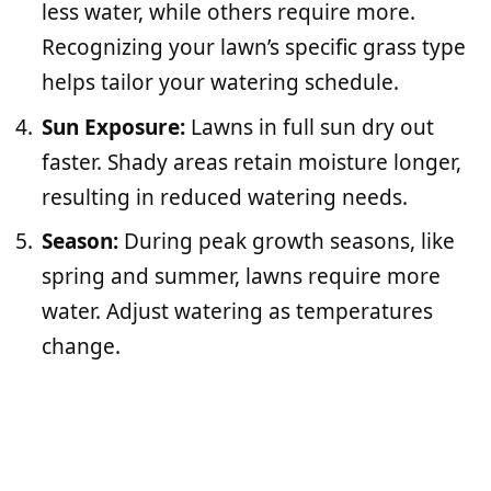
less water, while others require more.
Recognizing your lawn’s specific grass type
helps tailor your watering schedule.
Sun Exposure:
Lawns in full sun dry out
faster. Shady areas retain moisture longer,
resulting in reduced watering needs.
Season:
During peak growth seasons, like
spring and summer, lawns require more
water. Adjust watering as temperatures
change.