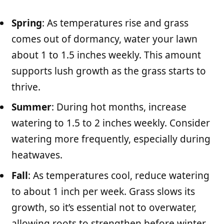
Spring
: As temperatures rise and grass
comes out of dormancy, water your lawn
about 1 to 1.5 inches weekly. This amount
supports lush growth as the grass starts to
thrive.
Summer
: During hot months, increase
watering to 1.5 to 2 inches weekly. Consider
watering more frequently, especially during
heatwaves.
Fall
: As temperatures cool, reduce watering
to about 1 inch per week. Grass slows its
growth, so it’s essential not to overwater,
allowing roots to strengthen before winter.