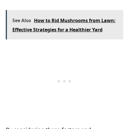
See Also
How to Rid Mushrooms from Lawn:
Effective Strategies for a Healthier Yard