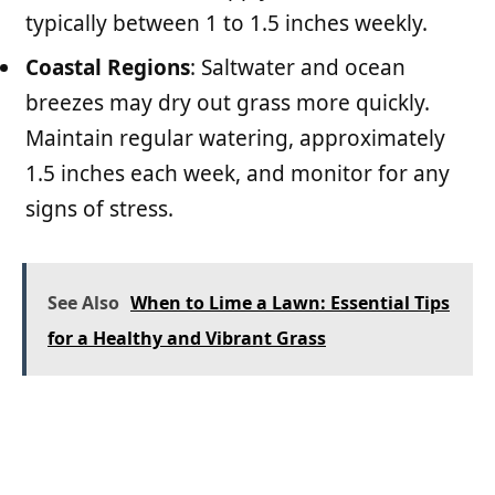
typically between 1 to 1.5 inches weekly.
Coastal Regions
: Saltwater and ocean
breezes may dry out grass more quickly.
Maintain regular watering, approximately
1.5 inches each week, and monitor for any
signs of stress.
See Also
When to Lime a Lawn: Essential Tips
for a Healthy and Vibrant Grass