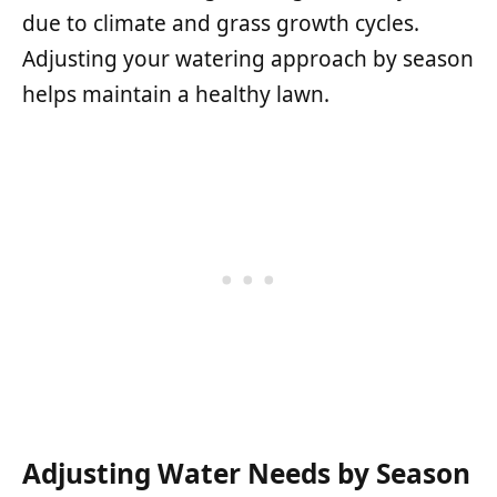
due to climate and grass growth cycles.
Adjusting your watering approach by season
helps maintain a healthy lawn.
Adjusting Water Needs by Season