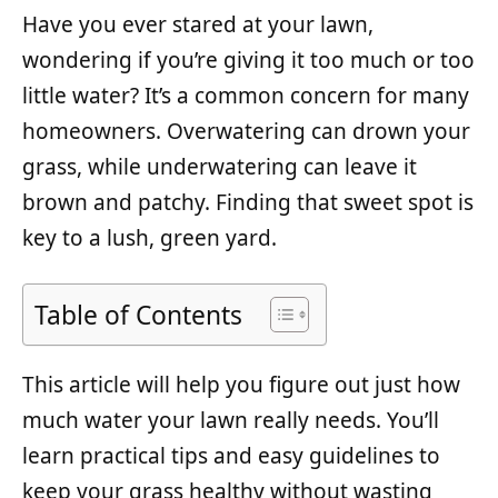
Have you ever stared at your lawn,
wondering if you’re giving it too much or too
little water? It’s a common concern for many
homeowners. Overwatering can drown your
grass, while underwatering can leave it
brown and patchy. Finding that sweet spot is
key to a lush, green yard.
Table of Contents
This article will help you figure out just how
much water your lawn really needs. You’ll
learn practical tips and easy guidelines to
keep your grass healthy without wasting