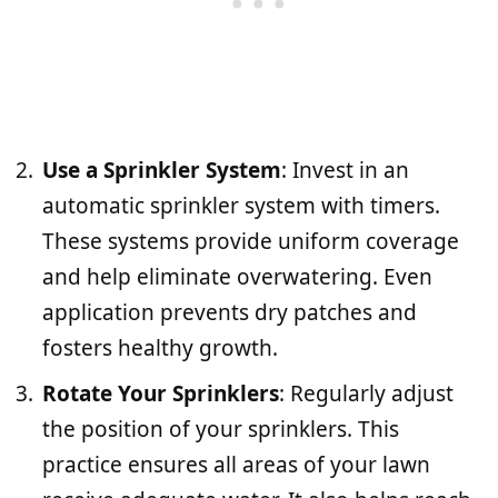
Use a Sprinkler System
: Invest in an
automatic sprinkler system with timers.
These systems provide uniform coverage
and help eliminate overwatering. Even
application prevents dry patches and
fosters healthy growth.
Rotate Your Sprinklers
: Regularly adjust
the position of your sprinklers. This
practice ensures all areas of your lawn