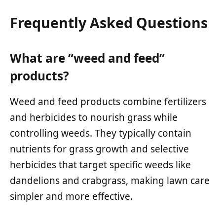
Frequently Asked Questions
What are “weed and feed”
products?
Weed and feed products combine fertilizers
and herbicides to nourish grass while
controlling weeds. They typically contain
nutrients for grass growth and selective
herbicides that target specific weeds like
dandelions and crabgrass, making lawn care
simpler and more effective.