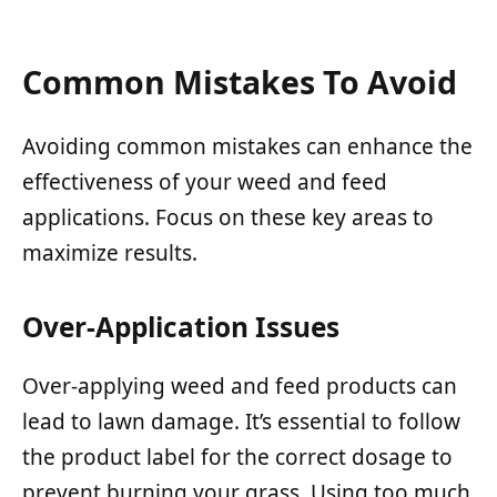
Common Mistakes To Avoid
Avoiding common mistakes can enhance the
effectiveness of your weed and feed
applications. Focus on these key areas to
maximize results.
Over-Application Issues
Over-applying weed and feed products can
lead to lawn damage. It’s essential to follow
the product label for the correct dosage to
prevent burning your grass. Using too much