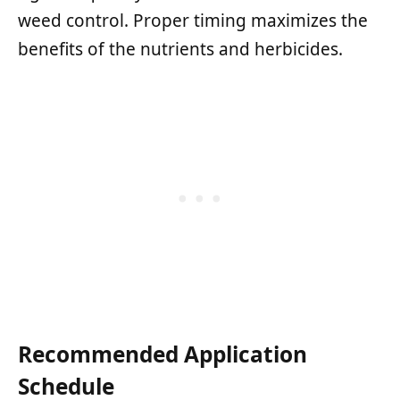
weed control. Proper timing maximizes the
benefits of the nutrients and herbicides.
Recommended Application
Schedule