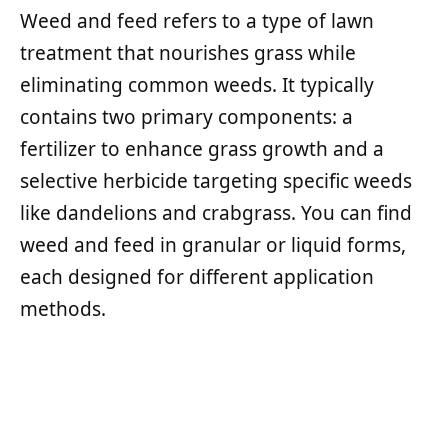
Weed and feed refers to a type of lawn
treatment that nourishes grass while
eliminating common weeds. It typically
contains two primary components: a
fertilizer to enhance grass growth and a
selective herbicide targeting specific weeds
like dandelions and crabgrass. You can find
weed and feed in granular or liquid forms,
each designed for different application
methods.