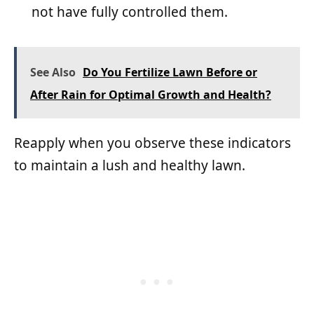
not have fully controlled them.
See Also
Do You Fertilize Lawn Before or
After Rain for Optimal Growth and Health?
Reapply when you observe these indicators
to maintain a lush and healthy lawn.