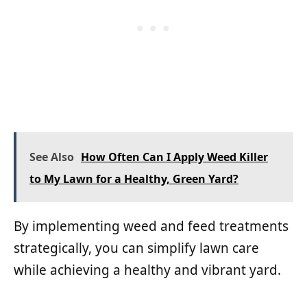
See Also
How Often Can I Apply Weed Killer
to My Lawn for a Healthy, Green Yard?
By implementing weed and feed treatments
strategically, you can simplify lawn care
while achieving a healthy and vibrant yard.