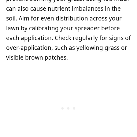
can also cause nutrient imbalances in the
soil. Aim for even distribution across your
lawn by calibrating your spreader before
each application. Check regularly for signs of
over-application, such as yellowing grass or
visible brown patches.