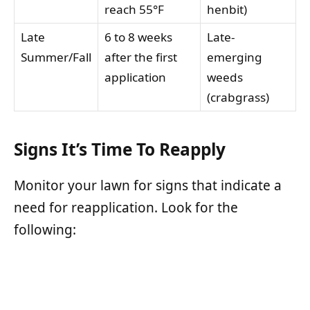
reach 55°F
henbit)
Late
6 to 8 weeks
Late-
Summer/Fall
after the first
emerging
application
weeds
(crabgrass)
Signs It’s Time To Reapply
Monitor your lawn for signs that indicate a
need for reapplication. Look for the
following: