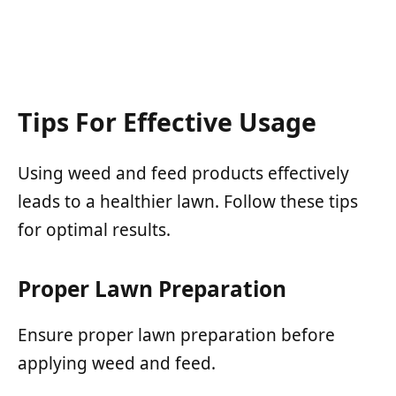
Tips For Effective Usage
Using weed and feed products effectively
leads to a healthier lawn. Follow these tips
for optimal results.
Proper Lawn Preparation
Ensure proper lawn preparation before
applying weed and feed.