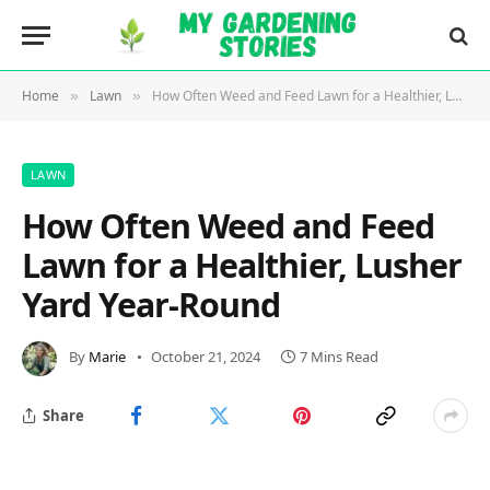
Home
Lawn
How Often Weed and Feed Lawn for a Healthier, Lusher Yard Year-Round
»
»
LAWN
How Often Weed and Feed
Lawn for a Healthier, Lusher
Yard Year-Round
By
Marie
October 21, 2024
7 Mins Read
Share