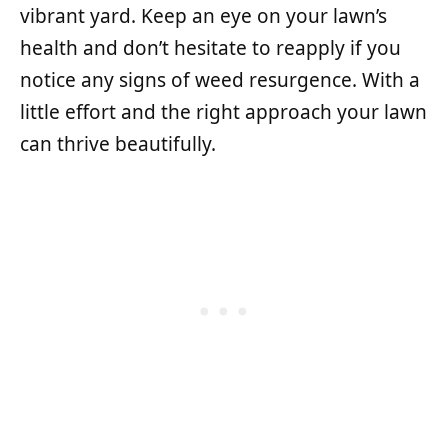
vibrant yard. Keep an eye on your lawn’s
health and don’t hesitate to reapply if you
notice any signs of weed resurgence. With a
little effort and the right approach your lawn
can thrive beautifully.