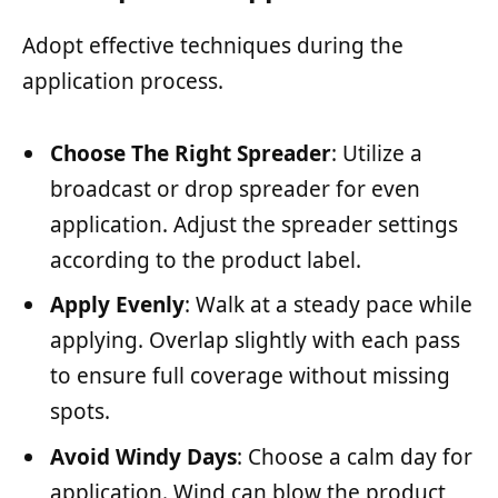
Adopt effective techniques during the
application process.
Choose The Right Spreader
: Utilize a
broadcast or drop spreader for even
application. Adjust the spreader settings
according to the product label.
Apply Evenly
: Walk at a steady pace while
applying. Overlap slightly with each pass
to ensure full coverage without missing
spots.
Avoid Windy Days
: Choose a calm day for
application. Wind can blow the product