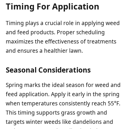
Timing For Application
Timing plays a crucial role in applying weed
and feed products. Proper scheduling
maximizes the effectiveness of treatments
and ensures a healthier lawn.
Seasonal Considerations
Spring marks the ideal season for weed and
feed application. Apply it early in the spring
when temperatures consistently reach 55°F.
This timing supports grass growth and
targets winter weeds like dandelions and