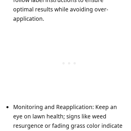
optimal results while avoiding over-
application.
Monitoring and Reapplication: Keep an
eye on lawn health; signs like weed
resurgence or fading grass color indicate