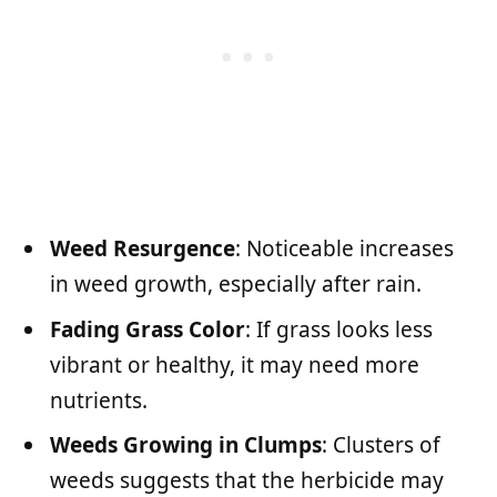
Weed Resurgence
: Noticeable increases
in weed growth, especially after rain.
Fading Grass Color
: If grass looks less
vibrant or healthy, it may need more
nutrients.
Weeds Growing in Clumps
: Clusters of
weeds suggests that the herbicide may