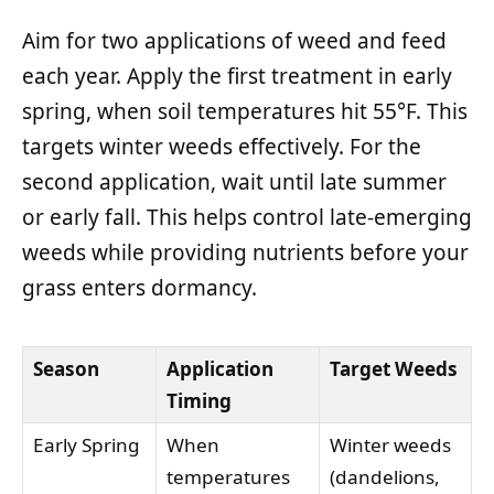
Aim for two applications of weed and feed
each year. Apply the first treatment in early
spring, when soil temperatures hit 55°F. This
targets winter weeds effectively. For the
second application, wait until late summer
or early fall. This helps control late-emerging
weeds while providing nutrients before your
grass enters dormancy.
Season
Application
Target Weeds
Timing
Early Spring
When
Winter weeds
temperatures
(dandelions,