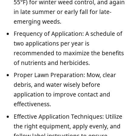
55°F) for winter weed control, and again
in late summer or early fall for late-
emerging weeds.
Frequency of Application: A schedule of
two applications per year is
recommended to maximize the benefits
of nutrients and herbicides.
Proper Lawn Preparation: Mow, clear
debris, and water wisely before
application to improve contact and
effectiveness.
Effective Application Techniques: Utilize
the right equipment, apply evenly, and
follow label instructions to ensure