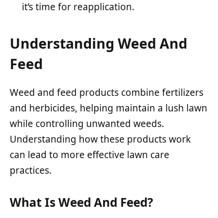
it’s time for reapplication.
Understanding Weed And
Feed
Weed and feed products combine fertilizers
and herbicides, helping maintain a lush lawn
while controlling unwanted weeds.
Understanding how these products work
can lead to more effective lawn care
practices.
What Is Weed And Feed?