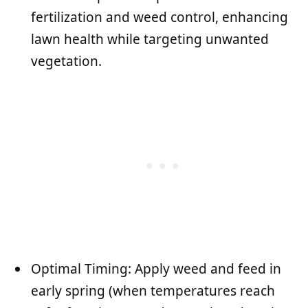
fertilization and weed control, enhancing
lawn health while targeting unwanted
vegetation.
Optimal Timing: Apply weed and feed in
early spring (when temperatures reach