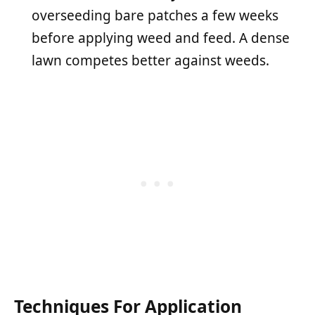
overseeding bare patches a few weeks
before applying weed and feed. A dense
lawn competes better against weeds.
Techniques For Application