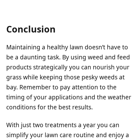
Conclusion
Maintaining a healthy lawn doesn’t have to
be a daunting task. By using weed and feed
products strategically you can nourish your
grass while keeping those pesky weeds at
bay. Remember to pay attention to the
timing of your applications and the weather
conditions for the best results.
With just two treatments a year you can
simplify your lawn care routine and enjoy a