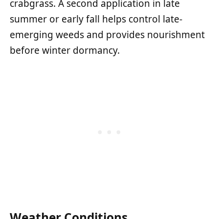
crabgrass. A second application in late
summer or early fall helps control late-
emerging weeds and provides nourishment
before winter dormancy.
Weather Conditions