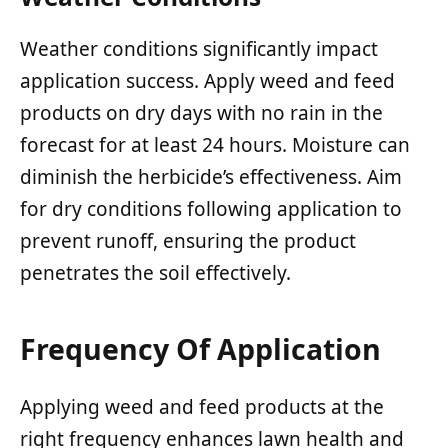
Weather conditions significantly impact
application success. Apply weed and feed
products on dry days with no rain in the
forecast for at least 24 hours. Moisture can
diminish the herbicide’s effectiveness. Aim
for dry conditions following application to
prevent runoff, ensuring the product
penetrates the soil effectively.
Frequency Of Application
Applying weed and feed products at the
right frequency enhances lawn health and