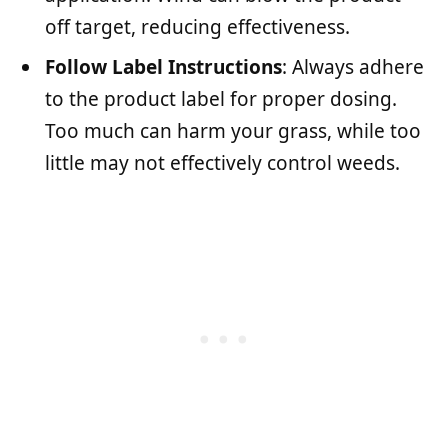
off target, reducing effectiveness.
Follow Label Instructions
: Always adhere
to the product label for proper dosing.
Too much can harm your grass, while too
little may not effectively control weeds.