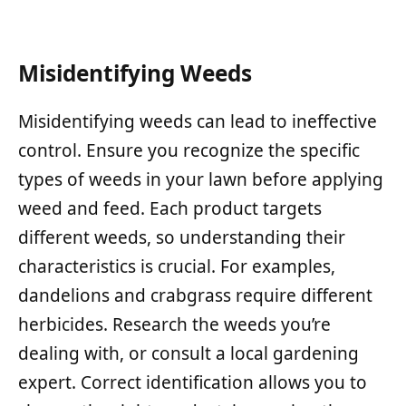
Misidentifying Weeds
Misidentifying weeds can lead to ineffective
control. Ensure you recognize the specific
types of weeds in your lawn before applying
weed and feed. Each product targets
different weeds, so understanding their
characteristics is crucial. For examples,
dandelions and crabgrass require different
herbicides. Research the weeds you’re
dealing with, or consult a local gardening
expert. Correct identification allows you to