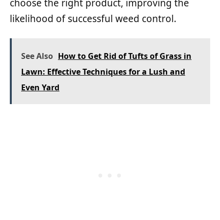
choose the right product, improving the
likelihood of successful weed control.
See Also
How to Get Rid of Tufts of Grass in
Lawn: Effective Techniques for a Lush and
Even Yard