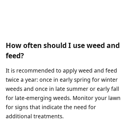
How often should I use weed and
feed?
It is recommended to apply weed and feed
twice a year: once in early spring for winter
weeds and once in late summer or early fall
for late-emerging weeds. Monitor your lawn
for signs that indicate the need for
additional treatments.