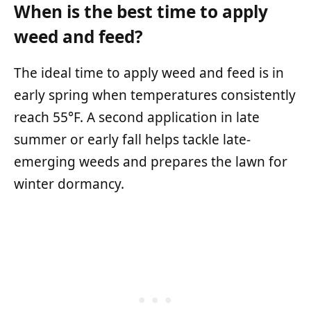
When is the best time to apply
weed and feed?
The ideal time to apply weed and feed is in
early spring when temperatures consistently
reach 55°F. A second application in late
summer or early fall helps tackle late-
emerging weeds and prepares the lawn for
winter dormancy.