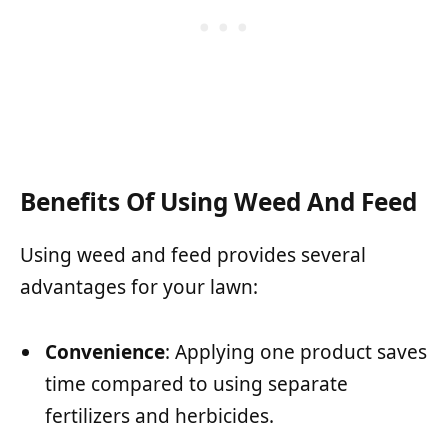
Benefits Of Using Weed And Feed
Using weed and feed provides several
advantages for your lawn:
Convenience
: Applying one product saves
time compared to using separate
fertilizers and herbicides.