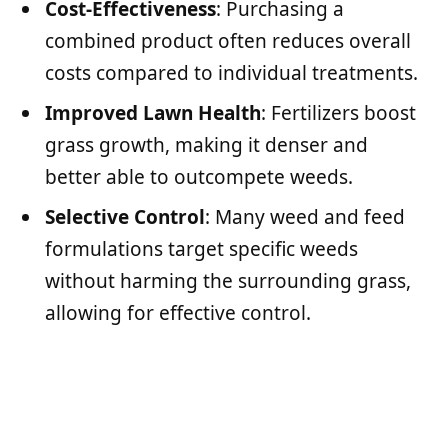
Cost-Effectiveness
: Purchasing a
combined product often reduces overall
costs compared to individual treatments.
Improved Lawn Health
: Fertilizers boost
grass growth, making it denser and
better able to outcompete weeds.
Selective Control
: Many weed and feed
formulations target specific weeds
without harming the surrounding grass,
allowing for effective control.