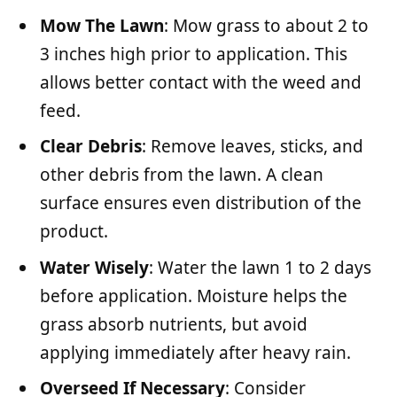
Mow The Lawn
: Mow grass to about 2 to
3 inches high prior to application. This
allows better contact with the weed and
feed.
Clear Debris
: Remove leaves, sticks, and
other debris from the lawn. A clean
surface ensures even distribution of the
product.
Water Wisely
: Water the lawn 1 to 2 days
before application. Moisture helps the
grass absorb nutrients, but avoid
applying immediately after heavy rain.
Overseed If Necessary
: Consider