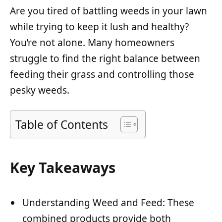
Are you tired of battling weeds in your lawn
while trying to keep it lush and healthy?
You’re not alone. Many homeowners
struggle to find the right balance between
feeding their grass and controlling those
pesky weeds.
Table of Contents
Key Takeaways
Understanding Weed and Feed: These
combined products provide both