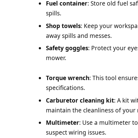
Fuel container
: Store old fuel sa
spills.
Shop towels
: Keep your workspa
away spills and messes.
Safety goggles
: Protect your ey
mower.
Torque wrench
: This tool ensure
specifications.
Carburetor cleaning kit
: A kit 
maintain the cleanliness of your
Multimeter
: Use a multimeter to
suspect wiring issues.