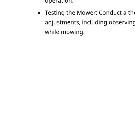
operation.
Testing the Mower: Conduct a th
adjustments, including observing
while mowing.