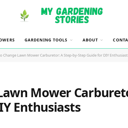
OWERS
GARDENING TOOLS
ABOUT
CONTA
o Change Lawn Mower Carburetor: A Step-by-Step Guide for DIY Enthusiast
awn Mower Carburetor
IY Enthusiasts