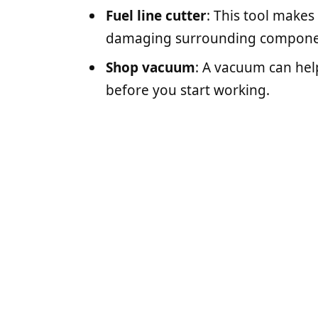
Fuel line cutter
: This tool makes 
damaging surrounding compone
Shop vacuum
: A vacuum can hel
before you start working.