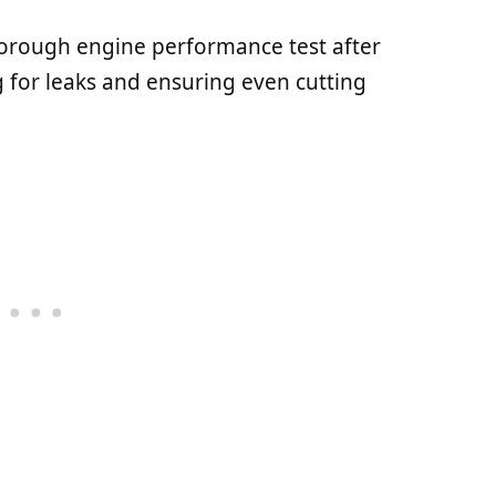
orough engine performance test after
 for leaks and ensuring even cutting