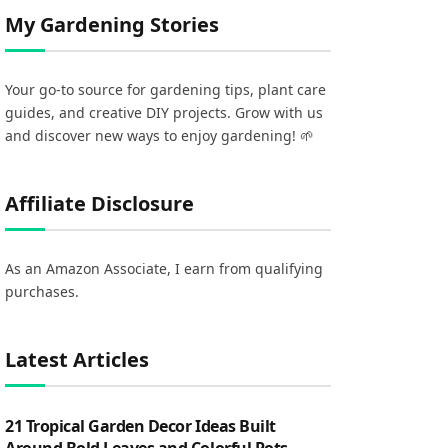
My Gardening Stories
Your go-to source for gardening tips, plant care
guides, and creative DIY projects. Grow with us
and discover new ways to enjoy gardening! 🌱
Affiliate Disclosure
As an Amazon Associate, I earn from qualifying
purchases.
Latest Articles
21 Tropical Garden Decor Ideas Built