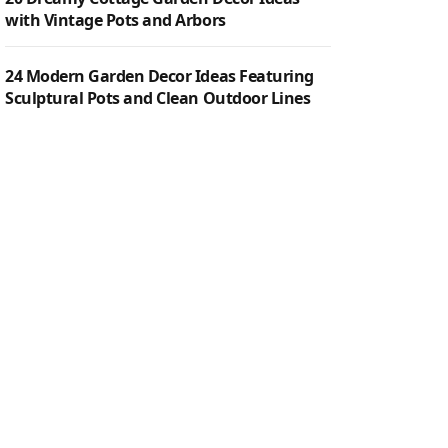
with Vintage Pots and Arbors
24 Modern Garden Decor Ideas Featuring
Sculptural Pots and Clean Outdoor Lines