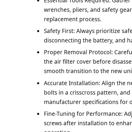
Essential Tools Required: Gather 
wrenches, pliers, and safety gea
replacement process.
Safety First: Always prioritize saf
disconnecting the battery, and ha
Proper Removal Protocol: Careful
the air filter cover before disas
smooth transition to the new uni
Accurate Installation: Align the n
bolts in a crisscross pattern, an
manufacturer specifications for
Fine-Tuning for Performance: Ad
screws after installation to enh