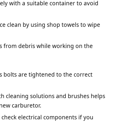
fely with a suitable container to avoid
ce clean by using shop towels to wipe
es from debris while working on the
s bolts are tightened to the correct
with cleaning solutions and brushes helps
 new carburetor.
 check electrical components if you