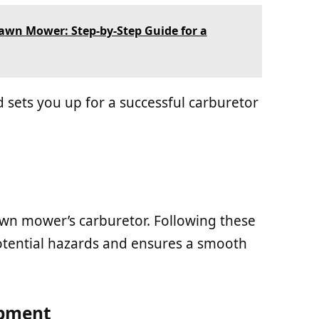
awn Mower: Step-by-Step Guide for a
 sets you up for a successful carburetor
lawn mower’s carburetor. Following these
otential hazards and ensures a smooth
ipment