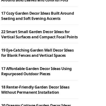
Around Bold Leaves and Colorful Pots
17 Cozy Garden Decor Ideas Built Around
Seating and Soft Evening Accents
22 Smart Small Garden Decor Ideas for
Vertical Surfaces and Compact Focal Points
19 Eye-Catching Garden Wall Decor Ideas
for Blank Fences and Vertical Spaces
17 Affordable Garden Decor Ideas Using
Repurposed Outdoor Pieces
18 Renter-Friendly Garden Decor Ideas
Without Permanent Installation
20 Dreamy Cottage Garden Decor Ideas