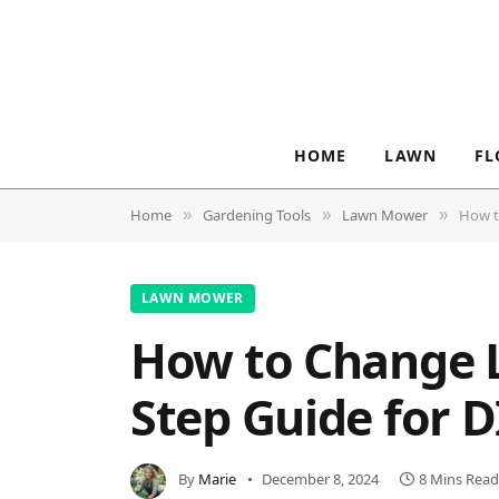
HOME
LAWN
FL
Home
Gardening Tools
Lawn Mower
How t
»
»
»
LAWN MOWER
How to Change L
Step Guide for D
By
Marie
December 8, 2024
8 Mins Read