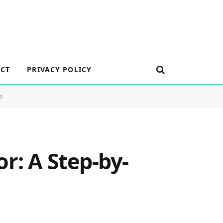
CT
PRIVACY POLICY
s
: A Step-by-