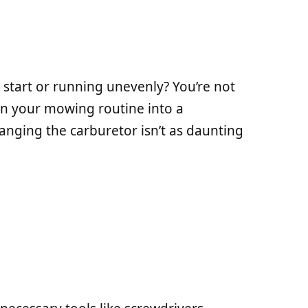
 start or running unevenly? You’re not
urn your mowing routine into a
hanging the carburetor isn’t as daunting