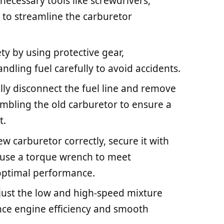
necessary tools like screwdrivers,
r to streamline the carburetor
ety by using protective gear,
ndling fuel carefully to avoid accidents.
ly disconnect the fuel line and remove
sembling the old carburetor to ensure a
t.
ew carburetor correctly, secure it with
d use a torque wrench to meet
 optimal performance.
just the low and high-speed mixture
ance engine efficiency and smooth