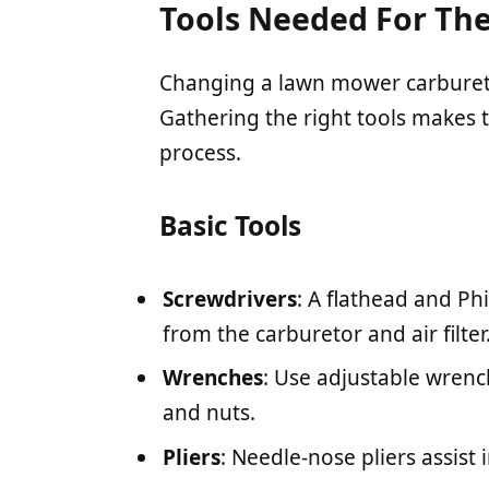
Tools Needed For The
Changing a lawn mower carburetor
Gathering the right tools makes 
process.
Basic Tools
Screwdrivers
: A flathead and Ph
from the carburetor and air filter
Wrenches
: Use adjustable wrenc
and nuts.
Pliers
: Needle-nose pliers assist