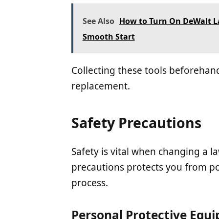
See Also
How to Turn On DeWalt L
Smooth Start
Collecting these tools beforehand
replacement.
Safety Precautions
Safety is vital when changing a 
precautions protects you from p
process.
Personal Protective Equ