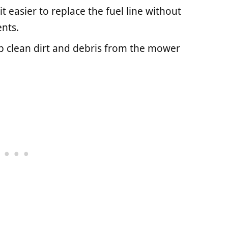
it easier to replace the fuel line without
nts.
p clean dirt and debris from the mower