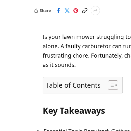
Share
Is your lawn mower struggling to
alone. A faulty carburetor can t
frustrating chore. Fortunately, c
as it sounds.
Table of Contents
Key Takeaways