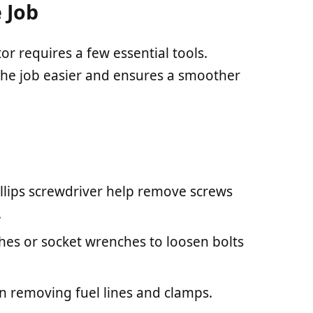
 Job
 requires a few essential tools.
the job easier and ensures a smoother
illips screwdriver help remove screws
.
hes or socket wrenches to loosen bolts
 in removing fuel lines and clamps.