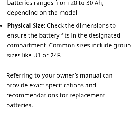
batteries ranges from 20 to 30 Ah,
depending on the model.
Physical Size
: Check the dimensions to
ensure the battery fits in the designated
compartment. Common sizes include group
sizes like U1 or 24F.
Referring to your owner’s manual can
provide exact specifications and
recommendations for replacement
batteries.