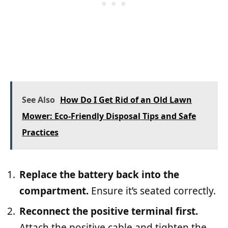
See Also
How Do I Get Rid of an Old Lawn
Mower: Eco-Friendly Disposal Tips and Safe
Practices
Replace the battery back into the
compartment.
Ensure it’s seated correctly.
Reconnect the positive terminal first.
Attach the positive cable and tighten the