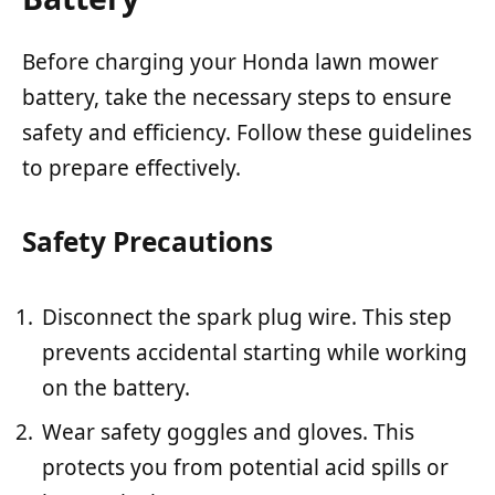
Before charging your Honda lawn mower
battery, take the necessary steps to ensure
safety and efficiency. Follow these guidelines
to prepare effectively.
Safety Precautions
Disconnect the spark plug wire. This step
prevents accidental starting while working
on the battery.
Wear safety goggles and gloves. This
protects you from potential acid spills or