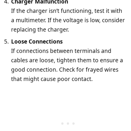
Charger Malfunction
If the charger isn’t functioning, test it with
a multimeter. If the voltage is low, consider
replacing the charger.
Loose Connections
If connections between terminals and
cables are loose, tighten them to ensure a
good connection. Check for frayed wires
that might cause poor contact.