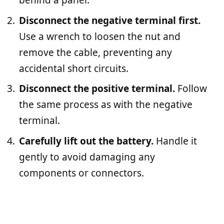
behind a panel.
Disconnect the negative terminal first.
Use a wrench to loosen the nut and
remove the cable, preventing any
accidental short circuits.
Disconnect the positive terminal.
Follow
the same process as with the negative
terminal.
Carefully lift out the battery.
Handle it
gently to avoid damaging any
components or connectors.