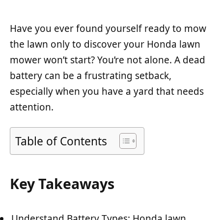
Have you ever found yourself ready to mow
the lawn only to discover your Honda lawn
mower won’t start? You’re not alone. A dead
battery can be a frustrating setback,
especially when you have a yard that needs
attention.
Table of Contents
Key Takeaways
Understand Battery Types: Honda lawn