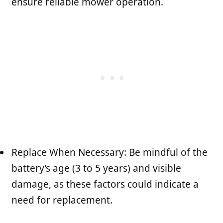
ensure reliable mower operation.
Replace When Necessary: Be mindful of the
battery’s age (3 to 5 years) and visible
damage, as these factors could indicate a
need for replacement.