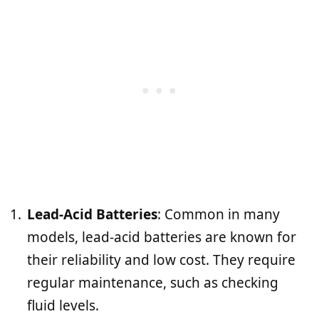
Lead-Acid Batteries
: Common in many
models, lead-acid batteries are known for
their reliability and low cost. They require
regular maintenance, such as checking
fluid levels.