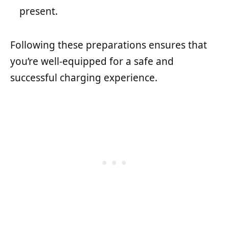
present.
Following these preparations ensures that
you’re well-equipped for a safe and
successful charging experience.