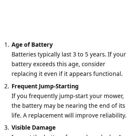
Age of Battery
Batteries typically last 3 to 5 years. If your
battery exceeds this age, consider
replacing it even if it appears functional.
Frequent Jump-Starting
If you frequently jump-start your mower,
the battery may be nearing the end of its
life. A replacement will improve reliability.
Visible Damage