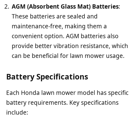
AGM (Absorbent Glass Mat) Batteries
:
These batteries are sealed and
maintenance-free, making them a
convenient option. AGM batteries also
provide better vibration resistance, which
can be beneficial for lawn mower usage.
Battery Specifications
Each Honda lawn mower model has specific
battery requirements. Key specifications
include: