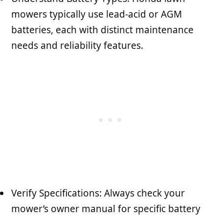
mowers typically use lead-acid or AGM
batteries, each with distinct maintenance
needs and reliability features.
Verify Specifications: Always check your
mower’s owner manual for specific battery