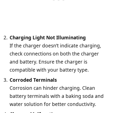
Charging Light Not Illuminating
If the charger doesn’t indicate charging,
check connections on both the charger
and battery. Ensure the charger is
compatible with your battery type.
Corroded Terminals
Corrosion can hinder charging. Clean
battery terminals with a baking soda and
water solution for better conductivity.