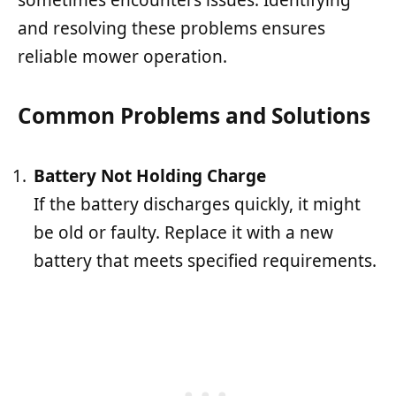
sometimes encounters issues. Identifying
and resolving these problems ensures
reliable mower operation.
Common Problems and Solutions
Battery Not Holding Charge
If the battery discharges quickly, it might
be old or faulty. Replace it with a new
battery that meets specified requirements.