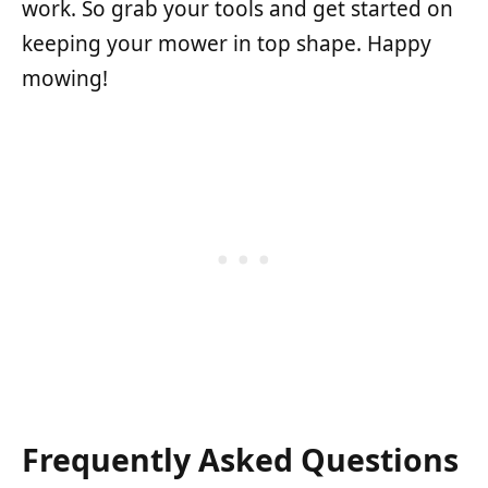
work. So grab your tools and get started on
keeping your mower in top shape. Happy
mowing!
Frequently Asked Questions