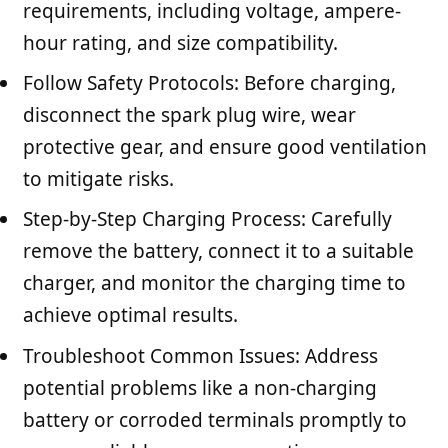
requirements, including voltage, ampere-
hour rating, and size compatibility.
Follow Safety Protocols: Before charging,
disconnect the spark plug wire, wear
protective gear, and ensure good ventilation
to mitigate risks.
Step-by-Step Charging Process: Carefully
remove the battery, connect it to a suitable
charger, and monitor the charging time to
achieve optimal results.
Troubleshoot Common Issues: Address
potential problems like a non-charging
battery or corroded terminals promptly to