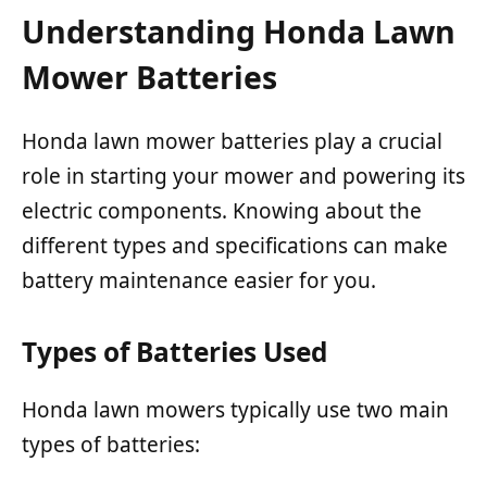
Understanding Honda Lawn
Mower Batteries
Honda lawn mower batteries play a crucial
role in starting your mower and powering its
electric components. Knowing about the
different types and specifications can make
battery maintenance easier for you.
Types of Batteries Used
Honda lawn mowers typically use two main
types of batteries: