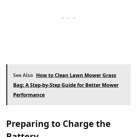
See Also
How to Clean Lawn Mower Grass
Bag: A Step-by-Step Guide for Better Mower
Performance
Preparing to Charge the
Battery