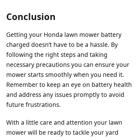
Conclusion
Getting your Honda lawn mower battery
charged doesn’t have to be a hassle. By
following the right steps and taking
necessary precautions you can ensure your
mower starts smoothly when you need it.
Remember to keep an eye on battery health
and address any issues promptly to avoid
future frustrations.
With a little care and attention your lawn
mower will be ready to tackle your yard