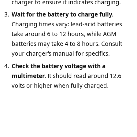
charger to ensure it indicates charging.
Wait for the battery to charge fully.
Charging times vary: lead-acid batteries
take around 6 to 12 hours, while AGM
batteries may take 4 to 8 hours. Consult
your charger’s manual for specifics.
Check the battery voltage with a
multimeter.
It should read around 12.6
volts or higher when fully charged.