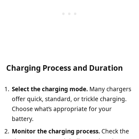
Charging Process and Duration
Select the charging mode.
Many chargers
offer quick, standard, or trickle charging.
Choose what’s appropriate for your
battery.
Monitor the charging process.
Check the