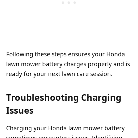
Following these steps ensures your Honda
lawn mower battery charges properly and is
ready for your next lawn care session.
Troubleshooting Charging
Issues
Charging your Honda lawn mower battery