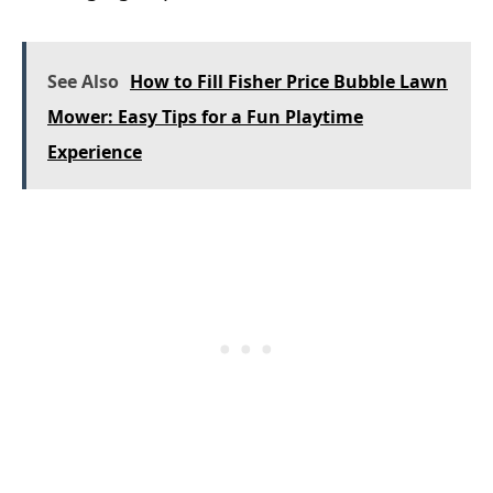
See Also
How to Fill Fisher Price Bubble Lawn
Mower: Easy Tips for a Fun Playtime
Experience