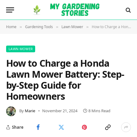
Home
Gardening Tools
Lawn Mower
How to Charge a Honda Lawn Mower Battery: Step-by-Step Guide for Homeowners
»
»
»
LAWN MOWER
How to Charge a Honda
Lawn Mower Battery: Step-
by-Step Guide for
Homeowners
By
Marie
November 21, 2024
8 Mins Read
Share