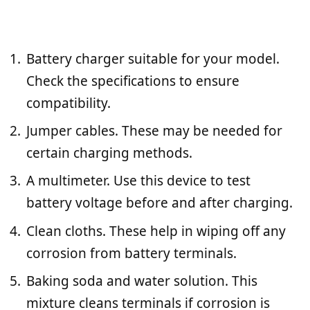
Battery charger suitable for your model.
Check the specifications to ensure
compatibility.
Jumper cables. These may be needed for
certain charging methods.
A multimeter. Use this device to test
battery voltage before and after charging.
Clean cloths. These help in wiping off any
corrosion from battery terminals.
Baking soda and water solution. This
mixture cleans terminals if corrosion is