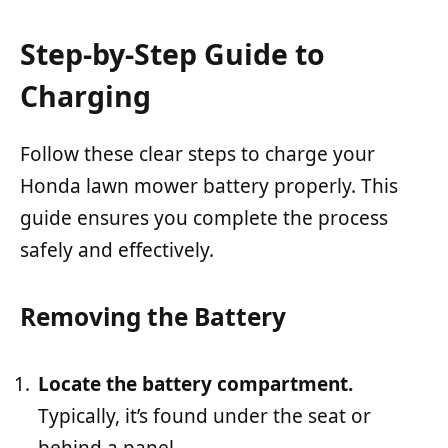
Step-by-Step Guide to
Charging
Follow these clear steps to charge your
Honda lawn mower battery properly. This
guide ensures you complete the process
safely and effectively.
Removing the Battery
Locate the battery compartment.
Typically, it’s found under the seat or