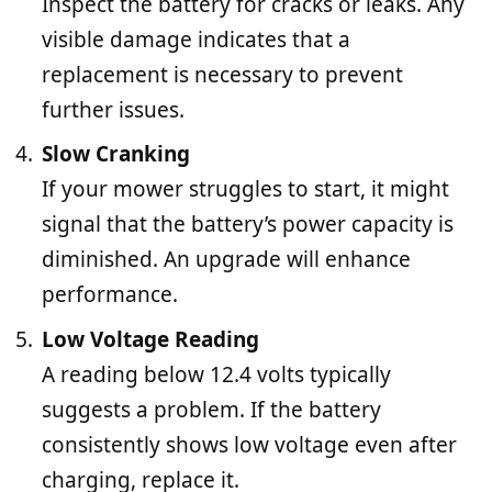
Inspect the battery for cracks or leaks. Any
visible damage indicates that a
replacement is necessary to prevent
further issues.
Slow Cranking
If your mower struggles to start, it might
signal that the battery’s power capacity is
diminished. An upgrade will enhance
performance.
Low Voltage Reading
A reading below 12.4 volts typically
suggests a problem. If the battery
consistently shows low voltage even after
charging, replace it.