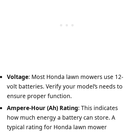
Voltage
: Most Honda lawn mowers use 12-
volt batteries. Verify your model’s needs to
ensure proper function.
Ampere-Hour (Ah) Rating
: This indicates
how much energy a battery can store. A
typical rating for Honda lawn mower