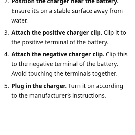
Position the charger near the battery.
Ensure it’s on a stable surface away from
water.
Attach the positive charger clip.
Clip it to
the positive terminal of the battery.
Attach the negative charger clip.
Clip this
to the negative terminal of the battery.
Avoid touching the terminals together.
Plug in the charger.
Turn it on according
to the manufacturer’s instructions.