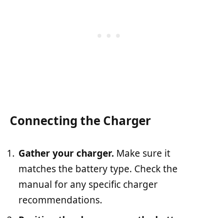
Connecting the Charger
Gather your charger.
Make sure it
matches the battery type. Check the
manual for any specific charger
recommendations.