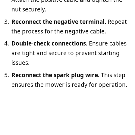
nut securely.
Reconnect the negative terminal.
Repeat
the process for the negative cable.
Double-check connections.
Ensure cables
are tight and secure to prevent starting
issues.
Reconnect the spark plug wire.
This step
ensures the mower is ready for operation.