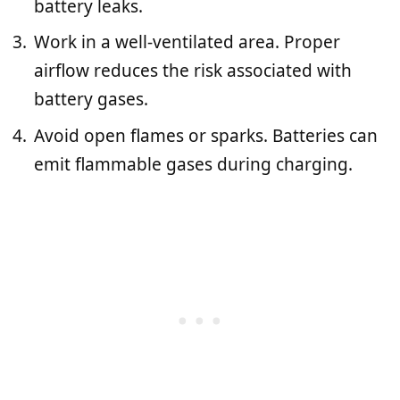
battery leaks.
Work in a well-ventilated area. Proper
airflow reduces the risk associated with
battery gases.
Avoid open flames or sparks. Batteries can
emit flammable gases during charging.