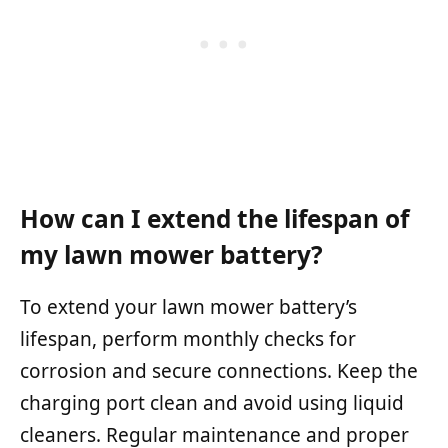
How can I extend the lifespan of
my lawn mower battery?
To extend your lawn mower battery’s
lifespan, perform monthly checks for
corrosion and secure connections. Keep the
charging port clean and avoid using liquid
cleaners. Regular maintenance and proper