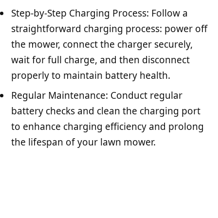
Step-by-Step Charging Process: Follow a
straightforward charging process: power off
the mower, connect the charger securely,
wait for full charge, and then disconnect
properly to maintain battery health.
Regular Maintenance: Conduct regular
battery checks and clean the charging port
to enhance charging efficiency and prolong
the lifespan of your lawn mower.