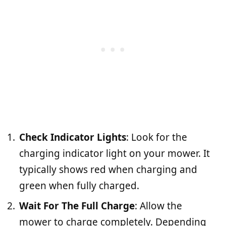
Check Indicator Lights
: Look for the
charging indicator light on your mower. It
typically shows red when charging and
green when fully charged.
Wait For The Full Charge
: Allow the
mower to charge completely. Depending