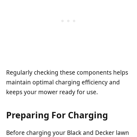
Regularly checking these components helps
maintain optimal charging efficiency and
keeps your mower ready for use.
Preparing For Charging
Before charging your Black and Decker lawn