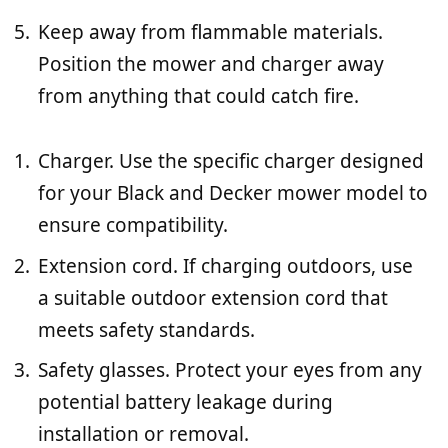
Keep away from flammable materials.
Position the mower and charger away
from anything that could catch fire.
Charger. Use the specific charger designed
for your Black and Decker mower model to
ensure compatibility.
Extension cord. If charging outdoors, use
a suitable outdoor extension cord that
meets safety standards.
Safety glasses. Protect your eyes from any
potential battery leakage during
installation or removal.