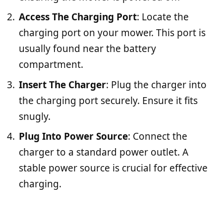
Access The Charging Port
: Locate the
charging port on your mower. This port is
usually found near the battery
compartment.
Insert The Charger
: Plug the charger into
the charging port securely. Ensure it fits
snugly.
Plug Into Power Source
: Connect the
charger to a standard power outlet. A
stable power source is crucial for effective
charging.