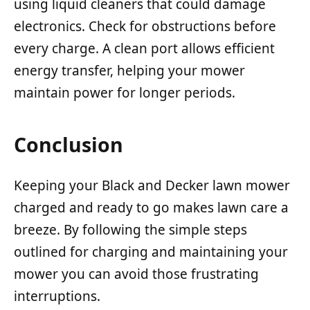
using liquid cleaners that could damage
electronics. Check for obstructions before
every charge. A clean port allows efficient
energy transfer, helping your mower
maintain power for longer periods.
Conclusion
Keeping your Black and Decker lawn mower
charged and ready to go makes lawn care a
breeze. By following the simple steps
outlined for charging and maintaining your
mower you can avoid those frustrating
interruptions.