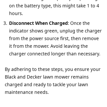
on the battery type, this might take 1 to 4
hours.
Disconnect When Charged
: Once the
indicator shows green, unplug the charger
from the power source first, then remove
it from the mower. Avoid leaving the
charger connected longer than necessary.
By adhering to these steps, you ensure your
Black and Decker lawn mower remains
charged and ready to tackle your lawn
maintenance needs.