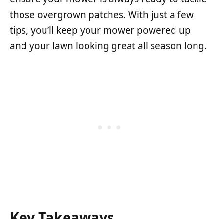
those overgrown patches. With just a few
tips, you’ll keep your mower powered up
and your lawn looking great all season long.
Key Takeaways