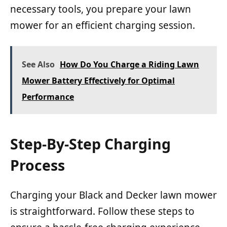
necessary tools, you prepare your lawn
mower for an efficient charging session.
See Also
How Do You Charge a Riding Lawn
Mower Battery Effectively for Optimal
Performance
Step-By-Step Charging
Process
Charging your Black and Decker lawn mower
is straightforward. Follow these steps to