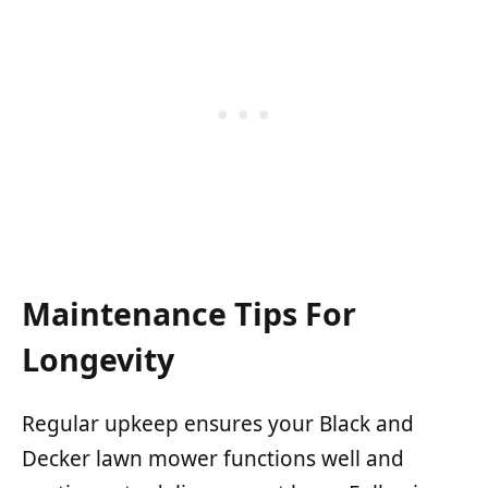
Maintenance Tips For
Longevity
Regular upkeep ensures your Black and
Decker lawn mower functions well and