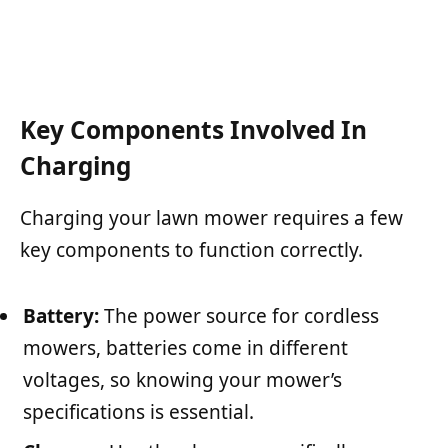
Key Components Involved In
Charging
Charging your lawn mower requires a few
key components to function correctly.
Battery:
The power source for cordless
mowers, batteries come in different
voltages, so knowing your mower’s
specifications is essential.