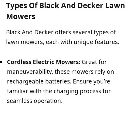
Types Of Black And Decker Lawn
Mowers
Black And Decker offers several types of
lawn mowers, each with unique features.
Cordless Electric Mowers:
Great for
maneuverability, these mowers rely on
rechargeable batteries. Ensure you’re
familiar with the charging process for
seamless operation.