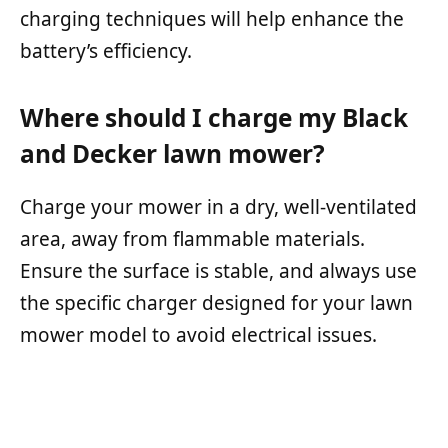
charging techniques will help enhance the
battery’s efficiency.
Where should I charge my Black
and Decker lawn mower?
Charge your mower in a dry, well-ventilated
area, away from flammable materials.
Ensure the surface is stable, and always use
the specific charger designed for your lawn
mower model to avoid electrical issues.