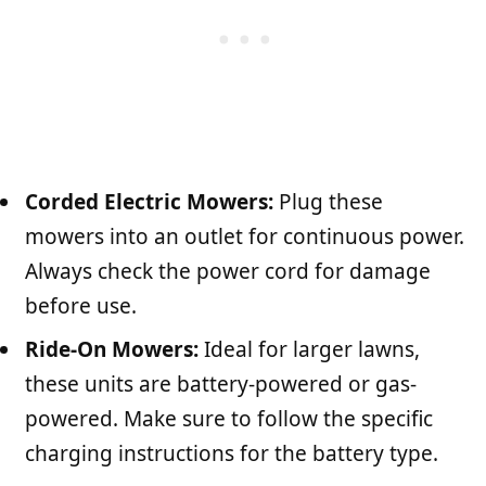
Corded Electric Mowers:
Plug these
mowers into an outlet for continuous power.
Always check the power cord for damage
before use.
Ride-On Mowers:
Ideal for larger lawns,
these units are battery-powered or gas-
powered. Make sure to follow the specific
charging instructions for the battery type.