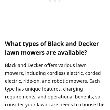
What types of Black and Decker
lawn mowers are available?
Black and Decker offers various lawn
mowers, including cordless electric, corded
electric, ride-on, and robotic mowers. Each
type has unique features, charging
requirements, and operational benefits, so
consider your lawn care needs to choose the