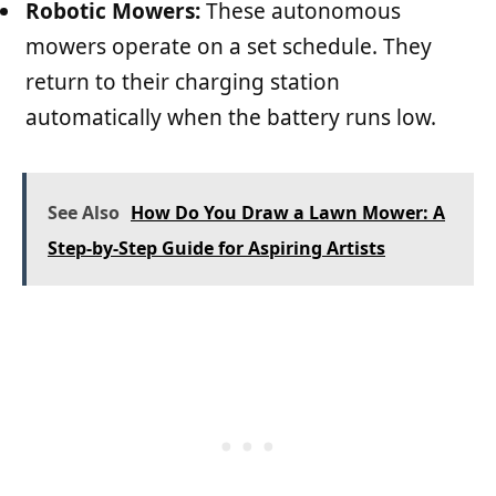
Robotic Mowers:
These autonomous
mowers operate on a set schedule. They
return to their charging station
automatically when the battery runs low.
See Also
How Do You Draw a Lawn Mower: A
Step-by-Step Guide for Aspiring Artists