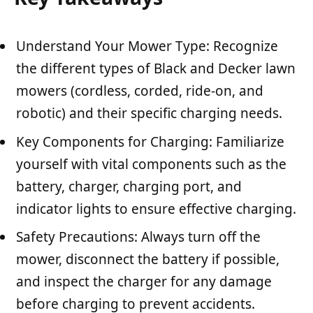
Understand Your Mower Type: Recognize
the different types of Black and Decker lawn
mowers (cordless, corded, ride-on, and
robotic) and their specific charging needs.
Key Components for Charging: Familiarize
yourself with vital components such as the
battery, charger, charging port, and
indicator lights to ensure effective charging.
Safety Precautions: Always turn off the
mower, disconnect the battery if possible,
and inspect the charger for any damage
before charging to prevent accidents.