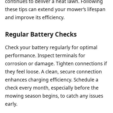
continues to deliver a neat lawn. Following
these tips can extend your mower’s lifespan
and improve its efficiency.
Regular Battery Checks
Check your battery regularly for optimal
performance. Inspect terminals for
corrosion or damage. Tighten connections if
they feel loose. A clean, secure connection
enhances charging efficiency. Schedule a
check every month, especially before the
mowing season begins, to catch any issues
early.