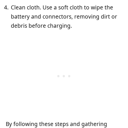
Clean cloth. Use a soft cloth to wipe the
battery and connectors, removing dirt or
debris before charging.
By following these steps and gathering