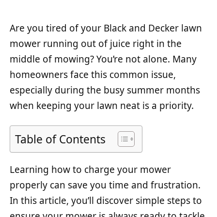
Are you tired of your Black and Decker lawn
mower running out of juice right in the
middle of mowing? You’re not alone. Many
homeowners face this common issue,
especially during the busy summer months
when keeping your lawn neat is a priority.
Table of Contents
Learning how to charge your mower
properly can save you time and frustration.
In this article, you’ll discover simple steps to
ensure your mower is always ready to tackle