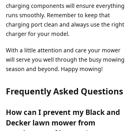
charging components will ensure everything
runs smoothly. Remember to keep that
charging port clean and always use the right
charger for your model.
With a little attention and care your mower
will serve you well through the busy mowing
season and beyond. Happy mowing!
Frequently Asked Questions
How can I prevent my Black and
Decker lawn mower from