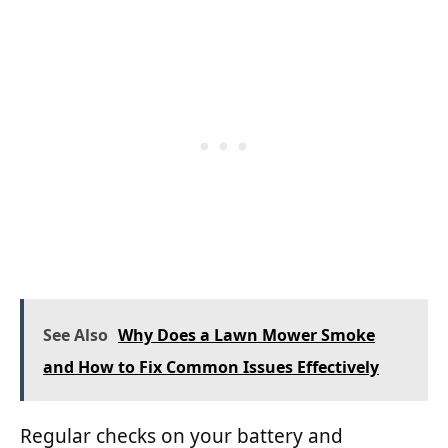
See Also
Why Does a Lawn Mower Smoke
and How to Fix Common Issues Effectively
Regular checks on your battery and