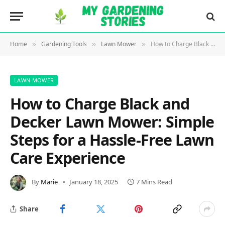
Home
Gardening Tools
Lawn Mower
How to Charge Black and Decker Lawn Mower: Simple Steps for a Hassle-Free Lawn Care Experience
»
»
»
LAWN MOWER
How to Charge Black and
Decker Lawn Mower: Simple
Steps for a Hassle-Free Lawn
Care Experience
By
Marie
January 18, 2025
7 Mins Read
Share