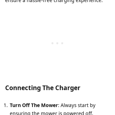
ensure a hassle-free charging experience.
Connecting The Charger
Turn Off The Mower
: Always start by
ensuring the mower is powered off.