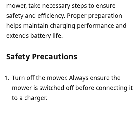
mower, take necessary steps to ensure
safety and efficiency. Proper preparation
helps maintain charging performance and
extends battery life.
Safety Precautions
Turn off the mower. Always ensure the
mower is switched off before connecting it
to a charger.