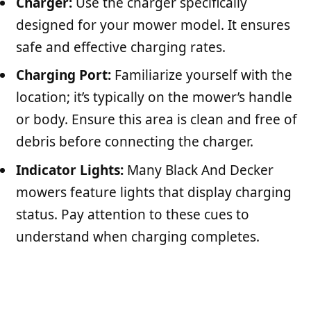
Charger:
Use the charger specifically
designed for your mower model. It ensures
safe and effective charging rates.
Charging Port:
Familiarize yourself with the
location; it’s typically on the mower’s handle
or body. Ensure this area is clean and free of
debris before connecting the charger.
Indicator Lights:
Many Black And Decker
mowers feature lights that display charging
status. Pay attention to these cues to
understand when charging completes.