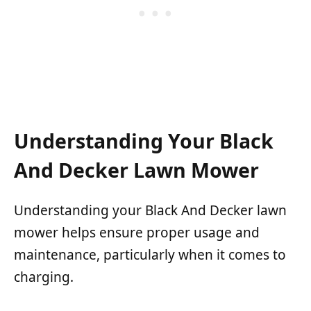
Understanding Your Black
And Decker Lawn Mower
Understanding your Black And Decker lawn
mower helps ensure proper usage and
maintenance, particularly when it comes to
charging.