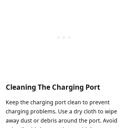
Cleaning The Charging Port
Keep the charging port clean to prevent
charging problems. Use a dry cloth to wipe
away dust or debris around the port. Avoid