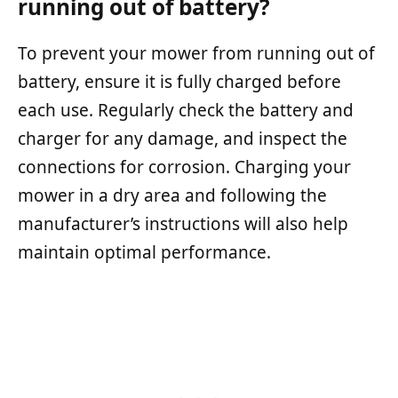
running out of battery?
To prevent your mower from running out of
battery, ensure it is fully charged before
each use. Regularly check the battery and
charger for any damage, and inspect the
connections for corrosion. Charging your
mower in a dry area and following the
manufacturer’s instructions will also help
maintain optimal performance.