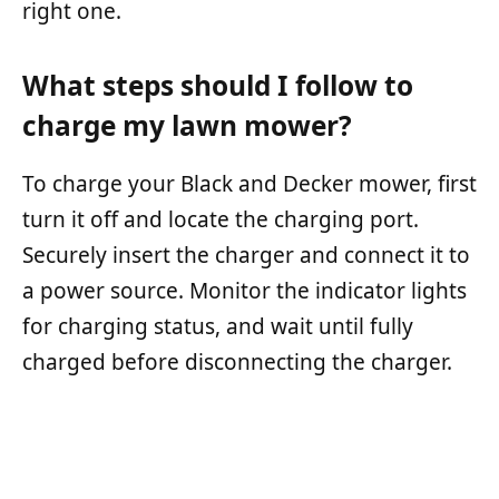
right one.
What steps should I follow to
charge my lawn mower?
To charge your Black and Decker mower, first
turn it off and locate the charging port.
Securely insert the charger and connect it to
a power source. Monitor the indicator lights
for charging status, and wait until fully
charged before disconnecting the charger.