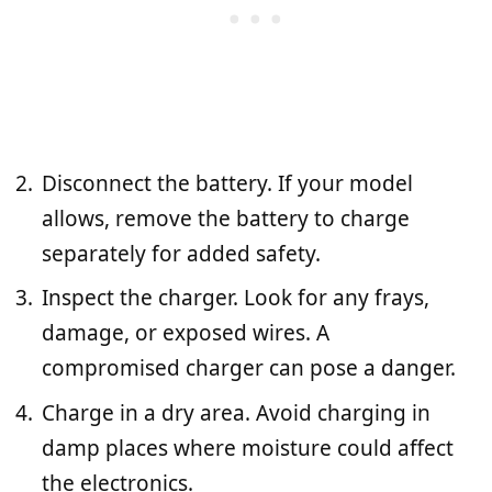
Disconnect the battery. If your model
allows, remove the battery to charge
separately for added safety.
Inspect the charger. Look for any frays,
damage, or exposed wires. A
compromised charger can pose a danger.
Charge in a dry area. Avoid charging in
damp places where moisture could affect
the electronics.