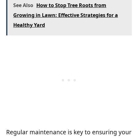
See Also
How to Stop Tree Roots from
Growing in Lawn: Effective Strategies for a
Healthy Yard
Regular maintenance is key to ensuring your