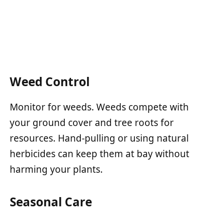
Weed Control
Monitor for weeds. Weeds compete with
your ground cover and tree roots for
resources. Hand-pulling or using natural
herbicides can keep them at bay without
harming your plants.
Seasonal Care