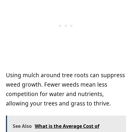
Using mulch around tree roots can suppress
weed growth. Fewer weeds mean less
competition for water and nutrients,
allowing your trees and grass to thrive.
See Also
What is the Average Cost of