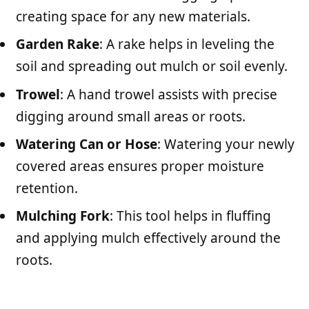
creating space for any new materials.
Garden Rake
: A rake helps in leveling the
soil and spreading out mulch or soil evenly.
Trowel
: A hand trowel assists with precise
digging around small areas or roots.
Watering Can or Hose
: Watering your newly
covered areas ensures proper moisture
retention.
Mulching Fork
: This tool helps in fluffing
and applying mulch effectively around the
roots.