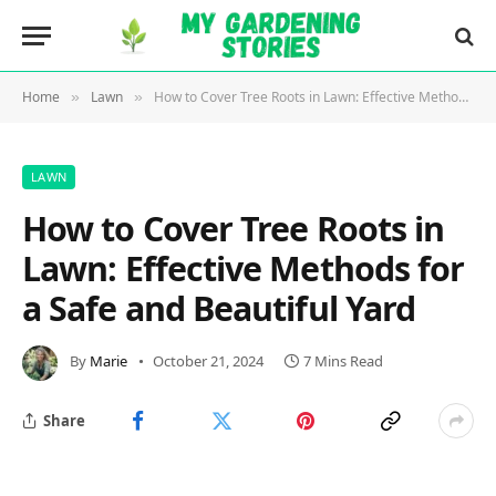
Home
Lawn
How to Cover Tree Roots in Lawn: Effective Methods for a Safe and Beautiful Yard
»
»
LAWN
How to Cover Tree Roots in
Lawn: Effective Methods for
a Safe and Beautiful Yard
By
Marie
October 21, 2024
7 Mins Read
Share