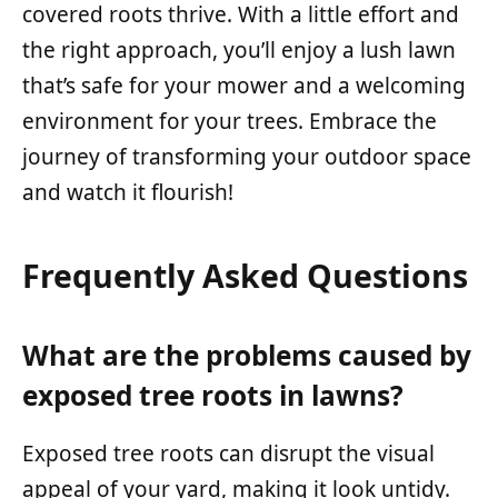
covered roots thrive. With a little effort and
the right approach, you’ll enjoy a lush lawn
that’s safe for your mower and a welcoming
environment for your trees. Embrace the
journey of transforming your outdoor space
and watch it flourish!
Frequently Asked Questions
What are the problems caused by
exposed tree roots in lawns?
Exposed tree roots can disrupt the visual
appeal of your yard, making it look untidy.