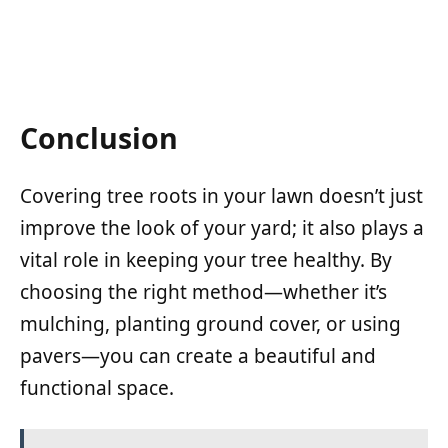
Conclusion
Covering tree roots in your lawn doesn’t just
improve the look of your yard; it also plays a
vital role in keeping your tree healthy. By
choosing the right method—whether it’s
mulching, planting ground cover, or using
pavers—you can create a beautiful and
functional space.