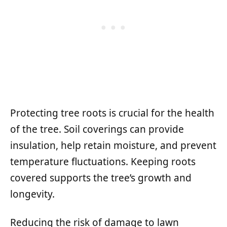
Protecting tree roots is crucial for the health
of the tree. Soil coverings can provide
insulation, help retain moisture, and prevent
temperature fluctuations. Keeping roots
covered supports the tree’s growth and
longevity.
Reducing the risk of damage to lawn