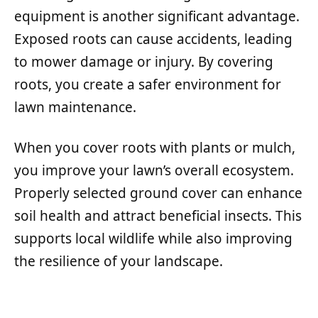
equipment is another significant advantage.
Exposed roots can cause accidents, leading
to mower damage or injury. By covering
roots, you create a safer environment for
lawn maintenance.
When you cover roots with plants or mulch,
you improve your lawn’s overall ecosystem.
Properly selected ground cover can enhance
soil health and attract beneficial insects. This
supports local wildlife while also improving
the resilience of your landscape.