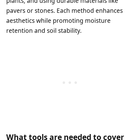
plants, and using durable materials like
pavers or stones. Each method enhances
aesthetics while promoting moisture
retention and soil stability.
What tools are needed to cover