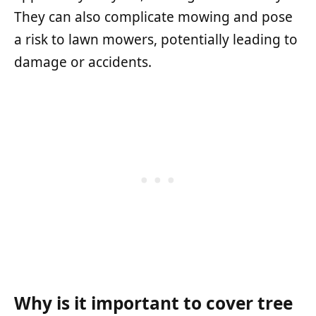
They can also complicate mowing and pose
a risk to lawn mowers, potentially leading to
damage or accidents.
Why is it important to cover tree