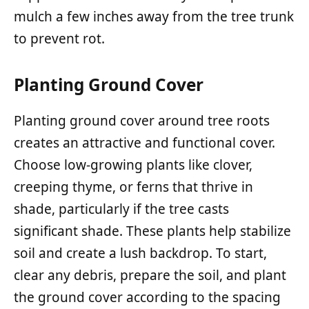
mulch a few inches away from the tree trunk
to prevent rot.
Planting Ground Cover
Planting ground cover around tree roots
creates an attractive and functional cover.
Choose low-growing plants like clover,
creeping thyme, or ferns that thrive in
shade, particularly if the tree casts
significant shade. These plants help stabilize
soil and create a lush backdrop. To start,
clear any debris, prepare the soil, and plant
the ground cover according to the spacing