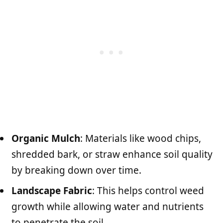
Organic Mulch
: Materials like wood chips,
shredded bark, or straw enhance soil quality
by breaking down over time.
Landscape Fabric
: This helps control weed
growth while allowing water and nutrients
to penetrate the soil.