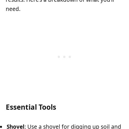
need.
Essential Tools
Shovel
: Use a shovel for digging up soil and