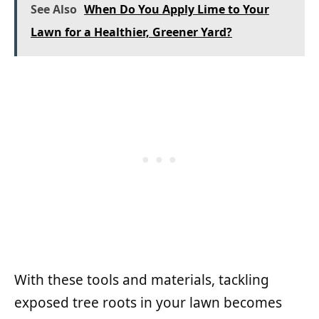
See Also
When Do You Apply Lime to Your
Lawn for a Healthier, Greener Yard?
With these tools and materials, tackling
exposed tree roots in your lawn becomes