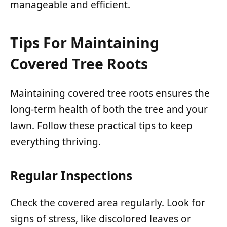
manageable and efficient.
Tips For Maintaining
Covered Tree Roots
Maintaining covered tree roots ensures the
long-term health of both the tree and your
lawn. Follow these practical tips to keep
everything thriving.
Regular Inspections
Check the covered area regularly. Look for
signs of stress, like discolored leaves or