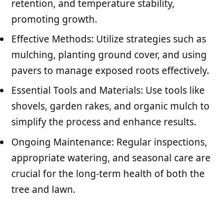
retention, and temperature stability,
promoting growth.
Effective Methods: Utilize strategies such as
mulching, planting ground cover, and using
pavers to manage exposed roots effectively.
Essential Tools and Materials: Use tools like
shovels, garden rakes, and organic mulch to
simplify the process and enhance results.
Ongoing Maintenance: Regular inspections,
appropriate watering, and seasonal care are
crucial for the long-term health of both the
tree and lawn.