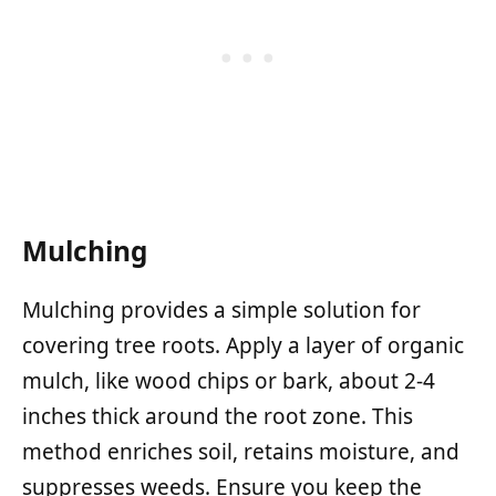
Mulching
Mulching provides a simple solution for
covering tree roots. Apply a layer of organic
mulch, like wood chips or bark, about 2-4
inches thick around the root zone. This
method enriches soil, retains moisture, and
suppresses weeds. Ensure you keep the