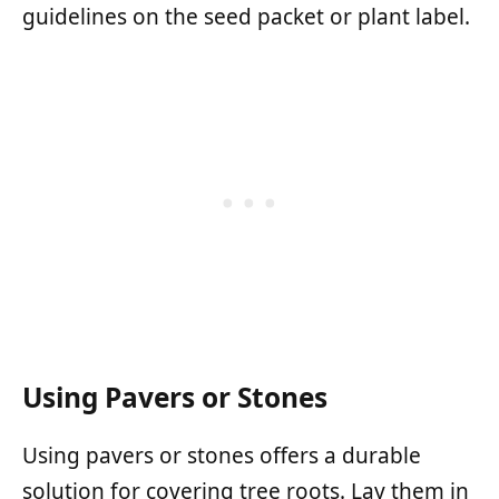
guidelines on the seed packet or plant label.
Using Pavers or Stones
Using pavers or stones offers a durable
solution for covering tree roots. Lay them in