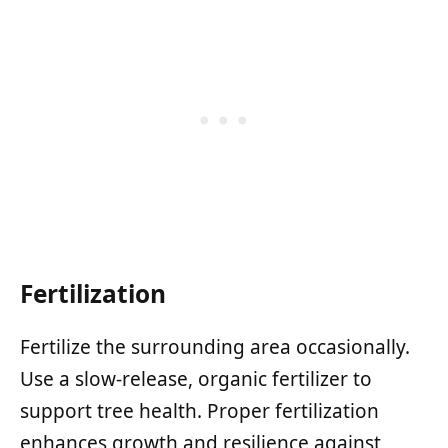
Fertilization
Fertilize the surrounding area occasionally.
Use a slow-release, organic fertilizer to
support tree health. Proper fertilization
enhances growth and resilience against