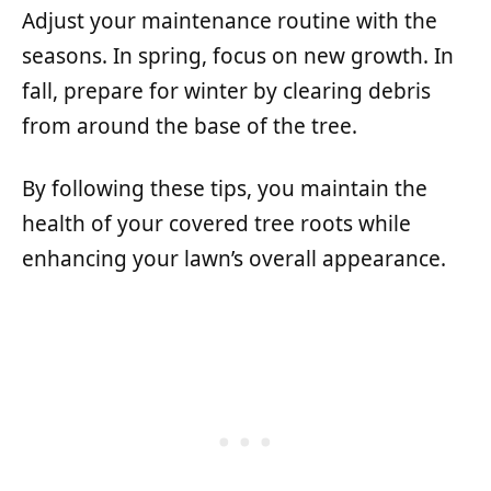
Adjust your maintenance routine with the
seasons. In spring, focus on new growth. In
fall, prepare for winter by clearing debris
from around the base of the tree.
By following these tips, you maintain the
health of your covered tree roots while
enhancing your lawn’s overall appearance.