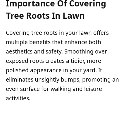
Importance Of Covering
Tree Roots In Lawn
Covering tree roots in your lawn offers
multiple benefits that enhance both
aesthetics and safety. Smoothing over
exposed roots creates a tidier, more
polished appearance in your yard. It
eliminates unsightly bumps, promoting an
even surface for walking and leisure
activities.