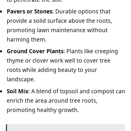
Pavers or Stones
: Durable options that
provide a solid surface above the roots,
promoting lawn maintenance without
harming them.
Ground Cover Plants
: Plants like creeping
thyme or clover work well to cover tree
roots while adding beauty to your
landscape.
Soil Mix
: A blend of topsoil and compost can
enrich the area around tree roots,
promoting healthy growth.