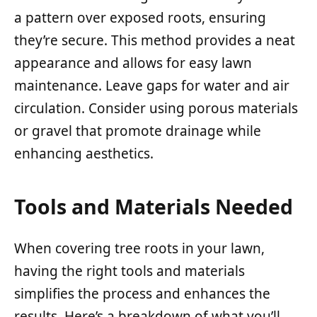
a pattern over exposed roots, ensuring
they’re secure. This method provides a neat
appearance and allows for easy lawn
maintenance. Leave gaps for water and air
circulation. Consider using porous materials
or gravel that promote drainage while
enhancing aesthetics.
Tools and Materials Needed
When covering tree roots in your lawn,
having the right tools and materials
simplifies the process and enhances the
results. Here’s a breakdown of what you’ll