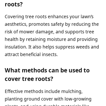
roots?
Covering tree roots enhances your lawn’s
aesthetics, promotes safety by reducing the
risk of mower damage, and supports tree
health by retaining moisture and providing
insulation. It also helps suppress weeds and
attract beneficial insects.
What methods can be used to
cover tree roots?
Effective methods include mulching,
planting ground cover with low-growing