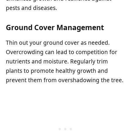
pests and diseases.
Ground Cover Management
Thin out your ground cover as needed.
Overcrowding can lead to competition for
nutrients and moisture. Regularly trim
plants to promote healthy growth and
prevent them from overshadowing the tree.