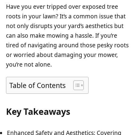
Have you ever tripped over exposed tree
roots in your lawn? It’s a common issue that
not only disrupts your yard’s aesthetics but
can also make mowing a hassle. If you’re
tired of navigating around those pesky roots
or worried about damaging your mower,
you’re not alone.
Table of Contents
Key Takeaways
Enhanced Safety and Aesthetics: Covering