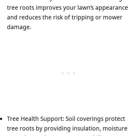
tree roots improves your lawn’s appearance
and reduces the risk of tripping or mower
damage.
Tree Health Support: Soil coverings protect
tree roots by providing insulation, moisture