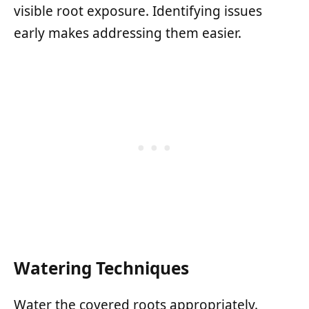
visible root exposure. Identifying issues
early makes addressing them easier.
Watering Techniques
Water the covered roots appropriately.