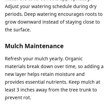
Adjust your watering schedule during dry
periods. Deep watering encourages roots to
grow downward instead of staying close to
the surface.
Mulch Maintenance
Refresh your mulch yearly. Organic
materials break down over time, so adding a
new layer helps retain moisture and
provides essential nutrients. Keep mulch at
least 3 inches away from the tree trunk to
prevent rot.