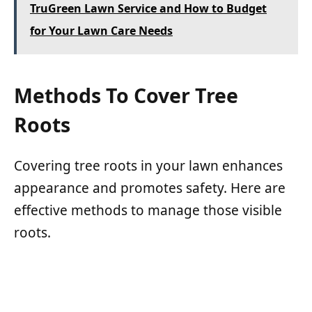
TruGreen Lawn Service and How to Budget
for Your Lawn Care Needs
Methods To Cover Tree
Roots
Covering tree roots in your lawn enhances
appearance and promotes safety. Here are
effective methods to manage those visible
roots.