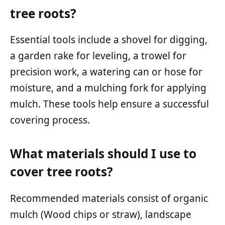
tree roots?
Essential tools include a shovel for digging,
a garden rake for leveling, a trowel for
precision work, a watering can or hose for
moisture, and a mulching fork for applying
mulch. These tools help ensure a successful
covering process.
What materials should I use to
cover tree roots?
Recommended materials consist of organic
mulch (Wood chips or straw), landscape