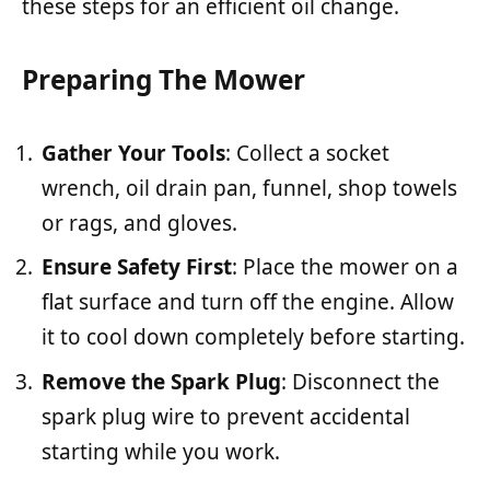
these steps for an efficient oil change.
Preparing The Mower
Gather Your Tools
: Collect a socket
wrench, oil drain pan, funnel, shop towels
or rags, and gloves.
Ensure Safety First
: Place the mower on a
flat surface and turn off the engine. Allow
it to cool down completely before starting.
Remove the Spark Plug
: Disconnect the
spark plug wire to prevent accidental
starting while you work.