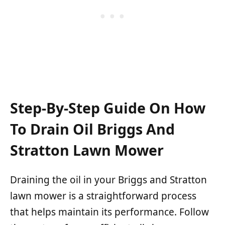
Step-By-Step Guide On How
To Drain Oil Briggs And
Stratton Lawn Mower
Draining the oil in your Briggs and Stratton
lawn mower is a straightforward process
that helps maintain its performance. Follow