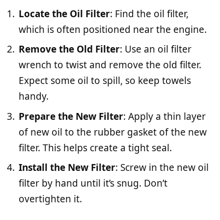
Locate the Oil Filter
: Find the oil filter,
which is often positioned near the engine.
Remove the Old Filter
: Use an oil filter
wrench to twist and remove the old filter.
Expect some oil to spill, so keep towels
handy.
Prepare the New Filter
: Apply a thin layer
of new oil to the rubber gasket of the new
filter. This helps create a tight seal.
Install the New Filter
: Screw in the new oil
filter by hand until it’s snug. Don’t
overtighten it.