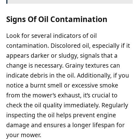
Signs Of Oil Contamination
Look for several indicators of oil
contamination. Discolored oil, especially if it
appears darker or sludgy, signals that a
change is necessary. Grainy textures can
indicate debris in the oil. Additionally, if you
notice a burnt smell or excessive smoke
from the mower’s exhaust, it’s crucial to
check the oil quality immediately. Regularly
inspecting the oil helps prevent engine
damage and ensures a longer lifespan for
your mower.