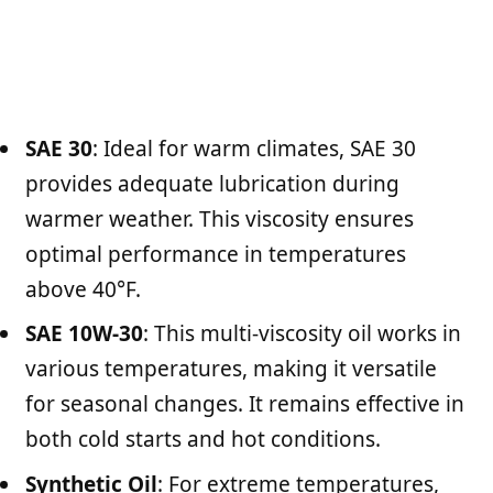
SAE 30
: Ideal for warm climates, SAE 30
provides adequate lubrication during
warmer weather. This viscosity ensures
optimal performance in temperatures
above 40°F.
SAE 10W-30
: This multi-viscosity oil works in
various temperatures, making it versatile
for seasonal changes. It remains effective in
both cold starts and hot conditions.
Synthetic Oil
: For extreme temperatures,