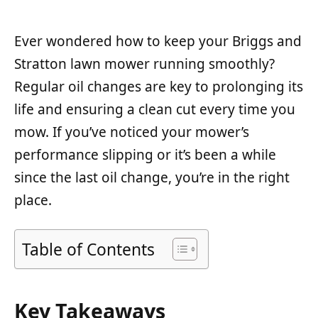
Ever wondered how to keep your Briggs and
Stratton lawn mower running smoothly?
Regular oil changes are key to prolonging its
life and ensuring a clean cut every time you
mow. If you’ve noticed your mower’s
performance slipping or it’s been a while
since the last oil change, you’re in the right
place.
Table of Contents
Key Takeaways