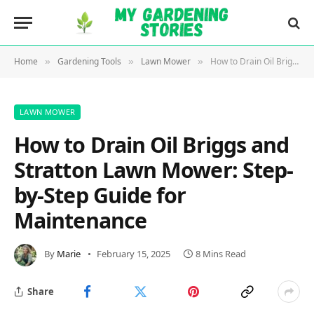
Home
Gardening Tools
Lawn Mower
How to Drain Oil Briggs and Stratton Lawn Mower: Step-by-Step Guide for Maintenance
»
»
»
LAWN MOWER
How to Drain Oil Briggs and
Stratton Lawn Mower: Step-
by-Step Guide for
Maintenance
By
Marie
February 15, 2025
8 Mins Read
Share