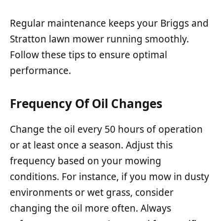
Regular maintenance keeps your Briggs and
Stratton lawn mower running smoothly.
Follow these tips to ensure optimal
performance.
Frequency Of Oil Changes
Change the oil every 50 hours of operation
or at least once a season. Adjust this
frequency based on your mowing
conditions. For instance, if you mow in dusty
environments or wet grass, consider
changing the oil more often. Always