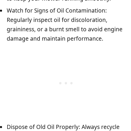
Watch for Signs of Oil Contamination:
Regularly inspect oil for discoloration,
graininess, or a burnt smell to avoid engine
damage and maintain performance.
Dispose of Old Oil Properly: Always recycle