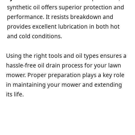
synthetic oil offers superior protection and
performance. It resists breakdown and
provides excellent lubrication in both hot
and cold conditions.
Using the right tools and oil types ensures a
hassle-free oil drain process for your lawn
mower. Proper preparation plays a key role
in maintaining your mower and extending
its life.