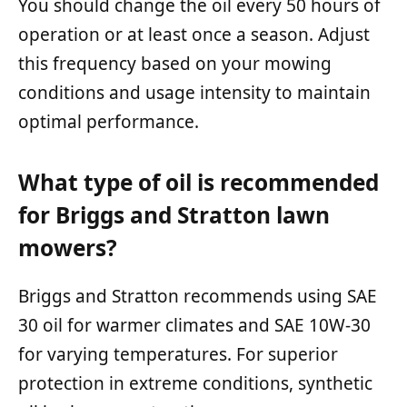
You should change the oil every 50 hours of
operation or at least once a season. Adjust
this frequency based on your mowing
conditions and usage intensity to maintain
optimal performance.
What type of oil is recommended
for Briggs and Stratton lawn
mowers?
Briggs and Stratton recommends using SAE
30 oil for warmer climates and SAE 10W-30
for varying temperatures. For superior
protection in extreme conditions, synthetic