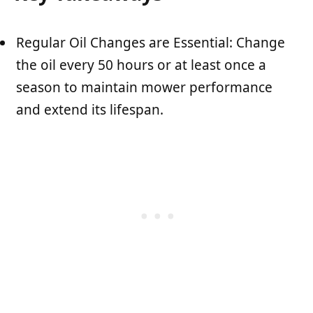
Regular Oil Changes are Essential: Change
the oil every 50 hours or at least once a
season to maintain mower performance
and extend its lifespan.