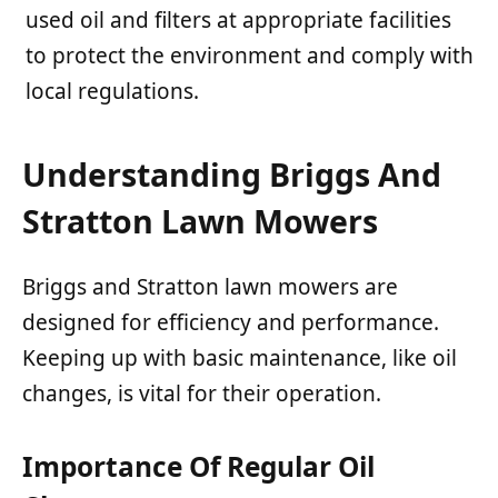
used oil and filters at appropriate facilities
to protect the environment and comply with
local regulations.
Understanding Briggs And
Stratton Lawn Mowers
Briggs and Stratton lawn mowers are
designed for efficiency and performance.
Keeping up with basic maintenance, like oil
changes, is vital for their operation.
Importance Of Regular Oil