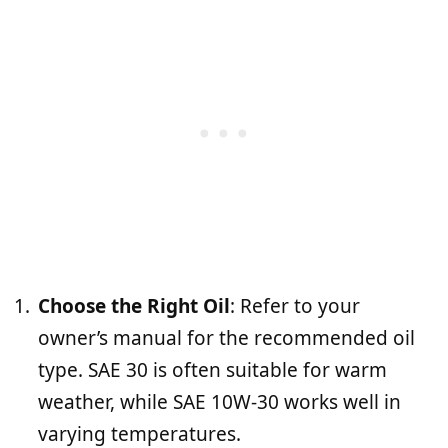
Choose the Right Oil
: Refer to your
owner’s manual for the recommended oil
type. SAE 30 is often suitable for warm
weather, while SAE 10W-30 works well in
varying temperatures.