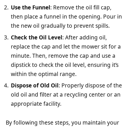
Use the Funnel
: Remove the oil fill cap,
then place a funnel in the opening. Pour in
the new oil gradually to prevent spills.
Check the Oil Level
: After adding oil,
replace the cap and let the mower sit for a
minute. Then, remove the cap and use a
dipstick to check the oil level, ensuring it’s
within the optimal range.
Dispose of Old Oil
: Properly dispose of the
old oil and filter at a recycling center or an
appropriate facility.
By following these steps, you maintain your