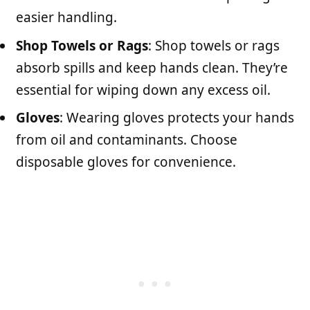
easier handling.
Shop Towels or Rags
: Shop towels or rags
absorb spills and keep hands clean. They’re
essential for wiping down any excess oil.
Gloves
: Wearing gloves protects your hands
from oil and contaminants. Choose
disposable gloves for convenience.