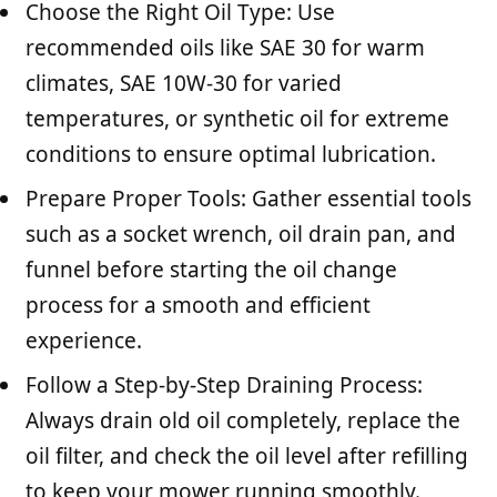
Choose the Right Oil Type: Use
recommended oils like SAE 30 for warm
climates, SAE 10W-30 for varied
temperatures, or synthetic oil for extreme
conditions to ensure optimal lubrication.
Prepare Proper Tools: Gather essential tools
such as a socket wrench, oil drain pan, and
funnel before starting the oil change
process for a smooth and efficient
experience.
Follow a Step-by-Step Draining Process:
Always drain old oil completely, replace the
oil filter, and check the oil level after refilling
to keep your mower running smoothly.