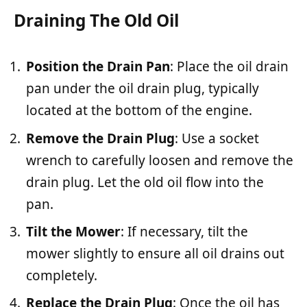
Draining The Old Oil
Position the Drain Pan
: Place the oil drain
pan under the oil drain plug, typically
located at the bottom of the engine.
Remove the Drain Plug
: Use a socket
wrench to carefully loosen and remove the
drain plug. Let the old oil flow into the
pan.
Tilt the Mower
: If necessary, tilt the
mower slightly to ensure all oil drains out
completely.
Replace the Drain Plug
: Once the oil has