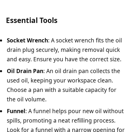
Essential Tools
Socket Wrench
: A socket wrench fits the oil
drain plug securely, making removal quick
and easy. Ensure you have the correct size.
Oil Drain Pan
: An oil drain pan collects the
used oil, keeping your workspace clean.
Choose a pan with a suitable capacity for
the oil volume.
Funnel
: A funnel helps pour new oil without
spills, promoting a neat refilling process.
Look for a funnel with a narrow opening for