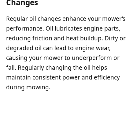
Changes
Regular oil changes enhance your mower’s
performance. Oil lubricates engine parts,
reducing friction and heat buildup. Dirty or
degraded oil can lead to engine wear,
causing your mower to underperform or
fail. Regularly changing the oil helps
maintain consistent power and efficiency
during mowing.