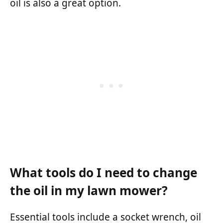
oil is also a great option.
What tools do I need to change
the oil in my lawn mower?
Essential tools include a socket wrench, oil