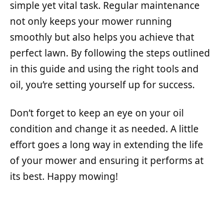
simple yet vital task. Regular maintenance
not only keeps your mower running
smoothly but also helps you achieve that
perfect lawn. By following the steps outlined
in this guide and using the right tools and
oil, you’re setting yourself up for success.
Don’t forget to keep an eye on your oil
condition and change it as needed. A little
effort goes a long way in extending the life
of your mower and ensuring it performs at
its best. Happy mowing!