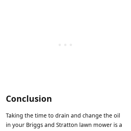
Conclusion
Taking the time to drain and change the oil
in your Briggs and Stratton lawn mower is a