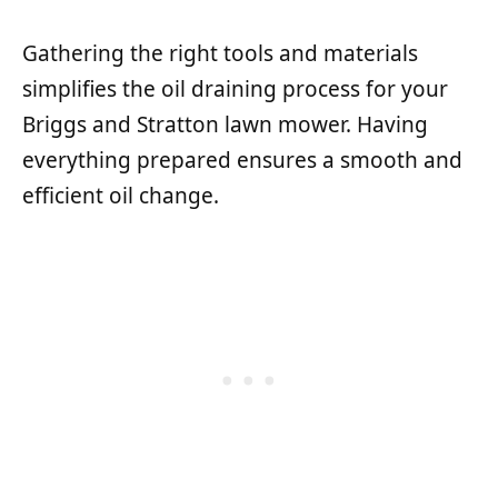
Gathering the right tools and materials
simplifies the oil draining process for your
Briggs and Stratton lawn mower. Having
everything prepared ensures a smooth and
efficient oil change.