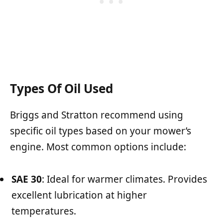
Types Of Oil Used
Briggs and Stratton recommend using
specific oil types based on your mower’s
engine. Most common options include:
SAE 30
: Ideal for warmer climates. Provides
excellent lubrication at higher
temperatures.