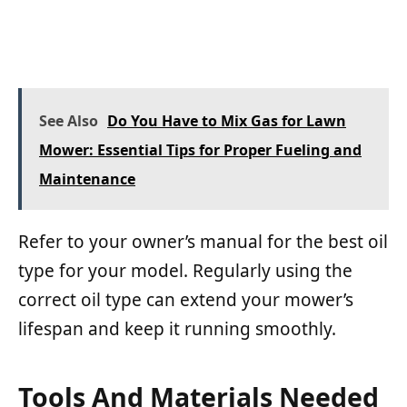
See Also
Do You Have to Mix Gas for Lawn
Mower: Essential Tips for Proper Fueling and
Maintenance
Refer to your owner’s manual for the best oil
type for your model. Regularly using the
correct oil type can extend your mower’s
lifespan and keep it running smoothly.
Tools And Materials Needed