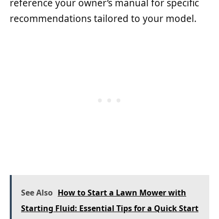
reference your owner’s manual for specific
recommendations tailored to your model.
See Also
How to Start a Lawn Mower with
Starting Fluid: Essential Tips for a Quick Start