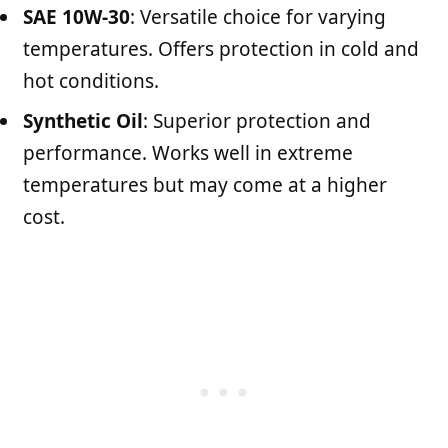
SAE 10W-30
: Versatile choice for varying
temperatures. Offers protection in cold and
hot conditions.
Synthetic Oil
: Superior protection and
performance. Works well in extreme
temperatures but may come at a higher
cost.