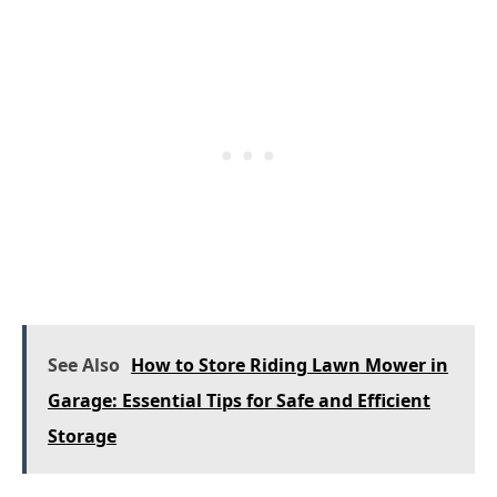
See Also
How to Store Riding Lawn Mower in
Garage: Essential Tips for Safe and Efficient
Storage