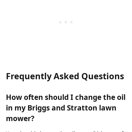
Frequently Asked Questions
How often should I change the oil
in my Briggs and Stratton lawn
mower?