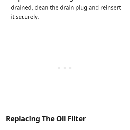
drained, clean the drain plug and reinsert
it securely.
Replacing The Oil Filter