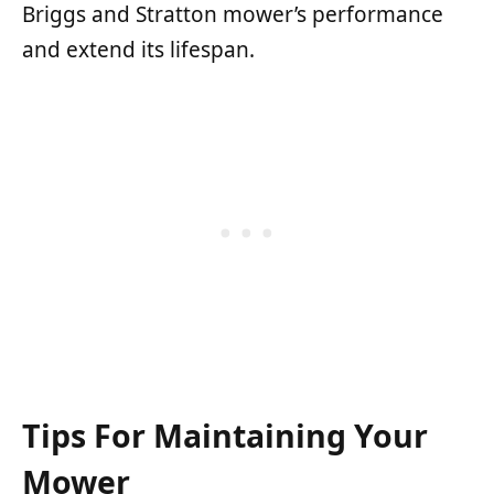
Briggs and Stratton mower’s performance
and extend its lifespan.
Tips For Maintaining Your
Mower