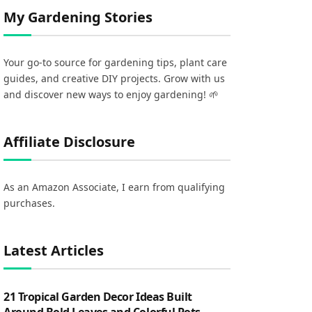
My Gardening Stories
Your go-to source for gardening tips, plant care
guides, and creative DIY projects. Grow with us
and discover new ways to enjoy gardening! 🌱
Affiliate Disclosure
As an Amazon Associate, I earn from qualifying
purchases.
Latest Articles
21 Tropical Garden Decor Ideas Built