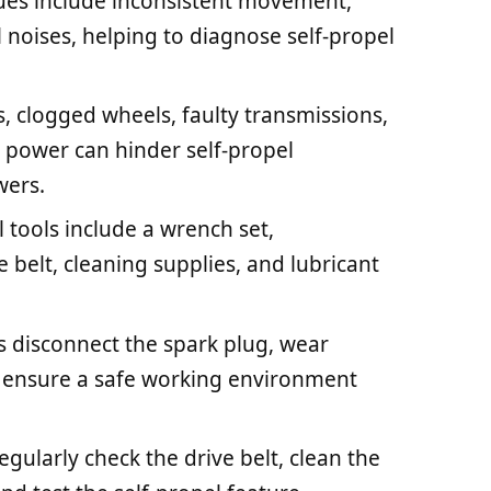
es include inconsistent movement,
 noises, helping to diagnose self-propel
, clogged wheels, faulty transmissions,
power can hinder self-propel
wers.
 tools include a wrench set,
 belt, cleaning supplies, and lubricant
s disconnect the spark plug, wear
o ensure a safe working environment
ularly check the drive belt, clean the