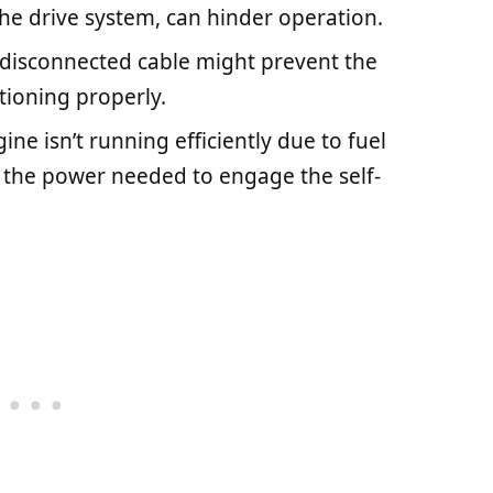
the drive system, can hinder operation.
r disconnected cable might prevent the
tioning properly.
ngine isn’t running efficiently due to fuel
ack the power needed to engage the self-