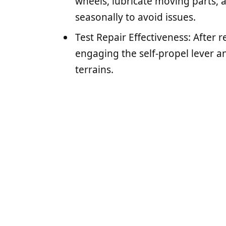
wheels, lubricate moving parts, a
seasonally to avoid issues.
Test Repair Effectiveness: After 
engaging the self-propel lever a
terrains.