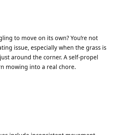
ling to move on its own? You’re not
ating issue, especially when the grass is
ust around the corner. A self-propel
rn mowing into a real chore.