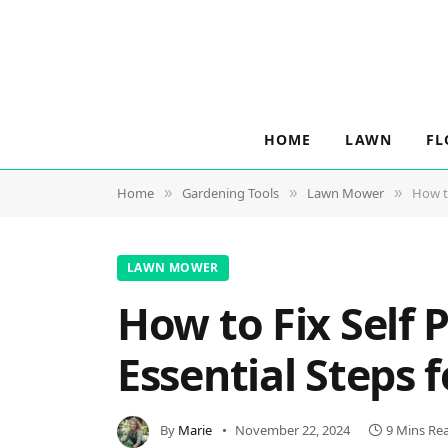
HOME
LAWN
FL
Home
Gardening Tools
Lawn Mower
How t
»
»
»
LAWN MOWER
How to Fix Self
Essential Steps
By
Marie
November 22, 2024
9 Mins Re