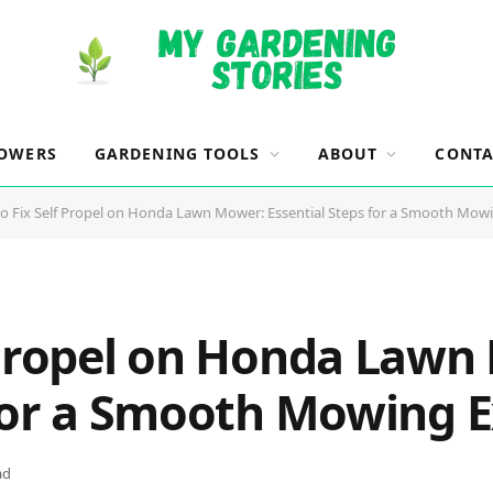
OWERS
GARDENING TOOLS
ABOUT
CONTA
o Fix Self Propel on Honda Lawn Mower: Essential Steps for a Smooth Mow
 Propel on Honda Lawn
 for a Smooth Mowing 
ad