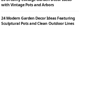
with Vintage Pots and Arbors
24 Modern Garden Decor Ideas Featuring
Sculptural Pots and Clean Outdoor Lines