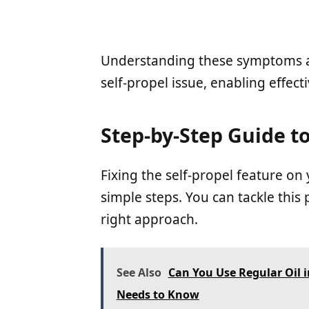
Understanding these symptoms an
self-propel issue, enabling effect
Step-by-Step Guide to
Fixing the self-propel feature o
simple steps. You can tackle thi
right approach.
See Also
Can You Use Regular Oil
Needs to Know