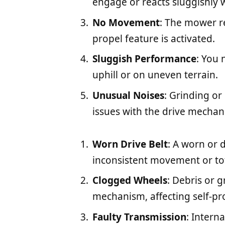
engage or reacts sluggishly w
No Movement
: The mower r
propel feature is activated.
Sluggish Performance
: You 
uphill or on uneven terrain.
Unusual Noises
: Grinding or
issues with the drive mechan
Worn Drive Belt
: A worn or 
inconsistent movement or tota
Clogged Wheels
: Debris or 
mechanism, affecting self-p
Faulty Transmission
: Intern