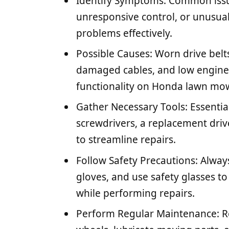
Identify Symptoms: Common issu
unresponsive control, or unusual
problems effectively.
Possible Causes: Worn drive belts
damaged cables, and low engine 
functionality on Honda lawn mo
Gather Necessary Tools: Essential
screwdrivers, a replacement drive
to streamline repairs.
Follow Safety Precautions: Alway
gloves, and use safety glasses t
while performing repairs.
Perform Regular Maintenance: Reg