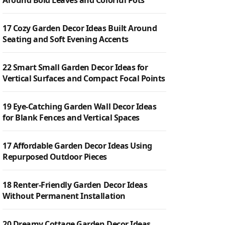
Around Bold Leaves and Colorful Pots
17 Cozy Garden Decor Ideas Built Around
Seating and Soft Evening Accents
22 Smart Small Garden Decor Ideas for
Vertical Surfaces and Compact Focal Points
19 Eye-Catching Garden Wall Decor Ideas
for Blank Fences and Vertical Spaces
17 Affordable Garden Decor Ideas Using
Repurposed Outdoor Pieces
18 Renter-Friendly Garden Decor Ideas
Without Permanent Installation
20 Dreamy Cottage Garden Decor Ideas