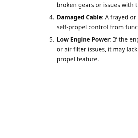
broken gears or issues with 
Damaged Cable
: A frayed o
self-propel control from func
Low Engine Power
: If the e
or air filter issues, it may l
propel feature.