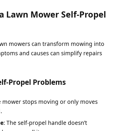
 Lawn Mower Self-Propel
lawn mowers can transform mowing into
ymptoms and causes can simplify repairs
f-Propel Problems
e mower stops moving or only moves
.
le
: The self-propel handle doesn’t