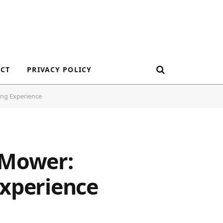
CT
PRIVACY POLICY
ing Experience
 Mower:
Experience