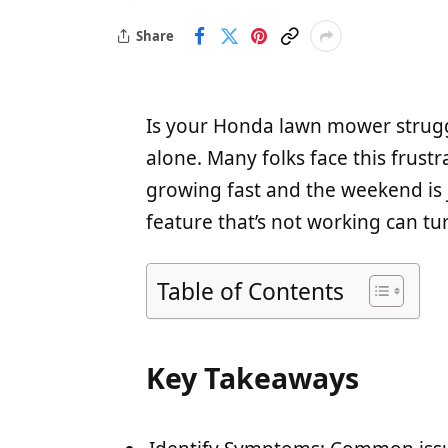
Share
Is your Honda lawn mower strugg
alone. Many folks face this frustr
growing fast and the weekend is j
feature that’s not working can tu
Table of Contents
Key Takeaways