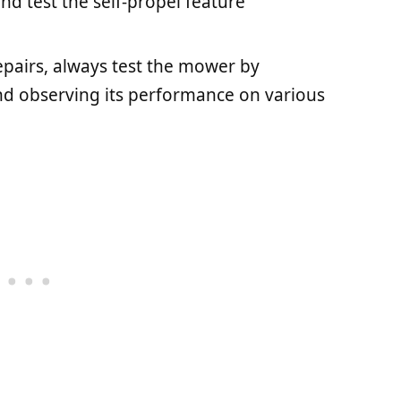
nd test the self-propel feature
repairs, always test the mower by
nd observing its performance on various