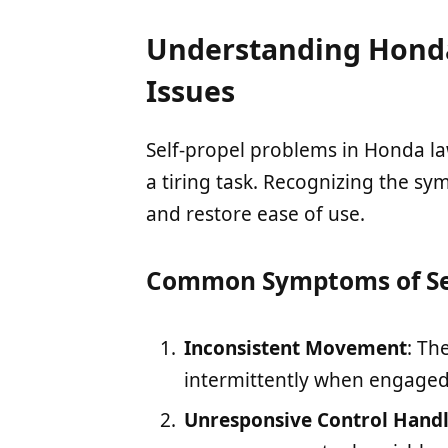
Understanding Honda
Issues
Self-propel problems in Honda 
a tiring task. Recognizing the s
and restore ease of use.
Common Symptoms of Sel
Inconsistent Movement
: Th
intermittently when engaged
Unresponsive Control Hand