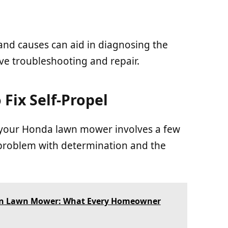
d causes can aid in diagnosing the
ive troubleshooting and repair.
 Fix Self-Propel
n your Honda lawn mower involves a few
s problem with determination and the
 in Lawn Mower: What Every Homeowner