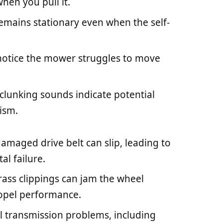
hen you pull it.
emains stationary even when the self-
notice the mower struggles to move
 clunking sounds indicate potential
ism.
damaged drive belt can slip, leading to
l failure.
grass clippings can jam the wheel
ropel performance.
al transmission problems, including