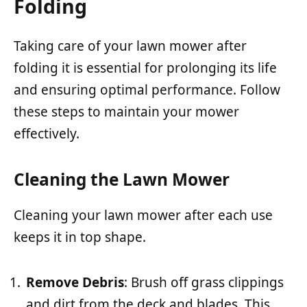
Folding
Taking care of your lawn mower after
folding it is essential for prolonging its life
and ensuring optimal performance. Follow
these steps to maintain your mower
effectively.
Cleaning the Lawn Mower
Cleaning your lawn mower after each use
keeps it in top shape.
Remove Debris
: Brush off grass clippings
and dirt from the deck and blades. This