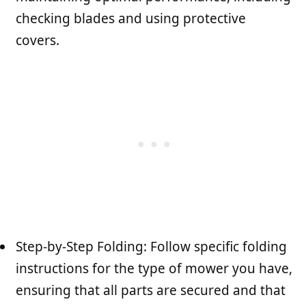
checking blades and using protective
covers.
Step-by-Step Folding: Follow specific folding
instructions for the type of mower you have,
ensuring that all parts are secured and that