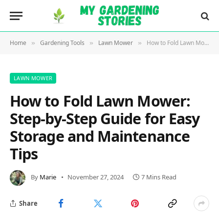
Home
Gardening Tools
Lawn Mower
How to Fold Lawn Mower: Step-by-Step Guide for Easy Storage and Maintenance Tips
»
»
»
LAWN MOWER
How to Fold Lawn Mower:
Step-by-Step Guide for Easy
Storage and Maintenance
Tips
By
Marie
November 27, 2024
7 Mins Read
Share