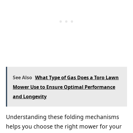
See Also
What Type of Gas Does a Toro Lawn
Mower Use to Ensure Optimal Performance
and Longevity
Understanding these folding mechanisms
helps you choose the right mower for your