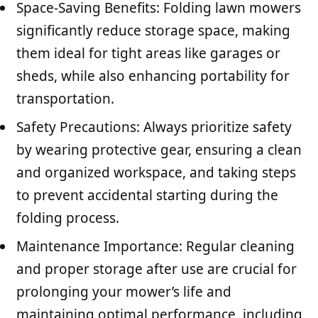
Space-Saving Benefits: Folding lawn mowers
significantly reduce storage space, making
them ideal for tight areas like garages or
sheds, while also enhancing portability for
transportation.
Safety Precautions: Always prioritize safety
by wearing protective gear, ensuring a clean
and organized workspace, and taking steps
to prevent accidental starting during the
folding process.
Maintenance Importance: Regular cleaning
and proper storage after use are crucial for
prolonging your mower’s life and
maintaining optimal performance, including