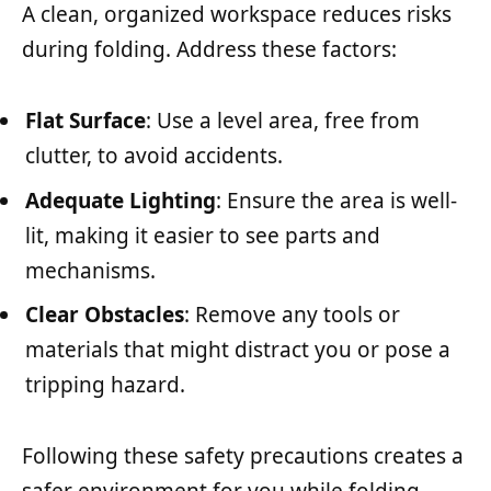
A clean, organized workspace reduces risks
during folding. Address these factors:
Flat Surface
: Use a level area, free from
clutter, to avoid accidents.
Adequate Lighting
: Ensure the area is well-
lit, making it easier to see parts and
mechanisms.
Clear Obstacles
: Remove any tools or
materials that might distract you or pose a
tripping hazard.
Following these safety precautions creates a