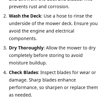
prevents rust and corrosion.
Wash the Deck
: Use a hose to rinse the
underside of the mower deck. Ensure you
avoid the engine and electrical
components.
Dry Thoroughly
: Allow the mower to dry
completely before storing to avoid
moisture buildup.
Check Blades
: Inspect blades for wear or
damage. Sharp blades enhance
performance, so sharpen or replace them
as needed.