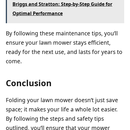
Briggs and Stratton: Step-by-Step Guide for
Optimal Performance
By following these maintenance tips, you’ll
ensure your lawn mower stays efficient,
ready for the next use, and lasts for years to
come.
Conclusion
Folding your lawn mower doesn’t just save
space; it makes your life a whole lot easier.
By following the steps and safety tips
outlined, you’ll ensure that your mower