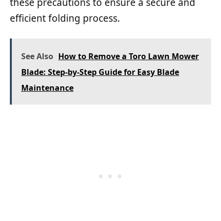
these precautions to ensure a secure and
efficient folding process.
See Also
How to Remove a Toro Lawn Mower
Blade: Step-by-Step Guide for Easy Blade
Maintenance