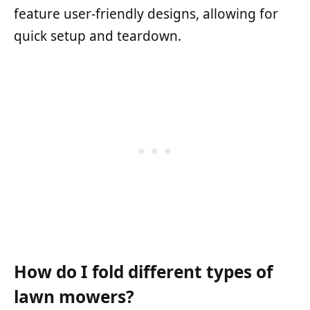
feature user-friendly designs, allowing for
quick setup and teardown.
How do I fold different types of
lawn mowers?