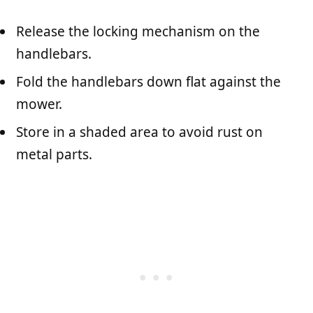
Release the locking mechanism on the
handlebars.
Fold the handlebars down flat against the
mower.
Store in a shaded area to avoid rust on
metal parts.