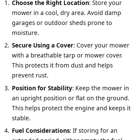
Choose the Right Location
: Store your
mower in a cool, dry area. Avoid damp
garages or outdoor sheds prone to
moisture.
Secure Using a Cover
: Cover your mower
with a breathable tarp or mower cover.
This protects it from dust and helps
prevent rust.
Position for Stability
: Keep the mower in
an upright position or flat on the ground.
This helps protect the engine and keeps it
stable.
Fuel Considerations
: If storing for an