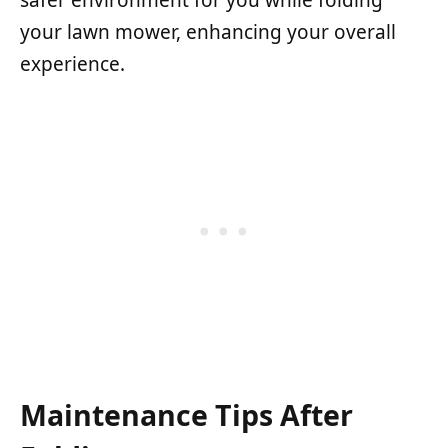
safer environment for you while folding
your lawn mower, enhancing your overall
experience.
Maintenance Tips After