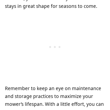
stays in great shape for seasons to come.
Remember to keep an eye on maintenance
and storage practices to maximize your
mower’s lifespan. With a little effort, you can