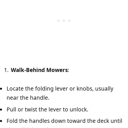
Walk-Behind Mowers
:
Locate the folding lever or knobs, usually
near the handle.
Pull or twist the lever to unlock.
Fold the handles down toward the deck until