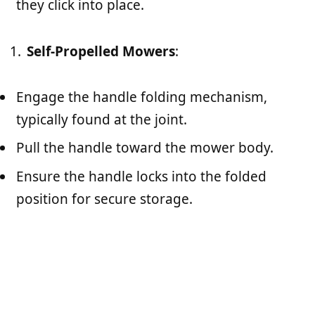
they click into place.
Self-Propelled Mowers
:
Engage the handle folding mechanism,
typically found at the joint.
Pull the handle toward the mower body.
Ensure the handle locks into the folded
position for secure storage.