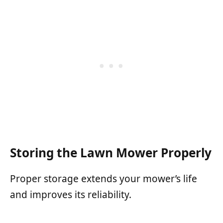
Storing the Lawn Mower Properly
Proper storage extends your mower’s life
and improves its reliability.