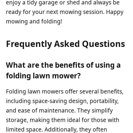
enjoy a tidy garage or shed and always be
ready for your next mowing session. Happy
mowing and folding!
Frequently Asked Questions
What are the benefits of using a
folding lawn mower?
Folding lawn mowers offer several benefits,
including space-saving design, portability,
and ease of maintenance. They simplify
storage, making them ideal for those with
limited space. Additionally, they often