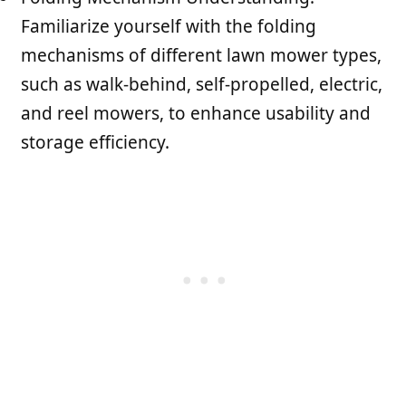
Familiarize yourself with the folding
mechanisms of different lawn mower types,
such as walk-behind, self-propelled, electric,
and reel mowers, to enhance usability and
storage efficiency.