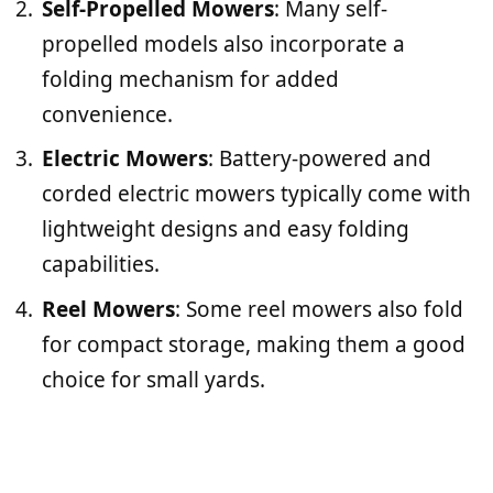
Self-Propelled Mowers
: Many self-
propelled models also incorporate a
folding mechanism for added
convenience.
Electric Mowers
: Battery-powered and
corded electric mowers typically come with
lightweight designs and easy folding
capabilities.
Reel Mowers
: Some reel mowers also fold
for compact storage, making them a good
choice for small yards.