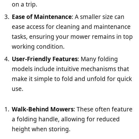
on a trip.
Ease of Maintenance
: A smaller size can
ease access for cleaning and maintenance
tasks, ensuring your mower remains in top
working condition.
User-Friendly Features
: Many folding
models include intuitive mechanisms that
make it simple to fold and unfold for quick
use.
Walk-Behind Mowers
: These often feature
a folding handle, allowing for reduced
height when storing.