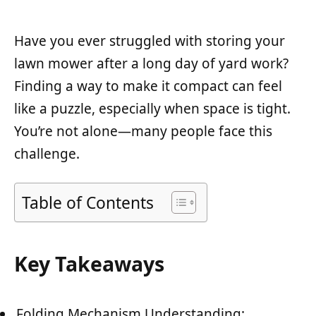
Have you ever struggled with storing your
lawn mower after a long day of yard work?
Finding a way to make it compact can feel
like a puzzle, especially when space is tight.
You’re not alone—many people face this
challenge.
Table of Contents
Key Takeaways
Folding Mechanism Understanding: