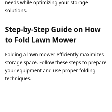
needs while optimizing your storage
solutions.
Step-by-Step Guide on How
to Fold Lawn Mower
Folding a lawn mower efficiently maximizes
storage space. Follow these steps to prepare
your equipment and use proper folding
techniques.