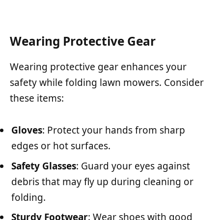
Wearing Protective Gear
Wearing protective gear enhances your
safety while folding lawn mowers. Consider
these items:
Gloves
: Protect your hands from sharp
edges or hot surfaces.
Safety Glasses
: Guard your eyes against
debris that may fly up during cleaning or
folding.
Sturdy Footwear
: Wear shoes with good