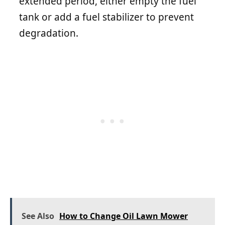
extended period, either empty the fuel
tank or add a fuel stabilizer to prevent
degradation.
See Also
How to Change Oil Lawn Mower