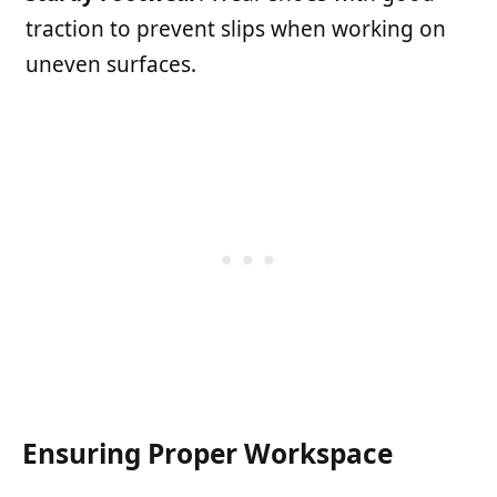
traction to prevent slips when working on
uneven surfaces.
Ensuring Proper Workspace