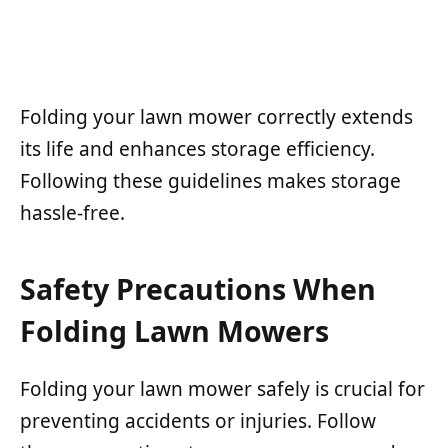
Folding your lawn mower correctly extends
its life and enhances storage efficiency.
Following these guidelines makes storage
hassle-free.
Safety Precautions When
Folding Lawn Mowers
Folding your lawn mower safely is crucial for
preventing accidents or injuries. Follow