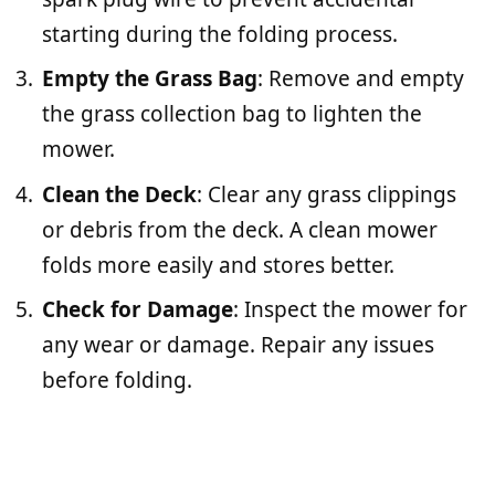
starting during the folding process.
Empty the Grass Bag
: Remove and empty
the grass collection bag to lighten the
mower.
Clean the Deck
: Clear any grass clippings
or debris from the deck. A clean mower
folds more easily and stores better.
Check for Damage
: Inspect the mower for
any wear or damage. Repair any issues
before folding.