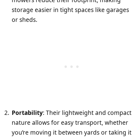
storage easier in tight spaces like garages
or sheds.
Portability
: Their lightweight and compact
nature allows for easy transport, whether
you’re moving it between yards or taking it