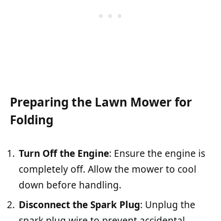
Preparing the Lawn Mower for
Folding
Turn Off the Engine
: Ensure the engine is
completely off. Allow the mower to cool
down before handling.
Disconnect the Spark Plug
: Unplug the
spark plug wire to prevent accidental