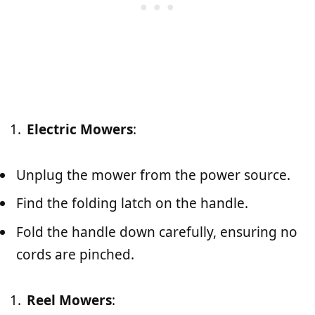
Electric Mowers
:
Unplug the mower from the power source.
Find the folding latch on the handle.
Fold the handle down carefully, ensuring no
cords are pinched.
Reel Mowers
: