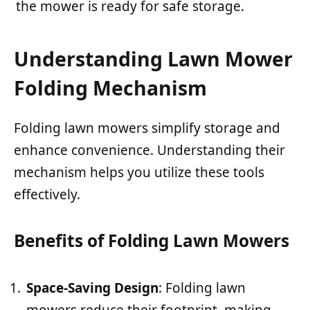
the mower is ready for safe storage.
Understanding Lawn Mower
Folding Mechanism
Folding lawn mowers simplify storage and
enhance convenience. Understanding their
mechanism helps you utilize these tools
effectively.
Benefits of Folding Lawn Mowers
Space-Saving Design
: Folding lawn
mowers reduce their footprint, making