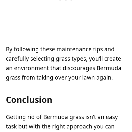
By following these maintenance tips and
carefully selecting grass types, you’ll create
an environment that discourages Bermuda
grass from taking over your lawn again.
Conclusion
Getting rid of Bermuda grass isn’t an easy
task but with the right approach you can