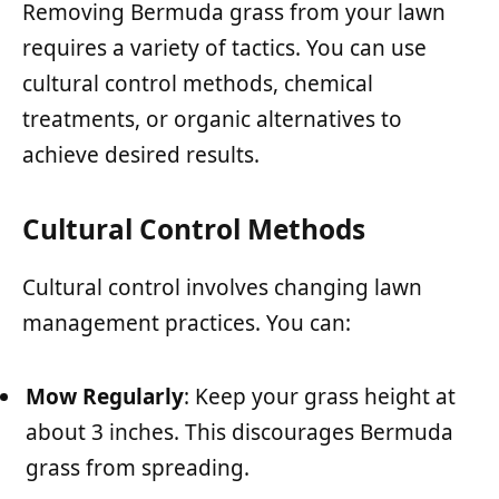
Removing Bermuda grass from your lawn
requires a variety of tactics. You can use
cultural control methods, chemical
treatments, or organic alternatives to
achieve desired results.
Cultural Control Methods
Cultural control involves changing lawn
management practices. You can:
Mow Regularly
: Keep your grass height at
about 3 inches. This discourages Bermuda
grass from spreading.