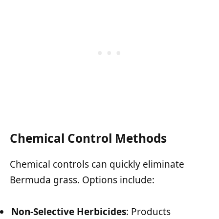
Chemical Control Methods
Chemical controls can quickly eliminate
Bermuda grass. Options include:
Non-Selective Herbicides
: Products