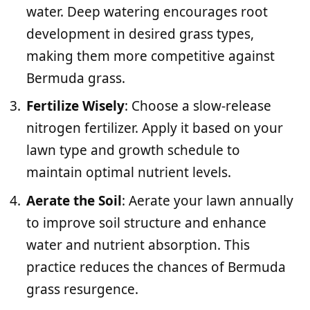
water. Deep watering encourages root
development in desired grass types,
making them more competitive against
Bermuda grass.
Fertilize Wisely
: Choose a slow-release
nitrogen fertilizer. Apply it based on your
lawn type and growth schedule to
maintain optimal nutrient levels.
Aerate the Soil
: Aerate your lawn annually
to improve soil structure and enhance
water and nutrient absorption. This
practice reduces the chances of Bermuda
grass resurgence.