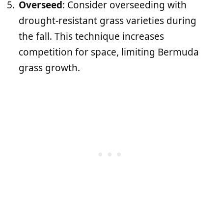
Overseed
: Consider overseeding with
drought-resistant grass varieties during
the fall. This technique increases
competition for space, limiting Bermuda
grass growth.