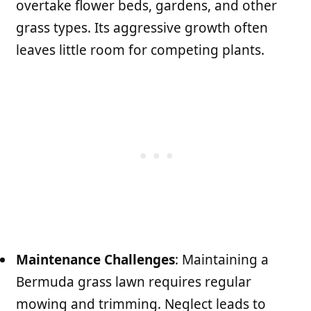
overtake flower beds, gardens, and other
grass types. Its aggressive growth often
leaves little room for competing plants.
Maintenance Challenges
: Maintaining a
Bermuda grass lawn requires regular
mowing and trimming. Neglect leads to