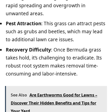
rapid spreading and overgrowth in
unwanted areas.
Pest Attraction
: This grass can attract pests
such as grubs and beetles, which may lead
to additional lawn care issues.
Recovery Difficulty
: Once Bermuda grass
takes hold, it’s challenging to eradicate. Its
robust root system makes removal time-
consuming and labor-intensive.
See Also
Are Earthworms Good for Lawns –
Discover Their Hidden Benefits and Tips for
Your Yard