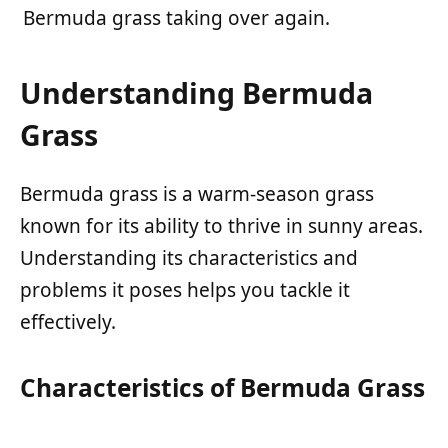
Bermuda grass taking over again.
Understanding Bermuda
Grass
Bermuda grass is a warm-season grass
known for its ability to thrive in sunny areas.
Understanding its characteristics and
problems it poses helps you tackle it
effectively.
Characteristics of Bermuda Grass