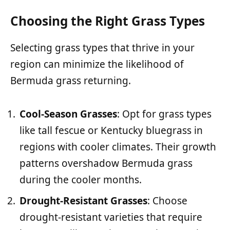
Choosing the Right Grass Types
Selecting grass types that thrive in your
region can minimize the likelihood of
Bermuda grass returning.
Cool-Season Grasses
: Opt for grass types
like tall fescue or Kentucky bluegrass in
regions with cooler climates. Their growth
patterns overshadow Bermuda grass
during the cooler months.
Drought-Resistant Grasses
: Choose
drought-resistant varieties that require