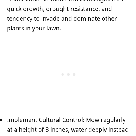
quick growth, drought resistance, and
tendency to invade and dominate other
plants in your lawn.
Implement Cultural Control: Mow regularly
at a height of 3 inches, water deeply instead