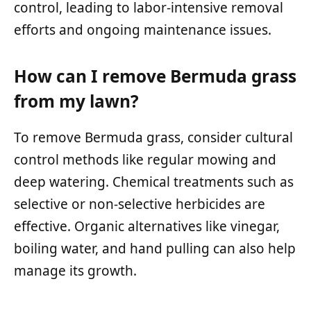
control, leading to labor-intensive removal
efforts and ongoing maintenance issues.
How can I remove Bermuda grass
from my lawn?
To remove Bermuda grass, consider cultural
control methods like regular mowing and
deep watering. Chemical treatments such as
selective or non-selective herbicides are
effective. Organic alternatives like vinegar,
boiling water, and hand pulling can also help
manage its growth.