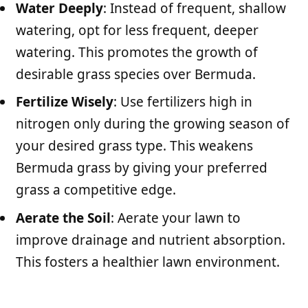
Water Deeply
: Instead of frequent, shallow
watering, opt for less frequent, deeper
watering. This promotes the growth of
desirable grass species over Bermuda.
Fertilize Wisely
: Use fertilizers high in
nitrogen only during the growing season of
your desired grass type. This weakens
Bermuda grass by giving your preferred
grass a competitive edge.
Aerate the Soil
: Aerate your lawn to
improve drainage and nutrient absorption.
This fosters a healthier lawn environment.