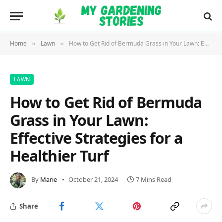
Home
Lawn
How to Get Rid of Bermuda Grass in Your Lawn: Effective Strategies for a Healthier Turf
»
»
LAWN
How to Get Rid of Bermuda
Grass in Your Lawn:
Effective Strategies for a
Healthier Turf
By
Marie
October 21, 2024
7 Mins Read
Share