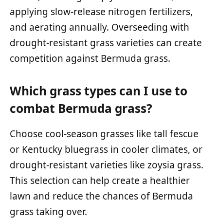
applying slow-release nitrogen fertilizers,
and aerating annually. Overseeding with
drought-resistant grass varieties can create
competition against Bermuda grass.
Which grass types can I use to
combat Bermuda grass?
Choose cool-season grasses like tall fescue
or Kentucky bluegrass in cooler climates, or
drought-resistant varieties like zoysia grass.
This selection can help create a healthier
lawn and reduce the chances of Bermuda
grass taking over.