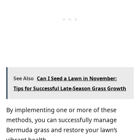
See Also
Can I Seed a Lawn in November:
Tips for Successful Late-Season Grass Growth
By implementing one or more of these
methods, you can successfully manage
Bermuda grass and restore your lawn’s
vibrant health.