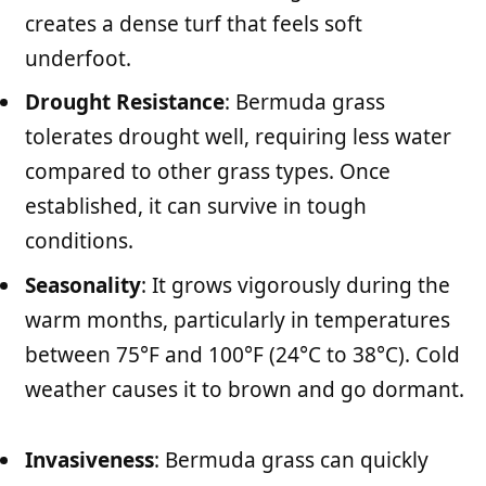
creates a dense turf that feels soft
underfoot.
Drought Resistance
: Bermuda grass
tolerates drought well, requiring less water
compared to other grass types. Once
established, it can survive in tough
conditions.
Seasonality
: It grows vigorously during the
warm months, particularly in temperatures
between 75°F and 100°F (24°C to 38°C). Cold
weather causes it to brown and go dormant.
Invasiveness
: Bermuda grass can quickly