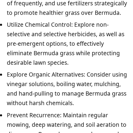
of frequently, and use fertilizers strategically
to promote healthier grass over Bermuda.
Utilize Chemical Control: Explore non-
selective and selective herbicides, as well as
pre-emergent options, to effectively
eliminate Bermuda grass while protecting
desirable lawn species.
Explore Organic Alternatives: Consider using
vinegar solutions, boiling water, mulching,
and hand-pulling to manage Bermuda grass
without harsh chemicals.
Prevent Recurrence: Maintain regular
mowing, deep watering, and soil aeration to