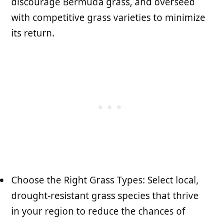
discourage Bermuda grass, and overseed
with competitive grass varieties to minimize
its return.
Choose the Right Grass Types: Select local,
drought-resistant grass species that thrive
in your region to reduce the chances of