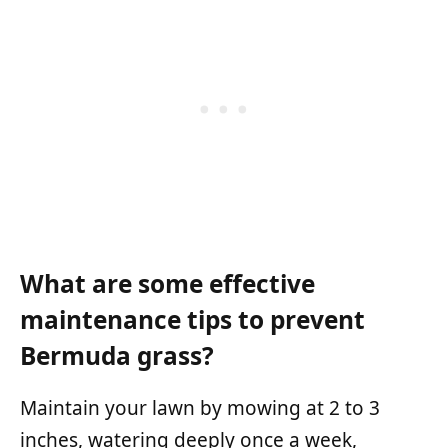
What are some effective
maintenance tips to prevent
Bermuda grass?
Maintain your lawn by mowing at 2 to 3
inches, watering deeply once a week,