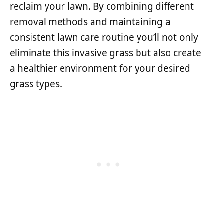
reclaim your lawn. By combining different
removal methods and maintaining a
consistent lawn care routine you’ll not only
eliminate this invasive grass but also create
a healthier environment for your desired
grass types.