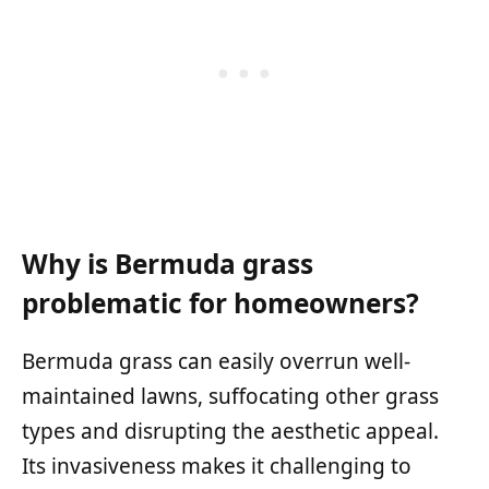
Why is Bermuda grass
problematic for homeowners?
Bermuda grass can easily overrun well-
maintained lawns, suffocating other grass
types and disrupting the aesthetic appeal.
Its invasiveness makes it challenging to