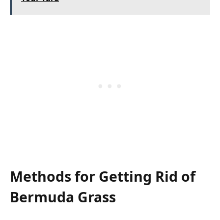
Methods for Getting Rid of
Bermuda Grass