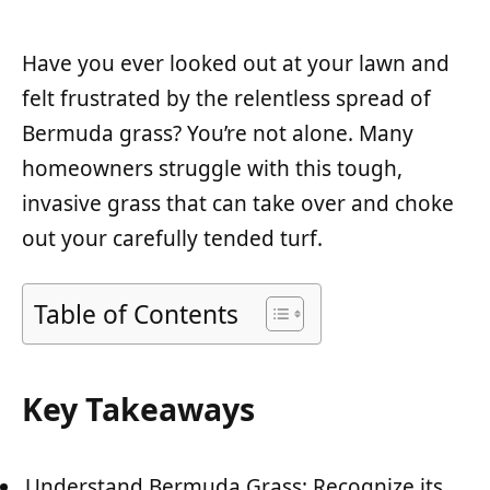
Have you ever looked out at your lawn and
felt frustrated by the relentless spread of
Bermuda grass? You’re not alone. Many
homeowners struggle with this tough,
invasive grass that can take over and choke
out your carefully tended turf.
Table of Contents
Key Takeaways
Understand Bermuda Grass: Recognize its