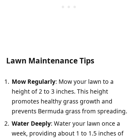
Lawn Maintenance Tips
Mow Regularly
: Mow your lawn to a
height of 2 to 3 inches. This height
promotes healthy grass growth and
prevents Bermuda grass from spreading.
Water Deeply
: Water your lawn once a
week, providing about 1 to 1.5 inches of