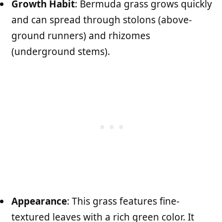
Growth Habit
: Bermuda grass grows quickly
and can spread through stolons (above-
ground runners) and rhizomes
(underground stems).
Appearance
: This grass features fine-
textured leaves with a rich green color. It