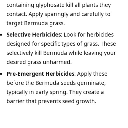
containing glyphosate kill all plants they
contact. Apply sparingly and carefully to
target Bermuda grass.
Selective Herbicides
: Look for herbicides
designed for specific types of grass. These
selectively kill Bermuda while leaving your
desired grass unharmed.
Pre-Emergent Herbicides
: Apply these
before the Bermuda seeds germinate,
typically in early spring. They create a
barrier that prevents seed growth.