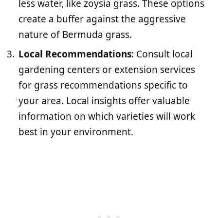
less water, like zoysia grass. These options
create a buffer against the aggressive
nature of Bermuda grass.
Local Recommendations
: Consult local
gardening centers or extension services
for grass recommendations specific to
your area. Local insights offer valuable
information on which varieties will work
best in your environment.