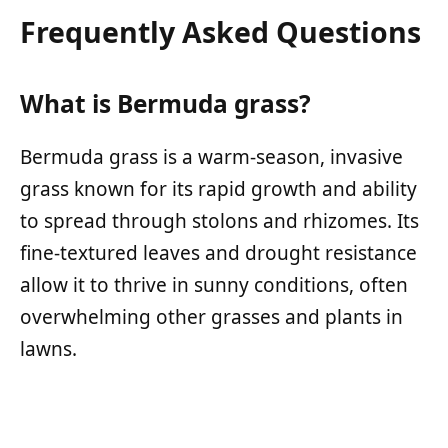
Frequently Asked Questions
What is Bermuda grass?
Bermuda grass is a warm-season, invasive
grass known for its rapid growth and ability
to spread through stolons and rhizomes. Its
fine-textured leaves and drought resistance
allow it to thrive in sunny conditions, often
overwhelming other grasses and plants in
lawns.