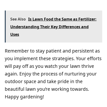
See Also
Is Lawn Food the Same as Fertilizer:
Understanding Their Key Differences and
Uses
Remember to stay patient and persistent as
you implement these strategies. Your efforts
will pay off as you watch your lawn thrive
again. Enjoy the process of nurturing your
outdoor space and take pride in the
beautiful lawn you’re working towards.
Happy gardening!