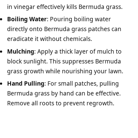
in vinegar effectively kills Bermuda grass.
Boiling Water
: Pouring boiling water
directly onto Bermuda grass patches can
eradicate it without chemicals.
Mulching
: Apply a thick layer of mulch to
block sunlight. This suppresses Bermuda
grass growth while nourishing your lawn.
Hand Pulling
: For small patches, pulling
Bermuda grass by hand can be effective.
Remove all roots to prevent regrowth.