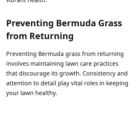
Preventing Bermuda Grass
from Returning
Preventing Bermuda grass from returning
involves maintaining lawn care practices
that discourage its growth. Consistency and
attention to detail play vital roles in keeping
your lawn healthy.