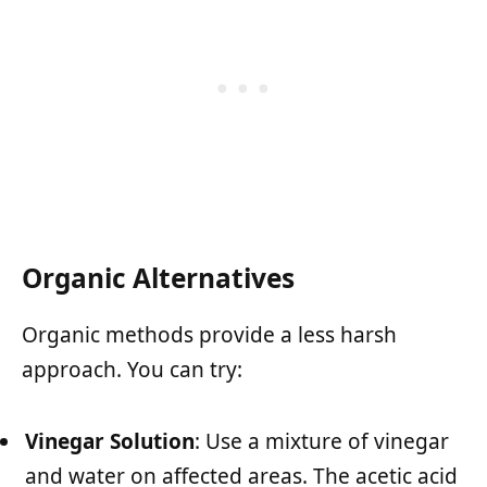
Organic Alternatives
Organic methods provide a less harsh
approach. You can try:
Vinegar Solution
: Use a mixture of vinegar
and water on affected areas. The acetic acid