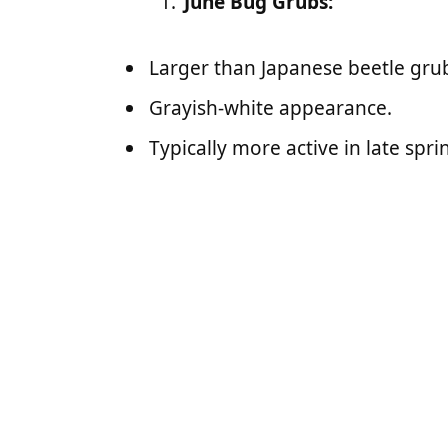
June Bug Grubs:
Larger than Japanese beetle gru
Grayish-white appearance.
Typically more active in late spr