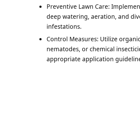
Preventive Lawn Care: Implement
deep watering, aeration, and div
infestations.
Control Measures: Utilize organic
nematodes, or chemical insecticid
appropriate application guidelin