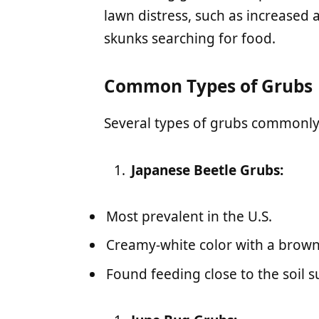
lawn distress, such as increased a
skunks searching for food.
Common Types of Grubs
Several types of grubs commonly 
Japanese Beetle Grubs:
Most prevalent in the U.S.
Creamy-white color with a brown
Found feeding close to the soil s