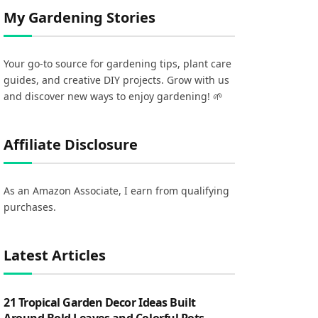
My Gardening Stories
Your go-to source for gardening tips, plant care
guides, and creative DIY projects. Grow with us
and discover new ways to enjoy gardening! 🌱
Affiliate Disclosure
As an Amazon Associate, I earn from qualifying
purchases.
Latest Articles
21 Tropical Garden Decor Ideas Built