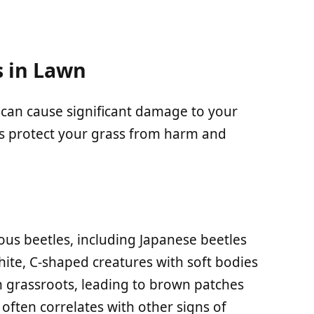
 in Lawn
can cause significant damage to your
ps protect your grass from harm and
ious beetles, including Japanese beetles
ite, C-shaped creatures with soft bodies
 grassroots, leading to brown patches
 often correlates with other signs of