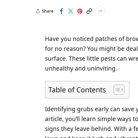
Share
Have you noticed patches of brow
for no reason? You might be deal
surface. These little pests can w
unhealthy and uninviting.
Table of Contents
Identifying grubs early can save 
article, you’ll learn simple ways 
signs they leave behind. With a f