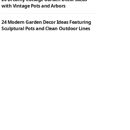
with Vintage Pots and Arbors
24 Modern Garden Decor Ideas Featuring
Sculptural Pots and Clean Outdoor Lines