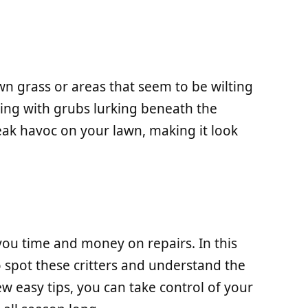
n grass or areas that seem to be wilting
ing with grubs lurking beneath the
reak havoc on your lawn, making it look
you time and money on repairs. In this
to spot these critters and understand the
ew easy tips, you can take control of your