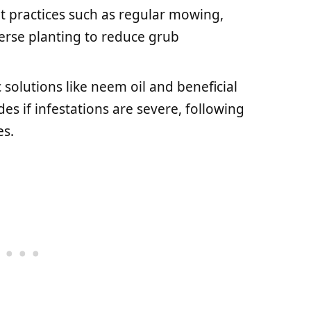
 practices such as regular mowing,
erse planting to reduce grub
 solutions like neem oil and beneficial
es if infestations are severe, following
es.