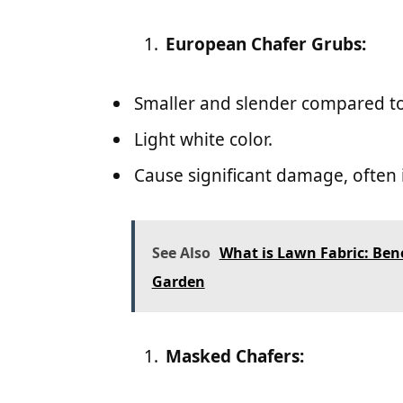
European Chafer Grubs:
Smaller and slender compared to
Light white color.
Cause significant damage, often i
See Also
What is Lawn Fabric: Benef
Garden
Masked Chafers: