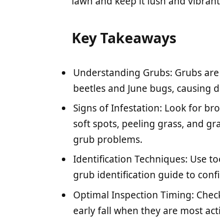
lawn and keep it lush and vibrant
Key Takeaways
Understanding Grubs: Grubs are t
beetles and June bugs, causing 
Signs of Infestation: Look for br
soft spots, peeling grass, and gra
grub problems.
Identification Techniques: Use to
grub identification guide to conf
Optimal Inspection Timing: Check
early fall when they are most acti