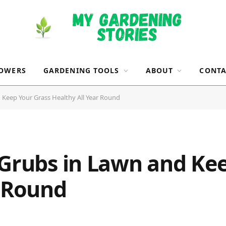
OWERS
GARDENING TOOLS
ABOUT
CONTA
 Keep Your Grass Healthy All Year Round
 Grubs in Lawn and Ke
r Round