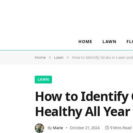
HOME
LAWN
FL
Home
Lawn
How to Identify Grubs in Lawn and
»
»
LAWN
How to Identify
Healthy All Yea
By
Marie
October 21, 2024
9 Mins Read