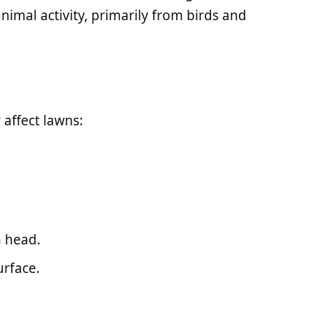
nimal activity, primarily from birds and
affect lawns:
 head.
urface.