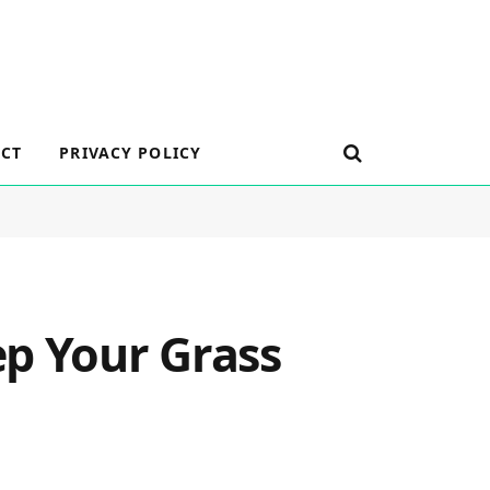
CT
PRIVACY POLICY
ep Your Grass