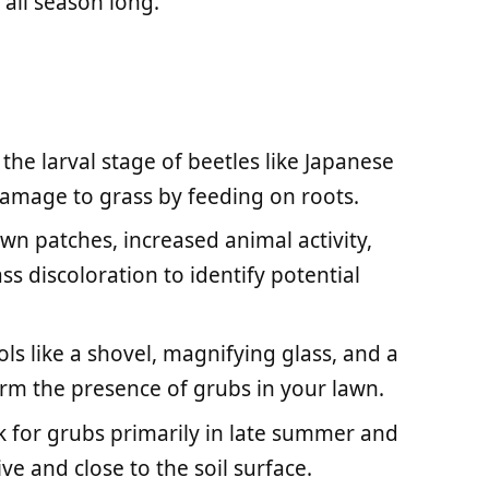
 all season long.
he larval stage of beetles like Japanese
damage to grass by feeding on roots.
own patches, increased animal activity,
ss discoloration to identify potential
ols like a shovel, magnifying glass, and a
irm the presence of grubs in your lawn.
 for grubs primarily in late summer and
ve and close to the soil surface.