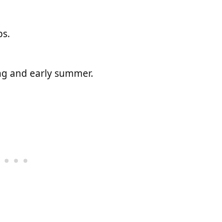
bs.
ing and early summer.