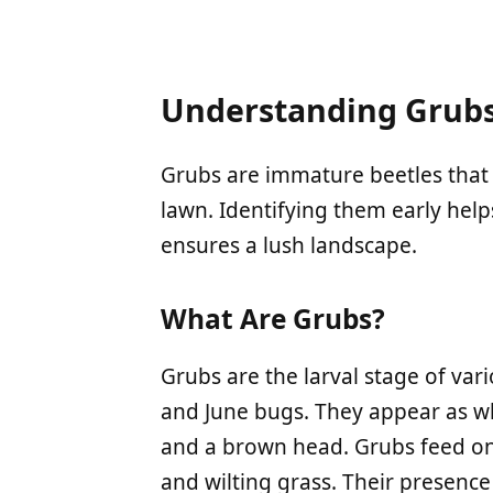
Understanding Grubs
Grubs are immature beetles that 
lawn. Identifying them early hel
ensures a lush landscape.
What Are Grubs?
Grubs are the larval stage of var
and June bugs. They appear as wh
and a brown head. Grubs feed on
and wilting grass. Their presence