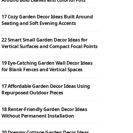
Around Bold Leaves and Colorful Pots
17 Cozy Garden Decor Ideas Built Around
Seating and Soft Evening Accents
22 Smart Small Garden Decor Ideas for
Vertical Surfaces and Compact Focal Points
19 Eye-Catching Garden Wall Decor Ideas
for Blank Fences and Vertical Spaces
17 Affordable Garden Decor Ideas Using
Repurposed Outdoor Pieces
18 Renter-Friendly Garden Decor Ideas
Without Permanent Installation
20 Dreamy Cottage Garden Decor Ideas