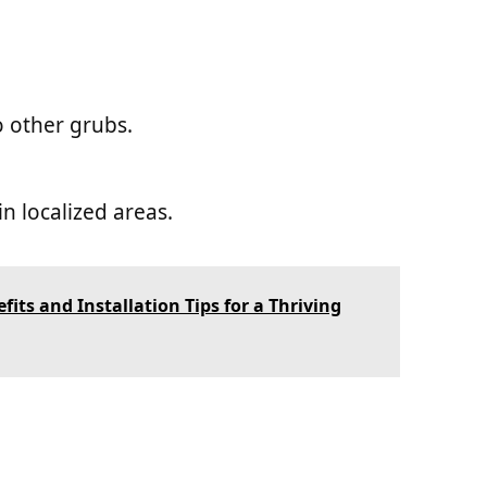
 other grubs.
n localized areas.
its and Installation Tips for a Thriving