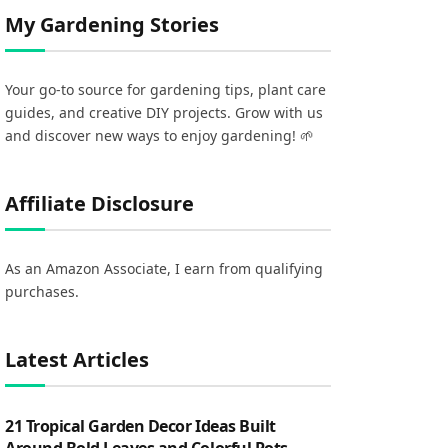
My Gardening Stories
Your go-to source for gardening tips, plant care
guides, and creative DIY projects. Grow with us
and discover new ways to enjoy gardening! 🌱
Affiliate Disclosure
As an Amazon Associate, I earn from qualifying
purchases.
Latest Articles
21 Tropical Garden Decor Ideas Built