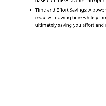
based on these factors can optim
Time and Effort Savings: A powe
reduces mowing time while promo
ultimately saving you effort and