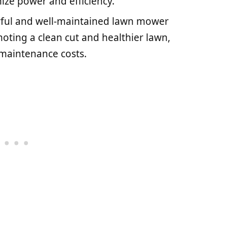
ize power and efficiency.
rful and well-maintained lawn mower
ting a clean cut and healthier lawn,
 maintenance costs.