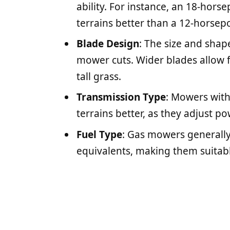
ability. For instance, an 18-hor
terrains better than a 12-horsep
Blade Design
: The size and shap
mower cuts. Wider blades allow fo
tall grass.
Transmission Type
: Mowers with
terrains better, as they adjust p
Fuel Type
: Gas mowers generall
equivalents, making them suitabl