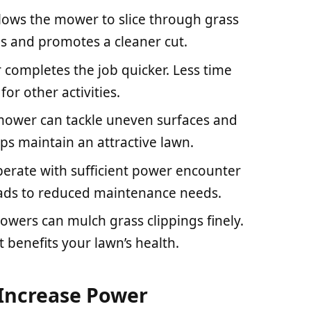
lows the mower to slice through grass
ngs and promotes a cleaner cut.
completes the job quicker. Less time
r other activities.
 mower can tackle uneven surfaces and
lps maintain an attractive lawn.
perate with sufficient power encounter
leads to reduced maintenance needs.
owers can mulch grass clippings finely.
at benefits your lawn’s health.
 Increase Power