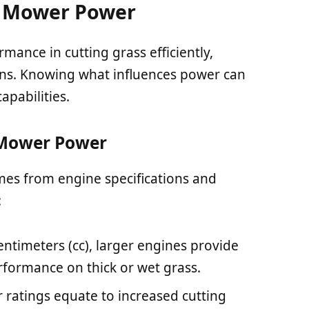
 Mower Power
ance in cutting grass efficiently,
ions. Knowing what influences power can
pabilities.
Mower Power
es from engine specifications and
:
entimeters (cc), larger engines provide
rformance on thick or wet grass.
 ratings equate to increased cutting