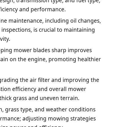
sign, transmission type, and fuel type,
fficiency and performance.
ine maintenance, including oil changes,
g inspections, is crucial to maintaining
ity.
eping mower blades sharp improves
train on the engine, promoting healthier
ading the air filter and improving the
ion efficiency and overall mower
 thick grass and uneven terrain.
in, grass type, and weather conditions
ormance; adjusting mowing strategies