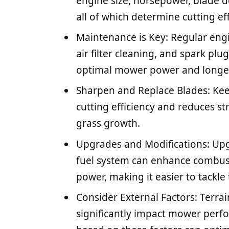
engine size, horsepower, blade de
all of which determine cutting e
Maintenance is Key: Regular eng
air filter cleaning, and spark plu
optimal mower power and longev
Sharpen and Replace Blades: Ke
cutting efficiency and reduces s
grass growth.
Upgrades and Modifications: Upgr
fuel system can enhance combust
power, making it easier to tackle
Consider External Factors: Terra
significantly impact mower perf