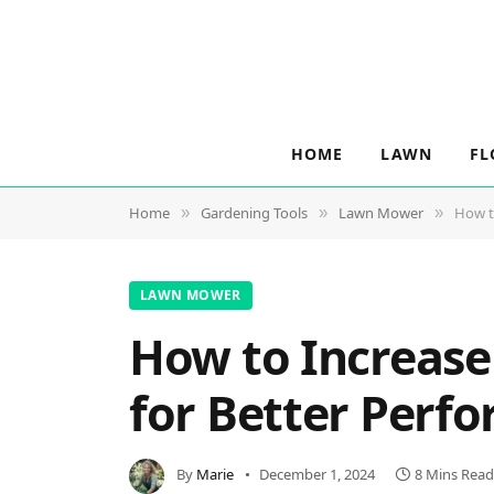
HOME
LAWN
FL
Home
Gardening Tools
Lawn Mower
How t
»
»
»
LAWN MOWER
How to Increase
for Better Perfo
By
Marie
December 1, 2024
8 Mins Read