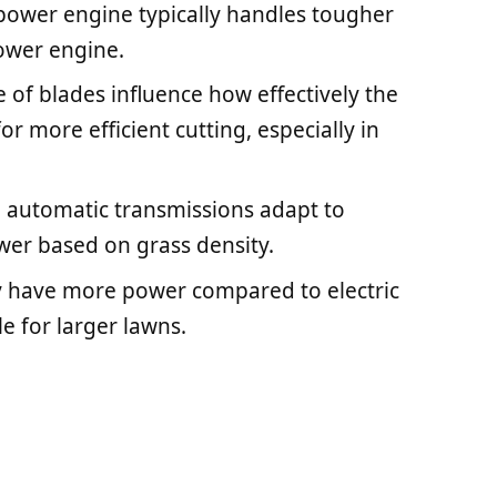
sepower engine typically handles tougher
ower engine.
e of blades influence how effectively the
r more efficient cutting, especially in
 automatic transmissions adapt to
ower based on grass density.
y have more power compared to electric
e for larger lawns.