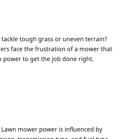
 tackle tough grass or uneven terrain?
rs face the frustration of a mower that
 power to get the job done right.
 Lawn mower power is influenced by