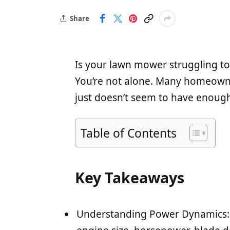
Share
Is your lawn mower struggling to
You’re not alone. Many homeowne
just doesn’t seem to have enough
Table of Contents
Key Takeaways
Understanding Power Dynamics: