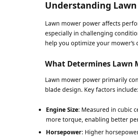
Understanding Lawn
Lawn mower power affects perform
especially in challenging condit
help you optimize your mower’s ca
What Determines Lawn 
Lawn mower power primarily com
blade design. Key factors include
Engine Size
: Measured in cubic c
more torque, enabling better pe
Horsepower
: Higher horsepower