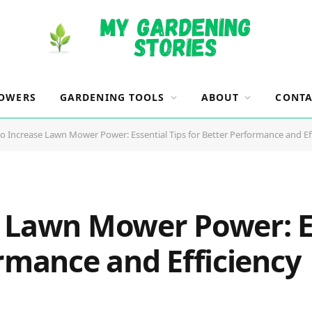
OWERS
GARDENING TOOLS
ABOUT
CONTA
o Increase Lawn Mower Power: Essential Tips for Better Performance and Ef
 Lawn Mower Power: Es
rmance and Efficiency