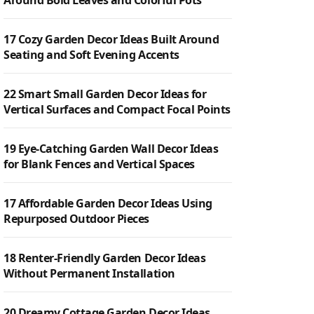
Around Bold Leaves and Colorful Pots
17 Cozy Garden Decor Ideas Built Around
Seating and Soft Evening Accents
22 Smart Small Garden Decor Ideas for
Vertical Surfaces and Compact Focal Points
19 Eye-Catching Garden Wall Decor Ideas
for Blank Fences and Vertical Spaces
17 Affordable Garden Decor Ideas Using
Repurposed Outdoor Pieces
18 Renter-Friendly Garden Decor Ideas
Without Permanent Installation
20 Dreamy Cottage Garden Decor Ideas