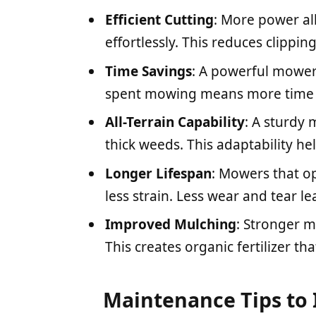
Efficient Cutting
: More power al
effortlessly. This reduces clippi
Time Savings
: A powerful mower 
spent mowing means more time fo
All-Terrain Capability
: A sturdy
thick weeds. This adaptability he
Longer Lifespan
: Mowers that o
less strain. Less wear and tear 
Improved Mulching
: Stronger m
This creates organic fertilizer th
Maintenance Tips to