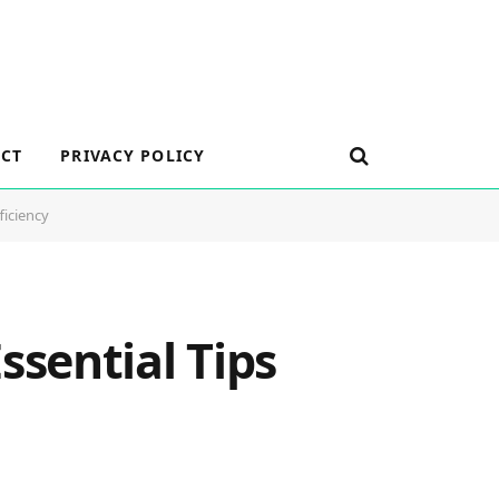
CT
PRIVACY POLICY
ficiency
sential Tips