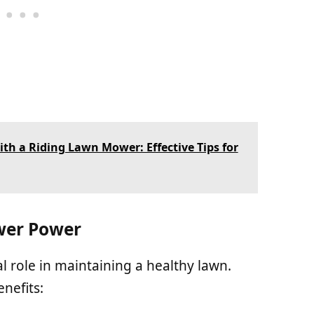
th a Riding Lawn Mower: Effective Tips for
wer Power
 role in maintaining a healthy lawn.
nefits: