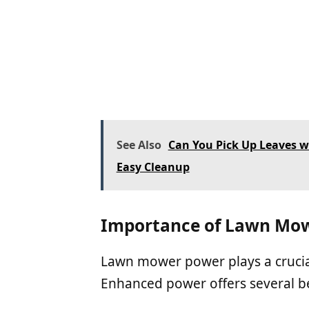
See Also
Can You Pick Up Leaves wi
Easy Cleanup
Importance of Lawn Mo
Lawn mower power plays a crucial
Enhanced power offers several be