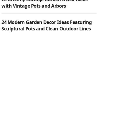
with Vintage Pots and Arbors
24 Modern Garden Decor Ideas Featuring
Sculptural Pots and Clean Outdoor Lines