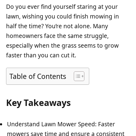
Do you ever find yourself staring at your
lawn, wishing you could finish mowing in
half the time? You’re not alone. Many
homeowners face the same struggle,
especially when the grass seems to grow
faster than you can cut it.
Table of Contents
Key Takeaways
Understand Lawn Mower Speed: Faster
mowers save time and ensure a consistent