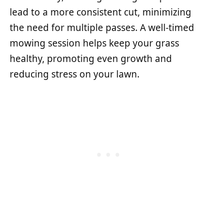
lead to a more consistent cut, minimizing
the need for multiple passes. A well-timed
mowing session helps keep your grass
healthy, promoting even growth and
reducing stress on your lawn.