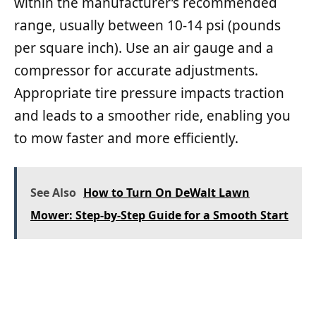
within the manufacturer’s recommended
range, usually between 10-14 psi (pounds
per square inch). Use an air gauge and a
compressor for accurate adjustments.
Appropriate tire pressure impacts traction
and leads to a smoother ride, enabling you
to mow faster and more efficiently.
See Also
How to Turn On DeWalt Lawn
Mower: Step-by-Step Guide for a Smooth Start