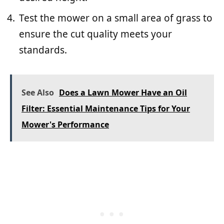
Test the mower on a small area of grass to
ensure the cut quality meets your
standards.
See Also
Does a Lawn Mower Have an Oil
Filter: Essential Maintenance Tips for Your
Mower's Performance