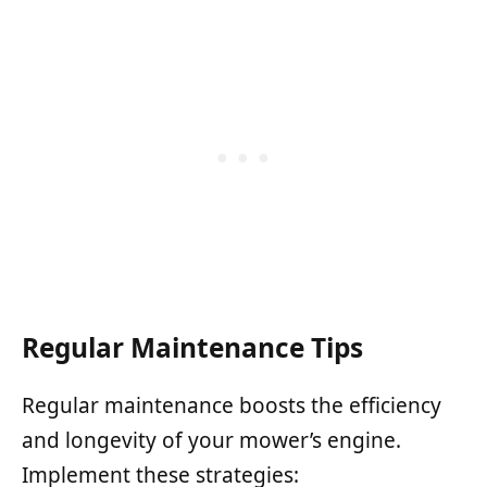
Regular Maintenance Tips
Regular maintenance boosts the efficiency
and longevity of your mower’s engine.
Implement these strategies: