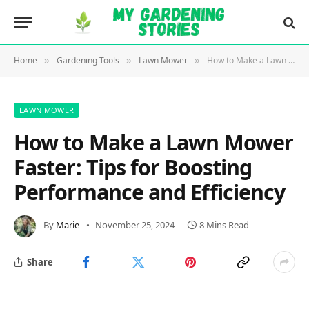
Home
Gardening Tools
Lawn Mower
How to Make a Lawn Mower Faster: Tips for Boosting Performance and Efficiency
»
»
»
LAWN MOWER
How to Make a Lawn Mower
Faster: Tips for Boosting
Performance and Efficiency
By
Marie
November 25, 2024
8 Mins Read
Share