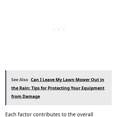
See Also
Can I Leave My Lawn Mower Out in
the Rain: Tips for Protecting Your Equipment
from Damage
Each factor contributes to the overall