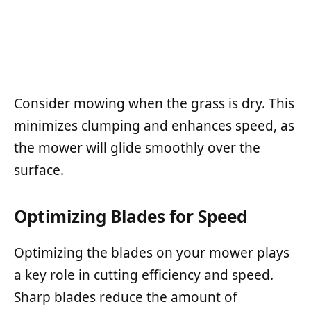
Consider mowing when the grass is dry. This
minimizes clumping and enhances speed, as
the mower will glide smoothly over the
surface.
Optimizing Blades for Speed
Optimizing the blades on your mower plays
a key role in cutting efficiency and speed.
Sharp blades reduce the amount of