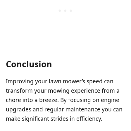
Conclusion
Improving your lawn mower’s speed can
transform your mowing experience from a
chore into a breeze. By focusing on engine
upgrades and regular maintenance you can
make significant strides in efficiency.