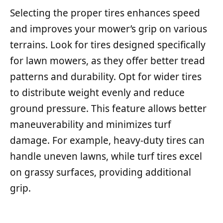
Selecting the proper tires enhances speed
and improves your mower’s grip on various
terrains. Look for tires designed specifically
for lawn mowers, as they offer better tread
patterns and durability. Opt for wider tires
to distribute weight evenly and reduce
ground pressure. This feature allows better
maneuverability and minimizes turf
damage. For example, heavy-duty tires can
handle uneven lawns, while turf tires excel
on grassy surfaces, providing additional
grip.