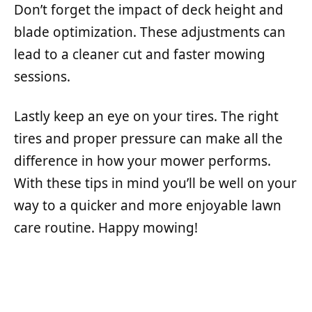
Don’t forget the impact of deck height and
blade optimization. These adjustments can
lead to a cleaner cut and faster mowing
sessions.
Lastly keep an eye on your tires. The right
tires and proper pressure can make all the
difference in how your mower performs.
With these tips in mind you’ll be well on your
way to a quicker and more enjoyable lawn
care routine. Happy mowing!