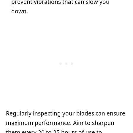
prevent vibrations that can slow you
down.
Regularly inspecting your blades can ensure
maximum performance. Aim to sharpen
them every 20 to 25 hours of use to