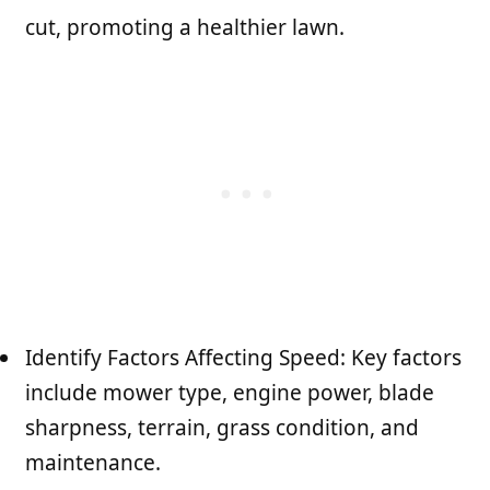
cut, promoting a healthier lawn.
Identify Factors Affecting Speed: Key factors
include mower type, engine power, blade
sharpness, terrain, grass condition, and
maintenance.