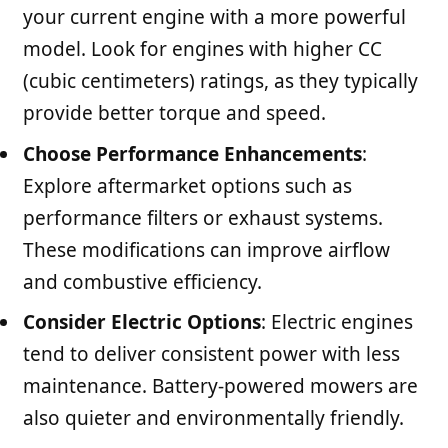
your current engine with a more powerful
model. Look for engines with higher CC
(cubic centimeters) ratings, as they typically
provide better torque and speed.
Choose Performance Enhancements
:
Explore aftermarket options such as
performance filters or exhaust systems.
These modifications can improve airflow
and combustive efficiency.
Consider Electric Options
: Electric engines
tend to deliver consistent power with less
maintenance. Battery-powered mowers are
also quieter and environmentally friendly.