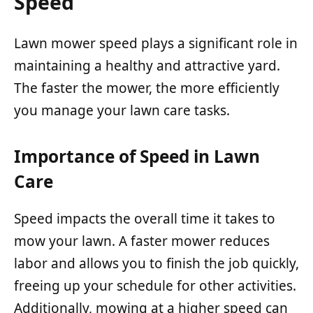
Speed
Lawn mower speed plays a significant role in
maintaining a healthy and attractive yard.
The faster the mower, the more efficiently
you manage your lawn care tasks.
Importance of Speed in Lawn
Care
Speed impacts the overall time it takes to
mow your lawn. A faster mower reduces
labor and allows you to finish the job quickly,
freeing up your schedule for other activities.
Additionally, mowing at a higher speed can