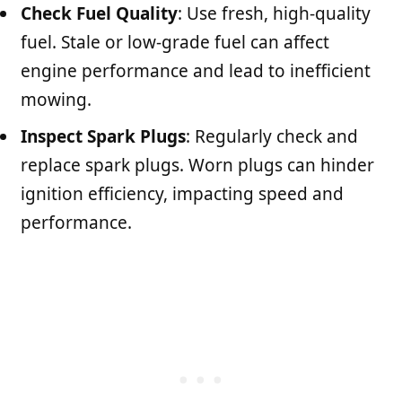
Check Fuel Quality
: Use fresh, high-quality
fuel. Stale or low-grade fuel can affect
engine performance and lead to inefficient
mowing.
Inspect Spark Plugs
: Regularly check and
replace spark plugs. Worn plugs can hinder
ignition efficiency, impacting speed and
performance.