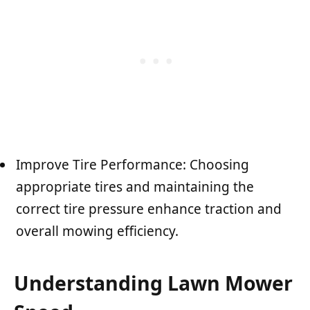
Improve Tire Performance: Choosing
appropriate tires and maintaining the
correct tire pressure enhance traction and
overall mowing efficiency.
Understanding Lawn Mower