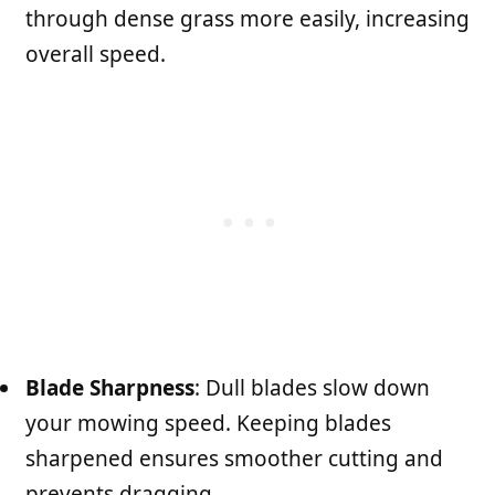
through dense grass more easily, increasing
overall speed.
Blade Sharpness
: Dull blades slow down
your mowing speed. Keeping blades
sharpened ensures smoother cutting and
prevents dragging.