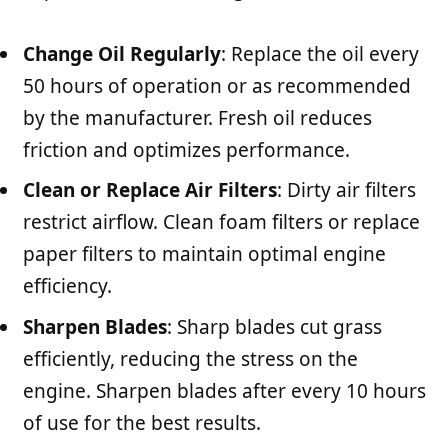
Change Oil Regularly
: Replace the oil every
50 hours of operation or as recommended
by the manufacturer. Fresh oil reduces
friction and optimizes performance.
Clean or Replace Air Filters
: Dirty air filters
restrict airflow. Clean foam filters or replace
paper filters to maintain optimal engine
efficiency.
Sharpen Blades
: Sharp blades cut grass
efficiently, reducing the stress on the
engine. Sharpen blades after every 10 hours
of use for the best results.