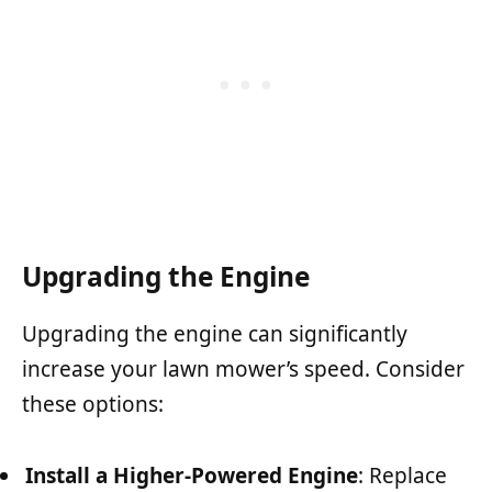
Upgrading the Engine
Upgrading the engine can significantly
increase your lawn mower’s speed. Consider
these options:
Install a Higher-Powered Engine
: Replace