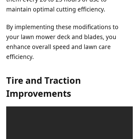
maintain optimal cutting efficiency.
By implementing these modifications to
your lawn mower deck and blades, you
enhance overall speed and lawn care
efficiency.
Tire and Traction
Improvements