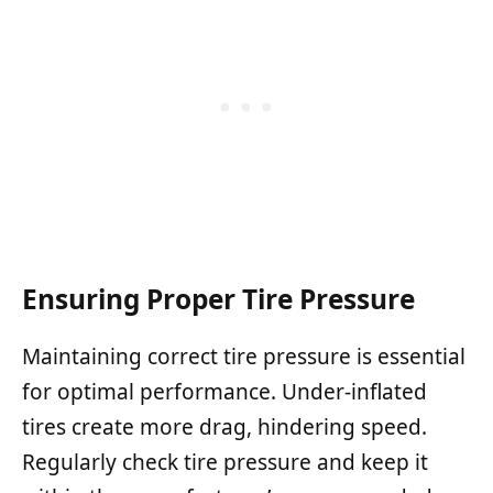
Ensuring Proper Tire Pressure
Maintaining correct tire pressure is essential
for optimal performance. Under-inflated
tires create more drag, hindering speed.
Regularly check tire pressure and keep it