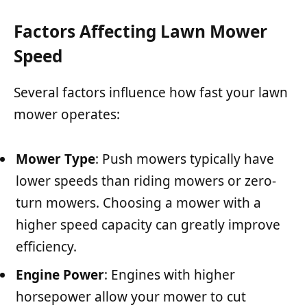
Factors Affecting Lawn Mower
Speed
Several factors influence how fast your lawn
mower operates:
Mower Type
: Push mowers typically have
lower speeds than riding mowers or zero-
turn mowers. Choosing a mower with a
higher speed capacity can greatly improve
efficiency.
Engine Power
: Engines with higher
horsepower allow your mower to cut