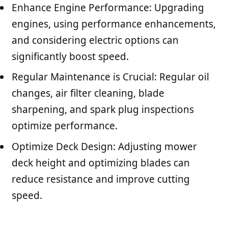
Enhance Engine Performance: Upgrading
engines, using performance enhancements,
and considering electric options can
significantly boost speed.
Regular Maintenance is Crucial: Regular oil
changes, air filter cleaning, blade
sharpening, and spark plug inspections
optimize performance.
Optimize Deck Design: Adjusting mower
deck height and optimizing blades can
reduce resistance and improve cutting
speed.