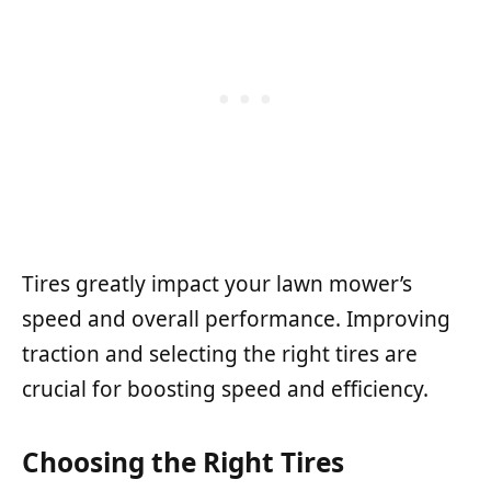
Tires greatly impact your lawn mower’s
speed and overall performance. Improving
traction and selecting the right tires are
crucial for boosting speed and efficiency.
Choosing the Right Tires