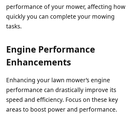
performance of your mower, affecting how
quickly you can complete your mowing
tasks.
Engine Performance
Enhancements
Enhancing your lawn mower’s engine
performance can drastically improve its
speed and efficiency. Focus on these key
areas to boost power and performance.