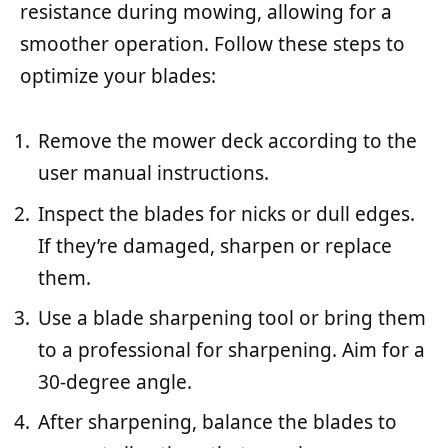
resistance during mowing, allowing for a
smoother operation. Follow these steps to
optimize your blades:
Remove the mower deck according to the
user manual instructions.
Inspect the blades for nicks or dull edges.
If they’re damaged, sharpen or replace
them.
Use a blade sharpening tool or bring them
to a professional for sharpening. Aim for a
30-degree angle.
After sharpening, balance the blades to