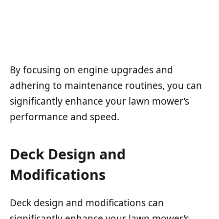
By focusing on engine upgrades and
adhering to maintenance routines, you can
significantly enhance your lawn mower’s
performance and speed.
Deck Design and
Modifications
Deck design and modifications can
significantly enhance your lawn mower’s