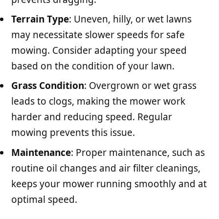
Terrain Type
: Uneven, hilly, or wet lawns
may necessitate slower speeds for safe
mowing. Consider adapting your speed
based on the condition of your lawn.
Grass Condition
: Overgrown or wet grass
leads to clogs, making the mower work
harder and reducing speed. Regular
mowing prevents this issue.
Maintenance
: Proper maintenance, such as
routine oil changes and air filter cleanings,
keeps your mower running smoothly and at
optimal speed.