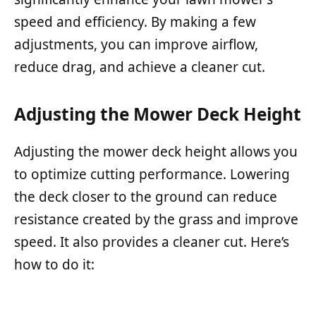
speed and efficiency. By making a few
adjustments, you can improve airflow,
reduce drag, and achieve a cleaner cut.
Adjusting the Mower Deck Height
Adjusting the mower deck height allows you
to optimize cutting performance. Lowering
the deck closer to the ground can reduce
resistance created by the grass and improve
speed. It also provides a cleaner cut. Here’s
how to do it: