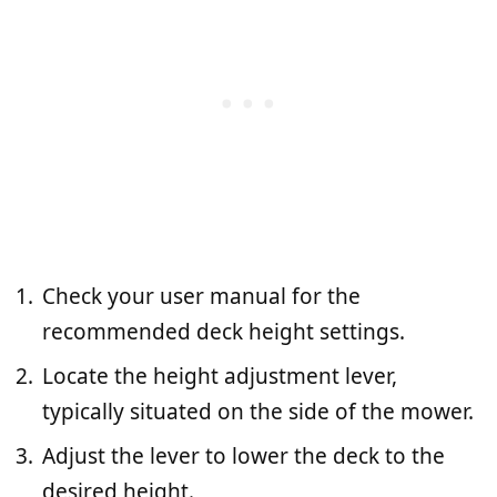
Check your user manual for the
recommended deck height settings.
Locate the height adjustment lever,
typically situated on the side of the mower.
Adjust the lever to lower the deck to the
desired height.