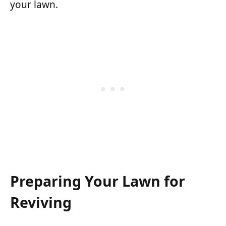
your lawn.
Preparing Your Lawn for
Reviving