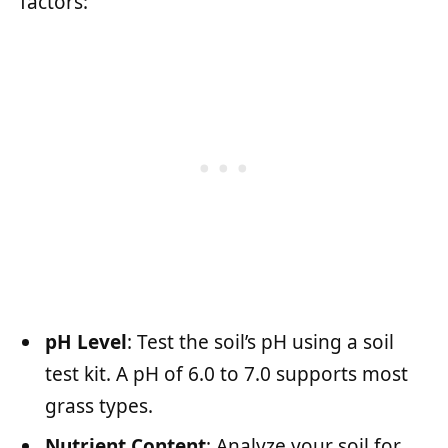
factors:
pH Level
: Test the soil’s pH using a soil
test kit. A pH of 6.0 to 7.0 supports most
grass types.
Nutrient Content
: Analyze your soil for