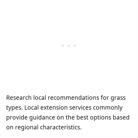
Research local recommendations for grass
types. Local extension services commonly
provide guidance on the best options based
on regional characteristics.