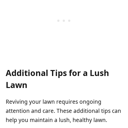
Additional Tips for a Lush
Lawn
Reviving your lawn requires ongoing
attention and care. These additional tips can
help you maintain a lush, healthy lawn.