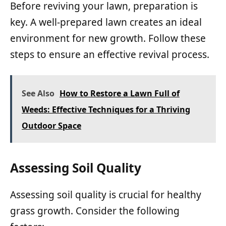
Before reviving your lawn, preparation is
key. A well-prepared lawn creates an ideal
environment for new growth. Follow these
steps to ensure an effective revival process.
See Also
How to Restore a Lawn Full of
Weeds: Effective Techniques for a Thriving
Outdoor Space
Assessing Soil Quality
Assessing soil quality is crucial for healthy
grass growth. Consider the following