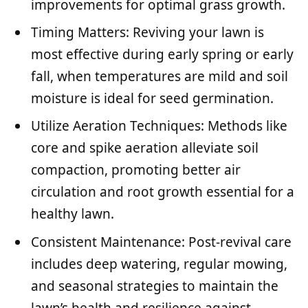
improvements for optimal grass growth.
Timing Matters: Reviving your lawn is
most effective during early spring or early
fall, when temperatures are mild and soil
moisture is ideal for seed germination.
Utilize Aeration Techniques: Methods like
core and spike aeration alleviate soil
compaction, promoting better air
circulation and root growth essential for a
healthy lawn.
Consistent Maintenance: Post-revival care
includes deep watering, regular mowing,
and seasonal strategies to maintain the
lawn’s health and resilience against