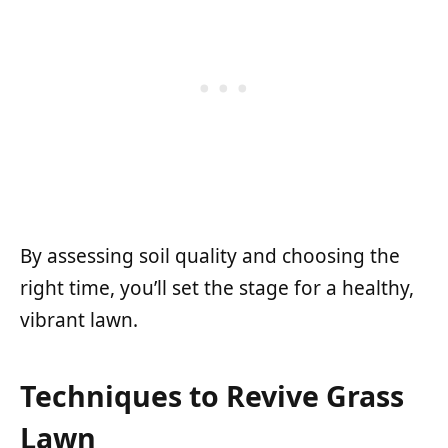
By assessing soil quality and choosing the
right time, you’ll set the stage for a healthy,
vibrant lawn.
Techniques to Revive Grass
Lawn