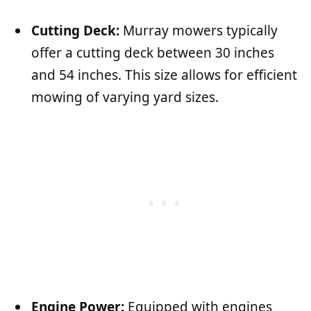
Cutting Deck:
Murray mowers typically
offer a cutting deck between 30 inches
and 54 inches. This size allows for efficient
mowing of varying yard sizes.
Engine Power:
Equipped with engines