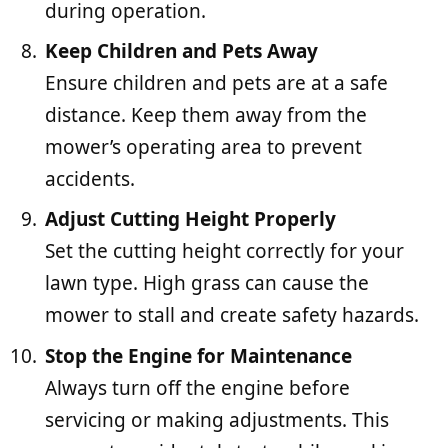
during operation.
Keep Children and Pets Away
Ensure children and pets are at a safe
distance. Keep them away from the
mower’s operating area to prevent
accidents.
Adjust Cutting Height Properly
Set the cutting height correctly for your
lawn type. High grass can cause the
mower to stall and create safety hazards.
Stop the Engine for Maintenance
Always turn off the engine before
servicing or making adjustments. This