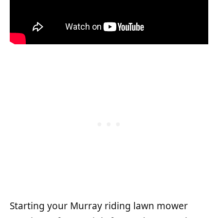
Starting your Murray riding lawn mower