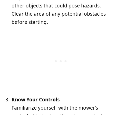
other objects that could pose hazards.
Clear the area of any potential obstacles
before starting.
Know Your Controls
Familiarize yourself with the mower’s