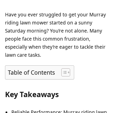
Have you ever struggled to get your Murray
riding lawn mower started on a sunny
Saturday morning? You’re not alone. Many
people face this common frustration,
especially when they’re eager to tackle their
lawn care tasks.
Table of Contents
Key Takeaways
Reliable Performance: Murray riding lawn