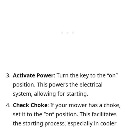
Activate Power
: Turn the key to the “on”
position. This powers the electrical
system, allowing for starting.
Check Choke
: If your mower has a choke,
set it to the “on” position. This facilitates
the starting process, especially in cooler