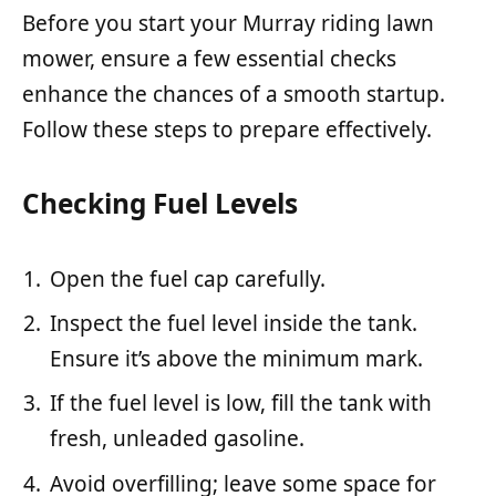
Before you start your Murray riding lawn
mower, ensure a few essential checks
enhance the chances of a smooth startup.
Follow these steps to prepare effectively.
Checking Fuel Levels
Open the fuel cap carefully.
Inspect the fuel level inside the tank.
Ensure it’s above the minimum mark.
If the fuel level is low, fill the tank with
fresh, unleaded gasoline.
Avoid overfilling; leave some space for