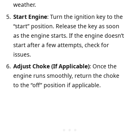
weather.
Start Engine
: Turn the ignition key to the
“start” position. Release the key as soon
as the engine starts. If the engine doesn’t
start after a few attempts, check for
issues.
Adjust Choke (If Applicable)
: Once the
engine runs smoothly, return the choke
to the “off” position if applicable.