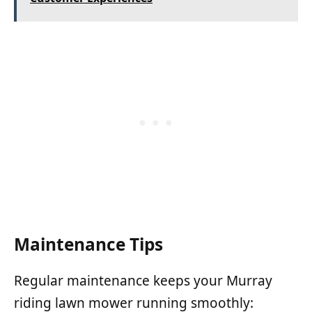
Maintenance Tips
Regular maintenance keeps your Murray
riding lawn mower running smoothly: