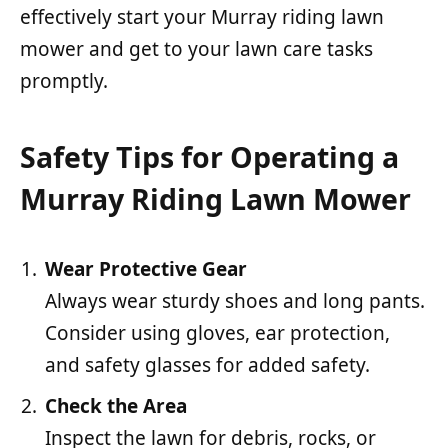
effectively start your Murray riding lawn
mower and get to your lawn care tasks
promptly.
Safety Tips for Operating a
Murray Riding Lawn Mower
Wear Protective Gear
Always wear sturdy shoes and long pants.
Consider using gloves, ear protection,
and safety glasses for added safety.
Check the Area
Inspect the lawn for debris, rocks, or