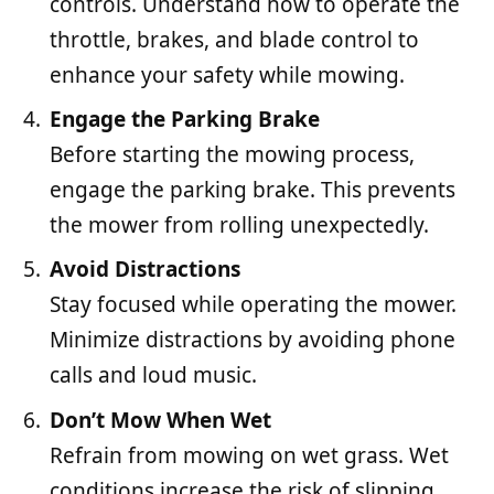
controls. Understand how to operate the
throttle, brakes, and blade control to
enhance your safety while mowing.
Engage the Parking Brake
Before starting the mowing process,
engage the parking brake. This prevents
the mower from rolling unexpectedly.
Avoid Distractions
Stay focused while operating the mower.
Minimize distractions by avoiding phone
calls and loud music.
Don’t Mow When Wet
Refrain from mowing on wet grass. Wet
conditions increase the risk of slipping