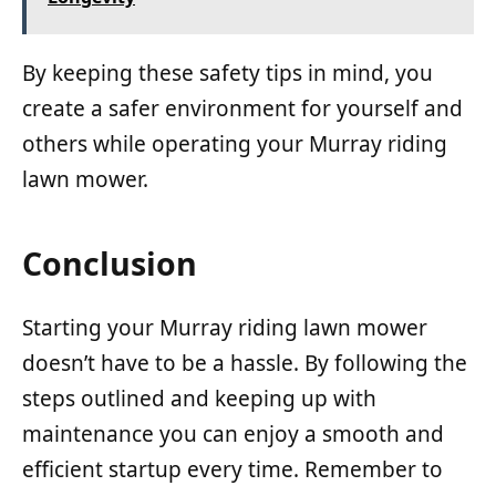
By keeping these safety tips in mind, you
create a safer environment for yourself and
others while operating your Murray riding
lawn mower.
Conclusion
Starting your Murray riding lawn mower
doesn’t have to be a hassle. By following the
steps outlined and keeping up with
maintenance you can enjoy a smooth and
efficient startup every time. Remember to