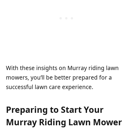
With these insights on Murray riding lawn
mowers, you’ll be better prepared for a
successful lawn care experience.
Preparing to Start Your
Murray Riding Lawn Mower