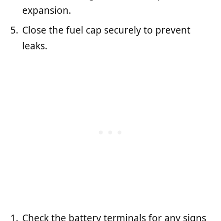
expansion.
Close the fuel cap securely to prevent
leaks.
Check the battery terminals for any signs