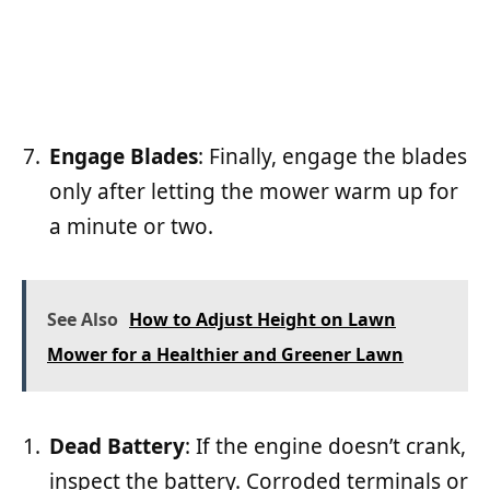
Engage Blades
: Finally, engage the blades
only after letting the mower warm up for
a minute or two.
See Also
How to Adjust Height on Lawn
Mower for a Healthier and Greener Lawn
Dead Battery
: If the engine doesn’t crank,
inspect the battery. Corroded terminals or