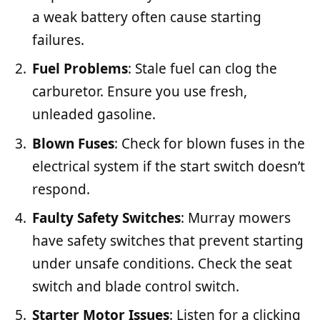
a weak battery often cause starting
failures.
Fuel Problems
: Stale fuel can clog the
carburetor. Ensure you use fresh,
unleaded gasoline.
Blown Fuses
: Check for blown fuses in the
electrical system if the start switch doesn’t
respond.
Faulty Safety Switches
: Murray mowers
have safety switches that prevent starting
under unsafe conditions. Check the seat
switch and blade control switch.
Starter Motor Issues
: Listen for a clicking