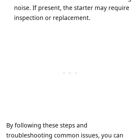
noise. If present, the starter may require
inspection or replacement.
By following these steps and
troubleshooting common issues, you can