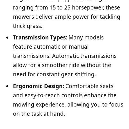
ranging from 15 to 25 horsepower, these
mowers deliver ample power for tackling
thick grass.
Transmission Types:
Many models
feature automatic or manual
transmissions. Automatic transmissions
allow for a smoother ride without the
need for constant gear shifting.
Ergonomic Design:
Comfortable seats
and easy-to-reach controls enhance the
mowing experience, allowing you to focus
on the task at hand.