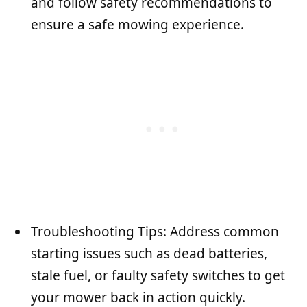
and follow safety recommendations to
ensure a safe mowing experience.
Troubleshooting Tips: Address common
starting issues such as dead batteries,
stale fuel, or faulty safety switches to get
your mower back in action quickly.