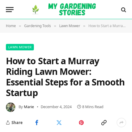
Home
Gardening Tools
Lawn Mower
How to Start a Murray Riding Lawn Mower: Essential Steps for a Smooth Startup
»
»
»
LAWN MOWER
How to Start a Murray
Riding Lawn Mower:
Essential Steps for a Smooth
Startup
By
Marie
December 4, 2024
8 Mins Read
Share