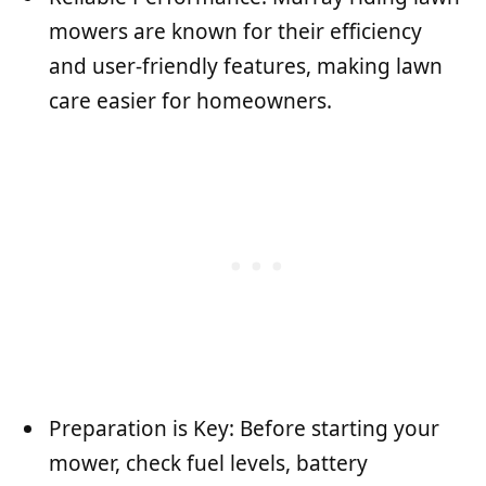
mowers are known for their efficiency
and user-friendly features, making lawn
care easier for homeowners.
Preparation is Key: Before starting your
mower, check fuel levels, battery