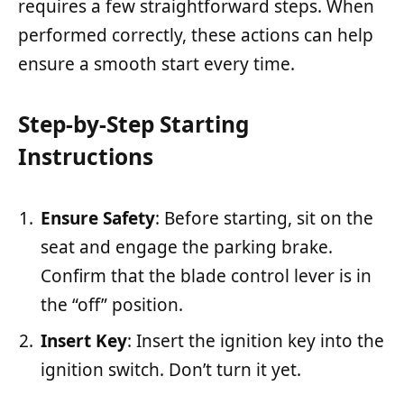
requires a few straightforward steps. When
performed correctly, these actions can help
ensure a smooth start every time.
Step-by-Step Starting
Instructions
Ensure Safety
: Before starting, sit on the
seat and engage the parking brake.
Confirm that the blade control lever is in
the “off” position.
Insert Key
: Insert the ignition key into the
ignition switch. Don’t turn it yet.