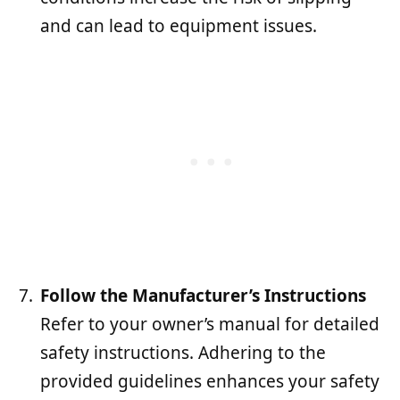
and can lead to equipment issues.
Follow the Manufacturer’s Instructions
Refer to your owner’s manual for detailed
safety instructions. Adhering to the
provided guidelines enhances your safety