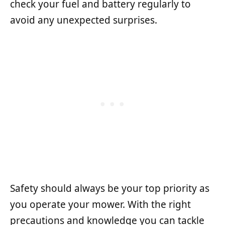
check your fuel and battery regularly to
avoid any unexpected surprises.
Safety should always be your top priority as
you operate your mower. With the right
precautions and knowledge you can tackle