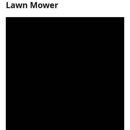
Lawn Mower