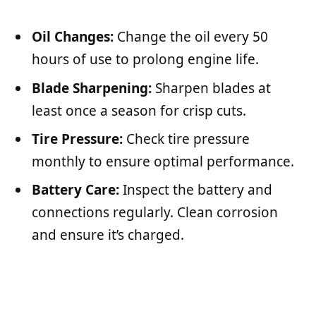
Oil Changes:
Change the oil every 50
hours of use to prolong engine life.
Blade Sharpening:
Sharpen blades at
least once a season for crisp cuts.
Tire Pressure:
Check tire pressure
monthly to ensure optimal performance.
Battery Care:
Inspect the battery and
connections regularly. Clean corrosion
and ensure it’s charged.