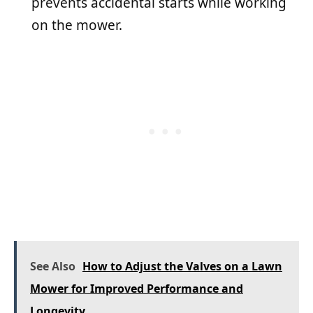
prevents accidental starts while working
on the mower.
See Also
How to Adjust the Valves on a Lawn
Mower for Improved Performance and
Longevity