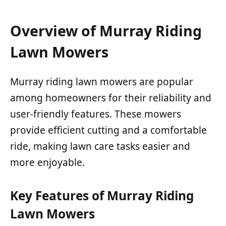
Overview of Murray Riding
Lawn Mowers
Murray riding lawn mowers are popular
among homeowners for their reliability and
user-friendly features. These mowers
provide efficient cutting and a comfortable
ride, making lawn care tasks easier and
more enjoyable.
Key Features of Murray Riding
Lawn Mowers