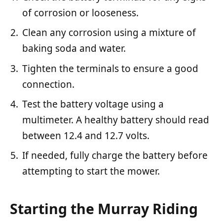
of corrosion or looseness.
Clean any corrosion using a mixture of
baking soda and water.
Tighten the terminals to ensure a good
connection.
Test the battery voltage using a
multimeter. A healthy battery should read
between 12.4 and 12.7 volts.
If needed, fully charge the battery before
attempting to start the mower.
Starting the Murray Riding