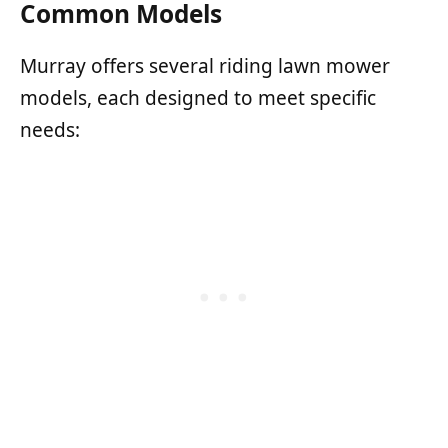
Common Models
Murray offers several riding lawn mower
models, each designed to meet specific
needs: