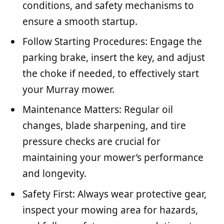
conditions, and safety mechanisms to
ensure a smooth startup.
Follow Starting Procedures: Engage the
parking brake, insert the key, and adjust
the choke if needed, to effectively start
your Murray mower.
Maintenance Matters: Regular oil
changes, blade sharpening, and tire
pressure checks are crucial for
maintaining your mower’s performance
and longevity.
Safety First: Always wear protective gear,
inspect your mowing area for hazards,