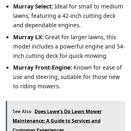
Murray Select:
Ideal for small to medium
lawns, featuring a 42-inch cutting deck
and dependable engines.
Murray LX:
Great for larger lawns, this
model includes a powerful engine and 54-
inch cutting deck for quick mowing.
Murray Front-Engine:
Known for ease of
use and steering, suitable for those new
to riding mowers.
See Also
Does Lowe's Do Lawn Mower
Maintenance: A Guide to Services and
Customer Experiences