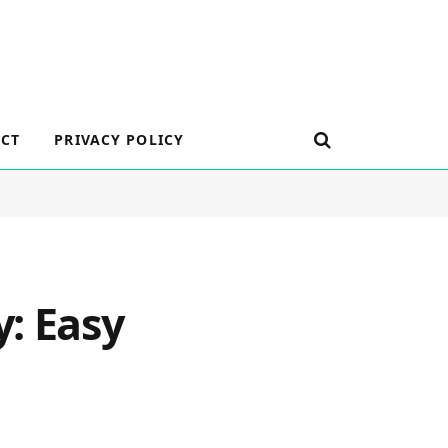
CT
PRIVACY POLICY
: Easy