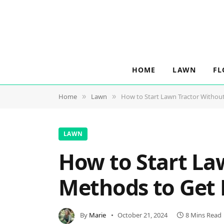
HOME
LAWN
FL
Home
Lawn
How to Start Lawn Tractor Withou
»
»
LAWN
How to Start La
Methods to Get
By
Marie
October 21, 2024
8 Mins Read