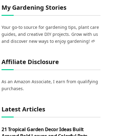
My Gardening Stories
Your go-to source for gardening tips, plant care
guides, and creative DIY projects. Grow with us
and discover new ways to enjoy gardening! 🌱
Affiliate Disclosure
As an Amazon Associate, I earn from qualifying
purchases.
Latest Articles
21 Tropical Garden Decor Ideas Built