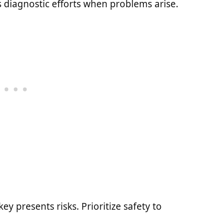
s diagnostic efforts when problems arise.
ey presents risks. Prioritize safety to