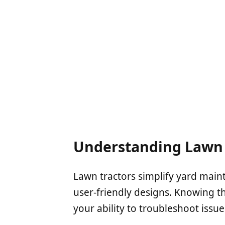
Understanding Lawn 
Lawn tractors simplify yard main
user-friendly designs. Knowing 
your ability to troubleshoot issue