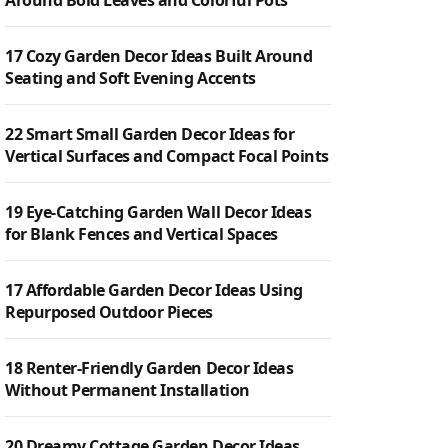
Around Bold Leaves and Colorful Pots
17 Cozy Garden Decor Ideas Built Around
Seating and Soft Evening Accents
22 Smart Small Garden Decor Ideas for
Vertical Surfaces and Compact Focal Points
19 Eye-Catching Garden Wall Decor Ideas
for Blank Fences and Vertical Spaces
17 Affordable Garden Decor Ideas Using
Repurposed Outdoor Pieces
18 Renter-Friendly Garden Decor Ideas
Without Permanent Installation
20 Dreamy Cottage Garden Decor Ideas