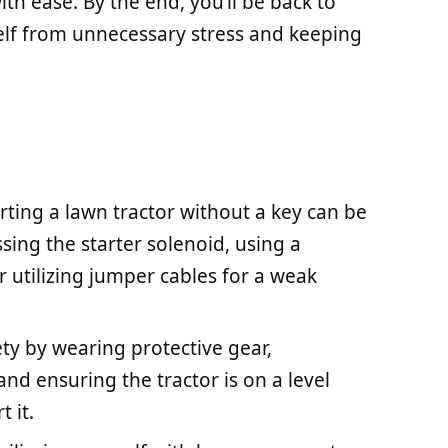
h ease. By the end, you’ll be back to
elf from unnecessary stress and keeping
rting a lawn tractor without a key can be
sing the starter solenoid, using a
or utilizing jumper cables for a weak
fety by wearing protective gear,
and ensuring the tractor is on a level
 it.