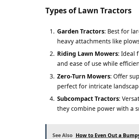
Types of Lawn Tractors
Garden Tractors
: Best for l
heavy attachments like plows 
Riding Lawn Mowers
: Ideal
and ease of use while efficie
Zero-Turn Mowers
: Offer s
perfect for intricate landscap
Subcompact Tractors
: Versa
they combine power with a sm
See Also
How to Even Out a Bumpy