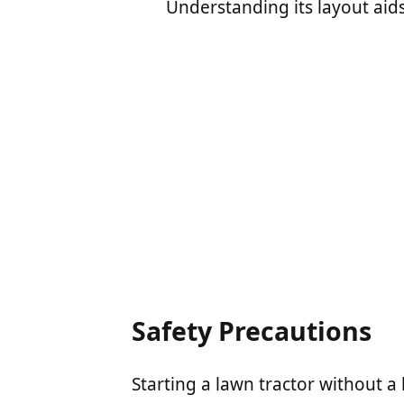
Understanding its layout aid
Safety Precautions
Starting a lawn tractor without a k