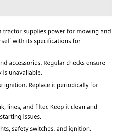
wn tractor supplies power for mowing and
elf with its specifications for
and accessories. Regular checks ensure
ey is unavailable.
e ignition. Replace it periodically for
k, lines, and filter. Keep it clean and
 starting issues.
hts, safety switches, and ignition.