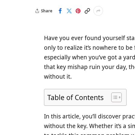
Share
Have you ever found yourself star
only to realize it’s nowhere to be 
especially when you’ve got a yar
that key mishap ruin your day, th
without it.
Table of Contents
In this article, you’ll discover pr
without the key. Whether it’s a sim