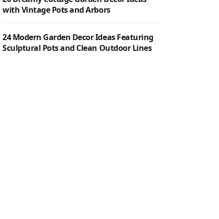
with Vintage Pots and Arbors
24 Modern Garden Decor Ideas Featuring
Sculptural Pots and Clean Outdoor Lines