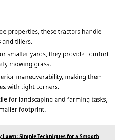
arge properties, these tractors handle
and tillers.
 for smaller yards, they provide comfort
ntly mowing grass.
uperior maneuverability, making them
es with tight corners.
tile for landscaping and farming tasks,
aller footprint.
 Lawn: Simple Techniques for a Smooth