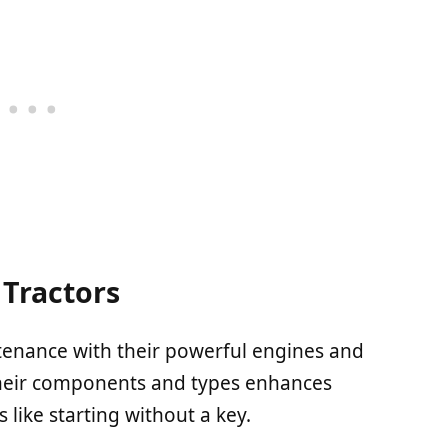
Tractors
tenance with their powerful engines and
their components and types enhances
s like starting without a key.