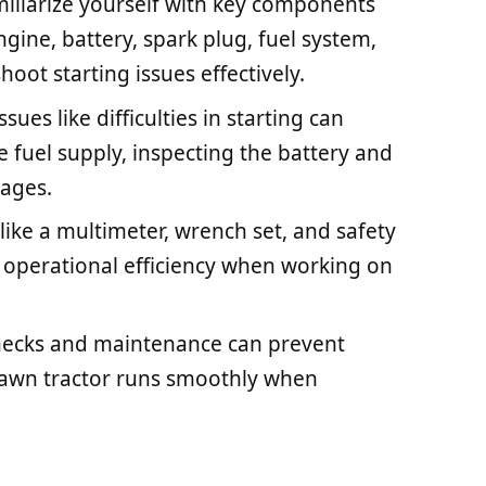
liarize yourself with key components
ngine, battery, spark plug, fuel system,
hoot starting issues effectively.
es like difficulties in starting can
 fuel supply, inspecting the battery and
kages.
 like a multimeter, wrench set, and safety
 operational efficiency when working on
hecks and maintenance can prevent
 lawn tractor runs smoothly when