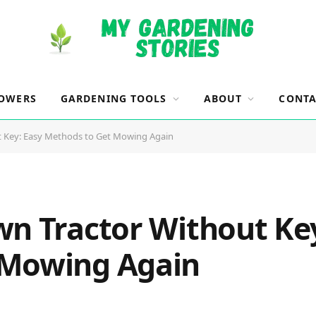
OWERS
GARDENING TOOLS
ABOUT
CONTA
t Key: Easy Methods to Get Mowing Again
wn Tractor Without Key
 Mowing Again