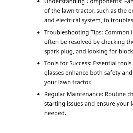
Understanding Components: Fami
of the lawn tractor, such as the e
and electrical system, to troubles
Troubleshooting Tips: Common issu
often be resolved by checking the
spark plug, and looking for bloc
Tools for Success: Essential tools
glasses enhance both safety and
your lawn tractor.
Regular Maintenance: Routine c
starting issues and ensure your
needed.