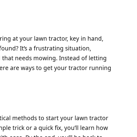
ing at your lawn tractor, key in hand,
found? It’s a frustrating situation,
d that needs mowing. Instead of letting
ere are ways to get your tractor running
actical methods to start your lawn tractor
ple trick or a quick fix, you’ll learn how