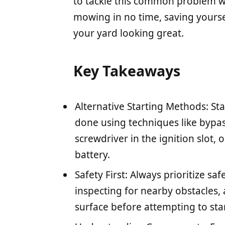
to tackle this common problem wit
mowing in no time, saving yours
your yard looking great.
Key Takeaways
Alternative Starting Methods: Sta
done using techniques like bypas
screwdriver in the ignition slot, 
battery.
Safety First: Always prioritize sa
inspecting for nearby obstacles, 
surface before attempting to start