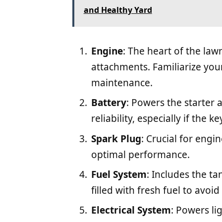
and Healthy Yard
Engine
: The heart of the la
attachments. Familiarize yours
maintenance.
Battery
: Powers the starter 
reliability, especially if the k
Spark Plug
: Crucial for engin
optimal performance.
Fuel System
: Includes the tan
filled with fresh fuel to avoid
Electrical System
: Powers lig