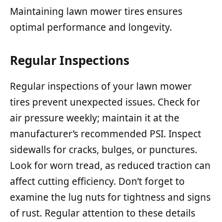
Maintaining lawn mower tires ensures
optimal performance and longevity.
Regular Inspections
Regular inspections of your lawn mower
tires prevent unexpected issues. Check for
air pressure weekly; maintain it at the
manufacturer’s recommended PSI. Inspect
sidewalls for cracks, bulges, or punctures.
Look for worn tread, as reduced traction can
affect cutting efficiency. Don’t forget to
examine the lug nuts for tightness and signs
of rust. Regular attention to these details