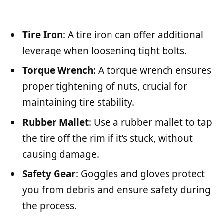
Tire Iron
: A tire iron can offer additional
leverage when loosening tight bolts.
Torque Wrench
: A torque wrench ensures
proper tightening of nuts, crucial for
maintaining tire stability.
Rubber Mallet
: Use a rubber mallet to tap
the tire off the rim if it’s stuck, without
causing damage.
Safety Gear
: Goggles and gloves protect
you from debris and ensure safety during
the process.