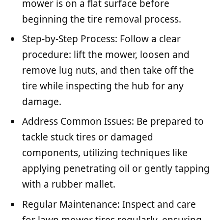
mower is on a flat surface before
beginning the tire removal process.
Step-by-Step Process: Follow a clear
procedure: lift the mower, loosen and
remove lug nuts, and then take off the
tire while inspecting the hub for any
damage.
Address Common Issues: Be prepared to
tackle stuck tires or damaged
components, utilizing techniques like
applying penetrating oil or gently tapping
with a rubber mallet.
Regular Maintenance: Inspect and care
for lawn mower tires regularly, ensuring