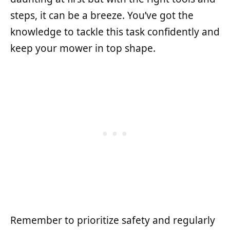
steps, it can be a breeze. You’ve got the
knowledge to tackle this task confidently and
keep your mower in top shape.
Remember to prioritize safety and regularly