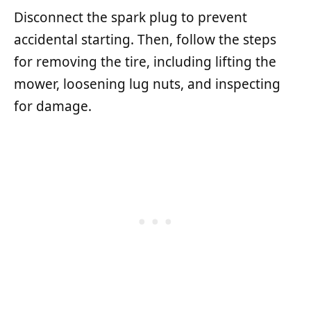
Disconnect the spark plug to prevent
accidental starting. Then, follow the steps
for removing the tire, including lifting the
mower, loosening lug nuts, and inspecting
for damage.