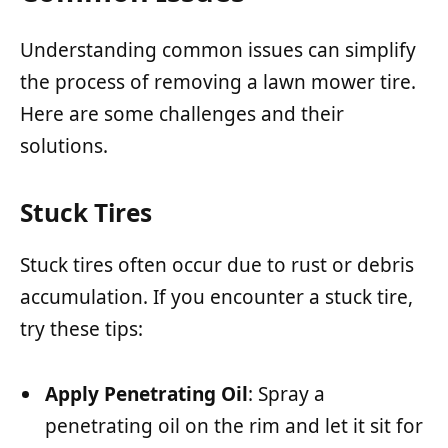
Understanding common issues can simplify
the process of removing a lawn mower tire.
Here are some challenges and their
solutions.
Stuck Tires
Stuck tires often occur due to rust or debris
accumulation. If you encounter a stuck tire,
try these tips:
Apply Penetrating Oil
: Spray a
penetrating oil on the rim and let it sit for