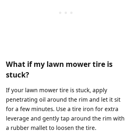
What if my lawn mower tire is
stuck?
If your lawn mower tire is stuck, apply
penetrating oil around the rim and let it sit
for a few minutes. Use a tire iron for extra
leverage and gently tap around the rim with
a rubber mallet to loosen the tire.