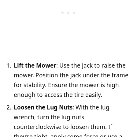
Lift the Mower
: Use the jack to raise the
mower. Position the jack under the frame
for stability. Ensure the mower is high
enough to access the tire easily.
Loosen the Lug Nuts
: With the lug
wrench, turn the lug nuts
counterclockwise to loosen them. If
they’re tight, apply some force or use a