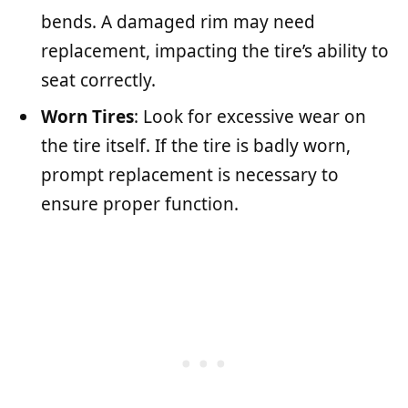
bends. A damaged rim may need
replacement, impacting the tire’s ability to
seat correctly.
Worn Tires
: Look for excessive wear on
the tire itself. If the tire is badly worn,
prompt replacement is necessary to
ensure proper function.