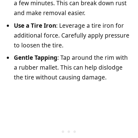
a few minutes. This can break down rust
and make removal easier.
Use a Tire Iron
: Leverage a tire iron for
additional force. Carefully apply pressure
to loosen the tire.
Gentle Tapping
: Tap around the rim with
a rubber mallet. This can help dislodge
the tire without causing damage.