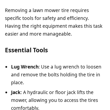
Removing a lawn mower tire requires
specific tools for safety and efficiency.
Having the right equipment makes this task
easier and more manageable.
Essential Tools
Lug Wrench
: Use a lug wrench to loosen
and remove the bolts holding the tire in
place.
Jack
: A hydraulic or floor jack lifts the
mower, allowing you to access the tires
comfortably.