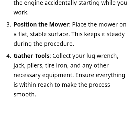
the engine accidentally starting while you
work.
Position the Mower
: Place the mower on
a flat, stable surface. This keeps it steady
during the procedure.
Gather Tools
: Collect your lug wrench,
jack, pliers, tire iron, and any other
necessary equipment. Ensure everything
is within reach to make the process
smooth.