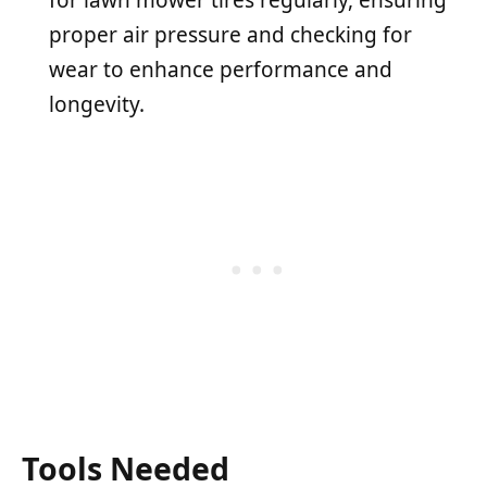
proper air pressure and checking for
wear to enhance performance and
longevity.
Tools Needed