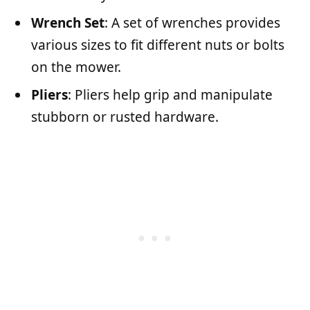
Wrench Set
: A set of wrenches provides
various sizes to fit different nuts or bolts
on the mower.
Pliers
: Pliers help grip and manipulate
stubborn or rusted hardware.