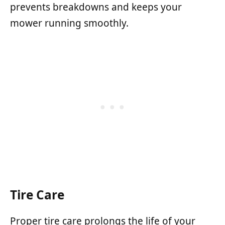
prevents breakdowns and keeps your
mower running smoothly.
Tire Care
Proper tire care prolongs the life of your