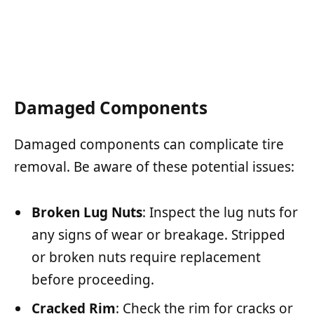
Damaged Components
Damaged components can complicate tire
removal. Be aware of these potential issues:
Broken Lug Nuts
: Inspect the lug nuts for
any signs of wear or breakage. Stripped
or broken nuts require replacement
before proceeding.
Cracked Rim
: Check the rim for cracks or