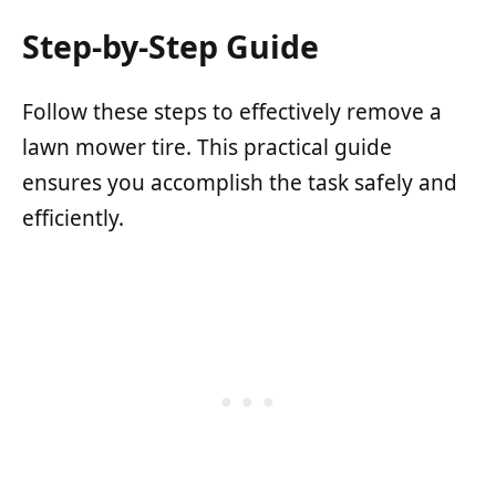
Step-by-Step Guide
Follow these steps to effectively remove a
lawn mower tire. This practical guide
ensures you accomplish the task safely and
efficiently.