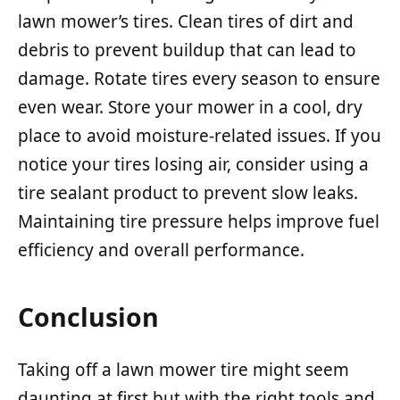
lawn mower’s tires. Clean tires of dirt and
debris to prevent buildup that can lead to
damage. Rotate tires every season to ensure
even wear. Store your mower in a cool, dry
place to avoid moisture-related issues. If you
notice your tires losing air, consider using a
tire sealant product to prevent slow leaks.
Maintaining tire pressure helps improve fuel
efficiency and overall performance.
Conclusion
Taking off a lawn mower tire might seem
daunting at first but with the right tools and