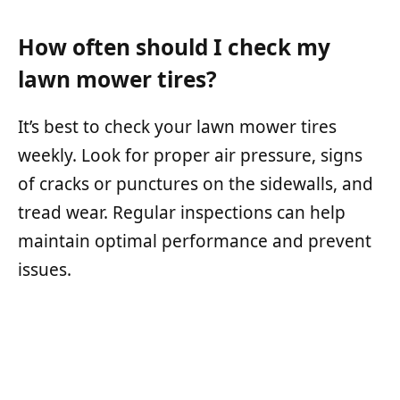
How often should I check my
lawn mower tires?
It’s best to check your lawn mower tires
weekly. Look for proper air pressure, signs
of cracks or punctures on the sidewalls, and
tread wear. Regular inspections can help
maintain optimal performance and prevent
issues.