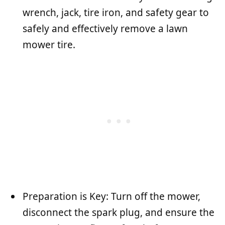
wrench, jack, tire iron, and safety gear to
safely and effectively remove a lawn
mower tire.
Preparation is Key: Turn off the mower,
disconnect the spark plug, and ensure the