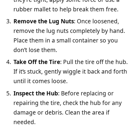
rubber mallet to help break them free.
Remove the Lug Nuts
: Once loosened,
remove the lug nuts completely by hand.
Place them in a small container so you
don’t lose them.
Take Off the Tire
: Pull the tire off the hub.
If it’s stuck, gently wiggle it back and forth
until it comes loose.
Inspect the Hub
: Before replacing or
repairing the tire, check the hub for any
damage or debris. Clean the area if
needed.