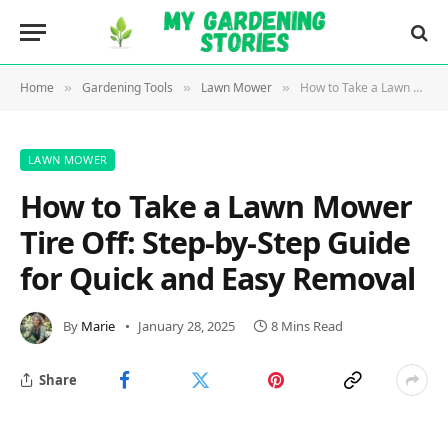
Home
Gardening Tools
Lawn Mower
How to Take a Lawn Mower Tire Off: Step-by-Step Guide for Quick and Easy Removal
»
»
»
LAWN MOWER
How to Take a Lawn Mower
Tire Off: Step-by-Step Guide
for Quick and Easy Removal
By
Marie
January 28, 2025
8 Mins Read
Share