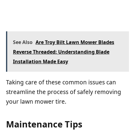
See Also
Are Troy Bilt Lawn Mower Blades
Reverse Threaded: Understanding Blade
Installation Made Easy
Taking care of these common issues can
streamline the process of safely removing
your lawn mower tire.
Maintenance Tips