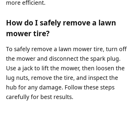
more efficient.
How do I safely remove a lawn
mower tire?
To safely remove a lawn mower tire, turn off
the mower and disconnect the spark plug.
Use a jack to lift the mower, then loosen the
lug nuts, remove the tire, and inspect the
hub for any damage. Follow these steps
carefully for best results.