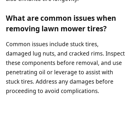
What are common issues when
removing lawn mower tires?
Common issues include stuck tires,
damaged lug nuts, and cracked rims. Inspect
these components before removal, and use
penetrating oil or leverage to assist with
stuck tires. Address any damages before
proceeding to avoid complications.