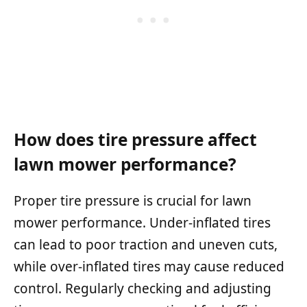
How does tire pressure affect
lawn mower performance?
Proper tire pressure is crucial for lawn
mower performance. Under-inflated tires
can lead to poor traction and uneven cuts,
while over-inflated tires may cause reduced
control. Regularly checking and adjusting