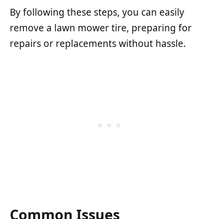
By following these steps, you can easily
remove a lawn mower tire, preparing for
repairs or replacements without hassle.
Common Issues