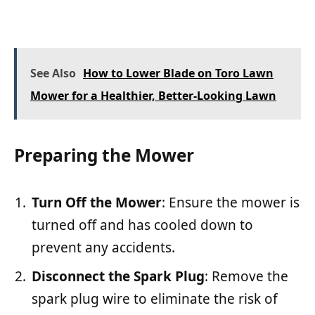
See Also
How to Lower Blade on Toro Lawn
Mower for a Healthier, Better-Looking Lawn
Preparing the Mower
Turn Off the Mower
: Ensure the mower is
turned off and has cooled down to
prevent any accidents.
Disconnect the Spark Plug
: Remove the
spark plug wire to eliminate the risk of