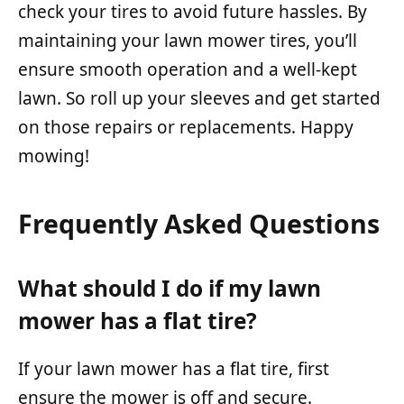
check your tires to avoid future hassles. By
maintaining your lawn mower tires, you’ll
ensure smooth operation and a well-kept
lawn. So roll up your sleeves and get started
on those repairs or replacements. Happy
mowing!
Frequently Asked Questions
What should I do if my lawn
mower has a flat tire?
If your lawn mower has a flat tire, first
ensure the mower is off and secure.