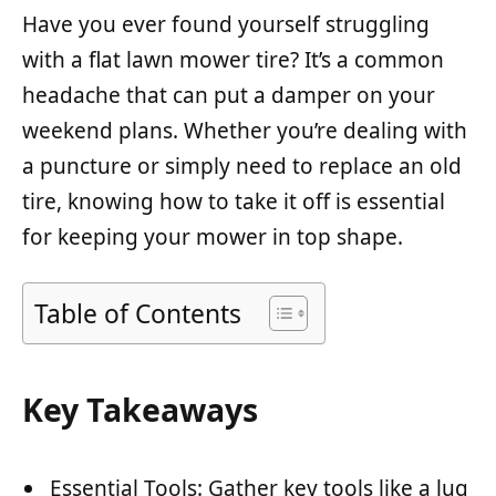
Have you ever found yourself struggling
with a flat lawn mower tire? It’s a common
headache that can put a damper on your
weekend plans. Whether you’re dealing with
a puncture or simply need to replace an old
tire, knowing how to take it off is essential
for keeping your mower in top shape.
Table of Contents
Key Takeaways
Essential Tools: Gather key tools like a lug