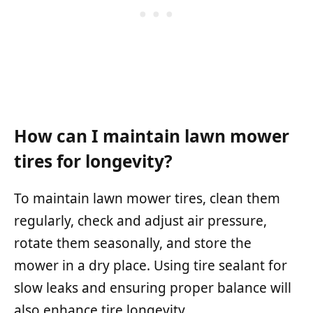
How can I maintain lawn mower
tires for longevity?
To maintain lawn mower tires, clean them
regularly, check and adjust air pressure,
rotate them seasonally, and store the
mower in a dry place. Using tire sealant for
slow leaks and ensuring proper balance will
also enhance tire longevity.