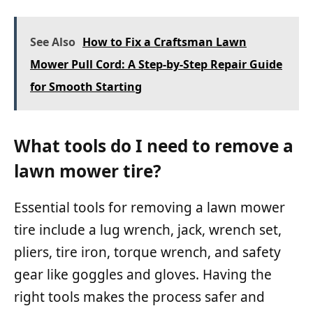
See Also
How to Fix a Craftsman Lawn
Mower Pull Cord: A Step-by-Step Repair Guide
for Smooth Starting
What tools do I need to remove a
lawn mower tire?
Essential tools for removing a lawn mower
tire include a lug wrench, jack, wrench set,
pliers, tire iron, torque wrench, and safety
gear like goggles and gloves. Having the
right tools makes the process safer and