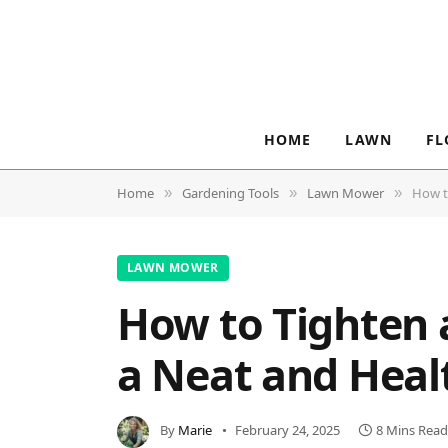
HOME
LAWN
FL
Home
Gardening Tools
Lawn Mower
How t
»
»
»
LAWN MOWER
How to Tighten 
a Neat and Hea
By
Marie
February 24, 2025
8 Mins Read