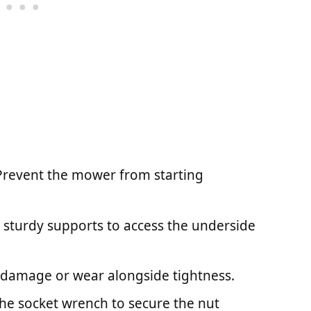
 Prevent the mower from starting
or sturdy supports to access the underside
r damage or wear alongside tightness.
the socket wrench to secure the nut