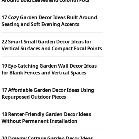
Around Bold Leaves and Colorful Pots
17 Cozy Garden Decor Ideas Built Around
Seating and Soft Evening Accents
22 Smart Small Garden Decor Ideas for
Vertical Surfaces and Compact Focal Points
19 Eye-Catching Garden Wall Decor Ideas
for Blank Fences and Vertical Spaces
17 Affordable Garden Decor Ideas Using
Repurposed Outdoor Pieces
18 Renter-Friendly Garden Decor Ideas
Without Permanent Installation
20 Dreamy Cottage Garden Decor Ideas