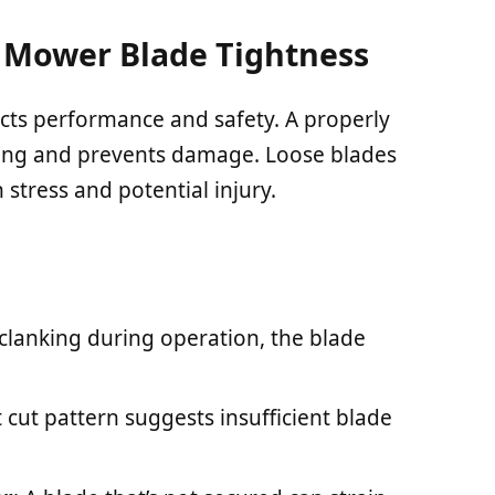
Mower Blade Tightness
cts performance and safety. A properly
tting and prevents damage. Loose blades
 stress and potential injury.
 clanking during operation, the blade
t cut pattern suggests insufficient blade