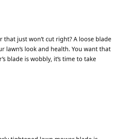
that just won’t cut right? A loose blade
our lawn’s look and health. You want that
’s blade is wobbly, it’s time to take