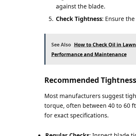
against the blade.
Check Tightness
: Ensure th
See Also
How to Check Oil in Lawn
Performance and Maintenance
Recommended Tightness 
Most manufacturers suggest tight
torque, often between 40 to 60 f
for exact specifications.
Regular Checks
: Inspect blade t