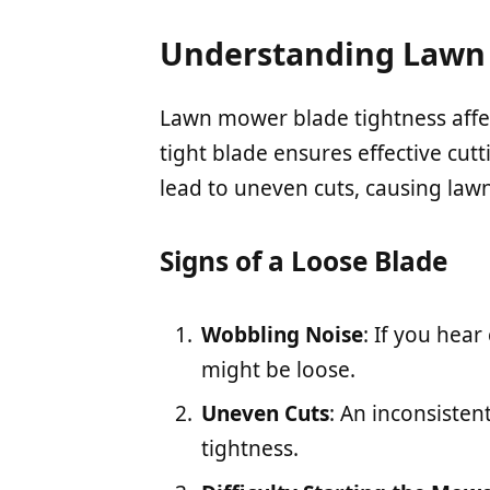
Understanding Lawn 
Lawn mower blade tightness affe
tight blade ensures effective cu
lead to uneven cuts, causing lawn
Signs of a Loose Blade
Wobbling Noise
: If you hear
might be loose.
Uneven Cuts
: An inconsisten
tightness.