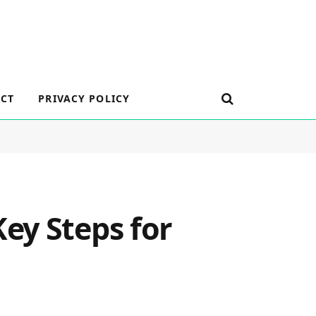
CT
PRIVACY POLICY
ey Steps for