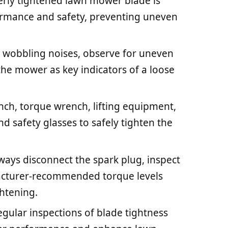
erly tightened lawn mower blade is
rformance and safety, preventing uneven
or wobbling noises, observe for uneven
 the mower as key indicators of a loose
ench, torque wrench, lifting equipment,
nd safety glasses to safely tighten the
ays disconnect the spark plug, inspect
acturer-recommended torque levels
ghtening.
gular inspections of blade tightness