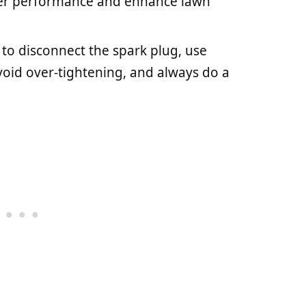
er performance and enhance lawn
o disconnect the spark plug, use
void over-tightening, and always do a