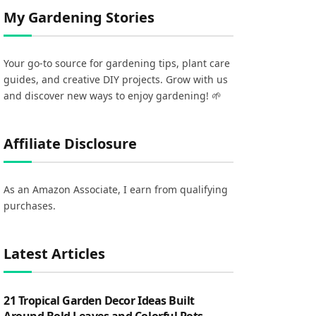
My Gardening Stories
Your go-to source for gardening tips, plant care
guides, and creative DIY projects. Grow with us
and discover new ways to enjoy gardening! 🌱
Affiliate Disclosure
As an Amazon Associate, I earn from qualifying
purchases.
Latest Articles
21 Tropical Garden Decor Ideas Built