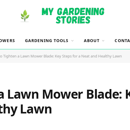
OWERS
GARDENING TOOLS
ABOUT
CONTA
o Tighten a Lawn Mower Blade: Key Steps for a Neat and Healthy Lawn
a Lawn Mower Blade: K
lthy Lawn