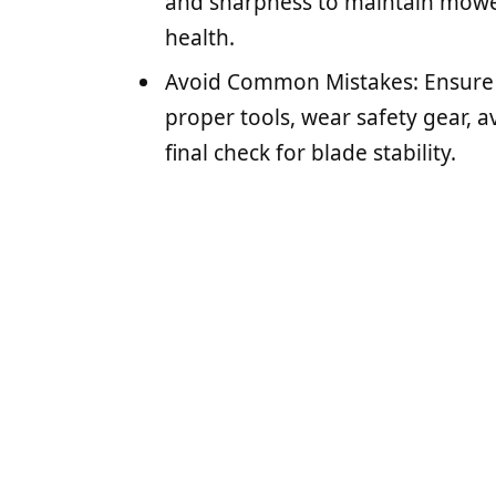
and sharpness to maintain mow
health.
Avoid Common Mistakes: Ensure t
proper tools, wear safety gear, a
final check for blade stability.