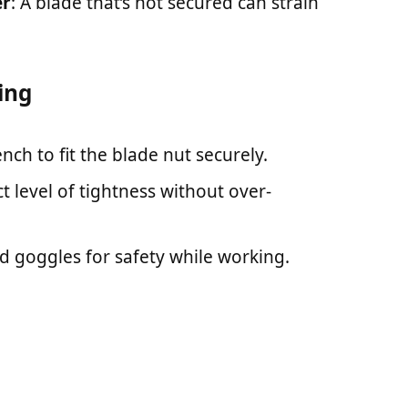
er
: A blade that’s not secured can strain
ing
nch to fit the blade nut securely.
ct level of tightness without over-
d goggles for safety while working.