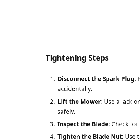
Tightening Steps
Disconnect the Spark Plug
:
accidentally.
Lift the Mower
: Use a jack 
safely.
Inspect the Blade
: Check fo
Tighten the Blade Nut
: Use 