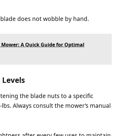
e blade does not wobble by hand.
 Mower: A Quick Guide for Optimal
Levels
ening the blade nuts to a specific
t-lbs. Always consult the mower’s manual
ightness after every few uses to maintain