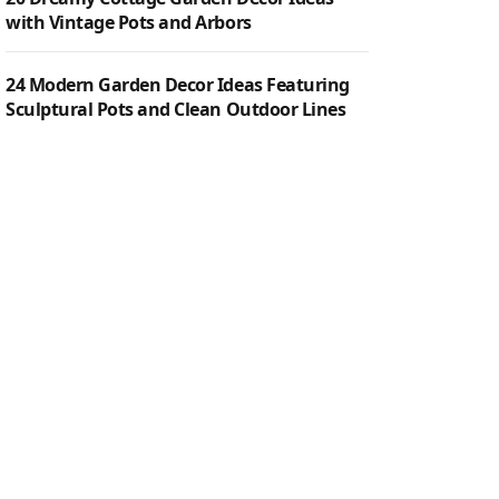
with Vintage Pots and Arbors
24 Modern Garden Decor Ideas Featuring
Sculptural Pots and Clean Outdoor Lines