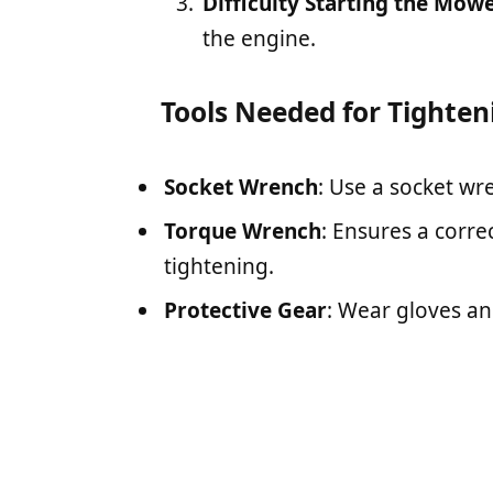
Difficulty Starting the Mow
the engine.
Tools Needed for Tighten
Socket Wrench
: Use a socket wre
Torque Wrench
: Ensures a corre
tightening.
Protective Gear
: Wear gloves an