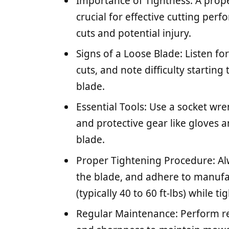
Importance of Tightness: A prop
crucial for effective cutting pe
cuts and potential injury.
Signs of a Loose Blade: Listen f
cuts, and note difficulty starting
blade.
Essential Tools: Use a socket wr
and protective gear like gloves a
blade.
Proper Tightening Procedure: Alw
the blade, and adhere to manuf
(typically 40 to 60 ft-lbs) while ti
Regular Maintenance: Perform re