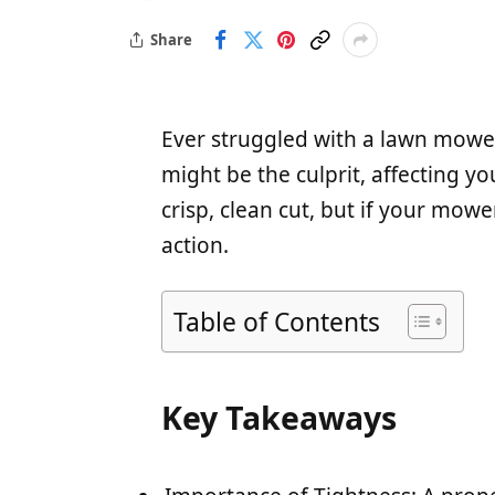
Share
Ever struggled with a lawn mower 
might be the culprit, affecting y
crisp, clean cut, but if your mower
action.
Table of Contents
Key Takeaways