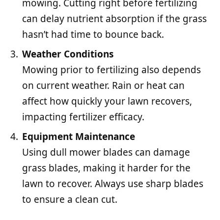
mowing. Cutting right before fertilizing
can delay nutrient absorption if the grass
hasn’t had time to bounce back.
Weather Conditions
Mowing prior to fertilizing also depends
on current weather. Rain or heat can
affect how quickly your lawn recovers,
impacting fertilizer efficacy.
Equipment Maintenance
Using dull mower blades can damage
grass blades, making it harder for the
lawn to recover. Always use sharp blades
to ensure a clean cut.