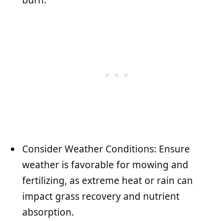
Consider Weather Conditions: Ensure
weather is favorable for mowing and
fertilizing, as extreme heat or rain can
impact grass recovery and nutrient
absorption.