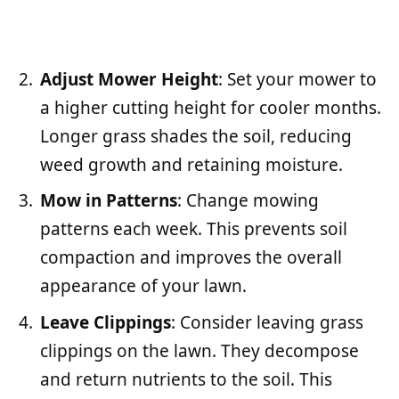
Adjust Mower Height
: Set your mower to
a higher cutting height for cooler months.
Longer grass shades the soil, reducing
weed growth and retaining moisture.
Mow in Patterns
: Change mowing
patterns each week. This prevents soil
compaction and improves the overall
appearance of your lawn.
Leave Clippings
: Consider leaving grass
clippings on the lawn. They decompose
and return nutrients to the soil. This