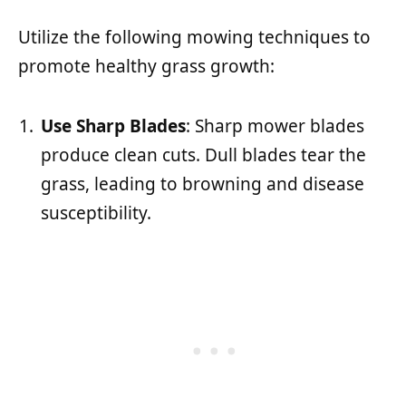
Utilize the following mowing techniques to
promote healthy grass growth:
Use Sharp Blades
: Sharp mower blades
produce clean cuts. Dull blades tear the
grass, leading to browning and disease
susceptibility.