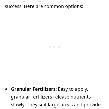
success. Here are common options:
Granular Fertilizers:
Easy to apply,
granular fertilizers release nutrients
slowly. They suit large areas and provide