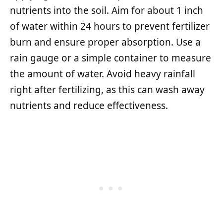
nutrients into the soil. Aim for about 1 inch
of water within 24 hours to prevent fertilizer
burn and ensure proper absorption. Use a
rain gauge or a simple container to measure
the amount of water. Avoid heavy rainfall
right after fertilizing, as this can wash away
nutrients and reduce effectiveness.