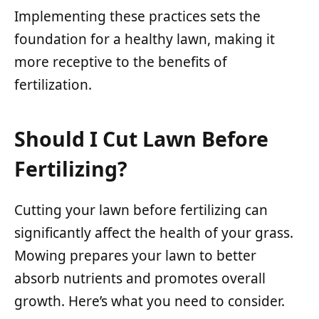
Implementing these practices sets the
foundation for a healthy lawn, making it
more receptive to the benefits of
fertilization.
Should I Cut Lawn Before
Fertilizing?
Cutting your lawn before fertilizing can
significantly affect the health of your grass.
Mowing prepares your lawn to better
absorb nutrients and promotes overall
growth. Here’s what you need to consider.