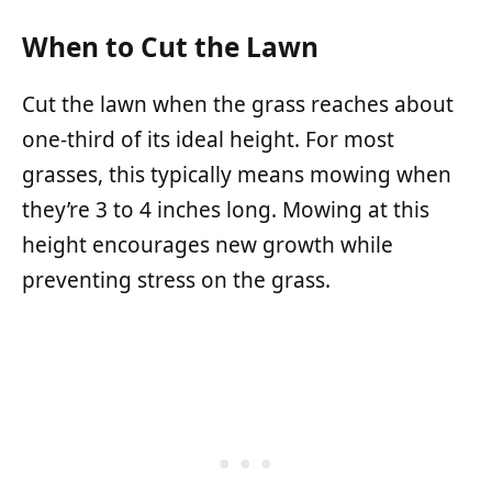
When to Cut the Lawn
Cut the lawn when the grass reaches about
one-third of its ideal height. For most
grasses, this typically means mowing when
they’re 3 to 4 inches long. Mowing at this
height encourages new growth while
preventing stress on the grass.