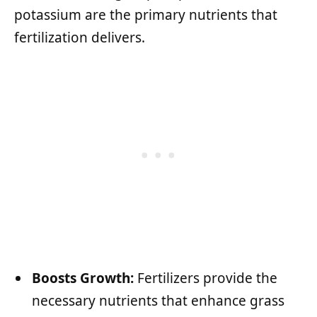
potassium are the primary nutrients that
fertilization delivers.
Boosts Growth:
Fertilizers provide the
necessary nutrients that enhance grass