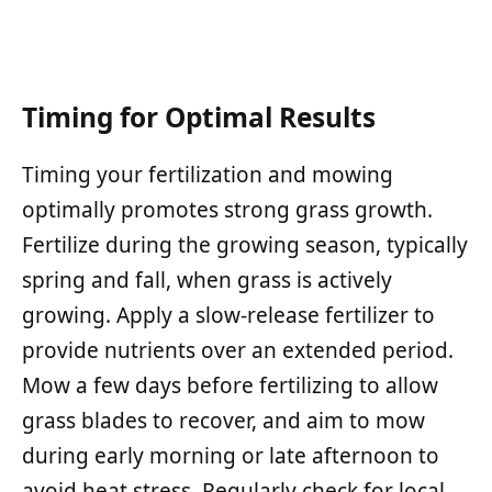
Timing for Optimal Results
Timing your fertilization and mowing
optimally promotes strong grass growth.
Fertilize during the growing season, typically
spring and fall, when grass is actively
growing. Apply a slow-release fertilizer to
provide nutrients over an extended period.
Mow a few days before fertilizing to allow
grass blades to recover, and aim to mow
during early morning or late afternoon to
avoid heat stress. Regularly check for local