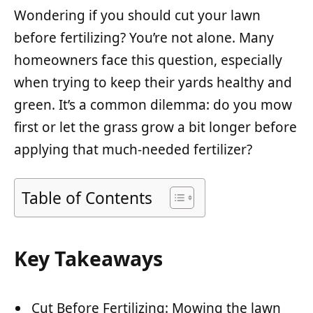
Wondering if you should cut your lawn
before fertilizing? You’re not alone. Many
homeowners face this question, especially
when trying to keep their yards healthy and
green. It’s a common dilemma: do you mow
first or let the grass grow a bit longer before
applying that much-needed fertilizer?
Table of Contents
Key Takeaways
Cut Before Fertilizing: Mowing the lawn