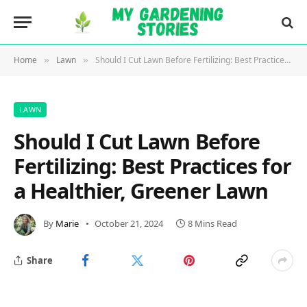
Home
Lawn
Should I Cut Lawn Before Fertilizing: Best Practices for a Healthier, Greener Lawn
»
»
LAWN
Should I Cut Lawn Before
Fertilizing: Best Practices for
a Healthier, Greener Lawn
By
Marie
October 21, 2024
8 Mins Read
Share