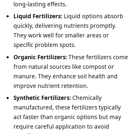
long-lasting effects.
Liquid Fertilizers:
Liquid options absorb
quickly, delivering nutrients promptly.
They work well for smaller areas or
specific problem spots.
Organic Fertilizers:
These fertilizers come
from natural sources like compost or
manure. They enhance soil health and
improve nutrient retention.
Synthetic Fertilizers:
Chemically
manufactured, these fertilizers typically
act faster than organic options but may
require careful application to avoid