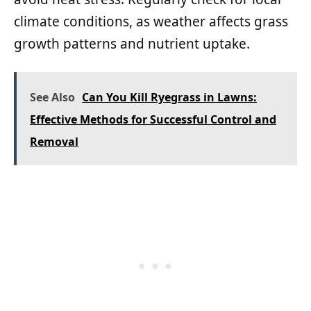
climate conditions, as weather affects grass
growth patterns and nutrient uptake.
See Also
Can You Kill Ryegrass in Lawns:
Effective Methods for Successful Control and
Removal