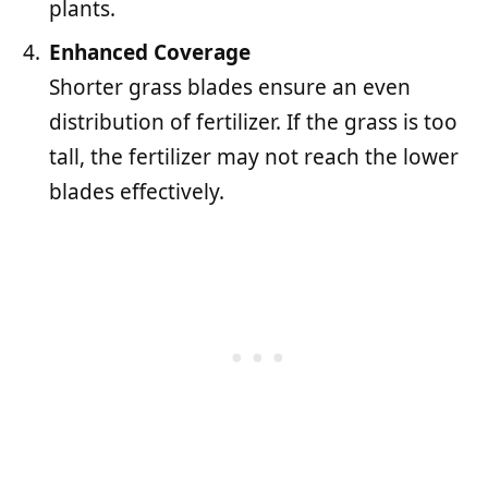
plants.
Enhanced Coverage
Shorter grass blades ensure an even
distribution of fertilizer. If the grass is too
tall, the fertilizer may not reach the lower
blades effectively.