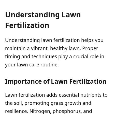
Understanding Lawn
Fertilization
Understanding lawn fertilization helps you
maintain a vibrant, healthy lawn. Proper
timing and techniques play a crucial role in
your lawn care routine.
Importance of Lawn Fertilization
Lawn fertilization adds essential nutrients to
the soil, promoting grass growth and
resilience. Nitrogen, phosphorus, and