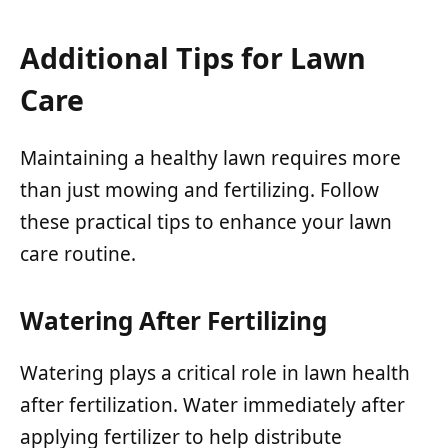
Additional Tips for Lawn
Care
Maintaining a healthy lawn requires more
than just mowing and fertilizing. Follow
these practical tips to enhance your lawn
care routine.
Watering After Fertilizing
Watering plays a critical role in lawn health
after fertilization. Water immediately after
applying fertilizer to help distribute