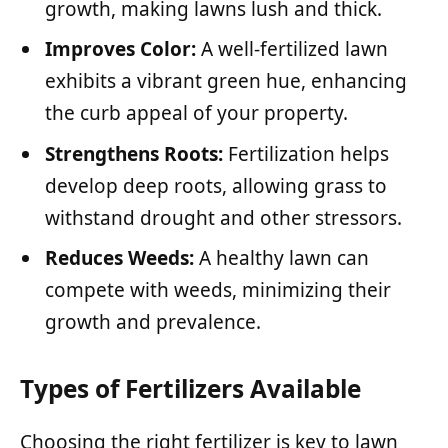
growth, making lawns lush and thick.
Improves Color:
A well-fertilized lawn
exhibits a vibrant green hue, enhancing
the curb appeal of your property.
Strengthens Roots:
Fertilization helps
develop deep roots, allowing grass to
withstand drought and other stressors.
Reduces Weeds:
A healthy lawn can
compete with weeds, minimizing their
growth and prevalence.
Types of Fertilizers Available
Choosing the right fertilizer is key to lawn