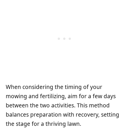
When considering the timing of your
mowing and fertilizing, aim for a few days
between the two activities. This method
balances preparation with recovery, setting
the stage for a thriving lawn.