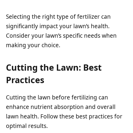
Selecting the right type of fertilizer can
significantly impact your lawn’s health.
Consider your lawn’s specific needs when
making your choice.
Cutting the Lawn: Best
Practices
Cutting the lawn before fertilizing can
enhance nutrient absorption and overall
lawn health. Follow these best practices for
optimal results.