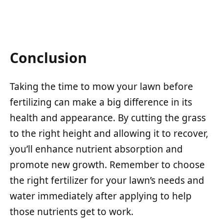
Conclusion
Taking the time to mow your lawn before
fertilizing can make a big difference in its
health and appearance. By cutting the grass
to the right height and allowing it to recover,
you’ll enhance nutrient absorption and
promote new growth. Remember to choose
the right fertilizer for your lawn’s needs and
water immediately after applying to help
those nutrients get to work.