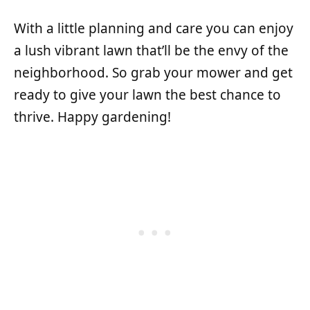
With a little planning and care you can enjoy
a lush vibrant lawn that’ll be the envy of the
neighborhood. So grab your mower and get
ready to give your lawn the best chance to
thrive. Happy gardening!