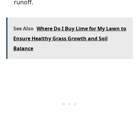
runoff.
See Also
Where Do I Buy Lime for My Lawn to
Ensure Healthy Grass Growth and Soil
Balance