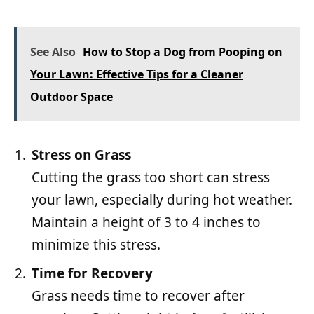
See Also
How to Stop a Dog from Pooping on
Your Lawn: Effective Tips for a Cleaner
Outdoor Space
Stress on Grass
Cutting the grass too short can stress
your lawn, especially during hot weather.
Maintain a height of 3 to 4 inches to
minimize this stress.
Time for Recovery
Grass needs time to recover after