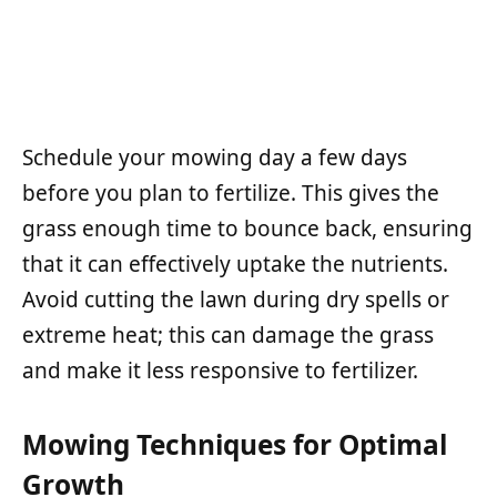
Schedule your mowing day a few days
before you plan to fertilize. This gives the
grass enough time to bounce back, ensuring
that it can effectively uptake the nutrients.
Avoid cutting the lawn during dry spells or
extreme heat; this can damage the grass
and make it less responsive to fertilizer.
Mowing Techniques for Optimal
Growth