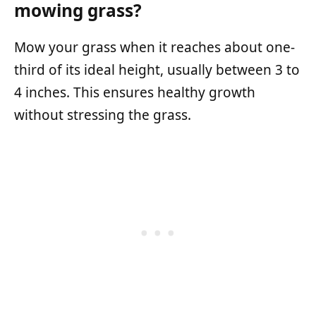
mowing grass?
Mow your grass when it reaches about one-
third of its ideal height, usually between 3 to
4 inches. This ensures healthy growth
without stressing the grass.