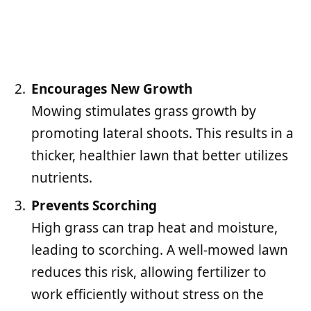
Encourages New Growth
Mowing stimulates grass growth by
promoting lateral shoots. This results in a
thicker, healthier lawn that better utilizes
nutrients.
Prevents Scorching
High grass can trap heat and moisture,
leading to scorching. A well-mowed lawn
reduces this risk, allowing fertilizer to
work efficiently without stress on the