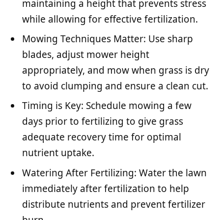
maintaining a height that prevents stress
while allowing for effective fertilization.
Mowing Techniques Matter: Use sharp
blades, adjust mower height
appropriately, and mow when grass is dry
to avoid clumping and ensure a clean cut.
Timing is Key: Schedule mowing a few
days prior to fertilizing to give grass
adequate recovery time for optimal
nutrient uptake.
Watering After Fertilizing: Water the lawn
immediately after fertilization to help
distribute nutrients and prevent fertilizer
burn.