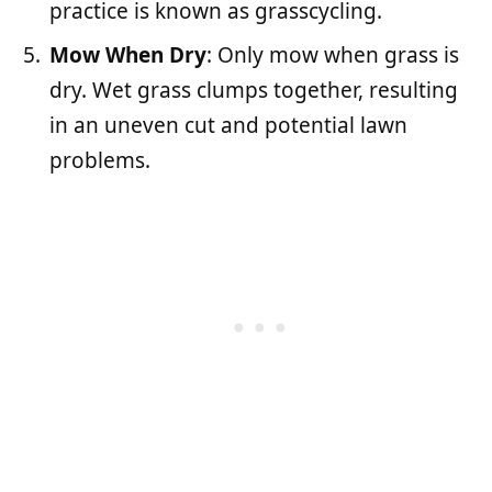
practice is known as grasscycling.
Mow When Dry
: Only mow when grass is
dry. Wet grass clumps together, resulting
in an uneven cut and potential lawn
problems.