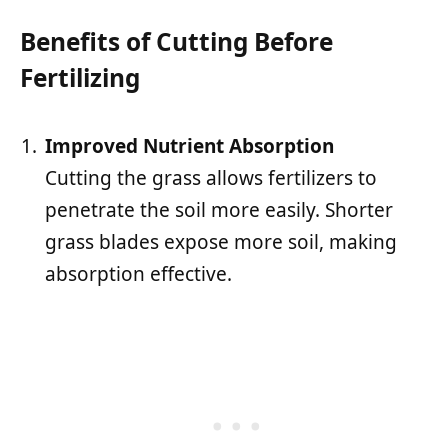
Benefits of Cutting Before
Fertilizing
Improved Nutrient Absorption
Cutting the grass allows fertilizers to
penetrate the soil more easily. Shorter
grass blades expose more soil, making
absorption effective.