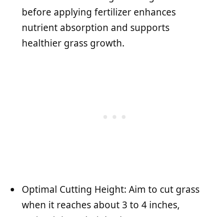
before applying fertilizer enhances
nutrient absorption and supports
healthier grass growth.
Optimal Cutting Height: Aim to cut grass
when it reaches about 3 to 4 inches,