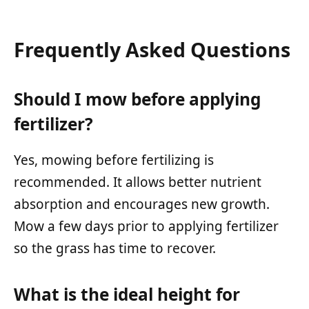
Frequently Asked Questions
Should I mow before applying
fertilizer?
Yes, mowing before fertilizing is
recommended. It allows better nutrient
absorption and encourages new growth.
Mow a few days prior to applying fertilizer
so the grass has time to recover.
What is the ideal height for