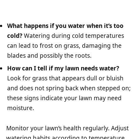
What happens if you water when it’s too
cold?
Watering during cold temperatures
can lead to frost on grass, damaging the
blades and possibly the roots.
How can I tell if my lawn needs water?
Look for grass that appears dull or bluish
and does not spring back when stepped on;
these signs indicate your lawn may need
moisture.
Monitor your lawn’s health regularly. Adjust
watering habits according to temperature