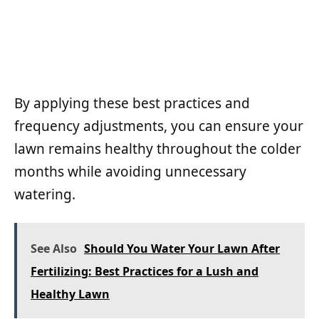
By applying these best practices and
frequency adjustments, you can ensure your
lawn remains healthy throughout the colder
months while avoiding unnecessary
watering.
See Also
Should You Water Your Lawn After
Fertilizing: Best Practices for a Lush and
Healthy Lawn