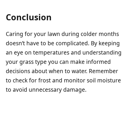
Conclusion
Caring for your lawn during colder months
doesn’t have to be complicated. By keeping
an eye on temperatures and understanding
your grass type you can make informed
decisions about when to water. Remember
to check for frost and monitor soil moisture
to avoid unnecessary damage.