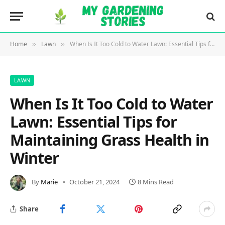
Home
Lawn
When Is It Too Cold to Water Lawn: Essential Tips for Maintaining Grass Health in Winter
»
»
LAWN
When Is It Too Cold to Water
Lawn: Essential Tips for
Maintaining Grass Health in
Winter
By
Marie
October 21, 2024
8 Mins Read
Share