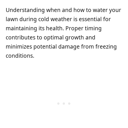
Understanding when and how to water your
lawn during cold weather is essential for
maintaining its health. Proper timing
contributes to optimal growth and
minimizes potential damage from freezing
conditions.