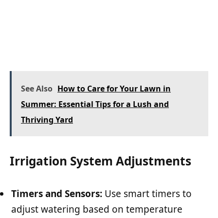
See Also
How to Care for Your Lawn in
Summer: Essential Tips for a Lush and
Thriving Yard
Irrigation System Adjustments
Timers and Sensors:
Use smart timers to
adjust watering based on temperature