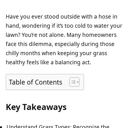
Have you ever stood outside with a hose in
hand, wondering if it’s too cold to water your
lawn? You’re not alone. Many homeowners
face this dilemma, especially during those
chilly months when keeping your grass
healthy feels like a balancing act.
Table of Contents
Key Takeaways
Understand Grass Types: Recognize the