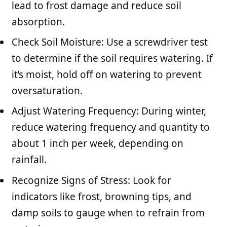
lead to frost damage and reduce soil
absorption.
Check Soil Moisture: Use a screwdriver test
to determine if the soil requires watering. If
it’s moist, hold off on watering to prevent
oversaturation.
Adjust Watering Frequency: During winter,
reduce watering frequency and quantity to
about 1 inch per week, depending on
rainfall.
Recognize Signs of Stress: Look for
indicators like frost, browning tips, and
damp soils to gauge when to refrain from