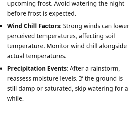
upcoming frost. Avoid watering the night
before frost is expected.
Wind Chill Factors
: Strong winds can lower
perceived temperatures, affecting soil
temperature. Monitor wind chill alongside
actual temperatures.
Precipitation Events
: After a rainstorm,
reassess moisture levels. If the ground is
still damp or saturated, skip watering for a
while.