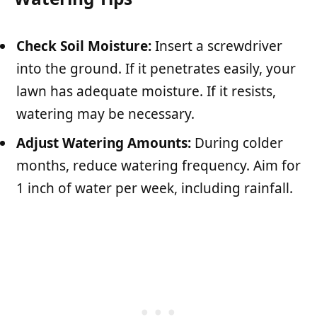
Check Soil Moisture:
Insert a screwdriver
into the ground. If it penetrates easily, your
lawn has adequate moisture. If it resists,
watering may be necessary.
Adjust Watering Amounts:
During colder
months, reduce watering frequency. Aim for
1 inch of water per week, including rainfall.