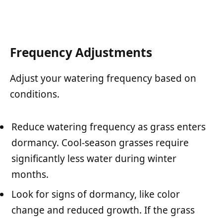
Frequency Adjustments
Adjust your watering frequency based on
conditions.
Reduce watering frequency as grass enters
dormancy. Cool-season grasses require
significantly less water during winter
months.
Look for signs of dormancy, like color
change and reduced growth. If the grass