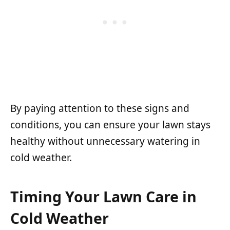
By paying attention to these signs and
conditions, you can ensure your lawn stays
healthy without unnecessary watering in
cold weather.
Timing Your Lawn Care in
Cold Weather