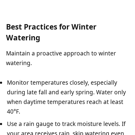
Best Practices for Winter
Watering
Maintain a proactive approach to winter
watering.
Monitor temperatures closely, especially
during late fall and early spring. Water only
when daytime temperatures reach at least
40°F.
Use a rain gauge to track moisture levels. If
your area receives rain, skip watering even