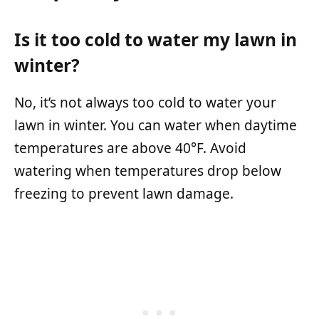
Is it too cold to water my lawn in
winter?
No, it’s not always too cold to water your
lawn in winter. You can water when daytime
temperatures are above 40°F. Avoid
watering when temperatures drop below
freezing to prevent lawn damage.