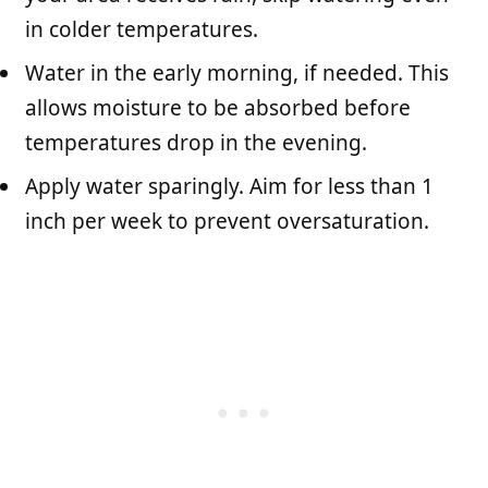
in colder temperatures.
Water in the early morning, if needed. This
allows moisture to be absorbed before
temperatures drop in the evening.
Apply water sparingly. Aim for less than 1
inch per week to prevent oversaturation.