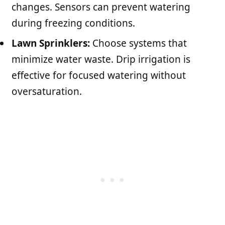
changes. Sensors can prevent watering
during freezing conditions.
Lawn Sprinklers:
Choose systems that
minimize water waste. Drip irrigation is
effective for focused watering without
oversaturation.