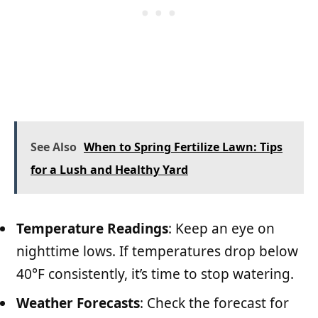
See Also
When to Spring Fertilize Lawn: Tips
for a Lush and Healthy Yard
Temperature Readings
: Keep an eye on
nighttime lows. If temperatures drop below
40°F consistently, it’s time to stop watering.
Weather Forecasts
: Check the forecast for