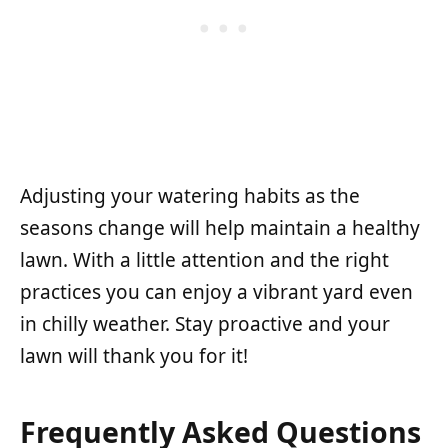
Adjusting your watering habits as the
seasons change will help maintain a healthy
lawn. With a little attention and the right
practices you can enjoy a vibrant yard even
in chilly weather. Stay proactive and your
lawn will thank you for it!
Frequently Asked Questions