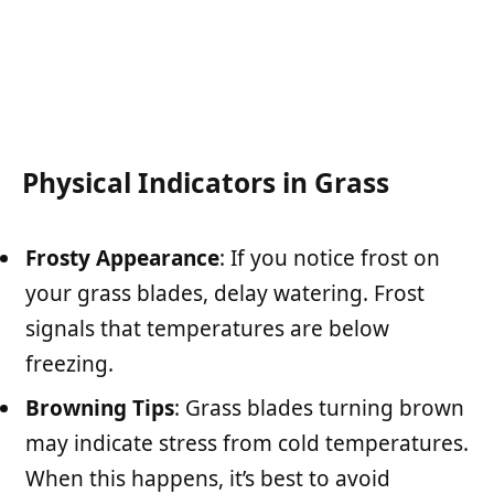
Physical Indicators in Grass
Frosty Appearance
: If you notice frost on
your grass blades, delay watering. Frost
signals that temperatures are below
freezing.
Browning Tips
: Grass blades turning brown
may indicate stress from cold temperatures.
When this happens, it’s best to avoid