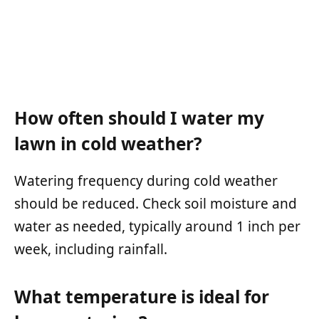
How often should I water my
lawn in cold weather?
Watering frequency during cold weather
should be reduced. Check soil moisture and
water as needed, typically around 1 inch per
week, including rainfall.
What temperature is ideal for