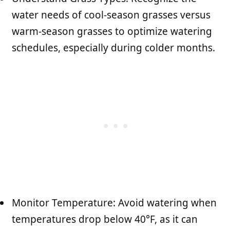
water needs of cool-season grasses versus
warm-season grasses to optimize watering
schedules, especially during colder months.
Monitor Temperature: Avoid watering when
temperatures drop below 40°F, as it can