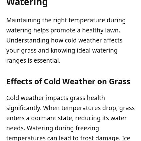
Watering
Maintaining the right temperature during
watering helps promote a healthy lawn.
Understanding how cold weather affects
your grass and knowing ideal watering
ranges is essential.
Effects of Cold Weather on Grass
Cold weather impacts grass health
significantly. When temperatures drop, grass
enters a dormant state, reducing its water
needs. Watering during freezing
temperatures can lead to frost damage. Ice