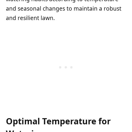
and seasonal changes to maintain a robust
and resilient lawn.
Optimal Temperature for