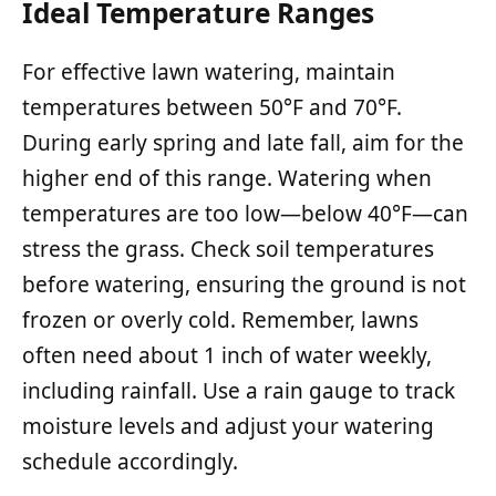
Ideal Temperature Ranges
For effective lawn watering, maintain
temperatures between 50°F and 70°F.
During early spring and late fall, aim for the
higher end of this range. Watering when
temperatures are too low—below 40°F—can
stress the grass. Check soil temperatures
before watering, ensuring the ground is not
frozen or overly cold. Remember, lawns
often need about 1 inch of water weekly,
including rainfall. Use a rain gauge to track
moisture levels and adjust your watering
schedule accordingly.