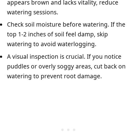
appears brown and lacks vitality, reduce
watering sessions.
Check soil moisture before watering. If the
top 1-2 inches of soil feel damp, skip
watering to avoid waterlogging.
A visual inspection is crucial. If you notice
puddles or overly soggy areas, cut back on
watering to prevent root damage.