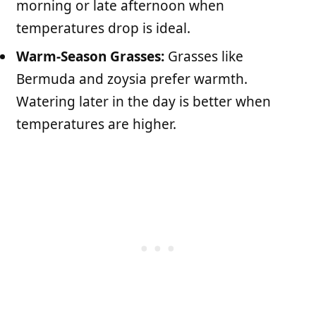
morning or late afternoon when
temperatures drop is ideal.
Warm-Season Grasses:
Grasses like
Bermuda and zoysia prefer warmth.
Watering later in the day is better when
temperatures are higher.