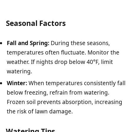
Seasonal Factors
Fall and Spring:
During these seasons,
temperatures often fluctuate. Monitor the
weather. If nights drop below 40°F, limit
watering.
Winter:
When temperatures consistently fall
below freezing, refrain from watering.
Frozen soil prevents absorption, increasing
the risk of lawn damage.
Watering Tips