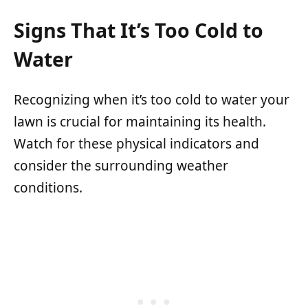
Signs That It’s Too Cold to
Water
Recognizing when it’s too cold to water your
lawn is crucial for maintaining its health.
Watch for these physical indicators and
consider the surrounding weather
conditions.