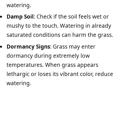
watering.
Damp Soil
: Check if the soil feels wet or
mushy to the touch. Watering in already
saturated conditions can harm the grass.
Dormancy Signs
: Grass may enter
dormancy during extremely low
temperatures. When grass appears
lethargic or loses its vibrant color, reduce
watering.