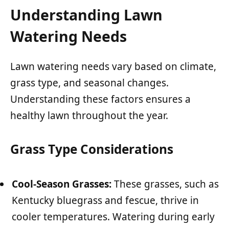
Understanding Lawn
Watering Needs
Lawn watering needs vary based on climate,
grass type, and seasonal changes.
Understanding these factors ensures a
healthy lawn throughout the year.
Grass Type Considerations
Cool-Season Grasses:
These grasses, such as
Kentucky bluegrass and fescue, thrive in
cooler temperatures. Watering during early