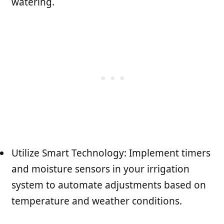
watering.
Utilize Smart Technology: Implement timers
and moisture sensors in your irrigation
system to automate adjustments based on
temperature and weather conditions.