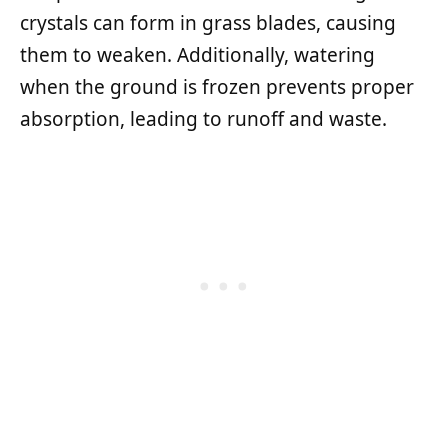
crystals can form in grass blades, causing
them to weaken. Additionally, watering
when the ground is frozen prevents proper
absorption, leading to runoff and waste.