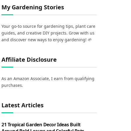
My Gardening Stories
Your go-to source for gardening tips, plant care
guides, and creative DIY projects. Grow with us
and discover new ways to enjoy gardening! 🌱
Affiliate Disclosure
As an Amazon Associate, I earn from qualifying
purchases.
Latest Articles
21 Tropical Garden Decor Ideas Built