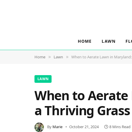
HOME
LAWN
FL
Home
Lawn
When to Aerate Lawn in Maryland: E
»
»
LAWN
When to Aerate L
a Thriving Gras
By
Marie
October 21, 2024
8 Mins Read