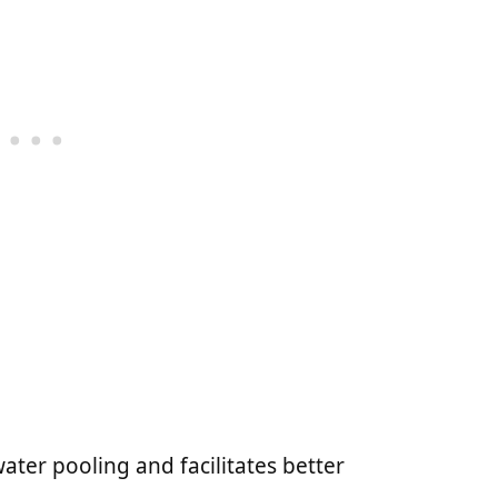
water pooling and facilitates better