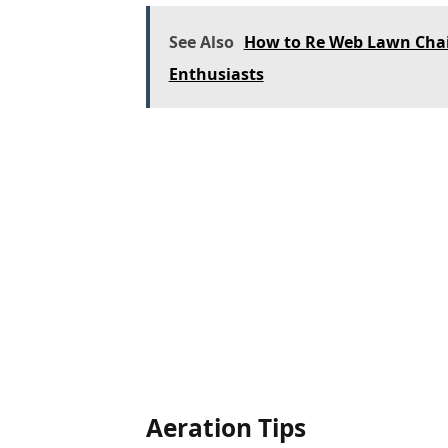
See Also
How to Re Web Lawn Chai
Enthusiasts
Aeration Tips