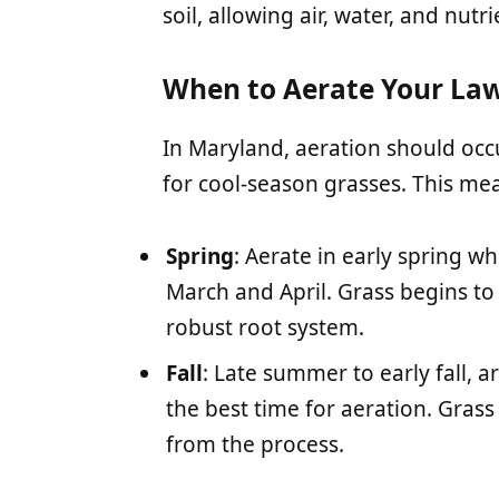
soil, allowing air, water, and nutr
When to Aerate Your La
In Maryland, aeration should oc
for cool-season grasses. This me
Spring
: Aerate in early spring 
March and April. Grass begins to
robust root system.
Fall
: Late summer to early fall,
the best time for aeration. Grass
from the process.