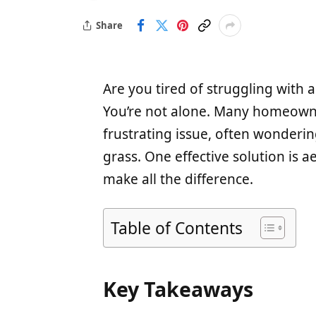
Share
Are you tired of struggling with a
You’re not alone. Many homeown
frustrating issue, often wonderi
grass. One effective solution is 
make all the difference.
Table of Contents
Key Takeaways