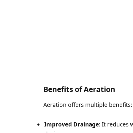
Benefits of Aeration
Aeration offers multiple benefits:
Improved Drainage
: It reduces 