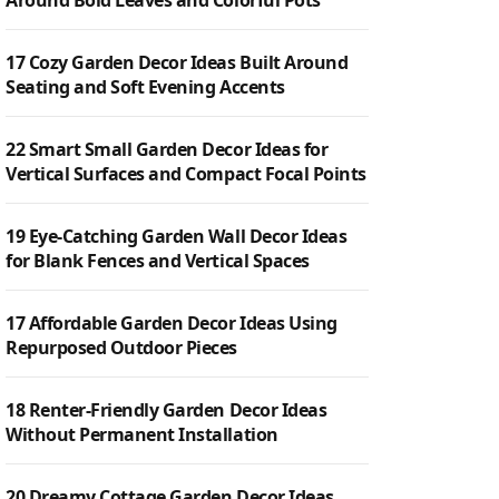
Around Bold Leaves and Colorful Pots
17 Cozy Garden Decor Ideas Built Around
Seating and Soft Evening Accents
22 Smart Small Garden Decor Ideas for
Vertical Surfaces and Compact Focal Points
19 Eye-Catching Garden Wall Decor Ideas
for Blank Fences and Vertical Spaces
17 Affordable Garden Decor Ideas Using
Repurposed Outdoor Pieces
18 Renter-Friendly Garden Decor Ideas
Without Permanent Installation
20 Dreamy Cottage Garden Decor Ideas