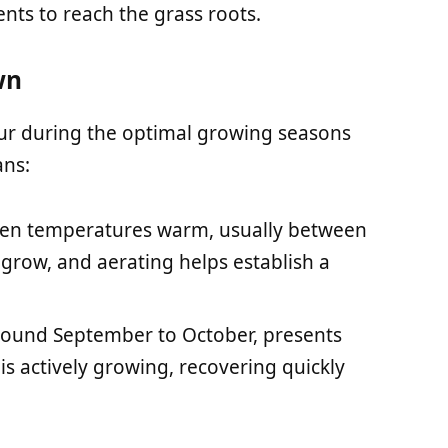
ients to reach the grass roots.
wn
cur during the optimal growing seasons
ans:
when temperatures warm, usually between
 grow, and aerating helps establish a
 around September to October, presents
 is actively growing, recovering quickly