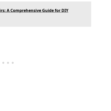
rs: A Comprehensive Guide for DIY