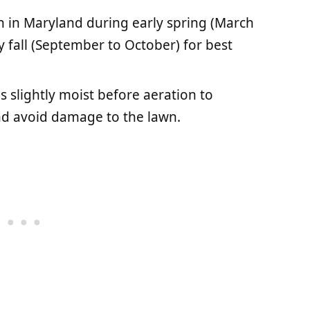
n in Maryland during early spring (March
y fall (September to October) for best
is slightly moist before aeration to
and avoid damage to the lawn.