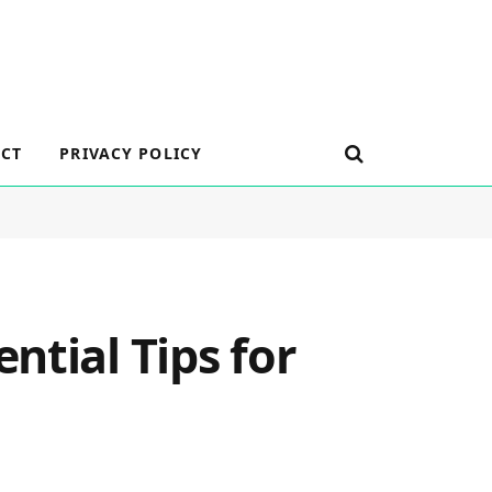
CT
PRIVACY POLICY
ntial Tips for