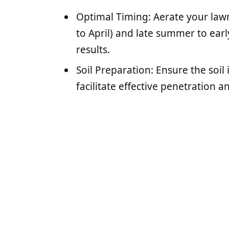
Optimal Timing: Aerate your law
to April) and late summer to earl
results.
Soil Preparation: Ensure the soil 
facilitate effective penetration 