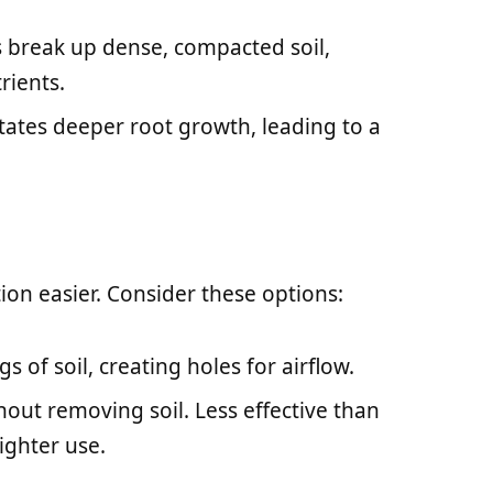
ps break up dense, compacted soil,
rients.
litates deeper root growth, leading to a
ion easier. Consider these options:
gs of soil, creating holes for airflow.
hout removing soil. Less effective than
ighter use.