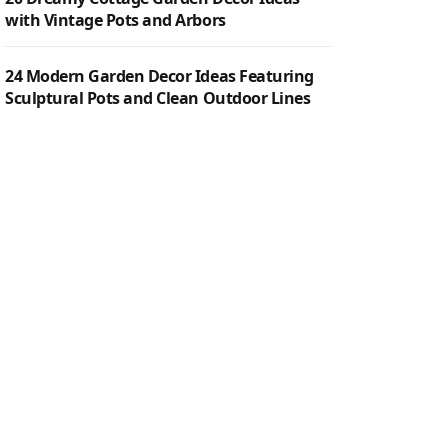
with Vintage Pots and Arbors
24 Modern Garden Decor Ideas Featuring
Sculptural Pots and Clean Outdoor Lines