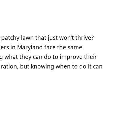
 patchy lawn that just won’t thrive?
ers in Maryland face the same
ng what they can do to improve their
aeration, but knowing when to do it can