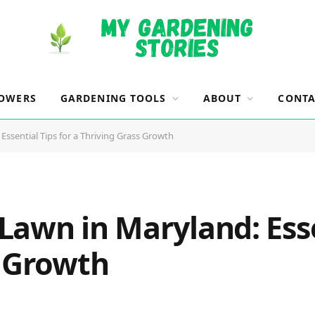
OWERS
GARDENING TOOLS
ABOUT
CONTA
ssential Tips for a Thriving Grass Growth
awn in Maryland: Esse
s Growth