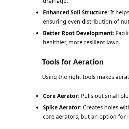
drainage.
Enhanced Soil Structure
: It hel
ensuring even distribution of nut
Better Root Development
: Faci
healthier, more resilient lawn.
Tools for Aeration
Using the right tools makes aerat
Core Aerator
: Pulls out small plu
Spike Aerator
: Creates holes wit
core aerators, but an option for l