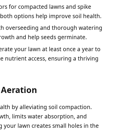
ators for compacted lawns and spike
; both options help improve soil health.
ith overseeding and thorough watering
rowth and help seeds germinate.
rate your lawn at least once a year to
 nutrient access, ensuring a thriving
Aeration
lth by alleviating soil compaction.
wth, limits water absorption, and
g your lawn creates small holes in the