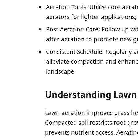
Aeration Tools: Utilize core aer
aerators for lighter applications
Post-Aeration Care: Follow up w
after aeration to promote new g
Consistent Schedule: Regularly ae
alleviate compaction and enhance
landscape.
Understanding Lawn 
Lawn aeration improves grass hea
Compacted soil restricts root gro
prevents nutrient access. Aeratin