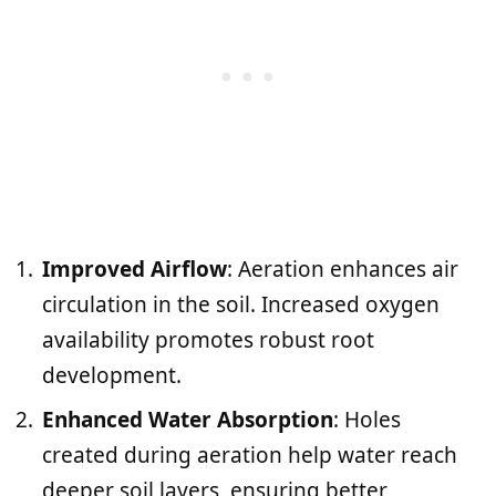
Improved Airflow
: Aeration enhances air
circulation in the soil. Increased oxygen
availability promotes robust root
development.
Enhanced Water Absorption
: Holes
created during aeration help water reach
deeper soil layers, ensuring better