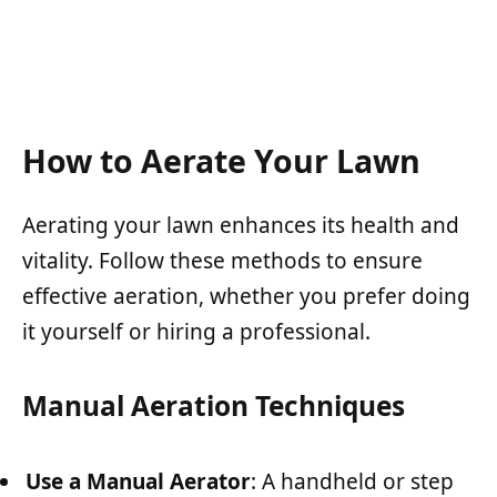
How to Aerate Your Lawn
Aerating your lawn enhances its health and
vitality. Follow these methods to ensure
effective aeration, whether you prefer doing
it yourself or hiring a professional.
Manual Aeration Techniques
Use a Manual Aerator
: A handheld or step