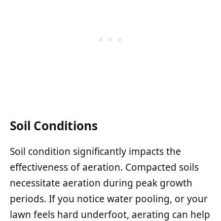
Soil Conditions
Soil condition significantly impacts the
effectiveness of aeration. Compacted soils
necessitate aeration during peak growth
periods. If you notice water pooling, or your
lawn feels hard underfoot, aerating can help