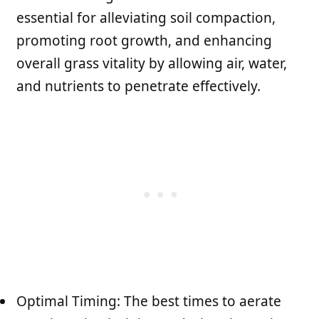
essential for alleviating soil compaction,
promoting root growth, and enhancing
overall grass vitality by allowing air, water,
and nutrients to penetrate effectively.
Optimal Timing: The best times to aerate