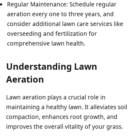
Regular Maintenance: Schedule regular
aeration every one to three years, and
consider additional lawn care services like
overseeding and fertilization for
comprehensive lawn health.
Understanding Lawn
Aeration
Lawn aeration plays a crucial role in
maintaining a healthy lawn. It alleviates soil
compaction, enhances root growth, and
improves the overall vitality of your grass.