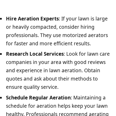
Hire Aeration Experts
: If your lawn is large
or heavily compacted, consider hiring
professionals. They use motorized aerators
for faster and more efficient results.
Research Local Services
: Look for lawn care
companies in your area with good reviews
and experience in lawn aeration. Obtain
quotes and ask about their methods to
ensure quality service.
Schedule Regular Aeration
: Maintaining a
schedule for aeration helps keep your lawn
healthy. Professionals recommend aerating