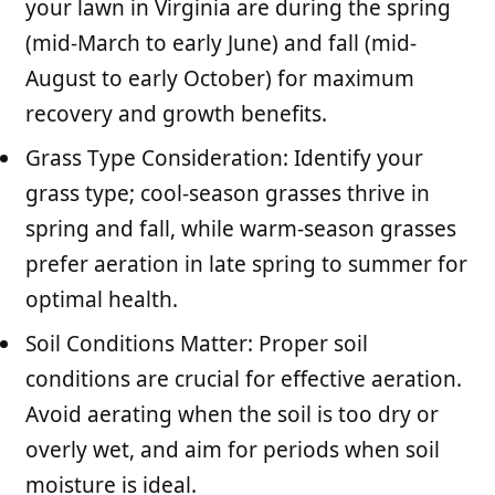
your lawn in Virginia are during the spring
(mid-March to early June) and fall (mid-
August to early October) for maximum
recovery and growth benefits.
Grass Type Consideration: Identify your
grass type; cool-season grasses thrive in
spring and fall, while warm-season grasses
prefer aeration in late spring to summer for
optimal health.
Soil Conditions Matter: Proper soil
conditions are crucial for effective aeration.
Avoid aerating when the soil is too dry or
overly wet, and aim for periods when soil
moisture is ideal.