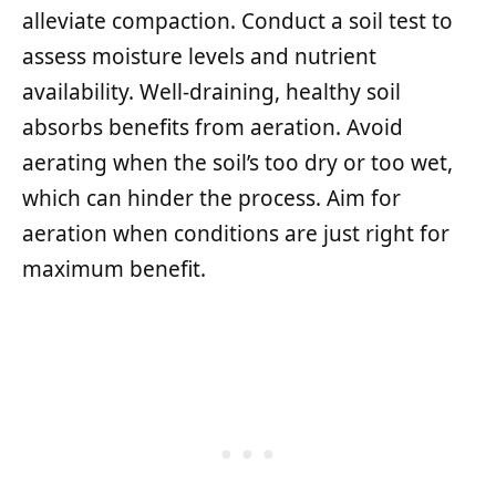
alleviate compaction. Conduct a soil test to
assess moisture levels and nutrient
availability. Well-draining, healthy soil
absorbs benefits from aeration. Avoid
aerating when the soil’s too dry or too wet,
which can hinder the process. Aim for
aeration when conditions are just right for
maximum benefit.