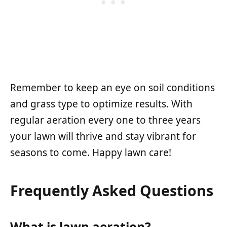
Remember to keep an eye on soil conditions
and grass type to optimize results. With
regular aeration every one to three years
your lawn will thrive and stay vibrant for
seasons to come. Happy lawn care!
Frequently Asked Questions
What is lawn aeration?