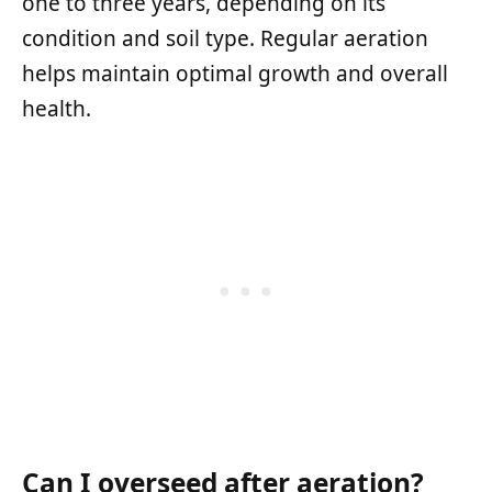
one to three years, depending on its
condition and soil type. Regular aeration
helps maintain optimal growth and overall
health.
Can I overseed after aeration?