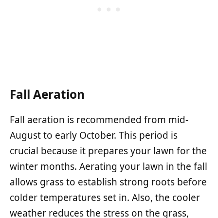
Fall Aeration
Fall aeration is recommended from mid-
August to early October. This period is
crucial because it prepares your lawn for the
winter months. Aerating your lawn in the fall
allows grass to establish strong roots before
colder temperatures set in. Also, the cooler
weather reduces the stress on the grass,