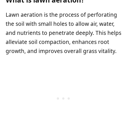
Lawn aeration is the process of perforating
the soil with small holes to allow air, water,
and nutrients to penetrate deeply. This helps
alleviate soil compaction, enhances root
growth, and improves overall grass vitality.