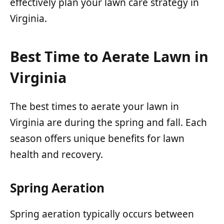
effectively plan your lawn care strategy in
Virginia.
Best Time to Aerate Lawn in
Virginia
The best times to aerate your lawn in
Virginia are during the spring and fall. Each
season offers unique benefits for lawn
health and recovery.
Spring Aeration
Spring aeration typically occurs between