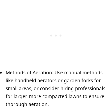
Methods of Aeration: Use manual methods
like handheld aerators or garden forks for
small areas, or consider hiring professionals
for larger, more compacted lawns to ensure
thorough aeration.