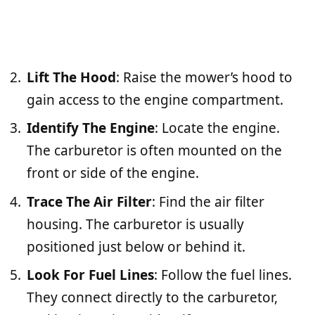
Lift The Hood
: Raise the mower’s hood to
gain access to the engine compartment.
Identify The Engine
: Locate the engine.
The carburetor is often mounted on the
front or side of the engine.
Trace The Air Filter
: Find the air filter
housing. The carburetor is usually
positioned just below or behind it.
Look For Fuel Lines
: Follow the fuel lines.
They connect directly to the carburetor,