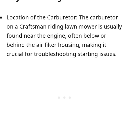
Location of the Carburetor: The carburetor
on a Craftsman riding lawn mower is usually
found near the engine, often below or
behind the air filter housing, making it
crucial for troubleshooting starting issues.