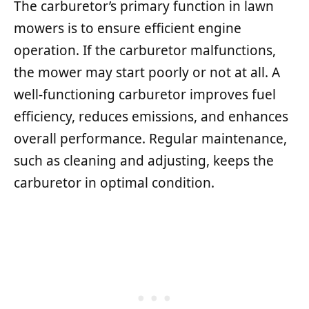
The carburetor’s primary function in lawn
mowers is to ensure efficient engine
operation. If the carburetor malfunctions,
the mower may start poorly or not at all. A
well-functioning carburetor improves fuel
efficiency, reduces emissions, and enhances
overall performance. Regular maintenance,
such as cleaning and adjusting, keeps the
carburetor in optimal condition.