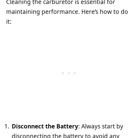
Cleaning the carburetor is essential for
maintaining performance. Here’s how to do
it:
Disconnect the Battery
: Always start by
disconnecting the battery to avoid any