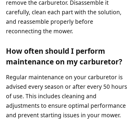
remove the carburetor. Disassemble it
carefully, clean each part with the solution,
and reassemble properly before
reconnecting the mower.
How often should I perform
maintenance on my carburetor?
Regular maintenance on your carburetor is
advised every season or after every 50 hours
of use. This includes cleaning and
adjustments to ensure optimal performance
and prevent starting issues in your mower.