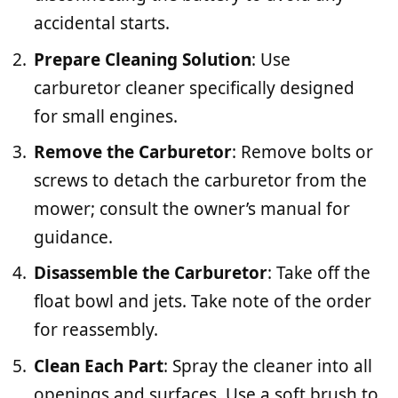
accidental starts.
Prepare Cleaning Solution
: Use
carburetor cleaner specifically designed
for small engines.
Remove the Carburetor
: Remove bolts or
screws to detach the carburetor from the
mower; consult the owner’s manual for
guidance.
Disassemble the Carburetor
: Take off the
float bowl and jets. Take note of the order
for reassembly.
Clean Each Part
: Spray the cleaner into all
openings and surfaces. Use a soft brush to