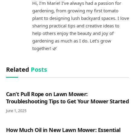
Hi, I’m Marie! I’ve always had a passion for
gardening, from growing my first tomato
plant to designing lush backyard spaces. I love
sharing practical tips and creative ideas to
help others enjoy the beauty and joy of
gardening as much as I do. Let’s grow
together! 🌿
Related
Posts
Can’t Pull Rope on Lawn Mower:
Troubleshooting Tips to Get Your Mower Started
June 1, 2025
How Much Oil in New Lawn Mower: Essential