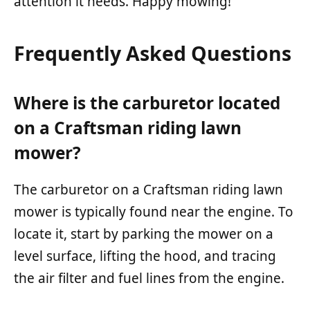
attention it needs. Happy mowing!
Frequently Asked Questions
Where is the carburetor located
on a Craftsman riding lawn
mower?
The carburetor on a Craftsman riding lawn
mower is typically found near the engine. To
locate it, start by parking the mower on a
level surface, lifting the hood, and tracing
the air filter and fuel lines from the engine.