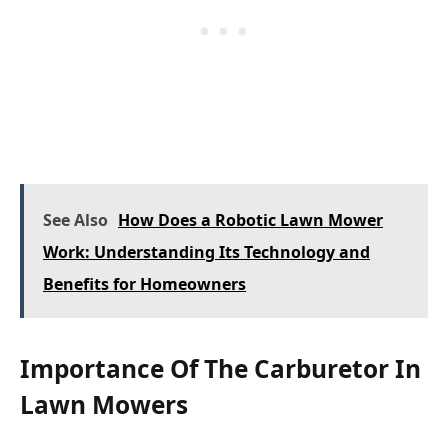
See Also
How Does a Robotic Lawn Mower
Work: Understanding Its Technology and
Benefits for Homeowners
Importance Of The Carburetor In
Lawn Mowers