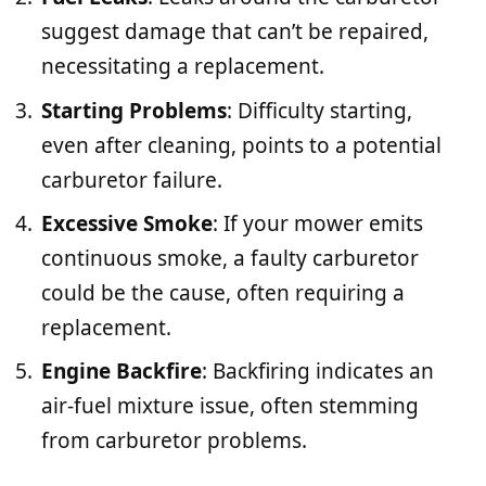
suggest damage that can’t be repaired,
necessitating a replacement.
Starting Problems
: Difficulty starting,
even after cleaning, points to a potential
carburetor failure.
Excessive Smoke
: If your mower emits
continuous smoke, a faulty carburetor
could be the cause, often requiring a
replacement.
Engine Backfire
: Backfiring indicates an
air-fuel mixture issue, often stemming
from carburetor problems.