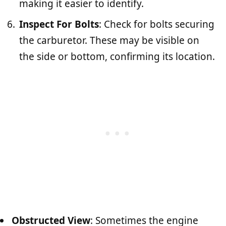
making it easier to identify.
Inspect For Bolts
: Check for bolts securing
the carburetor. These may be visible on
the side or bottom, confirming its location.
Obstructed View
: Sometimes the engine