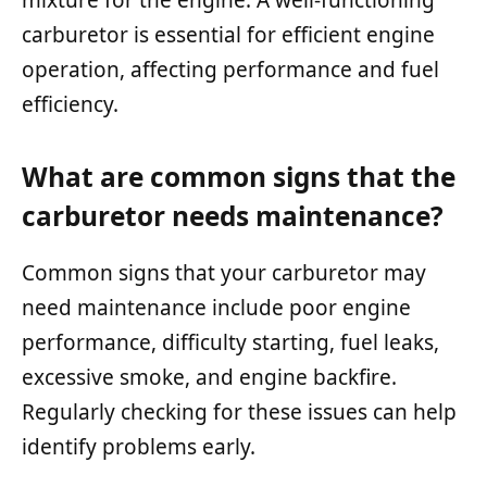
carburetor is essential for efficient engine
operation, affecting performance and fuel
efficiency.
What are common signs that the
carburetor needs maintenance?
Common signs that your carburetor may
need maintenance include poor engine
performance, difficulty starting, fuel leaks,
excessive smoke, and engine backfire.
Regularly checking for these issues can help
identify problems early.