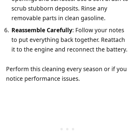
scrub stubborn deposits. Rinse any
removable parts in clean gasoline.
Reassemble Carefully
: Follow your notes
to put everything back together. Reattach
it to the engine and reconnect the battery.
Perform this cleaning every season or if you
notice performance issues.