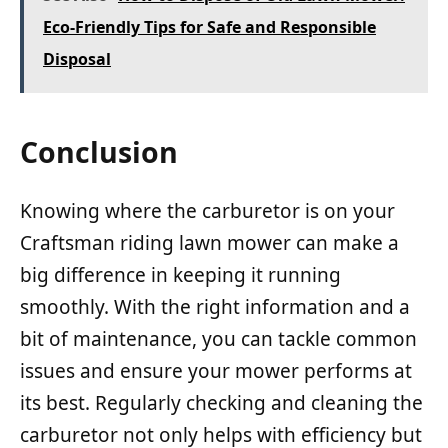
Eco-Friendly Tips for Safe and Responsible
Disposal
Conclusion
Knowing where the carburetor is on your
Craftsman riding lawn mower can make a
big difference in keeping it running
smoothly. With the right information and a
bit of maintenance, you can tackle common
issues and ensure your mower performs at
its best. Regularly checking and cleaning the
carburetor not only helps with efficiency but