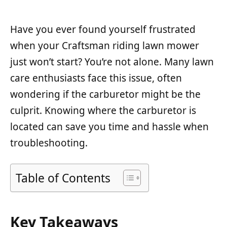
Have you ever found yourself frustrated
when your Craftsman riding lawn mower
just won’t start? You’re not alone. Many lawn
care enthusiasts face this issue, often
wondering if the carburetor might be the
culprit. Knowing where the carburetor is
located can save you time and hassle when
troubleshooting.
Table of Contents
Key Takeaways