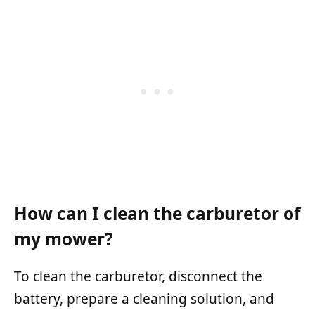
How can I clean the carburetor of
my mower?
To clean the carburetor, disconnect the
battery, prepare a cleaning solution, and