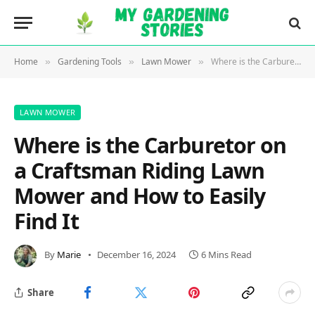
Home
Gardening Tools
Lawn Mower
Where is the Carburetor on a Craftsman Riding Lawn Mower and How to Easily Find It
»
»
»
LAWN MOWER
Where is the Carburetor on
a Craftsman Riding Lawn
Mower and How to Easily
Find It
By
Marie
December 16, 2024
6 Mins Read
Share