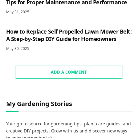
Tips for Proper Maintenance and Performance
May 31, 2025
How to Replace Self Propelled Lawn Mower Belt:
A Step-by-Step DIY Guide for Homeowners
May 30, 2025
ADD A COMMENT
My Gardening Stories
Your go-to source for gardening tips, plant care guides, and
creative DIY projects. Grow with us and discover new ways
to enjoy gardening! 🌱