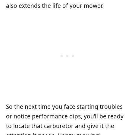
also extends the life of your mower.
So the next time you face starting troubles
or notice performance dips, you’ll be ready
to locate that carburetor and give it the