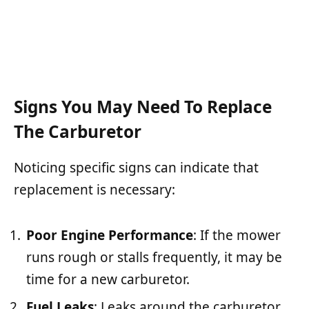
Signs You May Need To Replace
The Carburetor
Noticing specific signs can indicate that
replacement is necessary:
Poor Engine Performance
: If the mower
runs rough or stalls frequently, it may be
time for a new carburetor.
Fuel Leaks
: Leaks around the carburetor