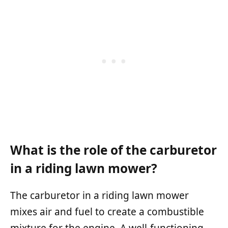
What is the role of the carburetor
in a riding lawn mower?
The carburetor in a riding lawn mower
mixes air and fuel to create a combustible
mixture for the engine. A well-functioning