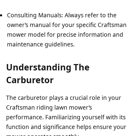
Consulting Manuals: Always refer to the
owner’s manual for your specific Craftsman
mower model for precise information and
maintenance guidelines.
Understanding The
Carburetor
The carburetor plays a crucial role in your
Craftsman riding lawn mower’s
performance. Familiarizing yourself with its
function and significance helps ensure your