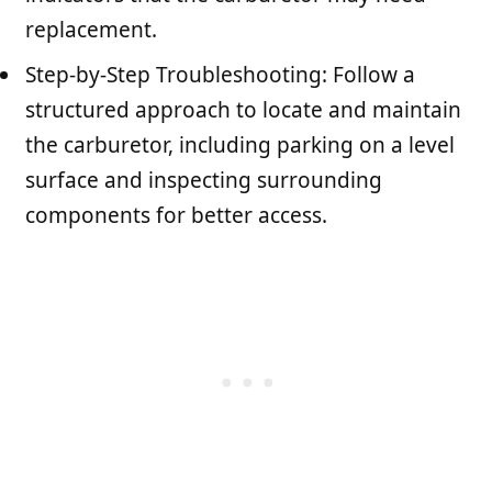
replacement.
Step-by-Step Troubleshooting: Follow a
structured approach to locate and maintain
the carburetor, including parking on a level
surface and inspecting surrounding
components for better access.