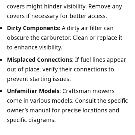
covers might hinder visibility. Remove any
covers if necessary for better access.
Dirty Components
: A dirty air filter can
obscure the carburetor. Clean or replace it
to enhance visibility.
Misplaced Connections
: If fuel lines appear
out of place, verify their connections to
prevent starting issues.
Unfamiliar Models
: Craftsman mowers
come in various models. Consult the specific
owner’s manual for precise locations and
specific diagrams.