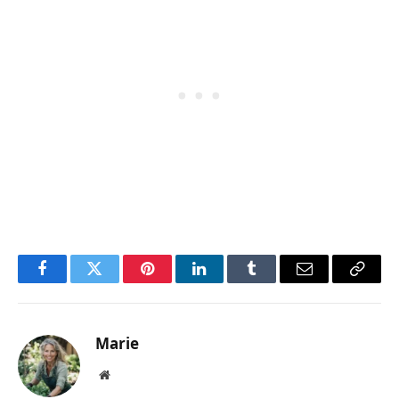
Facebook
Twitter
Pinterest
LinkedIn
Tumblr
Email
Copy
Link
Marie
Website