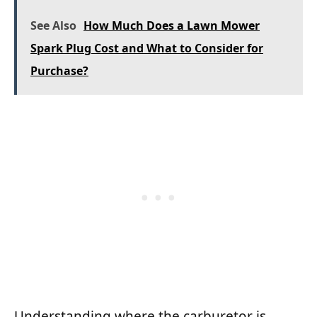
See Also
How Much Does a Lawn Mower
Spark Plug Cost and What to Consider for
Purchase?
Understanding where the carburetor is