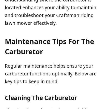
located enhances your ability to maintain
and troubleshoot your Craftsman riding
lawn mower effectively.
Maintenance Tips For The
Carburetor
Regular maintenance helps ensure your
carburetor functions optimally. Below are
key tips to keep in mind.
Cleaning The Carburetor