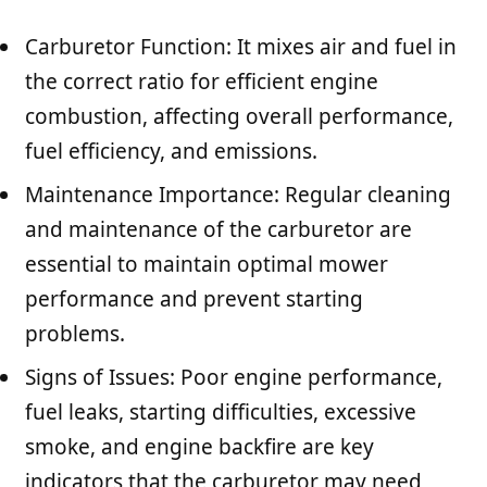
Carburetor Function: It mixes air and fuel in
the correct ratio for efficient engine
combustion, affecting overall performance,
fuel efficiency, and emissions.
Maintenance Importance: Regular cleaning
and maintenance of the carburetor are
essential to maintain optimal mower
performance and prevent starting
problems.
Signs of Issues: Poor engine performance,
fuel leaks, starting difficulties, excessive
smoke, and engine backfire are key
indicators that the carburetor may need