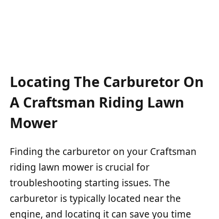
Locating The Carburetor On
A Craftsman Riding Lawn
Mower
Finding the carburetor on your Craftsman
riding lawn mower is crucial for
troubleshooting starting issues. The
carburetor is typically located near the
engine, and locating it can save you time