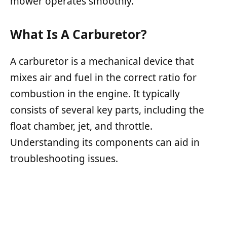
mower operates smoothly.
What Is A Carburetor?
A carburetor is a mechanical device that
mixes air and fuel in the correct ratio for
combustion in the engine. It typically
consists of several key parts, including the
float chamber, jet, and throttle.
Understanding its components can aid in
troubleshooting issues.