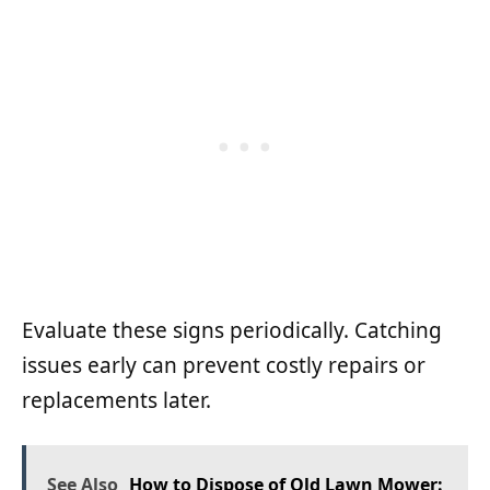
Evaluate these signs periodically. Catching
issues early can prevent costly repairs or
replacements later.
See Also
How to Dispose of Old Lawn Mower: