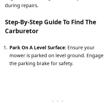
during repairs.
Step-By-Step Guide To Find The
Carburetor
Park On A Level Surface
: Ensure your
mower is parked on level ground. Engage
the parking brake for safety.