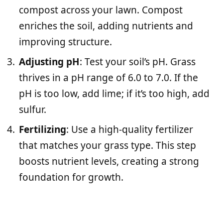
compost across your lawn. Compost
enriches the soil, adding nutrients and
improving structure.
Adjusting pH
: Test your soil’s pH. Grass
thrives in a pH range of 6.0 to 7.0. If the
pH is too low, add lime; if it’s too high, add
sulfur.
Fertilizing
: Use a high-quality fertilizer
that matches your grass type. This step
boosts nutrient levels, creating a strong
foundation for growth.