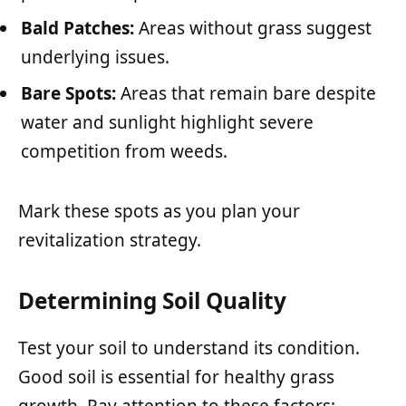
Bald Patches:
Areas without grass suggest
underlying issues.
Bare Spots:
Areas that remain bare despite
water and sunlight highlight severe
competition from weeds.
Mark these spots as you plan your
revitalization strategy.
Determining Soil Quality
Test your soil to understand its condition.
Good soil is essential for healthy grass