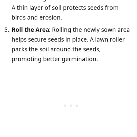
A thin layer of soil protects seeds from
birds and erosion.
Roll the Area
: Rolling the newly sown area
helps secure seeds in place. A lawn roller
packs the soil around the seeds,
promoting better germination.