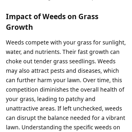
Impact of Weeds on Grass
Growth
Weeds compete with your grass for sunlight,
water, and nutrients. Their fast growth can
choke out tender grass seedlings. Weeds
may also attract pests and diseases, which
can further harm your lawn. Over time, this
competition diminishes the overall health of
your grass, leading to patchy and
unattractive areas. If left unchecked, weeds
can disrupt the balance needed for a vibrant
lawn. Understanding the specific weeds on