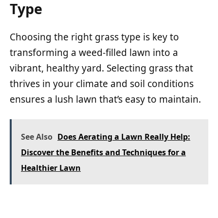
Type
Choosing the right grass type is key to
transforming a weed-filled lawn into a
vibrant, healthy yard. Selecting grass that
thrives in your climate and soil conditions
ensures a lush lawn that’s easy to maintain.
See Also
Does Aerating a Lawn Really Help:
Discover the Benefits and Techniques for a
Healthier Lawn