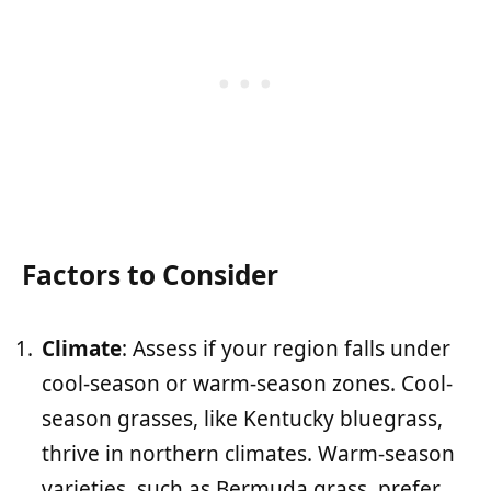
Factors to Consider
Climate
: Assess if your region falls under
cool-season or warm-season zones. Cool-
season grasses, like Kentucky bluegrass,
thrive in northern climates. Warm-season
varieties, such as Bermuda grass, prefer