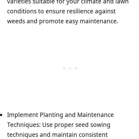
varieties suitable for your climate and lawn
conditions to ensure resilience against
weeds and promote easy maintenance.
Implement Planting and Maintenance
Techniques: Use proper seed sowing
techniques and maintain consistent