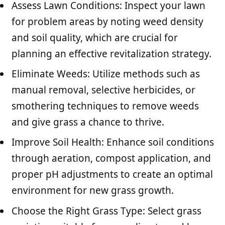
Assess Lawn Conditions: Inspect your lawn
for problem areas by noting weed density
and soil quality, which are crucial for
planning an effective revitalization strategy.
Eliminate Weeds: Utilize methods such as
manual removal, selective herbicides, or
smothering techniques to remove weeds
and give grass a chance to thrive.
Improve Soil Health: Enhance soil conditions
through aeration, compost application, and
proper pH adjustments to create an optimal
environment for new grass growth.
Choose the Right Grass Type: Select grass