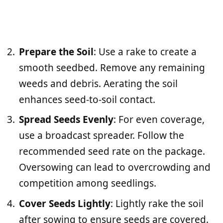
Prepare the Soil
: Use a rake to create a
smooth seedbed. Remove any remaining
weeds and debris. Aerating the soil
enhances seed-to-soil contact.
Spread Seeds Evenly
: For even coverage,
use a broadcast spreader. Follow the
recommended seed rate on the package.
Oversowing can lead to overcrowding and
competition among seedlings.
Cover Seeds Lightly
: Lightly rake the soil
after sowing to ensure seeds are covered.