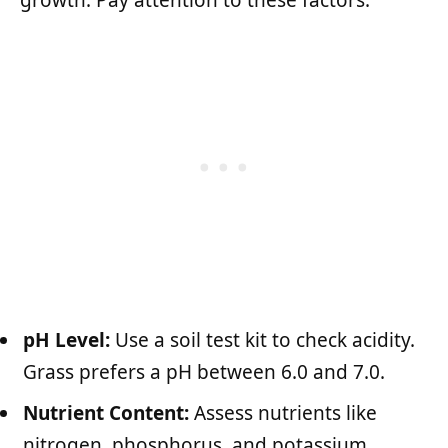
growth. Pay attention to these factors:
pH Level:
Use a soil test kit to check acidity.
Grass prefers a pH between 6.0 and 7.0.
Nutrient Content:
Assess nutrients like
nitrogen, phosphorus, and potassium.