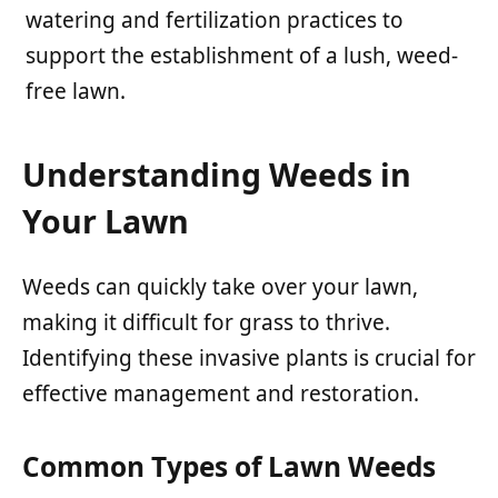
watering and fertilization practices to
support the establishment of a lush, weed-
free lawn.
Understanding Weeds in
Your Lawn
Weeds can quickly take over your lawn,
making it difficult for grass to thrive.
Identifying these invasive plants is crucial for
effective management and restoration.
Common Types of Lawn Weeds