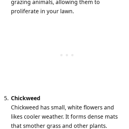
grazing animals, allowing them to
proliferate in your lawn.
Chickweed
Chickweed has small, white flowers and
likes cooler weather. It forms dense mats
that smother grass and other plants.