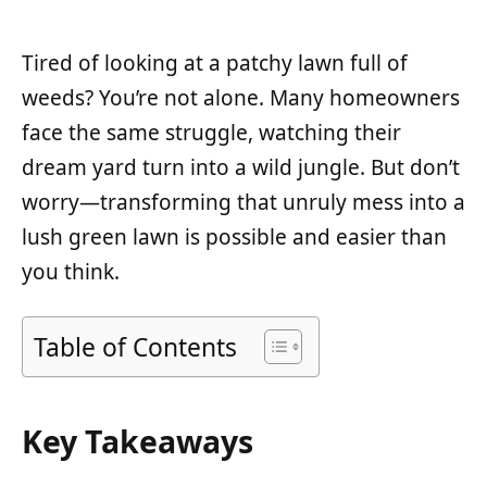
Tired of looking at a patchy lawn full of
weeds? You’re not alone. Many homeowners
face the same struggle, watching their
dream yard turn into a wild jungle. But don’t
worry—transforming that unruly mess into a
lush green lawn is possible and easier than
you think.
Table of Contents
Key Takeaways