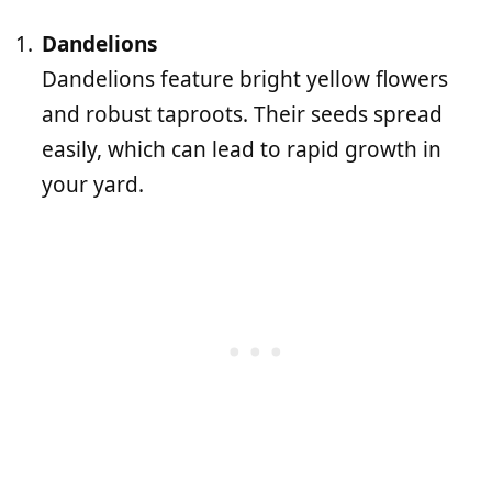
Dandelions
Dandelions feature bright yellow flowers
and robust taproots. Their seeds spread
easily, which can lead to rapid growth in
your yard.