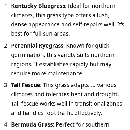
Kentucky Bluegrass
: Ideal for northern
climates, this grass type offers a lush,
dense appearance and self-repairs well. It’s
best for full sun areas.
Perennial Ryegrass
: Known for quick
germination, this variety suits northern
regions. It establishes rapidly but may
require more maintenance.
Tall Fescue
: This grass adapts to various
climates and tolerates heat and drought.
Tall fescue works well in transitional zones
and handles foot traffic effectively.
Bermuda Grass
: Perfect for southern