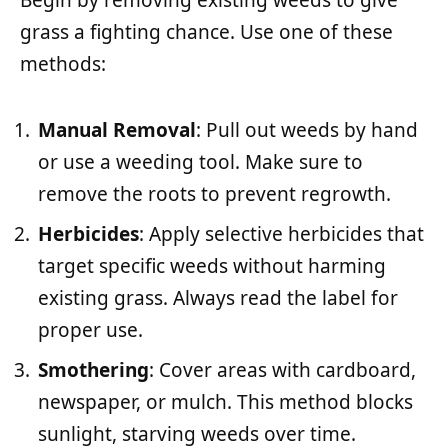
Begin by removing existing weeds to give
grass a fighting chance. Use one of these
methods:
Manual Removal
: Pull out weeds by hand
or use a weeding tool. Make sure to
remove the roots to prevent regrowth.
Herbicides
: Apply selective herbicides that
target specific weeds without harming
existing grass. Always read the label for
proper use.
Smothering
: Cover areas with cardboard,
newspaper, or mulch. This method blocks
sunlight, starving weeds over time.