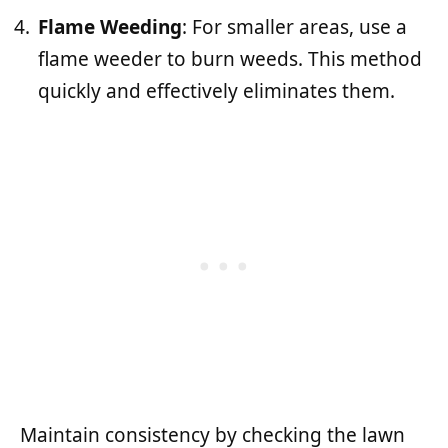
Flame Weeding
: For smaller areas, use a
flame weeder to burn weeds. This method
quickly and effectively eliminates them.
Maintain consistency by checking the lawn