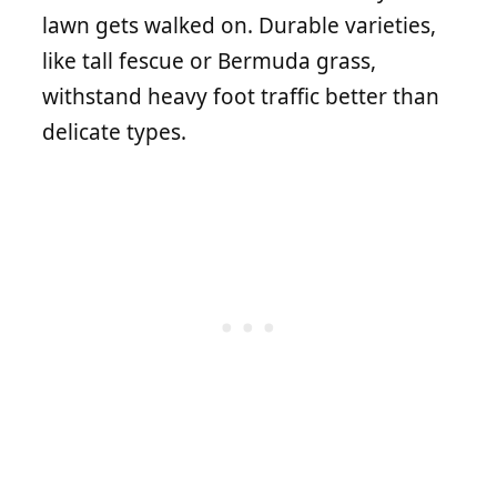
lawn gets walked on. Durable varieties,
like tall fescue or Bermuda grass,
withstand heavy foot traffic better than
delicate types.