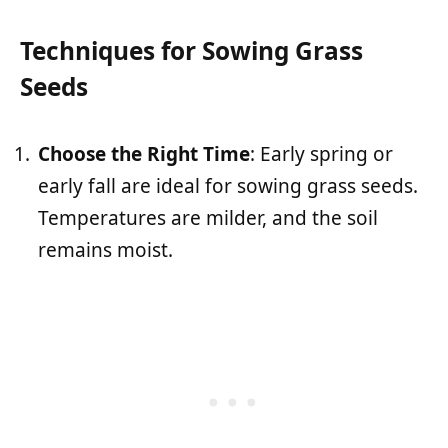
Techniques for Sowing Grass
Seeds
Choose the Right Time
: Early spring or
early fall are ideal for sowing grass seeds.
Temperatures are milder, and the soil
remains moist.