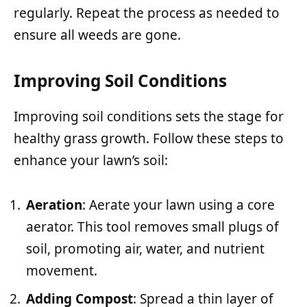
regularly. Repeat the process as needed to
ensure all weeds are gone.
Improving Soil Conditions
Improving soil conditions sets the stage for
healthy grass growth. Follow these steps to
enhance your lawn’s soil:
Aeration
: Aerate your lawn using a core
aerator. This tool removes small plugs of
soil, promoting air, water, and nutrient
movement.
Adding Compost
: Spread a thin layer of