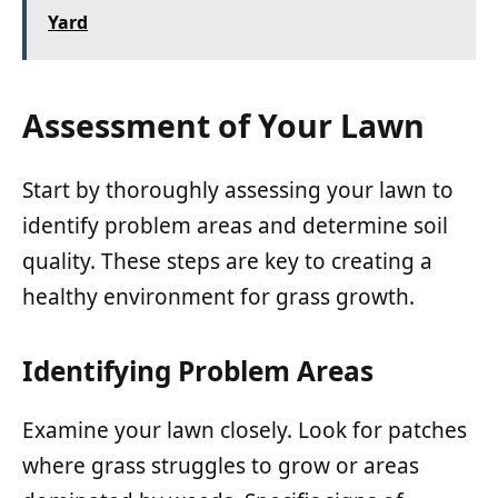
Yard
Assessment of Your Lawn
Start by thoroughly assessing your lawn to
identify problem areas and determine soil
quality. These steps are key to creating a
healthy environment for grass growth.
Identifying Problem Areas
Examine your lawn closely. Look for patches
where grass struggles to grow or areas