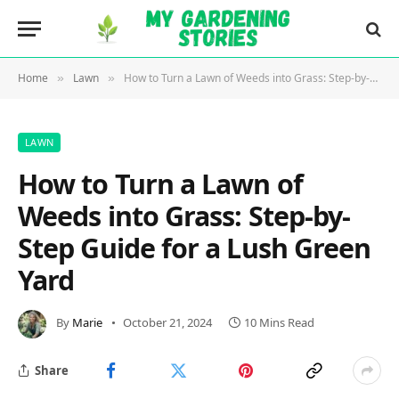
Home
Lawn
How to Turn a Lawn of Weeds into Grass: Step-by-Step Guide for a Lush Green Yard
»
»
LAWN
How to Turn a Lawn of
Weeds into Grass: Step-by-
Step Guide for a Lush Green
Yard
By
Marie
October 21, 2024
10 Mins Read
Share