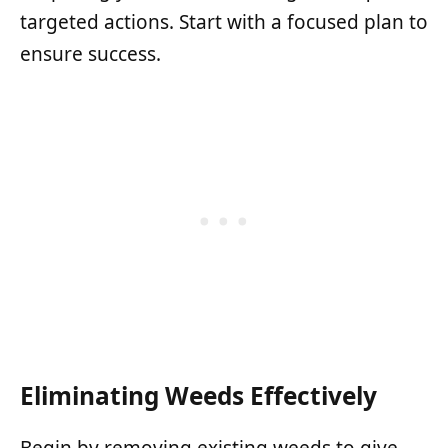
targeted actions. Start with a focused plan to
ensure success.
Eliminating Weeds Effectively