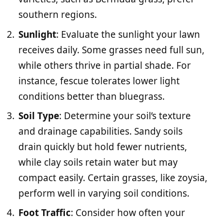
southern regions.
Sunlight
: Evaluate the sunlight your lawn
receives daily. Some grasses need full sun,
while others thrive in partial shade. For
instance, fescue tolerates lower light
conditions better than bluegrass.
Soil Type
: Determine your soil’s texture
and drainage capabilities. Sandy soils
drain quickly but hold fewer nutrients,
while clay soils retain water but may
compact easily. Certain grasses, like zoysia,
perform well in varying soil conditions.
Foot Traffic
: Consider how often your