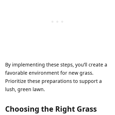
By implementing these steps, you’ll create a
favorable environment for new grass.
Prioritize these preparations to support a
lush, green lawn.
Choosing the Right Grass