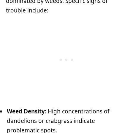
dominated by weeds. Specific signs of
trouble include:
Weed Density:
High concentrations of
dandelions or crabgrass indicate
problematic spots.