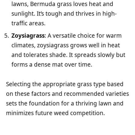
lawns, Bermuda grass loves heat and
sunlight. It’s tough and thrives in high-
traffic areas.
Zoysiagrass
: A versatile choice for warm
climates, zoysiagrass grows well in heat
and tolerates shade. It spreads slowly but
forms a dense mat over time.
Selecting the appropriate grass type based
on these factors and recommended varieties
sets the foundation for a thriving lawn and
minimizes future weed competition.