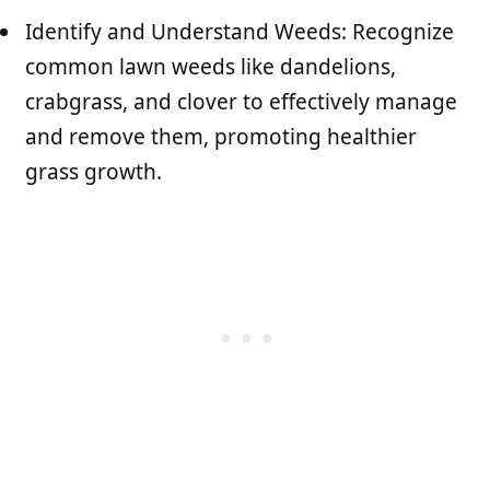
Identify and Understand Weeds: Recognize
common lawn weeds like dandelions,
crabgrass, and clover to effectively manage
and remove them, promoting healthier
grass growth.