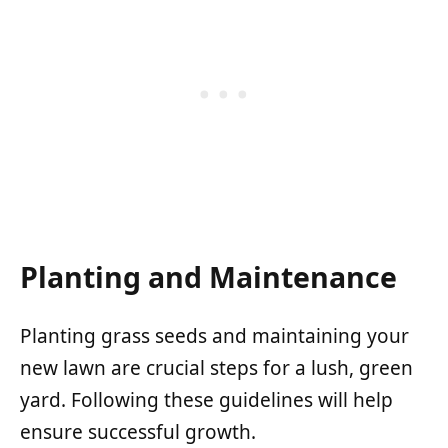
Planting and Maintenance
Planting grass seeds and maintaining your
new lawn are crucial steps for a lush, green
yard. Following these guidelines will help
ensure successful growth.