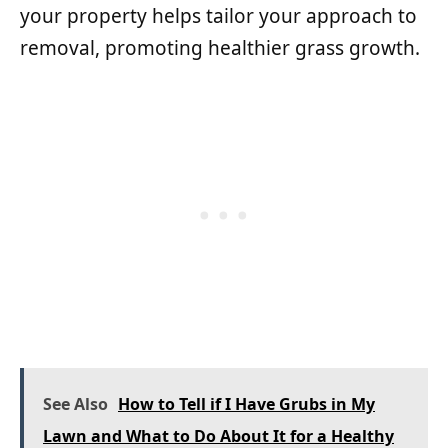
your property helps tailor your approach to
removal, promoting healthier grass growth.
See Also
How to Tell if I Have Grubs in My
Lawn and What to Do About It for a Healthy