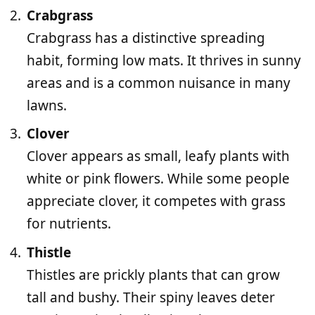
Crabgrass
Crabgrass has a distinctive spreading
habit, forming low mats. It thrives in sunny
areas and is a common nuisance in many
lawns.
Clover
Clover appears as small, leafy plants with
white or pink flowers. While some people
appreciate clover, it competes with grass
for nutrients.
Thistle
Thistles are prickly plants that can grow
tall and bushy. Their spiny leaves deter