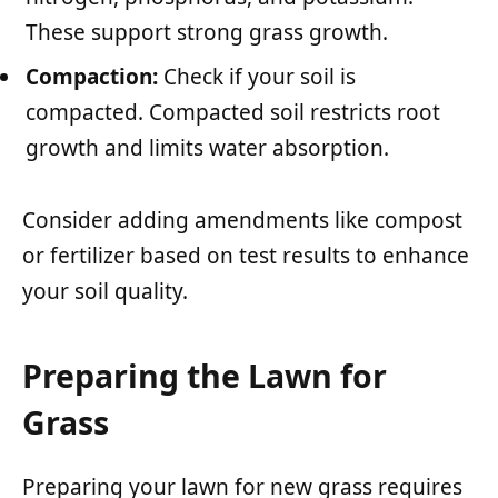
These support strong grass growth.
Compaction:
Check if your soil is
compacted. Compacted soil restricts root
growth and limits water absorption.
Consider adding amendments like compost
or fertilizer based on test results to enhance
your soil quality.
Preparing the Lawn for
Grass
Preparing your lawn for new grass requires