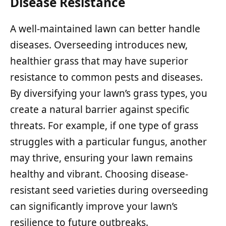
Disease Resistance
A well-maintained lawn can better handle
diseases. Overseeding introduces new,
healthier grass that may have superior
resistance to common pests and diseases.
By diversifying your lawn’s grass types, you
create a natural barrier against specific
threats. For example, if one type of grass
struggles with a particular fungus, another
may thrive, ensuring your lawn remains
healthy and vibrant. Choosing disease-
resistant seed varieties during overseeding
can significantly improve your lawn’s
resilience to future outbreaks.