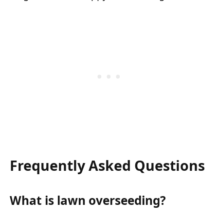
Frequently Asked Questions
What is lawn overseeding?