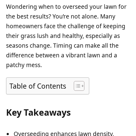
Wondering when to overseed your lawn for
the best results? You’re not alone. Many
homeowners face the challenge of keeping
their grass lush and healthy, especially as
seasons change. Timing can make all the
difference between a vibrant lawn and a
patchy mess.
Table of Contents
Key Takeaways
Overseeding enhances lawn density,