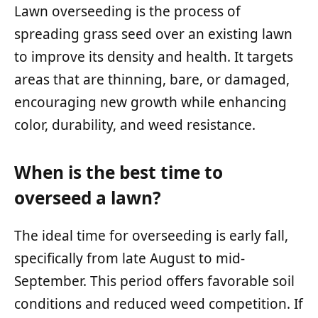
Lawn overseeding is the process of
spreading grass seed over an existing lawn
to improve its density and health. It targets
areas that are thinning, bare, or damaged,
encouraging new growth while enhancing
color, durability, and weed resistance.
When is the best time to
overseed a lawn?
The ideal time for overseeding is early fall,
specifically from late August to mid-
September. This period offers favorable soil
conditions and reduced weed competition. If