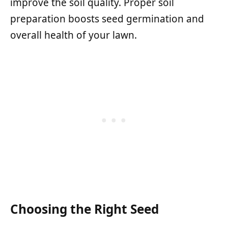
improve the soil quality. Proper soil
preparation boosts seed germination and
overall health of your lawn.
Choosing the Right Seed