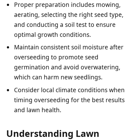
Proper preparation includes mowing,
aerating, selecting the right seed type,
and conducting a soil test to ensure
optimal growth conditions.
Maintain consistent soil moisture after
overseeding to promote seed
germination and avoid overwatering,
which can harm new seedlings.
Consider local climate conditions when
timing overseeding for the best results
and lawn health.
Understanding Lawn