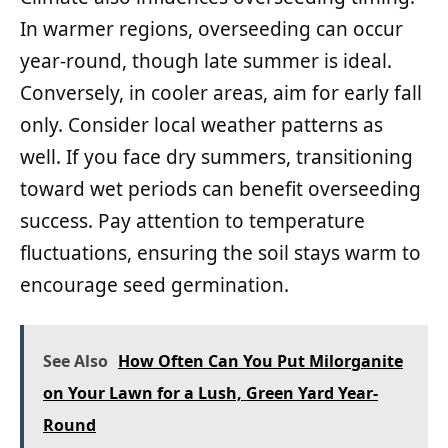
In warmer regions, overseeding can occur
year-round, though late summer is ideal.
Conversely, in cooler areas, aim for early fall
only. Consider local weather patterns as
well. If you face dry summers, transitioning
toward wet periods can benefit overseeding
success. Pay attention to temperature
fluctuations, ensuring the soil stays warm to
encourage seed germination.
See Also
How Often Can You Put Milorganite
on Your Lawn for a Lush, Green Yard Year-
Round