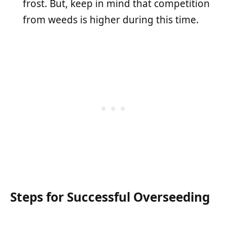
frost. But, keep in mind that competition
from weeds is higher during this time.
Steps for Successful Overseeding