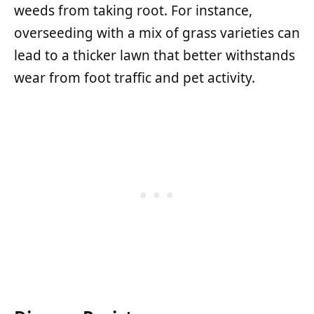
weeds from taking root. For instance,
overseeding with a mix of grass varieties can
lead to a thicker lawn that better withstands
wear from foot traffic and pet activity.