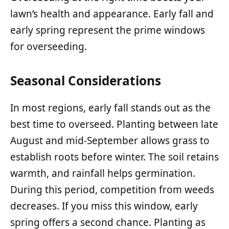
lawn’s health and appearance. Early fall and
early spring represent the prime windows
for overseeding.
Seasonal Considerations
In most regions, early fall stands out as the
best time to overseed. Planting between late
August and mid-September allows grass to
establish roots before winter. The soil retains
warmth, and rainfall helps germination.
During this period, competition from weeds
decreases. If you miss this window, early
spring offers a second chance. Planting as