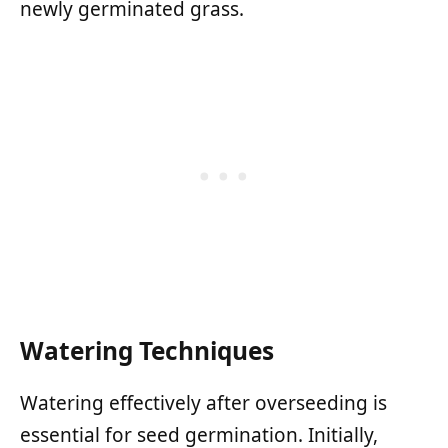
newly germinated grass.
Watering Techniques
Watering effectively after overseeding is
essential for seed germination. Initially,