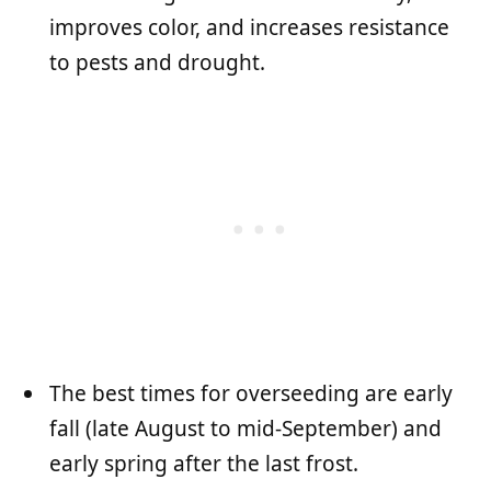
improves color, and increases resistance
to pests and drought.
The best times for overseeding are early
fall (late August to mid-September) and
early spring after the last frost.