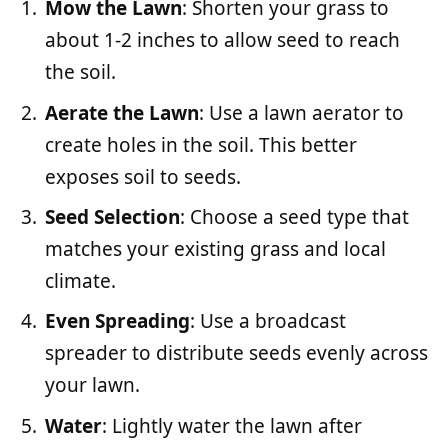
Mow the Lawn
: Shorten your grass to
about 1-2 inches to allow seed to reach
the soil.
Aerate the Lawn
: Use a lawn aerator to
create holes in the soil. This better
exposes soil to seeds.
Seed Selection
: Choose a seed type that
matches your existing grass and local
climate.
Even Spreading
: Use a broadcast
spreader to distribute seeds evenly across
your lawn.
Water
: Lightly water the lawn after