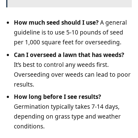
How much seed should I use?
A general
guideline is to use 5-10 pounds of seed
per 1,000 square feet for overseeding.
Can I overseed a lawn that has weeds?
It’s best to control any weeds first.
Overseeding over weeds can lead to poor
results.
How long before I see results?
Germination typically takes 7-14 days,
depending on grass type and weather
conditions.