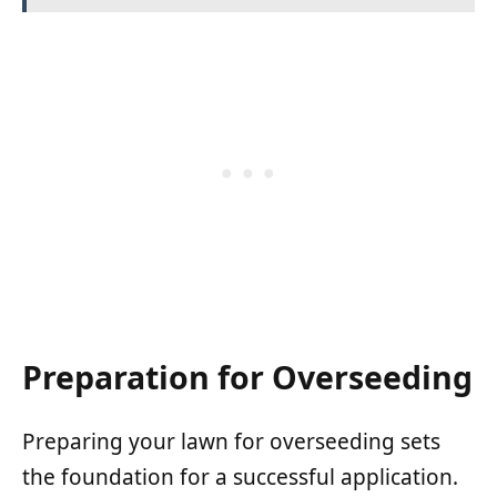
Preparation for Overseeding
Preparing your lawn for overseeding sets
the foundation for a successful application.