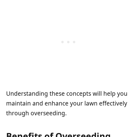
Understanding these concepts will help you
maintain and enhance your lawn effectively
through overseeding.
Benefits of Overseeding