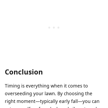
Conclusion
Timing is everything when it comes to
overseeding your lawn. By choosing the
right moment—typically early fall—you can