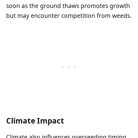
soon as the ground thaws promotes growth
but may encounter competition from weeds.
Climate Impact
Climate also influences overseeding timing.