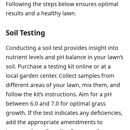
Following the steps below ensures optimal
results and a healthy lawn.
Soil Testing
Conducting a soil test provides insight into
nutrient levels and pH balance in your lawn’s
soil. Purchase a testing kit online or at a
local garden center. Collect samples from
different areas of your lawn, mix them, and
follow the kit’s instructions. Aim for a pH
between 6.0 and 7.0 for optimal grass
growth. If the test indicates any deficiencies,
add the appropriate amendments to