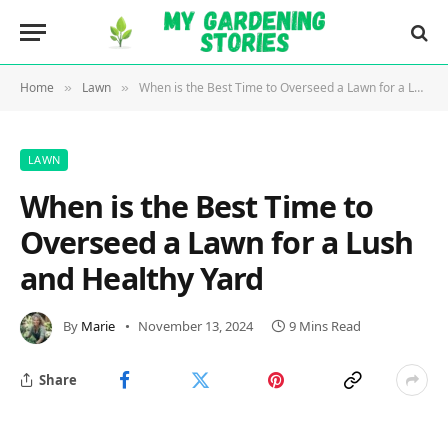
Home
Lawn
When is the Best Time to Overseed a Lawn for a Lush and Healthy Yard
»
»
LAWN
When is the Best Time to
Overseed a Lawn for a Lush
and Healthy Yard
By
Marie
November 13, 2024
9 Mins Read
Share