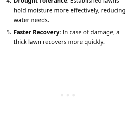
Drought Tolerance
: Established lawns
hold moisture more effectively, reducing
water needs.
Faster Recovery
: In case of damage, a
thick lawn recovers more quickly.