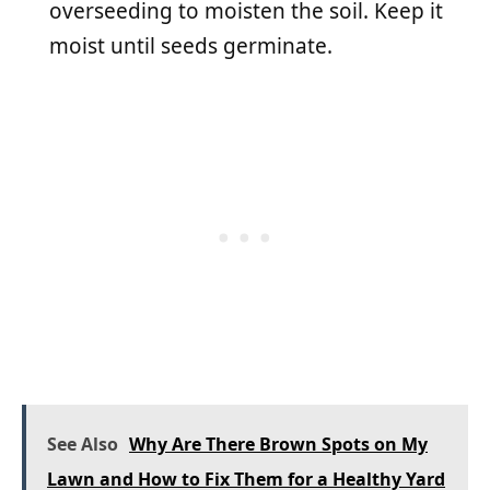
overseeding to moisten the soil. Keep it
moist until seeds germinate.
See Also
Why Are There Brown Spots on My
Lawn and How to Fix Them for a Healthy Yard