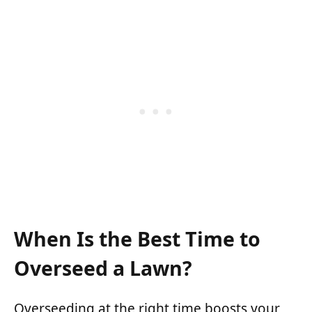
When Is the Best Time to
Overseed a Lawn?
Overseeding at the right time boosts your