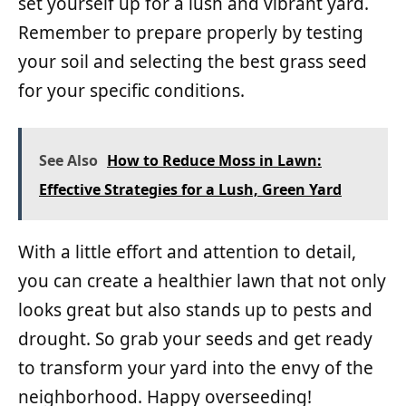
set yourself up for a lush and vibrant yard.
Remember to prepare properly by testing
your soil and selecting the best grass seed
for your specific conditions.
See Also
How to Reduce Moss in Lawn:
Effective Strategies for a Lush, Green Yard
With a little effort and attention to detail,
you can create a healthier lawn that not only
looks great but also stands up to pests and
drought. So grab your seeds and get ready
to transform your yard into the envy of the
neighborhood. Happy overseeding!