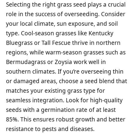
Selecting the right grass seed plays a crucial
role in the success of overseeding. Consider
your local climate, sun exposure, and soil
type. Cool-season grasses like Kentucky
Bluegrass or Tall Fescue thrive in northern
regions, while warm-season grasses such as
Bermudagrass or Zoysia work well in
southern climates. If you’re overseeing thin
or damaged areas, choose a seed blend that
matches your existing grass type for
seamless integration. Look for high-quality
seeds with a germination rate of at least
85%. This ensures robust growth and better
resistance to pests and diseases.