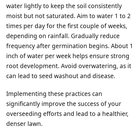
water lightly to keep the soil consistently
moist but not saturated. Aim to water 1 to 2
times per day for the first couple of weeks,
depending on rainfall. Gradually reduce
frequency after germination begins. About 1
inch of water per week helps ensure strong
root development. Avoid overwatering, as it
can lead to seed washout and disease.
Implementing these practices can
significantly improve the success of your
overseeding efforts and lead to a healthier,
denser lawn.