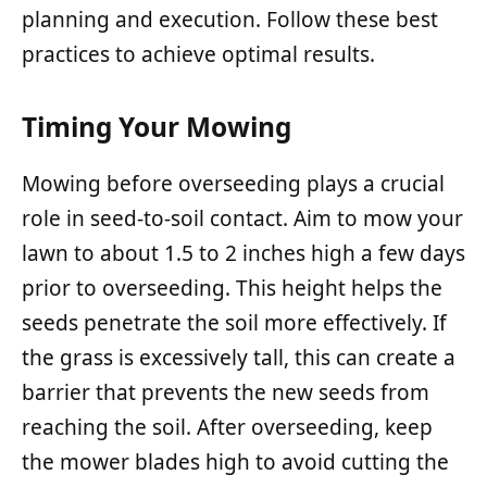
planning and execution. Follow these best
practices to achieve optimal results.
Timing Your Mowing
Mowing before overseeding plays a crucial
role in seed-to-soil contact. Aim to mow your
lawn to about 1.5 to 2 inches high a few days
prior to overseeding. This height helps the
seeds penetrate the soil more effectively. If
the grass is excessively tall, this can create a
barrier that prevents the new seeds from
reaching the soil. After overseeding, keep
the mower blades high to avoid cutting the