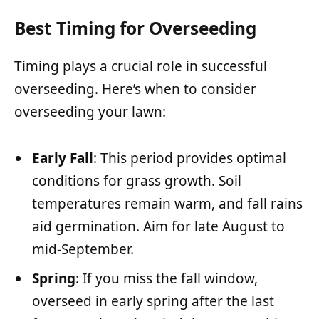
Best Timing for Overseeding
Timing plays a crucial role in successful
overseeding. Here’s when to consider
overseeding your lawn:
Early Fall
: This period provides optimal
conditions for grass growth. Soil
temperatures remain warm, and fall rains
aid germination. Aim for late August to
mid-September.
Spring
: If you miss the fall window,
overseed in early spring after the last