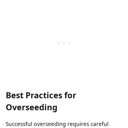
Best Practices for
Overseeding
Successful overseeding requires careful