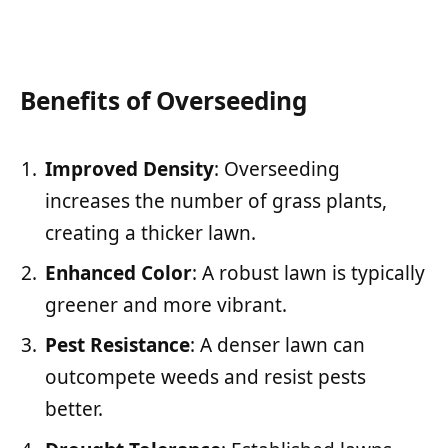
Benefits of Overseeding
Improved Density
: Overseeding
increases the number of grass plants,
creating a thicker lawn.
Enhanced Color
: A robust lawn is typically
greener and more vibrant.
Pest Resistance
: A denser lawn can
outcompete weeds and resist pests
better.