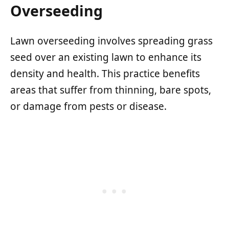
Overseeding
Lawn overseeding involves spreading grass
seed over an existing lawn to enhance its
density and health. This practice benefits
areas that suffer from thinning, bare spots,
or damage from pests or disease.