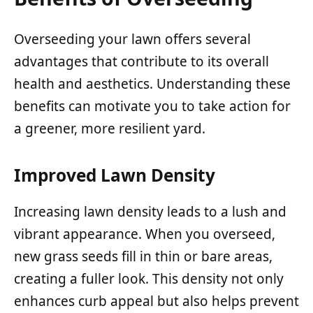
Overseeding your lawn offers several
advantages that contribute to its overall
health and aesthetics. Understanding these
benefits can motivate you to take action for
a greener, more resilient yard.
Improved Lawn Density
Increasing lawn density leads to a lush and
vibrant appearance. When you overseed,
new grass seeds fill in thin or bare areas,
creating a fuller look. This density not only
enhances curb appeal but also helps prevent