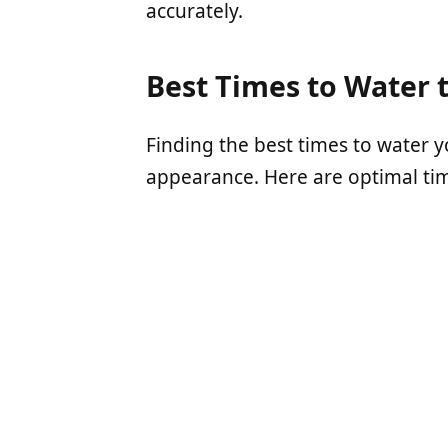
accurately.
Best Times to Water 
Finding the best times to water y
appearance. Here are optimal tim