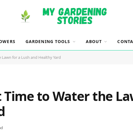
OWERS
GARDENING TOOLS
ABOUT
CONTA
e Lawn for a Lush and Healthy Yard
t Time to Water the La
d
ad