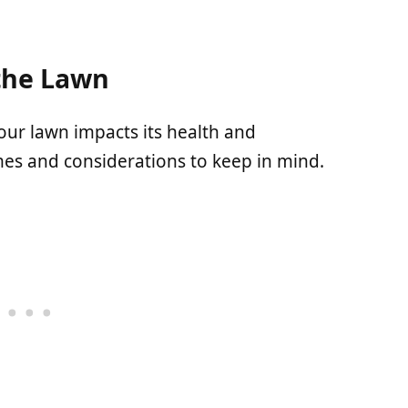
the Lawn
our lawn impacts its health and
es and considerations to keep in mind.