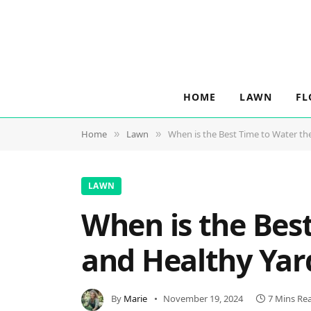
HOME
LAWN
FL
Home
Lawn
When is the Best Time to Water th
»
»
LAWN
When is the Bes
and Healthy Yar
By
Marie
November 19, 2024
7 Mins Re