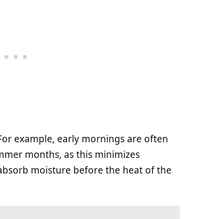
 For example, early mornings are often
ummer months, as this minimizes
absorb moisture before the heat of the