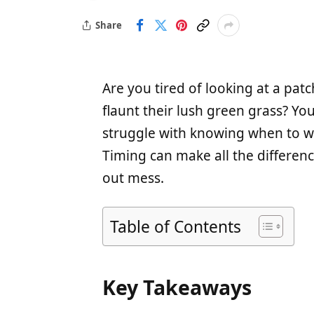
Share
Are you tired of looking at a pa
flaunt their lush green grass? Y
struggle with knowing when to wa
Timing can make all the differenc
out mess.
Table of Contents
Key Takeaways