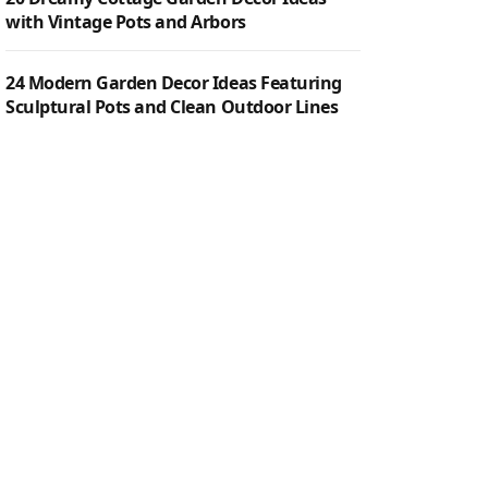
with Vintage Pots and Arbors
24 Modern Garden Decor Ideas Featuring
Sculptural Pots and Clean Outdoor Lines