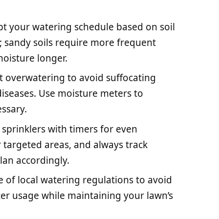
pt your watering schedule based on soil
s; sandy soils require more frequent
moisture longer.
overwatering to avoid suffocating
 diseases. Use moisture meters to
ssary.
sprinklers with timers for even
 targeted areas, and always track
plan accordingly.
 of local watering regulations to avoid
er usage while maintaining your lawn’s