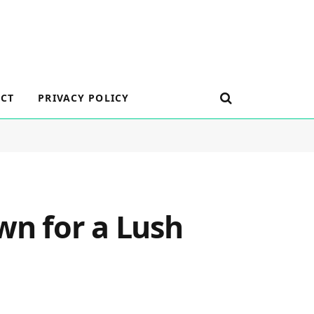
CT
PRIVACY POLICY
wn for a Lush