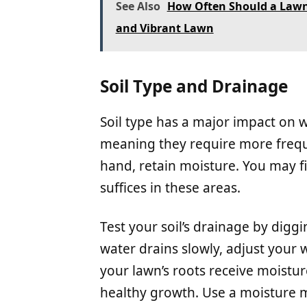
See Also
How Often Should a Lawn 
and Vibrant Lawn
Soil Type and Drainage
Soil type has a major impact on w
meaning they require more freque
hand, retain moisture. You may f
suffices in these areas.
Test your soil’s drainage by diggin
water drains slowly, adjust your 
your lawn’s roots receive moistu
healthy growth. Use a moisture m