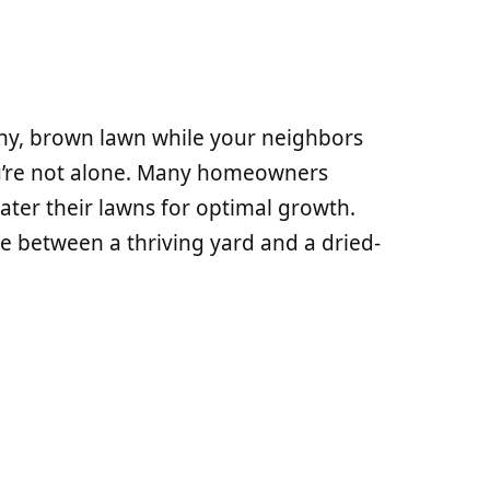
tchy, brown lawn while your neighbors
ou’re not alone. Many homeowners
ter their lawns for optimal growth.
e between a thriving yard and a dried-