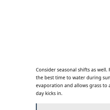
Consider seasonal shifts as well.
the best time to water during s
evaporation and allows grass to 
day kicks in.