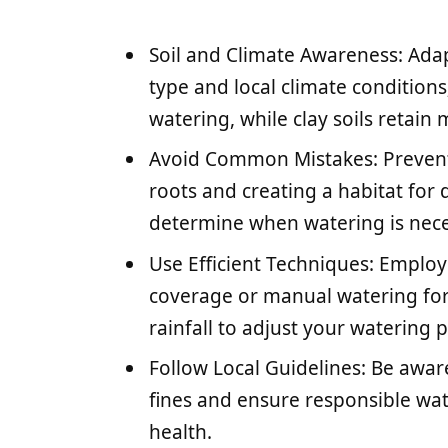
Soil and Climate Awareness: Ada
type and local climate condition
watering, while clay soils retain 
Avoid Common Mistakes: Prevent 
roots and creating a habitat for
determine when watering is nece
Use Efficient Techniques: Employ 
coverage or manual watering for
rainfall to adjust your watering 
Follow Local Guidelines: Be aware
fines and ensure responsible wat
health.