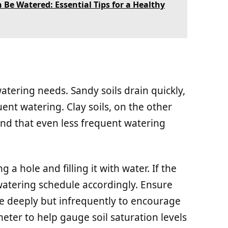
Be Watered: Essential Tips for a Healthy
atering needs. Sandy soils drain quickly,
nt watering. Clay soils, on the other
ind that even less frequent watering
g a hole and filling it with water. If the
watering schedule accordingly. Ensure
re deeply but infrequently to encourage
eter to help gauge soil saturation levels