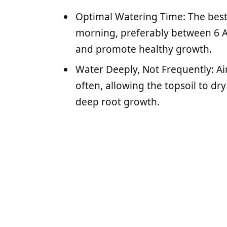
Optimal Watering Time: The best 
morning, preferably between 6 
and promote healthy growth.
Water Deeply, Not Frequently: Ai
often, allowing the topsoil to d
deep root growth.