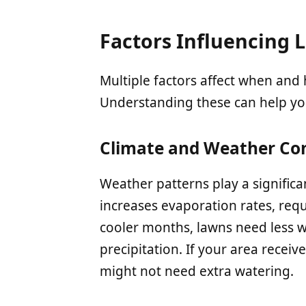
Factors Influencing
Multiple factors affect when an
Understanding these can help you
Climate and Weather Con
Weather patterns play a significa
increases evaporation rates, req
cooler months, lawns need less w
precipitation. If your area receiv
might not need extra watering.