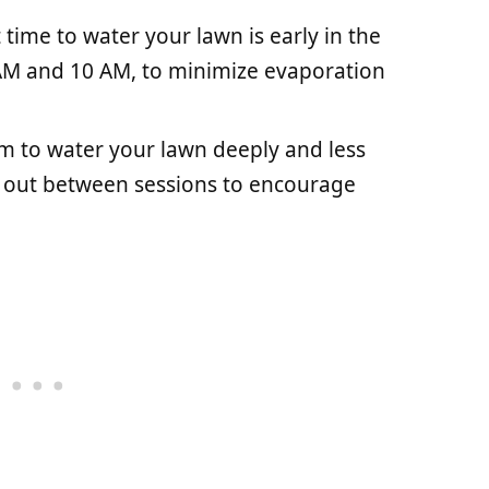
time to water your lawn is early in the
AM and 10 AM, to minimize evaporation
m to water your lawn deeply and less
ry out between sessions to encourage