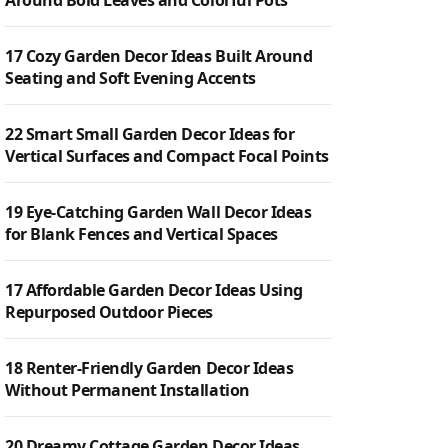
Around Bold Leaves and Colorful Pots
17 Cozy Garden Decor Ideas Built Around
Seating and Soft Evening Accents
22 Smart Small Garden Decor Ideas for
Vertical Surfaces and Compact Focal Points
19 Eye-Catching Garden Wall Decor Ideas
for Blank Fences and Vertical Spaces
17 Affordable Garden Decor Ideas Using
Repurposed Outdoor Pieces
18 Renter-Friendly Garden Decor Ideas
Without Permanent Installation
20 Dreamy Cottage Garden Decor Ideas