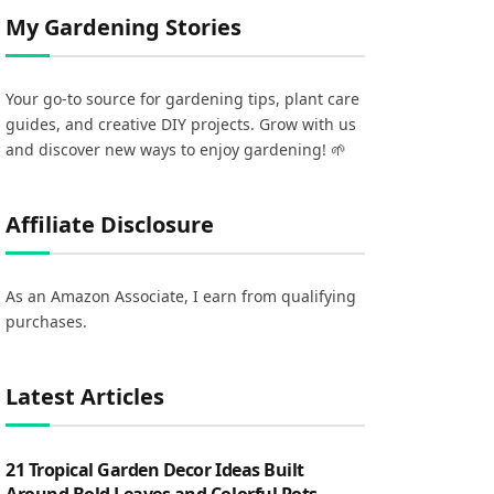
My Gardening Stories
Your go-to source for gardening tips, plant care
guides, and creative DIY projects. Grow with us
and discover new ways to enjoy gardening! 🌱
Affiliate Disclosure
As an Amazon Associate, I earn from qualifying
purchases.
Latest Articles
21 Tropical Garden Decor Ideas Built