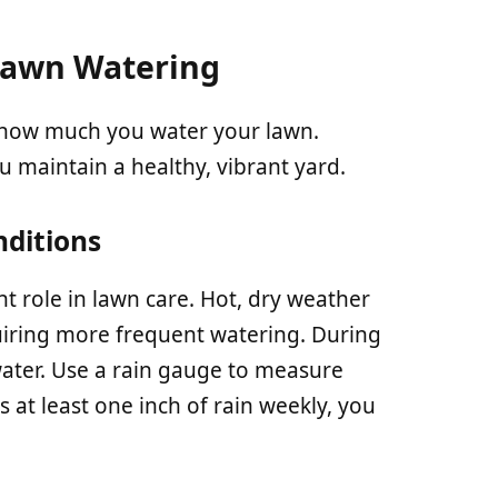
 Lawn Watering
d how much you water your lawn.
 maintain a healthy, vibrant yard.
ditions
nt role in lawn care. Hot, dry weather
uiring more frequent watering. During
ater. Use a rain gauge to measure
es at least one inch of rain weekly, you